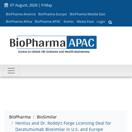
07 August, 2026 | Friday
BioPharma America
BioPharma Europe
BioPharma Middle East
BioPharma Africa
BioPharma APAC
Events
Media Pack
Login
BioPharma
BioSimilar
Henlius and Dr. Reddy’s Forge Licensing Deal for
Daratumumab Biosimilar in U.S. and Europe