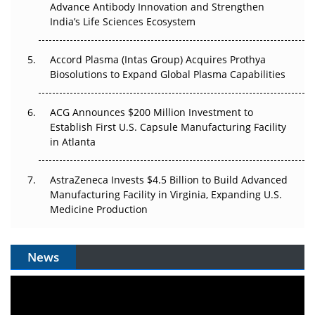
Can APAC Biomanufacturing Decarbonise Without
Advance Antibody Innovation and Strengthen
Pricing Itself Out?
India’s Life Sciences Ecosystem
Accord Plasma (Intas Group) Acquires Prothya
Biosolutions to Expand Global Plasma Capabilities
ACG Announces $200 Million Investment to
Establish First U.S. Capsule Manufacturing Facility
in Atlanta
AstraZeneca Invests $4.5 Billion to Build Advanced
Manufacturing Facility in Virginia, Expanding U.S.
Medicine Production
News