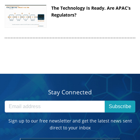
The Technology Is Ready. Are APAC’s
Regulators?
Stay Connected
Subscribe
Sign up to our free newsletter and get the latest news sent
direct to your inbox