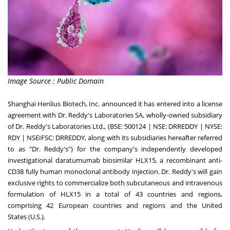
Image Source : Public Domain
Shanghai Henlius Biotech, Inc. announced it has entered into a license
agreement with Dr. Reddy's Laboratories SA, wholly-owned subsidiary
of Dr. Reddy's Laboratories Ltd., (BSE: 500124 | NSE: DRREDDY | NYSE:
RDY | NSEIFSC: DRREDDY, along with its subsidiaries hereafter referred
to as "Dr. Reddy's") for the company's independently developed
investigational daratumumab biosimilar HLX15, a recombinant anti-
CD38 fully human monoclonal antibody injection. Dr. Reddy's will gain
exclusive rights to commercialize both subcutaneous and intravenous
formulation of HLX15 in a total of 43 countries and regions,
comprising 42 European countries and regions and
the United
States
(U.S.).