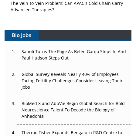
The Vein-to-Vein Problem: Can APAC's Cold Chain Carry
Advanced Therapies?
Vectors, Plasmids and the CGT Trap: APAC's Cell and
Gene Therapy Ambitions Face an Upstream Bottleneck
Bio Jobs
Can APAC Build Radioligand Therapy Before the Atoms
Decay?
Sanofi Turns The Page As Belén Garijo Steps In And
Paul Hudson Steps Out
The Great Biopharma Reset: 50 Developments That
Changed Everything in H1 2026
Global Survey Reveals Nearly 40% of Employees
Facing Fertility Challenges Consider Leaving Their
Beyond the Trial: Can Real-World Evidence Earn
Jobs
Regulatory Trust in APAC?
BioMed X and AbbVie Begin Global Search for Bold
Beyond the Obvious Giant: Where APAC's Clinical Trials
Neuroscience Talent To Decode the Biology of
Go Next
Anhedonia
The Frontier That Won’t Quite Arrive
Thermo Fisher Expands Bengaluru R&D Centre to