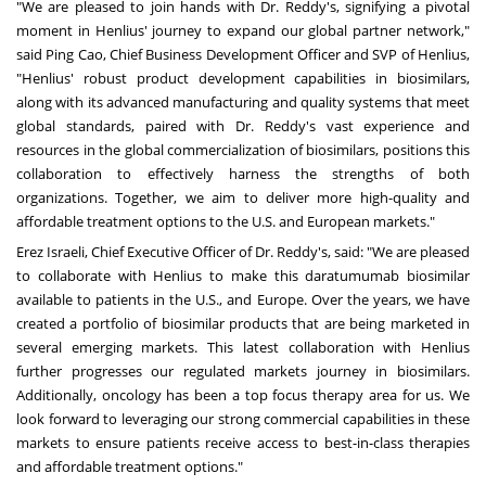
"We are pleased to join hands with Dr. Reddy's, signifying a pivotal
moment in Henlius' journey to expand our global partner network,"
said Ping Cao, Chief Business Development Officer and SVP of Henlius,
"Henlius' robust product development capabilities in biosimilars,
along with its advanced manufacturing and quality systems that meet
global standards, paired with Dr. Reddy's vast experience and
resources in the global commercialization of biosimilars, positions this
collaboration to effectively harness the strengths of both
organizations. Together, we aim to deliver more high-quality and
affordable treatment options to the U.S. and European markets."
Erez Israeli, Chief Executive Officer of Dr. Reddy's, said: "We are pleased
to collaborate with Henlius to make this daratumumab biosimilar
available to patients in the U.S., and
Europe
. Over the years, we have
created a portfolio of biosimilar products that are being marketed in
several emerging markets. This latest collaboration with Henlius
further progresses our regulated markets journey in biosimilars.
Additionally, oncology has been a top focus therapy area for us. We
look forward to leveraging our strong commercial capabilities in these
markets to ensure patients receive access to best-in-class therapies
and affordable treatment options."