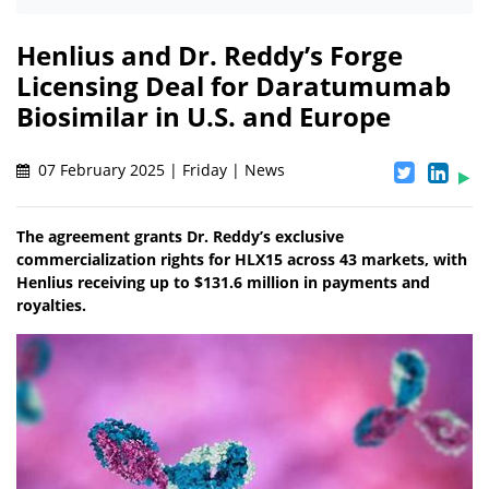
Henlius and Dr. Reddy’s Forge
Licensing Deal for Daratumumab
Biosimilar in U.S. and Europe
07 February 2025 | Friday | News
The agreement grants Dr. Reddy’s exclusive
commercialization rights for HLX15 across 43 markets, with
Henlius receiving up to $131.6 million in payments and
royalties.