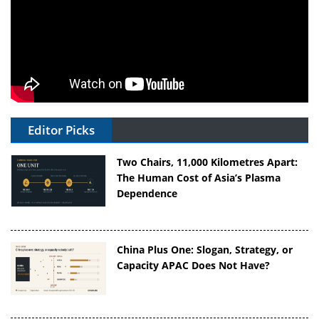
Editor Picks
Two Chairs, 11,000 Kilometres Apart:
The Human Cost of Asia’s Plasma
Dependence
China Plus One: Slogan, Strategy, or
Capacity APAC Does Not Have?