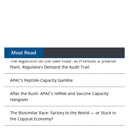
Most Read
The Algorithm on the GMP Floor: AI Promises a Smarter
Plant. Regulators Demand the Audit Trail.
APAC's Peptide-Capacity Gamble
After the Rush: APAC's mRNA and Vaccine Capacity
Hangover
The Biosimilar Race: Factory to the World — or Stuck in
the Copycat Economy?