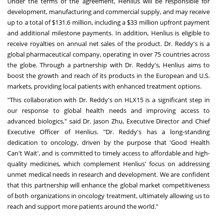
Under the terms of the agreement, Henlius will be responsible for
development, manufacturing and commercial supply, and may receive
up to a total of
$131.6 million
, including a
$33 million
upfront payment
and additional milestone payments. In addition, Henlius is eligible to
receive royalties on annual net sales of the product. Dr. Reddy's is a
global pharmaceutical company, operating in over 75 countries across
the globe. Through a partnership with Dr. Reddy's, Henlius aims to
boost the growth and reach of its products in the European and U.S.
markets, providing local patients with enhanced treatment options.
"This collaboration with Dr. Reddy's on HLX15 is a significant step in
our response to global health needs and improving access to
advanced biologics," said Dr.
Jason Zhu
, Executive Director and Chief
Executive Officer of Henlius. "Dr. Reddy's has a long-standing
dedication to oncology, driven by the purpose that 'Good Health
Can't Wait', and is committed to timely access to affordable and high-
quality medicines, which complement Henlius' focus on addressing
unmet medical needs in research and development. We are confident
that this partnership will enhance the global market competitiveness
of both organizations in oncology treatment, ultimately allowing us to
reach and support more patients around the world."