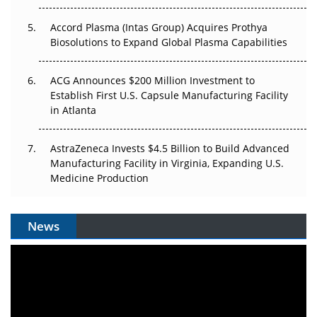
Accord Plasma (Intas Group) Acquires Prothya
Biosolutions to Expand Global Plasma Capabilities
ACG Announces $200 Million Investment to
Establish First U.S. Capsule Manufacturing Facility
in Atlanta
AstraZeneca Invests $4.5 Billion to Build Advanced
Manufacturing Facility in Virginia, Expanding U.S.
Medicine Production
News