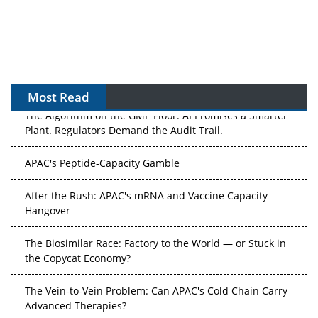
Most Read
The Algorithm on the GMP Floor: AI Promises a Smarter
Plant. Regulators Demand the Audit Trail.
APAC's Peptide-Capacity Gamble
After the Rush: APAC's mRNA and Vaccine Capacity
Hangover
The Biosimilar Race: Factory to the World — or Stuck in
the Copycat Economy?
The Vein-to-Vein Problem: Can APAC's Cold Chain Carry
Advanced Therapies?