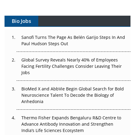
Vectors, Plasmids and the CGT Trap: APAC's Cell and
Gene Therapy Ambitions Face an Upstream Bottleneck
Bio Jobs
Can APAC Build Radioligand Therapy Before the Atoms
Decay?
Sanofi Turns The Page As Belén Garijo Steps In And
Paul Hudson Steps Out
The Great Biopharma Reset: 50 Developments That
Changed Everything in H1 2026
Global Survey Reveals Nearly 40% of Employees
Facing Fertility Challenges Consider Leaving Their
Beyond the Trial: Can Real-World Evidence Earn
Jobs
Regulatory Trust in APAC?
Beyond the Obvious Giant: Where APAC's Clinical Trials
BioMed X and AbbVie Begin Global Search for Bold
Go Next
Neuroscience Talent To Decode the Biology of
Anhedonia
The Frontier That Won’t Quite Arrive
Thermo Fisher Expands Bengaluru R&D Centre to
Can APAC Biomanufacturing Decarbonise Without
Advance Antibody Innovation and Strengthen
Pricing Itself Out?
India’s Life Sciences Ecosystem