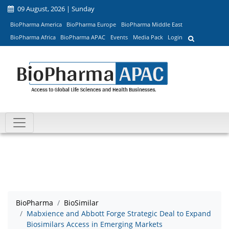
09 August, 2026 | Sunday
BioPharma America
BioPharma Europe
BioPharma Middle East
BioPharma Africa
BioPharma APAC
Events
Media Pack
Login
BioPharma
BioSimilar
Mabxience and Abbott Forge Strategic Deal to Expand
Biosimilars Access in Emerging Markets