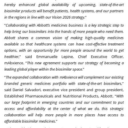
hereby enhanced global availability of upcoming, state-of-the-art
biosimilar products will benefit patients, health systems, and our partners
in the regions in line with our Vision 2026 strategy.
”
“
Collaborating with Abbott’s medicines business is a key strategic step to
help bring our biosimilars into the hands of more people who need them.
Abbott shares a common vision of making high-quality medicines
available so that healthcare systems can have cost-effective treatment
options, with an opportunity for more people around the world to get
healthier,
” said Emmanuelle Lepine, Chief Executive Officer,
mAbxience. “
This new agreement supports our strategy of becoming a
leading global player within the biosimilar space.
”
“
The expanded collaboration with mAbxience will complement our existing
branded generic medicines portfolio with state-of-the-art biosimilars,
”
said Daniel Salvadori, executive vice president and group president,
Established Pharmaceuticals and Nutritional Products, Abbott. “
With
our large footprint in emerging countries and our commitment to put
access and affordability at the center of what we do, this strategic
collaboration will help more people in more places have access to
affordable biosimilar medicines.
”