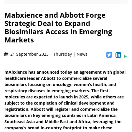
Mabxience and Abbott Forge
Strategic Deal to Expand
Biosimilars Access in Emerging
Markets
21 September 2023 | Thursday | News
mAbxience has announced today an agreement with global
healthcare leader Abbott to commercialize several
biosimilars focusing on oncology, women’s health, and
respiratory diseases in emerging markets. The first
molecules are expected to launch in 2025, while others are
subject to the completion of clinical development and
registration. Abbott will register and commercialize the
biosimilars in key emerging countries in Latin America,
Southeast Asia and Middle East and Africa, leveraging the
company’s broad in-country footprint to make these