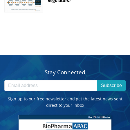
Regulators?
Stay Connected
Subscribe
Sign up to our free newsletter and get the latest news sent
direct to your inbox