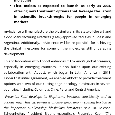
molecules
First molecules expected to launch as early as 2025,
offering new treatment options that leverage the latest
in scientific breakthroughs for people in emerging
markets
mAbxience will manufacture the biosimilars in its state-of-the art and
Good Manufacturing Practices (GMP)-approved facilities in Spain and
Argentina. Additionally, mAbxience will be responsible for achieving
the clinical milestones for some of the molecules still undergoing
development.
This collaboration with Abbott enhances mAbxience’s global presence,
especially in emerging countries. It also builds upon our existing
collaboration with Abbott, which began in Latin America in 2018.
Under that initial agreement, we enabled Abbott to provide treatment
options with two of our cutting-edge oncology biosimilars in several
countries, including Colombia, Chile, Peru, and Central America.
“
Fresenius Kabi develops its Biopharma business consistently and in
various ways. This agreement is another great step in gaining traction in
the important out-licensing biosimilars business,
” said Dr. Michael
Schoenhofen, President Biopharmaceuticals Fresenius Kabi. “
The