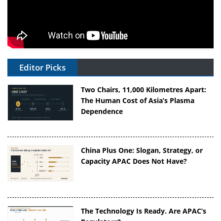
Editor Picks
Two Chairs, 11,000 Kilometres Apart:
The Human Cost of Asia’s Plasma
Dependence
China Plus One: Slogan, Strategy, or
Capacity APAC Does Not Have?
The Technology Is Ready. Are APAC’s