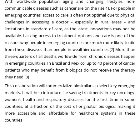
With worldwide population aging and changing lifestyles, non-
communicable diseases such as cancer are on the rise
[1]
. For people in
emerging countries, access to care is often not optimal due to physical
challenges in accessing a doctor – especially in rural areas – and
limitations in standard of care, as the latest innovations may not be
available. Lacking access to treatment options and care is one of the
reasons why people in emerging countries are much more likely to die
from these diseases than people in wealthier countries.
[2]
More than
three-quarters of all deaths worldwide from chronic diseases happen
in emerging countries. In Brazil and Mexico, up to 40 percent of cancer
patients who may benefit from biologics do not receive the therapy
they need
.
[3]
This collaboration will commercialize biosimilars in select key emerging
markets. It will help introduce life-saving treatments in key oncology,
women’s health and respiratory diseases for the first time in some
countries, at a fraction of the cost of originator biologics, making it
more accessible and affordable for healthcare systems in these
countries