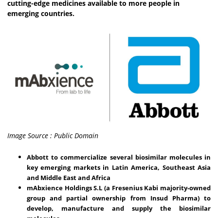
cutting-edge medicines available to more people in
emerging countries.
Image Source : Public Domain
Abbott to commercialize several biosimilar molecules in
key emerging markets in Latin America, Southeast Asia
and Middle East and Africa
mAbxience Holdings S.L (a Fresenius Kabi majority-owned
group and partial ownership from Insud Pharma) to
develop, manufacture and supply the biosimilar