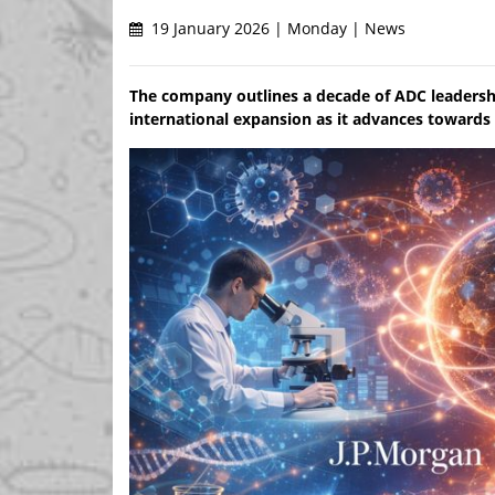
19 January 2026 | Monday | News
The company outlines a decade of ADC leadersh
international expansion as it advances towards