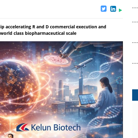
ip accelerating R and D commercial execution and
 world class biopharmaceutical scale