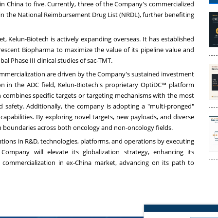
in China to five. Currently, three of the Company's commercialized
 in the National Reimbursement Drug List (NRDL), further benefiting
t, Kelun-Biotech is actively expanding overseas. It has established
rescent Biopharma to maximize the value of its pipeline value and
l Phase III clinical studies of sac-TMT.
mmercialization are driven by the Company's sustained investment
n in the ADC field, Kelun-Biotech's proprietary OptiDC™ platform
ch combines specific targets or targeting mechanisms with the most
nd safety. Additionally, the company is adopting a "multi-pronged"
apabilities. By exploring novel targets, new payloads, and diverse
on boundaries across both oncology and non-oncology fields.
ations in R&D, technologies, platforms, and operations by executing
Company will elevate its globalization strategy, enhancing its
d commercialization in ex-China market, advancing on its path to