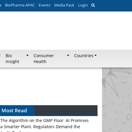
a
BioPharma APAC
Events
Media Pack
Login
Bio
Consumer
Countries
Insight
Health
Most Read
The Algorithm on the GMP Floor: AI Promises
a Smarter Plant. Regulators Demand the