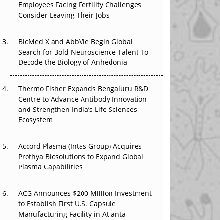
Employees Facing Fertility Challenges
The Great Biopharma Reset: 50 Developments
Consider Leaving Their Jobs
That Changed Everything in H1 2026
Beyond the Trial: Can Real-World Evidence
BioMed X and AbbVie Begin Global
Earn Regulatory Trust in APAC?
Search for Bold Neuroscience Talent To
Decode the Biology of Anhedonia
Beyond the Obvious Giant: Where APAC's
Clinical Trials Go Next
Thermo Fisher Expands Bengaluru R&D
Centre to Advance Antibody Innovation
The Frontier That Won’t Quite Arrive
and Strengthen India’s Life Sciences
Ecosystem
Can APAC Biomanufacturing Decarbonise
Without Pricing Itself Out?
Accord Plasma (Intas Group) Acquires
Prothya Biosolutions to Expand Global
Plasma Capabilities
ACG Announces $200 Million Investment
to Establish First U.S. Capsule
Manufacturing Facility in Atlanta