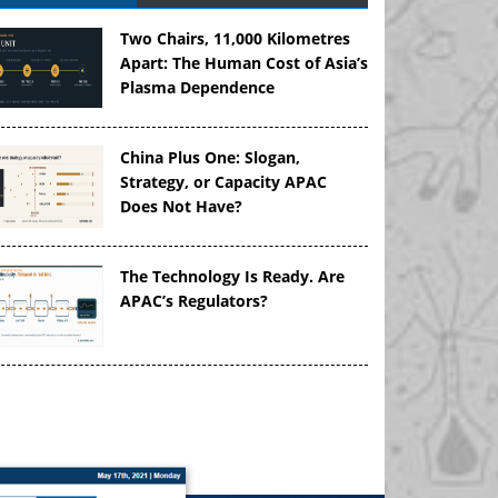
Two Chairs, 11,000 Kilometres
Apart: The Human Cost of Asia’s
Plasma Dependence
China Plus One: Slogan,
Strategy, or Capacity APAC
Does Not Have?
The Technology Is Ready. Are
APAC’s Regulators?