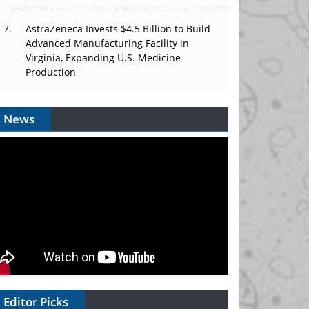
AstraZeneca Invests $4.5 Billion to Build
Advanced Manufacturing Facility in
Virginia, Expanding U.S. Medicine
Production
News
Editor Picks