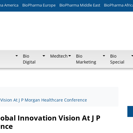
ma America
BioPharma Europe
BioPharma Middle East
BioPharma Afric
Bio
Medtech
Bio
Bio
Digital
Marketing
Special
 Vision At J P Morgan Healthcare Conference
obal Innovation Vision At J P
ence