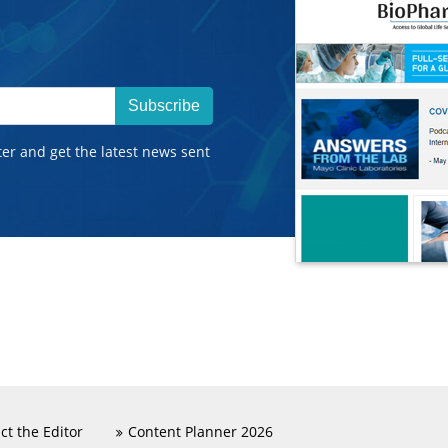
Subscribe
ter and get the latest news sent
ct the Editor
Content Planner 2026