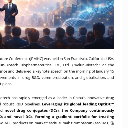
hcare Conference (JPMHC) was held in San Francisco, California, USA.
n-Biotech Biopharmaceutical Co., Ltd. ("Kelun-Biotech" or the
ence and delivered a keynote speech on the morning of January 15
evements in drug R&D, commercialization, and globalization, and
t plans.
-Biotech has rapidly emerged as a leader in China's innovative drug
nd robust R&D pipelines.
Leveraging its global leading OptiDC™
nd novel drug conjugates (DCs), the Company continuously
 and novel DCs, forming a gradient portfolio for treating
two ADC products on market: sacituzumab tirumotecan (sac-TMT, 佳