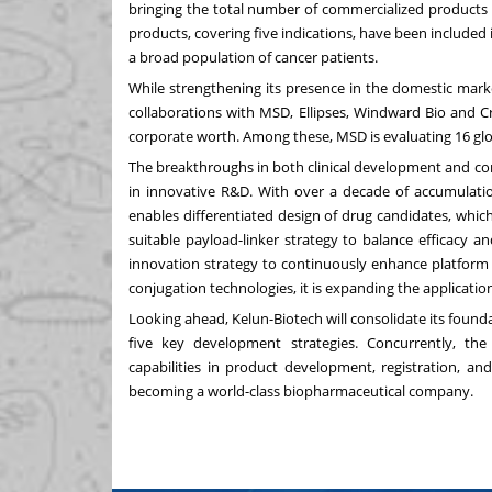
bringing the total number of commercialized products 
products, covering five indications, have been included
a broad population of cancer patients.
While strengthening its presence in the domestic marke
collaborations with MSD, Ellipses, Windward Bio and C
corporate worth. Among these, MSD is evaluating 16 globa
The breakthroughs in both clinical development and co
in innovative R&D. With over a decade of accumulatio
enables differentiated design of drug candidates, whi
suitable payload-linker strategy to balance efficacy a
innovation strategy to continuously enhance platform c
conjugation technologies, it is expanding the applicati
Looking ahead, Kelun-Biotech will consolidate its found
five key development strategies. Concurrently, the 
capabilities in product development, registration, an
becoming a world-class biopharmaceutical company.