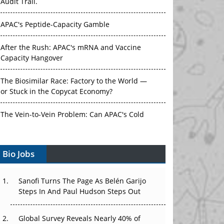
Audit Trail.
APAC's Peptide-Capacity Gamble
After the Rush: APAC's mRNA and Vaccine
Capacity Hangover
The Biosimilar Race: Factory to the World —
or Stuck in the Copycat Economy?
The Vein-to-Vein Problem: Can APAC's Cold
Chain Carry Advanced Therapies?
Bio Jobs
Vectors, Plasmids and the CGT Trap: APAC's
Cell and Gene Therapy Ambitions Face an
Upstream Bottleneck
Sanofi Turns The Page As Belén Garijo
Steps In And Paul Hudson Steps Out
Can APAC Build Radioligand Therapy Before
the Atoms Decay?
Global Survey Reveals Nearly 40% of