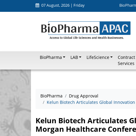
07 August, 2026 | Friday
BioPhar
BioPharma
LAB
LifeScience
Contract
Services
BioPharma
Drug Approval
Kelun Biotech Articulates Global Innovation
Kelun Biotech Articulates Gl
Morgan Healthcare Confer