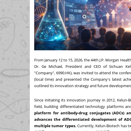
From January 12 to 15, 2026, the 44th J.P. Morgan Healt
Dr. Ge Michael, President and CEO of Sichuan Kelu
"Company", 6990.HK), was invited to attend the confer
(local time) and presented the Company's latest achi
outlined its innovation strategy and future developmen
Since initiating its innovation journey in 2012, Kelun
field, building differentiated technology platforms a
platform for antibody-drug conjugates (ADCs) a
advances the differentiated development of ADCs
multiple tumor types.
Currently, Kelun-Biotech has 