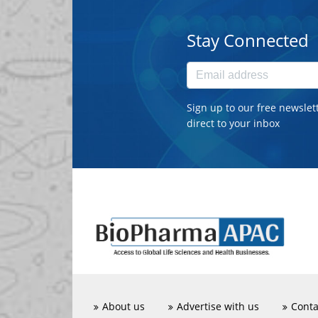
Stay Connected
Sign up to our free newslet
direct to your inbox
About us
Advertise with us
Conta