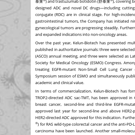
®
®
泰莱
) and trastuzumab botidotin (舒泰莱
), covering 
designed ADC and novel DC drugs—including cutting-
conjugate (RDC) are in clinical stage. For high-incid
gastrointestinal tumors, the Company has initiated nine
gynecological tumors are progressing steadily. Furthe
and expanded indications into non-oncology areas.
Over the past year, Kelun-Biotech has presented mult
published in authoritative journals: three were selected
(ASCO) annual meeting, and three were selected as Lat
Society for Medical Oncology (ESMO) Congress. Among
treating EGFR-mutant Non-Small Cell Lung Cancer 
Symposium session of ESMO and simultaneously publi
academic and clinical value.
In terms of commercialization, Kelun-Biotech has form
TROP2-directed ADC sac-TMT, has been approved in Chi
breast cancer, second-line and third-line EGFR-mu
approved last year for second-line and above HER2-po
HER2-directed ADC approved for this indication. Fur
®
) for RAS wild-type colorectal cancer and the anti-
carcinoma have been launched. Another small-molecule