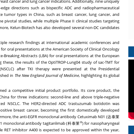
breast cancer and lung cancer indications. Additionally, nine uniquely
edge directions such as bispecific ADC and radiopharmaceutical
ence tumor types in China, such as breast cancer, lung cancer, and
 pivotal studies, while multiple Phase II clinical studies targeting
rmore, Kelun-Biotech has also developed several non-DC candidates
iple research findings at international academic conferences and
 for oral presentations at the American Society of Clinical Oncology
e-Breaking Abstracts (LBA) for oral presentations at the European
 these, the results of the OptiTROP-Lung04 study of sac-TMT for
(NSCLC) after TKI therapy were presented at the Presidential
shed in
The New England Journal of Medicine
, highlighting its global
ed a competitive initial product portfolio. Its core product, the
na for three indications: second-line and above triple-negative
tated NSCLC. The HER2-directed ADC trastuzumab botidotin was
sitive breast cancer, becoming the first domestically developed
thermore, the anti-EGFR monoclonal antibody Cetuximab N01 (达泰莱
®
PD-L1 monoclonal antibody tagitanlimab (科泰莱
) for nasopharyngeal
 RET inhibitor A400 is expected to be approved within the year,