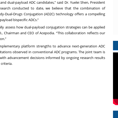
y and dual-payload ADC candidates,” said Dr. Yuelei Shen, President
esearch conducted to date, we believe that the combination of
dy-Dual-Drugs Conjugation (AD2C) technology offers a compelling
ayload bispecific ADCs.”
lly assess how dual-payload conjugation strategies can be applied
D., Chairman and CEO of Acepodia. “This collaboration reflects our
on.”
omplementary platform strengths to advance next-generation ADC
mitations observed in conventional ADC programs. The joint team is
 with advancement decisions informed by ongoing research results
riteria.