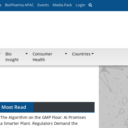
a
BioPharma APAC
Events
Media Pack
Login
Bio
Consumer
Countries
Insight
Health
Most Read
The Algorithm on the GMP Floor: AI Promises
a Smarter Plant. Regulators Demand the