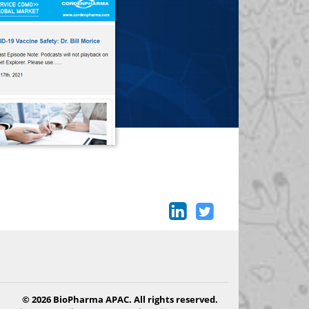
© 2026 BioPharma APAC. All rights reserved.