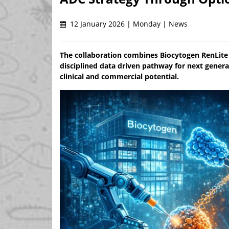
12 January 2026 | Monday | News
The collaboration combines Biocytogen RenLite
disciplined data driven pathway for next genera
clinical and commercial potential.