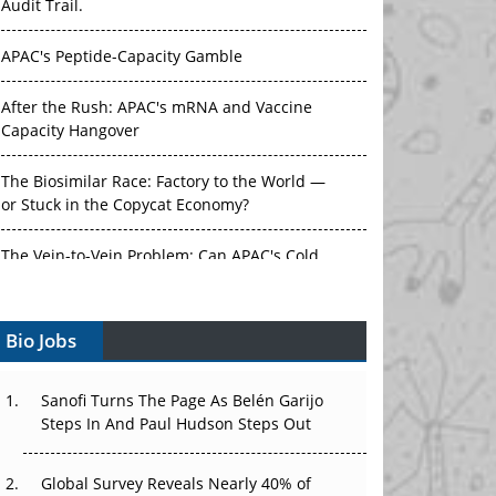
Audit Trail.
APAC's Peptide-Capacity Gamble
After the Rush: APAC's mRNA and Vaccine
Capacity Hangover
The Biosimilar Race: Factory to the World —
or Stuck in the Copycat Economy?
The Vein-to-Vein Problem: Can APAC's Cold
Chain Carry Advanced Therapies?
Bio Jobs
Vectors, Plasmids and the CGT Trap: APAC's
Cell and Gene Therapy Ambitions Face an
Upstream Bottleneck
Sanofi Turns The Page As Belén Garijo
Steps In And Paul Hudson Steps Out
Can APAC Build Radioligand Therapy Before
the Atoms Decay?
Global Survey Reveals Nearly 40% of