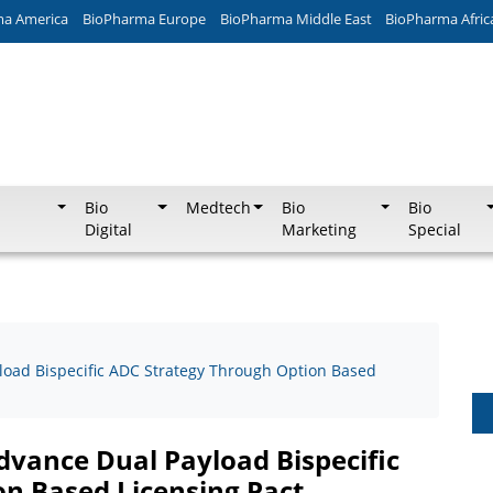
ma America
BioPharma Europe
BioPharma Middle East
BioPharma Afric
Bio
Medtech
Bio
Bio
Digital
Marketing
Special
oad Bispecific ADC Strategy Through Option Based
vance Dual Payload Bispecific
n Based Licensing Pact