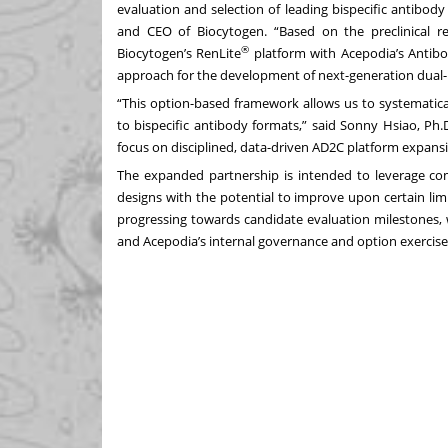
evaluation and selection of leading bispecific antibod
and CEO of Biocytogen. “Based on the preclinical r
®
Biocytogen’s RenLite
platform with Acepodia’s Antibo
approach for the development of next-generation dual-p
“This option-based framework allows us to systematica
to bispecific antibody formats,” said Sonny Hsiao, Ph.
focus on disciplined, data-driven AD2C platform expansi
The expanded partnership is intended to leverage c
designs with the potential to improve upon certain li
progressing towards candidate evaluation milestones,
and Acepodia’s internal governance and option exercise c