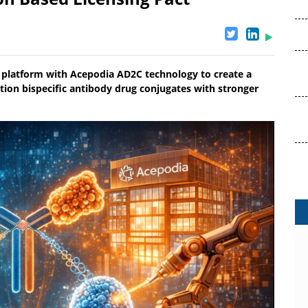
 platform with Acepodia AD2C technology to create a
tion bispecific antibody drug conjugates with stronger