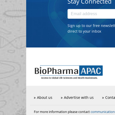
Stay Connected
Sign up to our free newslet
direct to your inbox
About us
Advertise with us
Conta
communicatio
For more information please contact