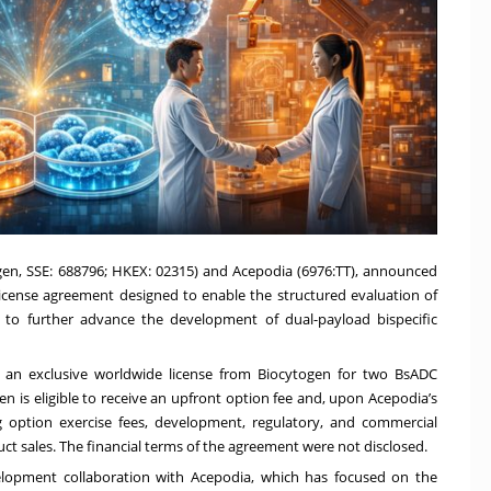
togen, SSE: 688796; HKEX: 02315) and Acepodia (6976:TT), announced
icense agreement designed to enable the structured evaluation of
 to further advance the development of dual-payload bispecific
 an exclusive worldwide license from Biocytogen for two BsADC
 is eligible to receive an upfront option fee and, upon Acepodia’s
g option exercise fees, development, regulatory, and commercial
ct sales. The financial terms of the agreement were not disclosed.
lopment collaboration with Acepodia, which has focused on the