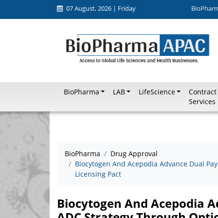
07 August, 2026 | Friday
BioPhar
BioPharma
LAB
LifeScience
Contract
Services
BioPharma
Drug Approval
Biocytogen And Acepodia Advance Dual Payl
Licensing Pact
Biocytogen And Acepodia Ad
ADC Strategy Through Optio