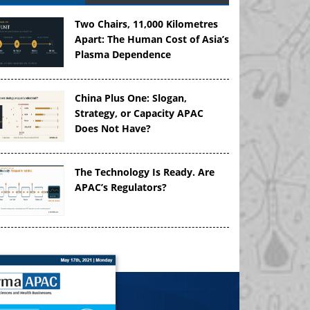
Two Chairs, 11,000 Kilometres
Apart: The Human Cost of Asia’s
Plasma Dependence
China Plus One: Slogan,
Strategy, or Capacity APAC
Does Not Have?
The Technology Is Ready. Are
APAC’s Regulators?