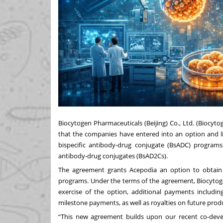
Biocytogen Pharmaceuticals (Beijing) Co., Ltd. (Biocy
that the companies have entered into an option and l
bispecific antibody-drug conjugate (BsADC) programs
antibody-drug conjugates (BsAD2Cs).
The agreement grants Acepodia an option to obtain
programs. Under the terms of the agreement, Biocytogen
exercise of the option, additional payments includin
milestone payments, as well as royalties on future produ
“This new agreement builds upon our recent co-deve