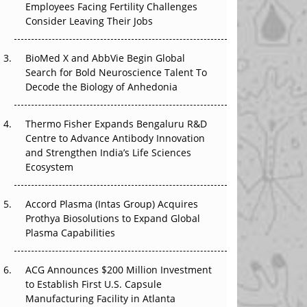
Employees Facing Fertility Challenges
The Great Biopharma Reset: 50 Developments
Consider Leaving Their Jobs
That Changed Everything in H1 2026
BioMed X and AbbVie Begin Global
Beyond the Trial: Can Real-World Evidence
Search for Bold Neuroscience Talent To
Earn Regulatory Trust in APAC?
Decode the Biology of Anhedonia
Beyond the Obvious Giant: Where APAC's
Clinical Trials Go Next
Thermo Fisher Expands Bengaluru R&D
Centre to Advance Antibody Innovation
The Frontier That Won’t Quite Arrive
and Strengthen India’s Life Sciences
Ecosystem
Can APAC Biomanufacturing Decarbonise
Without Pricing Itself Out?
Accord Plasma (Intas Group) Acquires
Prothya Biosolutions to Expand Global
Plasma Capabilities
ACG Announces $200 Million Investment
to Establish First U.S. Capsule
Manufacturing Facility in Atlanta