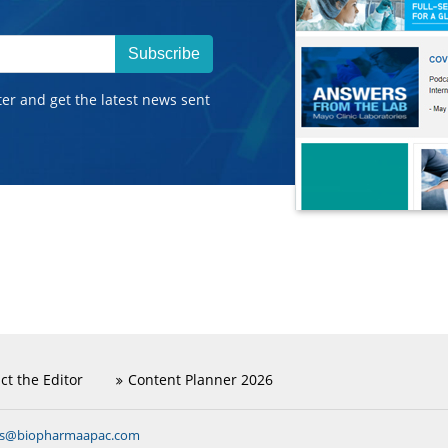
Subscribe
ter and get the latest news sent
ct the Editor
Content Planner 2026
ns@biopharmaapac.com