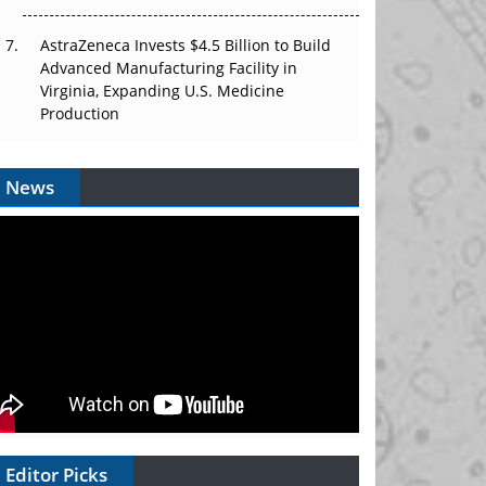
AstraZeneca Invests $4.5 Billion to Build
Advanced Manufacturing Facility in
Virginia, Expanding U.S. Medicine
Production
News
Editor Picks