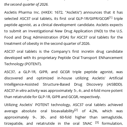
the second quarter of 2026.
Ascletis Pharma Inc. (HKEX: 1672, "Ascletis") announces that it has
[1]
selected ASC37 oral tablets, its first oral GLP-1R/GIPR/GCGR
triple
peptide agonist, as a clinical development candidate. Ascletis expects
to submit an Investigational New Drug Application (IND) to the U.S.
Food and Drug Administration (FDA) for ASC37 oral tablets for the
treatment of obesity in the second quarter of 2026.
ASC37 oral tablets is the Company's first incretin drug candidate
developed with its proprietary Peptide Oral Transport ENhancement
Technology (POTENT).
ASC37, a GLP-1R, GIPR, and GCGR triple peptide agonist, was
discovered and optimized in-house utilizing Ascletis' Artificial
Intelligence-Assisted Structure-Based Drug Discovery (AISBDD).
ASC37
in vitro
activity was approximately 5-, 4-, and 4-fold more potent
than retatrutide for GLP-1R, GIPR and GCGR, respectively.
Utilizing Ascletis' POTENT technology, ASC37 oral tablets achieved
[2]
average absolute oral bioavailability
of 4.2%, which was
approximately 9-, 30-, and 60-fold higher than semaglutide,
[3]
tirzepatide, and retatrutide in the oral SNAC
formulation,