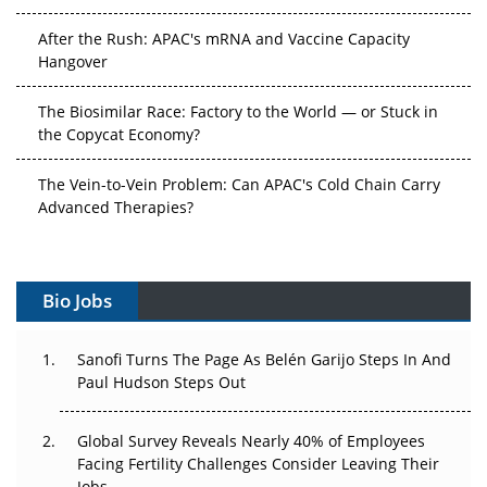
After the Rush: APAC's mRNA and Vaccine Capacity
Hangover
The Biosimilar Race: Factory to the World — or Stuck in
the Copycat Economy?
The Vein-to-Vein Problem: Can APAC's Cold Chain Carry
Advanced Therapies?
Vectors, Plasmids and the CGT Trap: APAC's Cell and
Gene Therapy Ambitions Face an Upstream Bottleneck
Bio Jobs
Can APAC Build Radioligand Therapy Before the Atoms
Decay?
Sanofi Turns The Page As Belén Garijo Steps In And
Paul Hudson Steps Out
The Great Biopharma Reset: 50 Developments That
Changed Everything in H1 2026
Global Survey Reveals Nearly 40% of Employees
Facing Fertility Challenges Consider Leaving Their
Beyond the Trial: Can Real-World Evidence Earn
Jobs