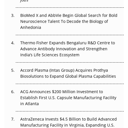
Regulatory Trust in APAC?
BioMed X and AbbVie Begin Global Search for Bold
Beyond the Obvious Giant: Where APAC's Clinical Trials
Neuroscience Talent To Decode the Biology of
Go Next
Anhedonia
The Frontier That Won’t Quite Arrive
Thermo Fisher Expands Bengaluru R&D Centre to
Can APAC Biomanufacturing Decarbonise Without
Advance Antibody Innovation and Strengthen
Pricing Itself Out?
India’s Life Sciences Ecosystem
Accord Plasma (Intas Group) Acquires Prothya
Biosolutions to Expand Global Plasma Capabilities
ACG Announces $200 Million Investment to
Establish First U.S. Capsule Manufacturing Facility
in Atlanta
AstraZeneca Invests $4.5 Billion to Build Advanced
Manufacturing Facility in Virginia, Expanding U.S.