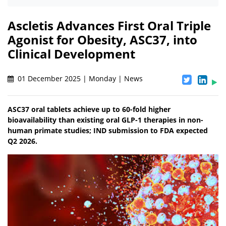
Ascletis Advances First Oral Triple
Agonist for Obesity, ASC37, into
Clinical Development
01 December 2025 | Monday | News
ASC37 oral tablets achieve up to 60-fold higher
bioavailability than existing oral GLP-1 therapies in non-
human primate studies; IND submission to FDA expected
Q2 2026.