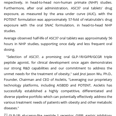
respectively, in head-to-head non-human primate (NHP) studies.
Furthermore, after oral administration, ASC37 oral tablets' drug
exposure, as measured by the area under curve (AUC), with the
POTENT formulation was approximately 57-fold of retatrutide's drug
exposure with the oral SNAC formulation, in head-to-head NHP
studies.
Average observed half-life of ASC37 oral tablets was approximately 56
hours in NHP studies, supporting once daily and less frequent oral
dosing.
"Selection of ASC37, a promising oral GLP-1R/GIPR/GCGR triple
peptide agonist, for clinical development once again demonstrates
our strong R&D capabilities and our commitment to address the
unmet needs for the treatment of obesity," said
Jinzi Jason Wu
, Ph.D.,
Founder, Chairman and CEO of Ascletis, "Leveraging our proprietary
technology platforms, including AISBDD and POTENT, Ascletis has
successfully established a highly competitive, differentiated and
diverse pipeline portfolio which can potentially effectively address the
various treatment needs of patients with obesity and other metabolic
diseases."
[1]
GLP-1R: glucagon-like peptide 1 receptor, GIPR: gastric inhibitory