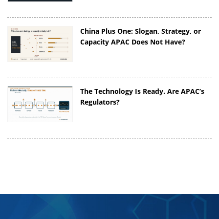
China Plus One: Slogan, Strategy, or
Capacity APAC Does Not Have?
The Technology Is Ready. Are APAC’s
Regulators?