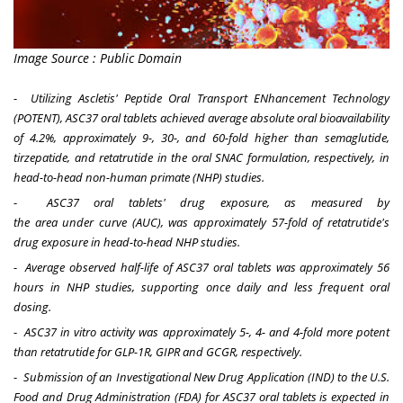
Image Source : Public Domain
-
Utilizing Ascletis' Peptide Oral Transport ENhancement Technology
(POTENT), ASC37 oral tablets achieved average absolute oral bioavailability
of 4.2%, approximately 9
-
, 30
-
,
and
60-fold higher than semaglutide,
tirzepatide, and retatrutide
in the oral SNAC formulation, respectively, in
head-to-head non-human primate (NHP) studies.
-
ASC37 oral tablets' drug exposure, as measured by
the
a
rea
u
nder
c
urve
(
AUC
),
was approximately 57-fold of retatrutide's
drug exposure in head-to-head NHP studies
.
-
Average observed half-life of ASC37 oral tablets was approximately 56
hours in NHP studies, supporting once daily and less frequent oral
dosing.
-
ASC37 in vitro activity was approximately 5-, 4- and 4-fold more potent
than retatrutide for GLP-1R, GIPR and GCGR, respectively.
-
Submission of an Investigational New Drug Application (IND) to the U.S.
Food and Drug Administration (FDA) for ASC37 oral tablets is expected in