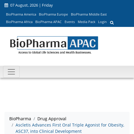
07 August, 2026 | Friday
BioPharma America
BioPharma Europe
BioPharma Middle East
BioPharma Africa
BioPharma APAC
Events
Media Pack
Login
BioPharma
Drug Approval
Ascletis Advances First Oral Triple Agonist for Obesity,
ASC37, into Clinical Development