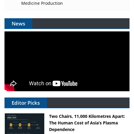
Medicine Production
News
Editor Picks
Two Chairs, 11,000 Kilometres Apart:
The Human Cost of Asia’s Plasma
Dependence