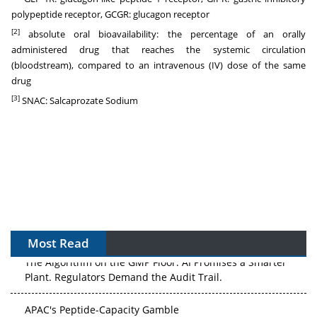
polypeptide receptor, GCGR: glucagon receptor
[2]
absolute oral bioavailability: the percentage of an orally
administered drug that reaches the systemic circulation
(bloodstream), compared to an intravenous (IV) dose of the same
drug
[3]
SNAC: Salcaprozate Sodium
Most Read
The Algorithm on the GMP Floor: AI Promises a Smarter
Plant. Regulators Demand the Audit Trail.
APAC's Peptide-Capacity Gamble