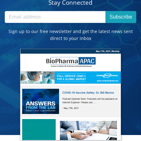
Stay Connected
Subscribe
Sign up to our free newsletter and get the latest news sent
direct to your inbox