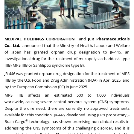
MEDIPAL HOLDINGS CORPORATION
and
JCR Pharmaceuticals
Co., Ltd.
announced that the Ministry of Health, Labour and Welfare
of Japan has granted orphan drug designation to JR-446, an
investigational drug for the treatment of mucopolysaccharidosis type
IIIB (MPS IIIB or Sanfilippo syndrome type B).
JR-446 was granted orphan drug designation for the treatment of MPS
IIIB by the U.S. Food and Drug Administration (FDA) in April 2025, and
by the European Commission (EC) in June 2025.
MPS IIIB affects an estimated 500 to 1,000 individuals
worldwide, causing severe central nervous system (CNS) symptoms.
Despite the dire need, there are currently no approved treatments
available for this condition. JR-446, developed using JCR’s proprietary J-
®
Brain Cargo
technology, has shown promising non-clinical results in
addressing the CNS symptoms of this challenging disorder, and it is