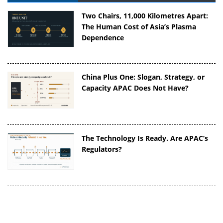
Two Chairs, 11,000 Kilometres Apart:
The Human Cost of Asia’s Plasma
Dependence
China Plus One: Slogan, Strategy, or
Capacity APAC Does Not Have?
The Technology Is Ready. Are APAC’s
Regulators?