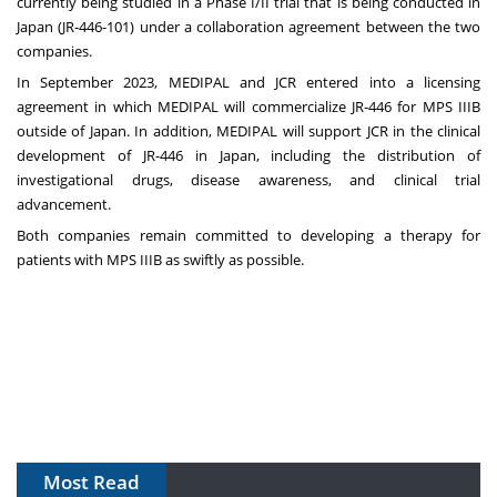
currently being studied in a Phase I/II trial that is being conducted in
Japan (
JR-446-101
) under a collaboration agreement between the two
companies.
In September 2023, MEDIPAL and JCR entered into a licensing
agreement in which MEDIPAL will commercialize JR-446 for MPS IIIB
outside of Japan. In addition, MEDIPAL will support JCR in the clinical
development of JR-446 in Japan, including the distribution of
investigational drugs, disease awareness, and clinical trial
advancement.
Both companies remain committed to developing a therapy for
patients with MPS IIIB as swiftly as possible.
Most Read