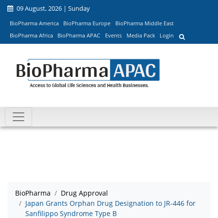
09 August, 2026 | Sunday
BioPharma America
BioPharma Europe
BioPharma Middle East
BioPharma Africa
BioPharma APAC
Events
Media Pack
Login
BioPharma
Drug Approval
Japan Grants Orphan Drug Designation to JR-446 for
Sanfilippo Syndrome Type B