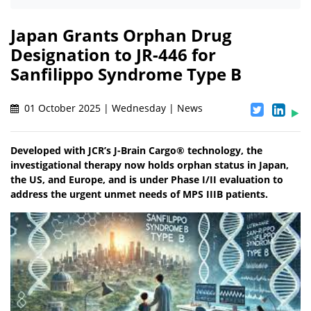
Japan Grants Orphan Drug
Designation to JR-446 for
Sanfilippo Syndrome Type B
01 October 2025 | Wednesday | News
Developed with JCR’s J-Brain Cargo® technology, the
investigational therapy now holds orphan status in Japan,
the US, and Europe, and is under Phase I/II evaluation to
address the urgent unmet needs of MPS IIIB patients.