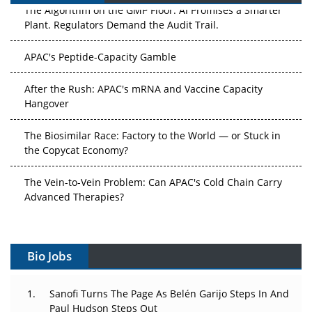
The Algorithm on the GMP Floor: AI Promises a Smarter
Plant. Regulators Demand the Audit Trail.
APAC's Peptide-Capacity Gamble
After the Rush: APAC's mRNA and Vaccine Capacity
Hangover
The Biosimilar Race: Factory to the World — or Stuck in
the Copycat Economy?
The Vein-to-Vein Problem: Can APAC's Cold Chain Carry
Advanced Therapies?
Vectors, Plasmids and the CGT Trap: APAC's Cell and
Gene Therapy Ambitions Face an Upstream Bottleneck
Bio Jobs
Can APAC Build Radioligand Therapy Before the Atoms
Decay?
Sanofi Turns The Page As Belén Garijo Steps In And
Paul Hudson Steps Out