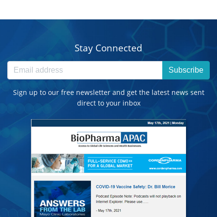
Stay Connected
Subscribe
Sign up to our free newsletter and get the latest news sent
direct to your inbox