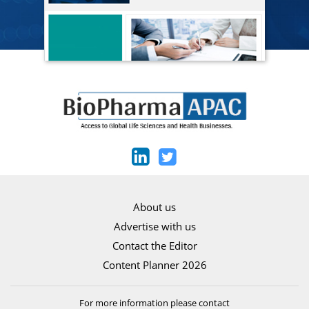
About us
Advertise with us
Contact the Editor
Content Planner 2026
For more information please contact