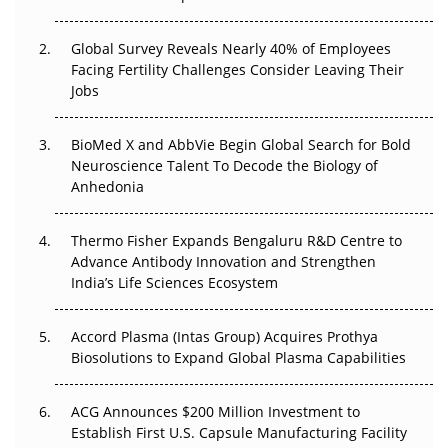
The Great Biopharma Reset: 50 Developments That
Changed Everything in H1 2026
Global Survey Reveals Nearly 40% of Employees
Facing Fertility Challenges Consider Leaving Their
Beyond the Trial: Can Real-World Evidence Earn
Jobs
Regulatory Trust in APAC?
BioMed X and AbbVie Begin Global Search for Bold
Beyond the Obvious Giant: Where APAC's Clinical Trials
Neuroscience Talent To Decode the Biology of
Go Next
Anhedonia
The Frontier That Won’t Quite Arrive
Thermo Fisher Expands Bengaluru R&D Centre to
Can APAC Biomanufacturing Decarbonise Without
Advance Antibody Innovation and Strengthen
Pricing Itself Out?
India’s Life Sciences Ecosystem
Accord Plasma (Intas Group) Acquires Prothya
Biosolutions to Expand Global Plasma Capabilities
ACG Announces $200 Million Investment to
Establish First U.S. Capsule Manufacturing Facility