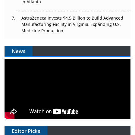
in Atlanta
AstraZeneca Invests $4.5 Billion to Build Advanced
Manufacturing Facility in Virginia, Expanding U.S.
Medicine Production
News
Editor Picks