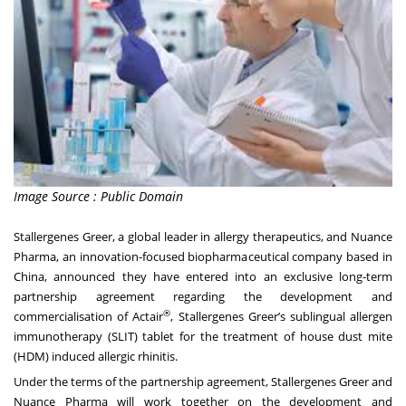
Image Source : Public Domain
Stallergenes Greer, a global leader in allergy therapeutics, and Nuance
Pharma, an innovation-focused biopharmaceutical company based in
China, announced they have entered into an exclusive long-term
partnership agreement regarding the development and
®
commercialisation of Actair
, Stallergenes Greer’s sublingual allergen
immunotherapy (SLIT) tablet for the treatment of house dust mite
(HDM) induced allergic rhinitis.
Under the terms of the partnership agreement, Stallergenes Greer and
Nuance Pharma will work together on the development and