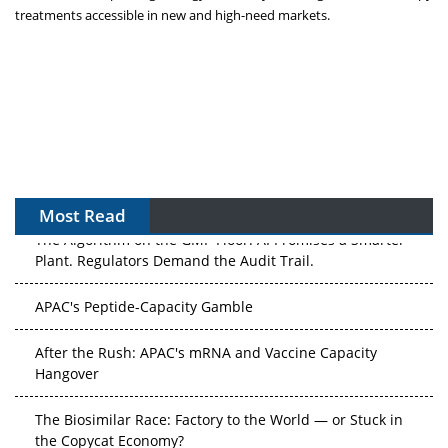
treatments accessible in new and high-need markets.
Most Read
The Algorithm on the GMP Floor: AI Promises a Smarter
Plant. Regulators Demand the Audit Trail.
APAC's Peptide-Capacity Gamble
After the Rush: APAC's mRNA and Vaccine Capacity
Hangover
The Biosimilar Race: Factory to the World — or Stuck in
the Copycat Economy?