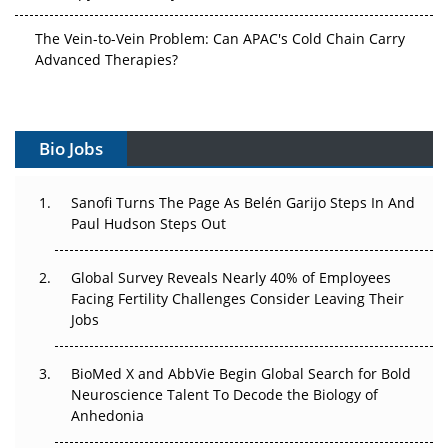
The Vein-to-Vein Problem: Can APAC's Cold Chain Carry
Advanced Therapies?
Vectors, Plasmids and the CGT Trap: APAC's Cell and
Gene Therapy Ambitions Face an Upstream Bottleneck
Bio Jobs
Can APAC Build Radioligand Therapy Before the Atoms
Decay?
Sanofi Turns The Page As Belén Garijo Steps In And
Paul Hudson Steps Out
The Great Biopharma Reset: 50 Developments That
Changed Everything in H1 2026
Global Survey Reveals Nearly 40% of Employees
Facing Fertility Challenges Consider Leaving Their
Beyond the Trial: Can Real-World Evidence Earn
Jobs
Regulatory Trust in APAC?
Beyond the Obvious Giant: Where APAC's Clinical Trials
BioMed X and AbbVie Begin Global Search for Bold
Go Next
Neuroscience Talent To Decode the Biology of
Anhedonia
The Frontier That Won’t Quite Arrive