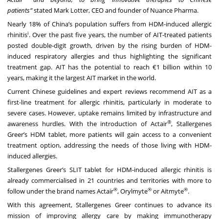
patients”
stated Mark Lotter, CEO and founder of Nuance Pharma.
Nearly 18% of China’s population suffers from HDM-induced allergic
i
rhinitis
. Over the past five years, the number of AIT-treated patients
posted double-digit growth, driven by the rising burden of HDM-
induced respiratory allergies and thus highlighting the significant
treatment gap. AIT has the potential to reach €1 billion within 10
years, making it the largest AIT market in the world.
Current Chinese guidelines and expert reviews recommend AIT as a
first-line treatment for allergic rhinitis, particularly in moderate to
severe cases. However, uptake remains limited by infrastructure and
®
awareness hurdles. With the introduction of Actair
, Stallergenes
Greer’s HDM tablet, more patients will gain access to a convenient
treatment option, addressing the needs of those living with HDM-
induced allergies.
Stallergenes Greer’s SLIT tablet for HDM-induced allergic rhinitis is
already commercialised in 21 countries and territories with more to
®
®
®
follow under the brand names Actair
, Orylmyte
or Aitmyte
.
With this agreement, Stallergenes Greer continues to advance its
mission of improving allergy care by making immunotherapy