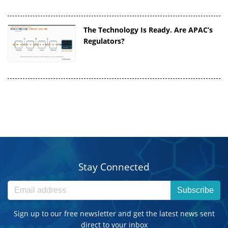
The Technology Is Ready. Are APAC’s
Regulators?
Stay Connected
Subscribe
Sign up to our free newsletter and get the latest news sent
direct to your inbox