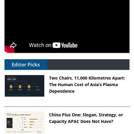
Editor Picks
Two Chairs, 11,000 Kilometres Apart:
The Human Cost of Asia’s Plasma
Dependence
China Plus One: Slogan, Strategy, or
Capacity APAC Does Not Have?