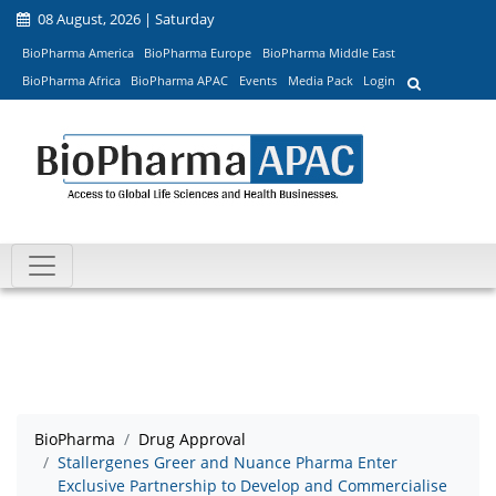
08 August, 2026 | Saturday
BioPharma America
BioPharma Europe
BioPharma Middle East
BioPharma Africa
BioPharma APAC
Events
Media Pack
Login
BioPharma
Drug Approval
Stallergenes Greer and Nuance Pharma Enter
Exclusive Partnership to Develop and Commercialise