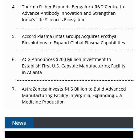
Thermo Fisher Expands Bengaluru R&D Centre to
Can APAC Biomanufacturing Decarbonise Without
Advance Antibody Innovation and Strengthen
Pricing Itself Out?
India’s Life Sciences Ecosystem
Accord Plasma (Intas Group) Acquires Prothya
Biosolutions to Expand Global Plasma Capabilities
ACG Announces $200 Million Investment to
Establish First U.S. Capsule Manufacturing Facility
in Atlanta
AstraZeneca Invests $4.5 Billion to Build Advanced
Manufacturing Facility in Virginia, Expanding U.S.
Medicine Production
News