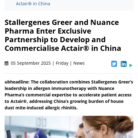
Actair® in China
Stallergenes Greer and Nuance
Pharma Enter Exclusive
Partnership to Develop and
Commercialise Actair® in China
05 September 2025 | Friday | News
ubheadline: The collaboration combines Stallergenes Greer’s
leadership in allergen immunotherapy with Nuance
Pharma’s commercial expertise to accelerate patient access
to Actair®, addressing China’s growing burden of house
dust mite-induced allergic rhinitis.