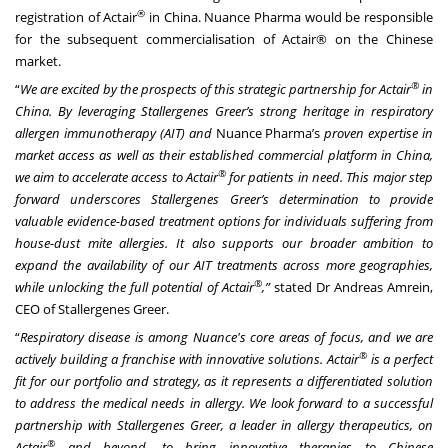
®
registration of Actair
in China. Nuance Pharma would be responsible
for the subsequent commercialisation of Actair® on the Chinese
market.
®
“
We are excited by the prospects of this strategic partnership for Actair
in
China. By leveraging Stallergenes Greer’s strong heritage in respiratory
allergen immunotherapy (AIT) and
Nuance Pharma’s
proven
expertise in
market access as well as their established commercial platform in China,
®
we aim to accelerate access to Actair
for patients in need. This major step
forward underscores Stallergenes Greer’s determination to provide
valuable evidence-based treatment options for individuals suffering from
house-dust mite allergies. It also supports our broader ambition to
expand the availability of our AIT treatments across more geographies,
®
while unlocking the full potential of Actair
,”
stated Dr Andreas Amrein,
CEO of Stallergenes Greer.
“
Respiratory disease is among Nuance's core areas of focus, and we are
®
actively building a franchise with innovative solutions. Actair
is a perfect
fit for our portfolio and strategy, as it represents a differentiated solution
to address the medical needs in allergy. We look forward to a successful
partnership with Stallergenes Greer, a leader in allergy therapeutics, on
®
Actair
and beyond, to bring innovative therapies to Chinese