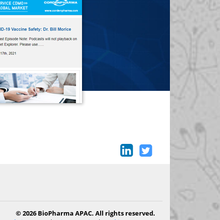
© 2026 BioPharma APAC. All rights reserved.