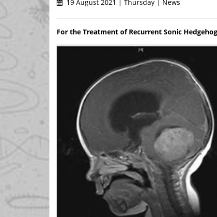
19 August 2021 | Thursday | News
For the Treatment of Recurrent Sonic Hedgeho