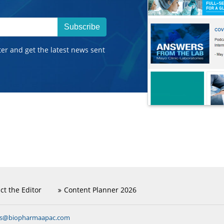
Subscribe
ter and get the latest news sent
ct the Editor
Content Planner 2026
ns@biopharmaapac.com