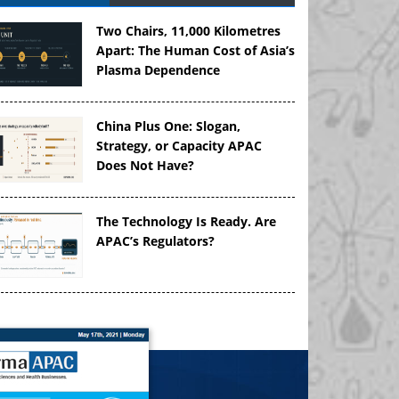
Two Chairs, 11,000 Kilometres
Apart: The Human Cost of Asia’s
Plasma Dependence
China Plus One: Slogan,
Strategy, or Capacity APAC
Does Not Have?
The Technology Is Ready. Are
APAC’s Regulators?