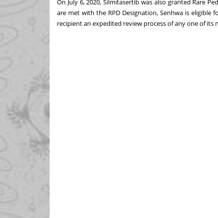
On
July 6, 2020
, Silmitasertib was also granted Rare Ped
are met with the RPD Designation, Senhwa is eligible fo
recipient an expedited review process of any one of it