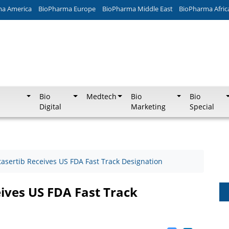
ma America
BioPharma Europe
BioPharma Middle East
BioPharma Afric
Bio
Medtech
Bio
Bio
Digital
Marketing
Special
tasertib Receives US FDA Fast Track Designation
ives US FDA Fast Track