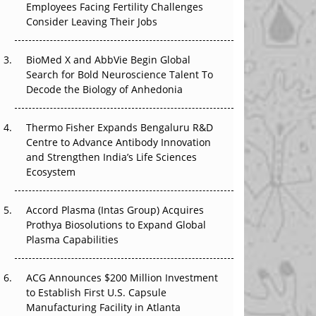
Employees Facing Fertility Challenges
The Great Biopharma Reset: 50 Developments
Consider Leaving Their Jobs
That Changed Everything in H1 2026
Beyond the Trial: Can Real-World Evidence
BioMed X and AbbVie Begin Global
Earn Regulatory Trust in APAC?
Search for Bold Neuroscience Talent To
Decode the Biology of Anhedonia
Beyond the Obvious Giant: Where APAC's
Clinical Trials Go Next
Thermo Fisher Expands Bengaluru R&D
Centre to Advance Antibody Innovation
The Frontier That Won’t Quite Arrive
and Strengthen India’s Life Sciences
Ecosystem
Can APAC Biomanufacturing Decarbonise
Without Pricing Itself Out?
Accord Plasma (Intas Group) Acquires
Prothya Biosolutions to Expand Global
Plasma Capabilities
ACG Announces $200 Million Investment
to Establish First U.S. Capsule
Manufacturing Facility in Atlanta