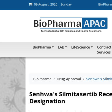
09 August, 2026 | Sunday
BioPhar
BioPharma
LAB
LifeScience
Contract
Services
BioPharma
Drug Approval
Senhwa's Silmi
Senhwa's Silmitasertib Rece
Designation