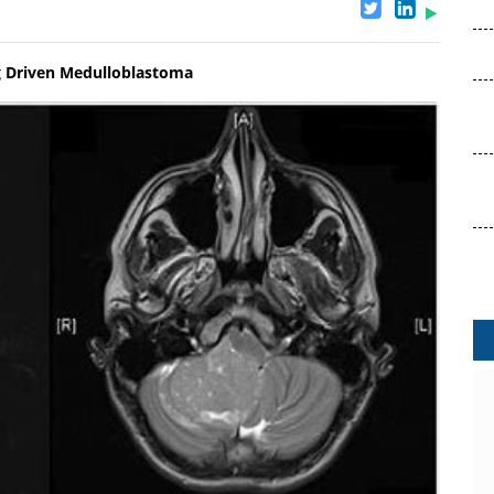
g Driven Medulloblastoma