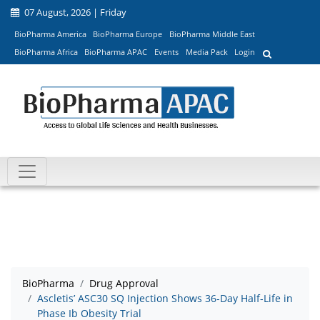
07 August, 2026 | Friday
BioPharma America
BioPharma Europe
BioPharma Middle East
BioPharma Africa
BioPharma APAC
Events
Media Pack
Login
BioPharma
Drug Approval
Ascletis’ ASC30 SQ Injection Shows 36-Day Half-Life in
Phase Ib Obesity Trial