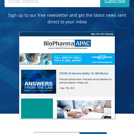
Subscribe
Sign up to our free newsletter and get the latest news sent
direct to your inbox