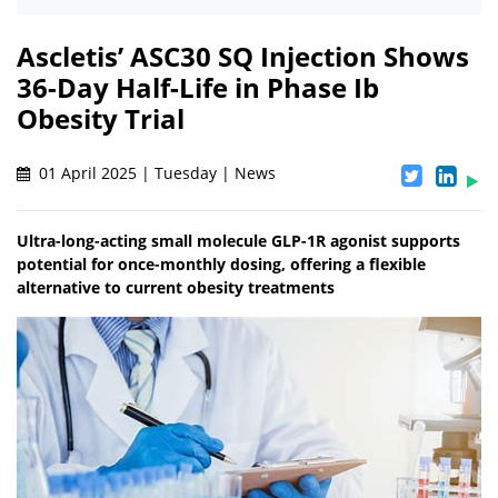
Ascletis’ ASC30 SQ Injection Shows
36-Day Half-Life in Phase Ib
Obesity Trial
01 April 2025 | Tuesday | News
Ultra-long-acting small molecule GLP-1R agonist supports
potential for once-monthly dosing, offering a flexible
alternative to current obesity treatments