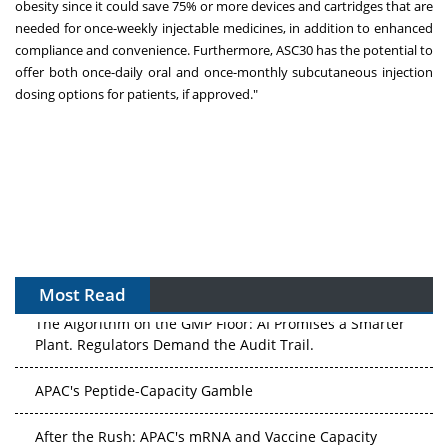
obesity since it could save 75% or more devices and cartridges that are
needed for once-weekly injectable medicines, in addition to enhanced
compliance and convenience. Furthermore, ASC30 has the potential to
offer both once-daily oral and once-monthly subcutaneous injection
dosing options for patients, if approved."
Most Read
The Algorithm on the GMP Floor: AI Promises a Smarter
Plant. Regulators Demand the Audit Trail.
APAC's Peptide-Capacity Gamble
After the Rush: APAC's mRNA and Vaccine Capacity