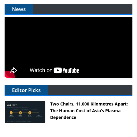
News
Editor Picks
Two Chairs, 11,000 Kilometres Apart:
The Human Cost of Asia’s Plasma
Dependence