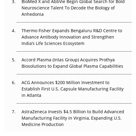
BioMed X and AbbVie Begin Global Search for Bold
Beyond the Obvious Giant: Where APAC's Clinical Trials
Neuroscience Talent To Decode the Biology of
Go Next
Anhedonia
The Frontier That Won’t Quite Arrive
Thermo Fisher Expands Bengaluru R&D Centre to
Can APAC Biomanufacturing Decarbonise Without
Advance Antibody Innovation and Strengthen
Pricing Itself Out?
India’s Life Sciences Ecosystem
Accord Plasma (Intas Group) Acquires Prothya
Biosolutions to Expand Global Plasma Capabilities
ACG Announces $200 Million Investment to
Establish First U.S. Capsule Manufacturing Facility
in Atlanta
AstraZeneca Invests $4.5 Billion to Build Advanced
Manufacturing Facility in Virginia, Expanding U.S.
Medicine Production