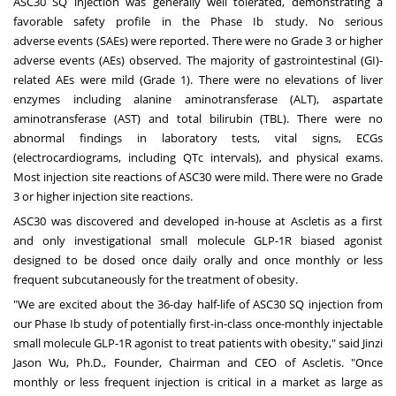
ASC30 SQ injection was generally well tolerated, demonstrating a
favorable safety profile in the Phase Ib study. No serious
adverse events (SAEs) were reported. There were no Grade 3 or higher
adverse events (AEs) observed. The majority of gastrointestinal (GI)-
related AEs were mild (Grade 1). There were no elevations of liver
enzymes including alanine aminotransferase (ALT), aspartate
aminotransferase (AST) and total bilirubin (TBL). There were no
abnormal findings in laboratory tests, vital signs, ECGs
(electrocardiograms, including QTc intervals), and physical exams.
Most injection site reactions of ASC30 were mild. There were no Grade
3 or higher injection site reactions.
ASC30 was discovered and developed in-house at Ascletis as a first
and only investigational small molecule GLP-1R biased agonist
designed to be dosed once daily orally and once monthly or less
frequent subcutaneously for the treatment of obesity.
"We are excited about the 36-day half-life of ASC30 SQ injection from
our Phase Ib study of potentially first-in-class once-monthly injectable
small molecule GLP-1R agonist to treat patients with obesity," said
Jinzi
Jason Wu
, Ph.D., Founder, Chairman and CEO of Ascletis. "Once
monthly or less frequent injection is critical in a market as large as