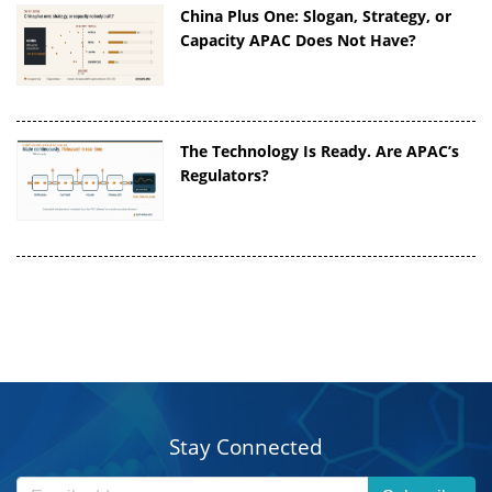
China Plus One: Slogan, Strategy, or
Capacity APAC Does Not Have?
The Technology Is Ready. Are APAC’s
Regulators?
Stay Connected