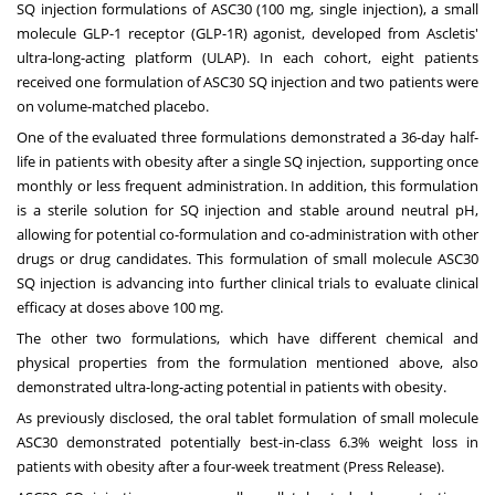
SQ injection formulations of ASC30 (100 mg, single injection), a small
molecule GLP-1 receptor (GLP-1R) agonist, developed from Ascletis'
ultra-long-acting platform (ULAP). In each cohort, eight patients
received one formulation of ASC30 SQ injection and two patients were
on volume-matched placebo.
One of the evaluated three formulations demonstrated a 36-day half-
life in patients with obesity after a single SQ injection, supporting once
monthly or less frequent administration. In addition, this formulation
is a sterile solution for SQ injection and stable around neutral pH,
allowing for potential co-formulation and co-administration with other
drugs or drug candidates. This formulation of small molecule ASC30
SQ injection is advancing into further clinical trials to evaluate clinical
efficacy at doses above 100 mg.
The other two formulations, which have different chemical and
physical properties from the formulation mentioned above, also
demonstrated ultra-long-acting potential in patients with obesity.
As previously disclosed, the oral tablet formulation of small molecule
ASC30 demonstrated potentially best-in-class 6.3% weight loss in
patients with obesity after a four-week treatment (
Press Release
).