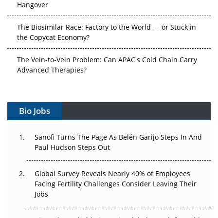
Hangover
The Biosimilar Race: Factory to the World — or Stuck in
the Copycat Economy?
The Vein-to-Vein Problem: Can APAC's Cold Chain Carry
Advanced Therapies?
Vectors, Plasmids and the CGT Trap: APAC's Cell and
Gene Therapy Ambitions Face an Upstream Bottleneck
Bio Jobs
Can APAC Build Radioligand Therapy Before the Atoms
Decay?
Sanofi Turns The Page As Belén Garijo Steps In And
Paul Hudson Steps Out
The Great Biopharma Reset: 50 Developments That
Changed Everything in H1 2026
Global Survey Reveals Nearly 40% of Employees
Facing Fertility Challenges Consider Leaving Their
Beyond the Trial: Can Real-World Evidence Earn
Jobs
Regulatory Trust in APAC?