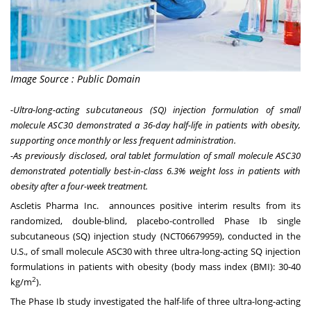
Image Source : Public Domain
-Ultra-long-acting subcutaneous (SQ)
injection
formulation of small
molecule ASC30 demonstrated a 36-day half-life in patients with obesity,
supporting once monthly or less frequent administration.
-As previously disclosed, oral tablet formulation of small molecule ASC30
demonstrated potentially best-in-class 6.3% weight loss in patients with
obesity after a four-week treatment.
Ascletis Pharma Inc. announces positive interim results from its
randomized, double-blind, placebo-controlled Phase Ib single
subcutaneous (SQ) injection study (
NCT06679959
), conducted in the
U.S., of small molecule ASC30 with three ultra-long-acting SQ injection
formulations in patients with obesity (body mass index (BMI): 30-40
2
kg/m
).
The Phase Ib study investigated the half-life of three ultra-long-acting