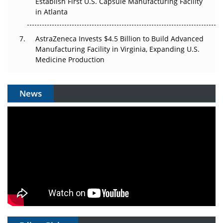
Establish First U.S. Capsule Manufacturing Facility
in Atlanta
AstraZeneca Invests $4.5 Billion to Build Advanced
Manufacturing Facility in Virginia, Expanding U.S.
Medicine Production
News