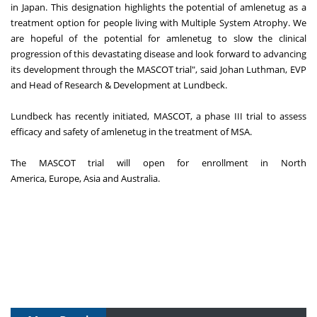
in
Japan
. This designation highlights the potential of amlenetug as a
treatment option for people living with Multiple System Atrophy. We
are hopeful of the potential for amlenetug to slow the clinical
progression of this devastating disease and look forward to advancing
its development through the MASCOT trial", said
Johan Luthman
, EVP
and Head of Research & Development at Lundbeck.
Lundbeck has recently initiated, MASCOT, a phase III trial to assess
efficacy and safety of amlenetug in the treatment of MSA.
The MASCOT trial will open for enrollment in
North
America
,
Europe
,
Asia
and
Australia
.