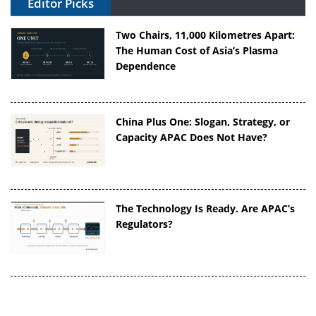
Editor Picks
Two Chairs, 11,000 Kilometres Apart:
The Human Cost of Asia’s Plasma
Dependence
China Plus One: Slogan, Strategy, or
Capacity APAC Does Not Have?
The Technology Is Ready. Are APAC’s
Regulators?