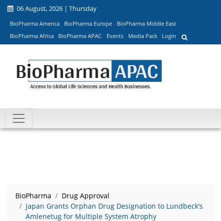
06 August, 2026 | Thursday
BioPharma America
BioPharma Europe
BioPharma Middle East
BioPharma Africa
BioPharma APAC
Events
Media Pack
Login
BioPharma
Drug Approval
Japan Grants Orphan Drug Designation to Lundbeck’s
Amlenetug for Multiple System Atrophy