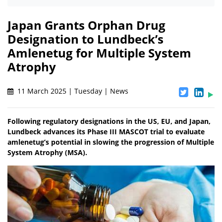
Japan Grants Orphan Drug
Designation to Lundbeck’s
Amlenetug for Multiple System
Atrophy
11 March 2025 | Tuesday | News
Following regulatory designations in the US, EU, and Japan,
Lundbeck advances its Phase III MASCOT trial to evaluate
amlenetug’s potential in slowing the progression of Multiple
System Atrophy (MSA).