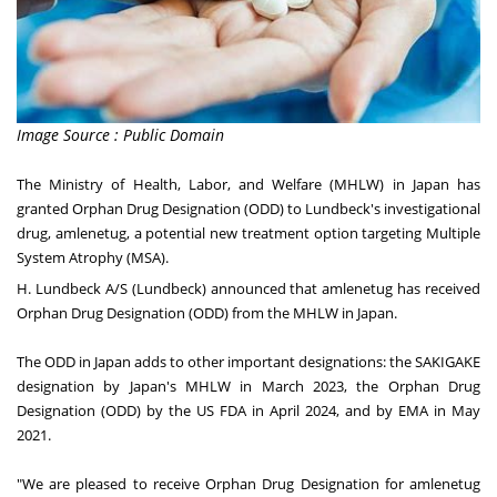
Image Source : Public Domain
The Ministry of Health, Labor, and Welfare (MHLW) in
Japan
has
granted Orphan Drug Designation (ODD) to Lundbeck's investigational
drug, amlenetug, a potential new treatment option targeting Multiple
System Atrophy (MSA).
H. Lundbeck A/S (Lundbeck) announced that amlenetug has received
Orphan Drug Designation (ODD) from the MHLW in
Japan
.
The ODD in
Japan
adds to other important designations: the SAKIGAKE
designation by
Japan's
MHLW in
March 2023
, the Orphan Drug
Designation (ODD) by the US FDA in
April 2024
, and by EMA in
May
2021
.
"We are pleased to receive Orphan Drug Designation for amlenetug