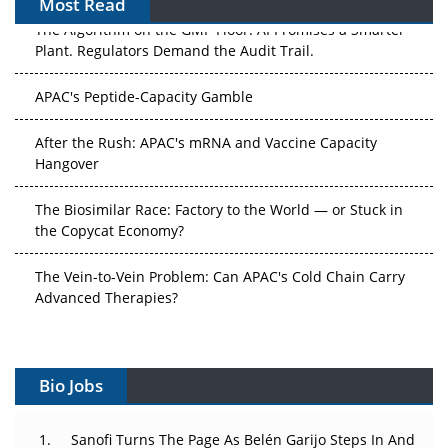
Most Read
The Algorithm on the GMP Floor: AI Promises a Smarter
Plant. Regulators Demand the Audit Trail.
APAC's Peptide-Capacity Gamble
After the Rush: APAC's mRNA and Vaccine Capacity
Hangover
The Biosimilar Race: Factory to the World — or Stuck in
the Copycat Economy?
The Vein-to-Vein Problem: Can APAC's Cold Chain Carry
Advanced Therapies?
Vectors, Plasmids and the CGT Trap: APAC's Cell and
Gene Therapy Ambitions Face an Upstream Bottleneck
Bio Jobs
Can APAC Build Radioligand Therapy Before the Atoms
Decay?
Sanofi Turns The Page As Belén Garijo Steps In And