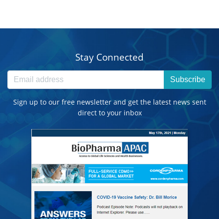
Stay Connected
Subscribe
Sign up to our free newsletter and get the latest news sent
direct to your inbox