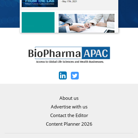
About us
Advertise with us
Contact the Editor
Content Planner 2026