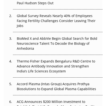
Paul Hudson Steps Out
The Great Biopharma Reset: 50 Developments That
Changed Everything in H1 2026
Global Survey Reveals Nearly 40% of Employees
Facing Fertility Challenges Consider Leaving Their
Beyond the Trial: Can Real-World Evidence Earn
Jobs
Regulatory Trust in APAC?
Beyond the Obvious Giant: Where APAC's Clinical Trials
BioMed X and AbbVie Begin Global Search for Bold
Go Next
Neuroscience Talent To Decode the Biology of
Anhedonia
The Frontier That Won’t Quite Arrive
Thermo Fisher Expands Bengaluru R&D Centre to
Can APAC Biomanufacturing Decarbonise Without
Advance Antibody Innovation and Strengthen
Pricing Itself Out?
India’s Life Sciences Ecosystem
Accord Plasma (Intas Group) Acquires Prothya
Biosolutions to Expand Global Plasma Capabilities
ACG Announces $200 Million Investment to