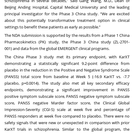
schizophrenia in several decades,” said Gang Wang, M.D., Dean of
Beijing Anding Hospital, Capital Medical University and the leading
principal investigator for the Phase 3 China study. “We are excited
about this potentially transformative treatment option in clinical
settings to benefit these patients as early as possible.”
The NDA submission is supported by the results from a Phase 1 China
Pharmacokinetics (PK) study, the Phase 3 China study
(ZL-2701-
001)
and data from the global EMERGENT clinical programs.
The China Phase 3 study met its primary endpoint, with KarXT
demonstrating a statistically significant 9.2-point difference from
placebo in the reduction in the Positive and Negative Syndrome Scale
(PANSS) total score from baseline at Week 5 (-16.9 KarXT vs. -7.7
placebo, p=0.0014). The study also met all key secondary efficacy
endpoints, demonstrating a significant improvement in PANSS
positive symptom subscale score, PANSS negative symptom subscale
score, PANSS negative Marder factor score, the Clinical Global
Impression-Severity (CGI-S) scale at week five and percentage of
PANSS responders at week five compared to placebo. There were no
safety signals that were new or unexpected in comparison with prior
KarXT trials in schizophrenia. Similar to the global program, the