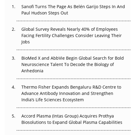
Decay?
Sanofi Turns The Page As Belén Garijo Steps In And
Paul Hudson Steps Out
The Great Biopharma Reset: 50 Developments That
Changed Everything in H1 2026
Global Survey Reveals Nearly 40% of Employees
Facing Fertility Challenges Consider Leaving Their
Beyond the Trial: Can Real-World Evidence Earn
Jobs
Regulatory Trust in APAC?
BioMed X and AbbVie Begin Global Search for Bold
Beyond the Obvious Giant: Where APAC's Clinical Trials
Neuroscience Talent To Decode the Biology of
Go Next
Anhedonia
The Frontier That Won’t Quite Arrive
Thermo Fisher Expands Bengaluru R&D Centre to
Can APAC Biomanufacturing Decarbonise Without
Advance Antibody Innovation and Strengthen
Pricing Itself Out?
India’s Life Sciences Ecosystem
Accord Plasma (Intas Group) Acquires Prothya
Biosolutions to Expand Global Plasma Capabilities