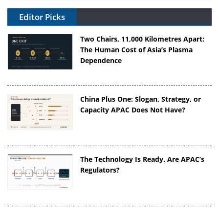
Editor Picks
Two Chairs, 11,000 Kilometres Apart:
The Human Cost of Asia’s Plasma
Dependence
China Plus One: Slogan, Strategy, or
Capacity APAC Does Not Have?
The Technology Is Ready. Are APAC’s
Regulators?