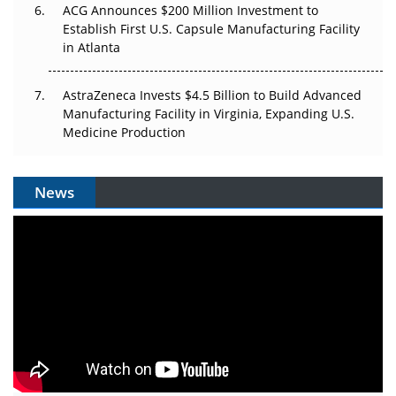
ACG Announces $200 Million Investment to
Establish First U.S. Capsule Manufacturing Facility
in Atlanta
AstraZeneca Invests $4.5 Billion to Build Advanced
Manufacturing Facility in Virginia, Expanding U.S.
Medicine Production
News