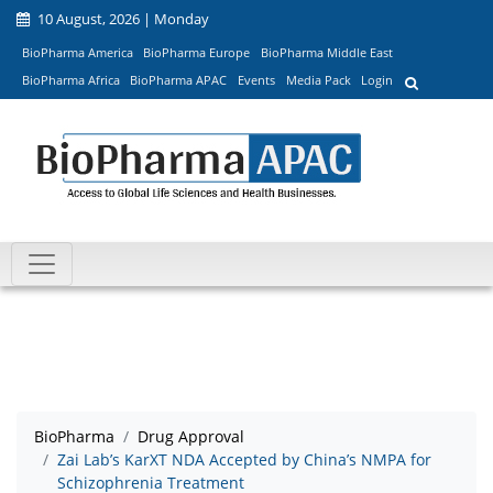
10 August, 2026 | Monday
BioPharma America
BioPharma Europe
BioPharma Middle East
BioPharma Africa
BioPharma APAC
Events
Media Pack
Login
BioPharma
Drug Approval
Zai Lab’s KarXT NDA Accepted by China’s NMPA for
Schizophrenia Treatment