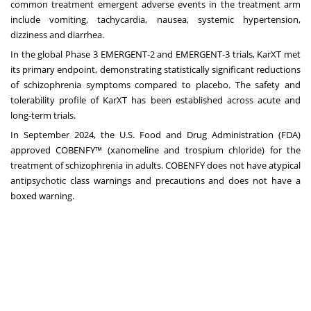
common treatment emergent adverse events in the treatment arm
include vomiting, tachycardia, nausea, systemic hypertension,
dizziness and diarrhea.
In the global Phase 3 EMERGENT-2 and EMERGENT-3 trials, KarXT met
its primary endpoint, demonstrating statistically significant reductions
of schizophrenia symptoms compared to placebo. The safety and
tolerability profile of KarXT has been established across acute and
long-term trials.
In September 2024, the U.S. Food and Drug Administration (FDA)
approved COBENFY™ (xanomeline and trospium chloride) for the
treatment of schizophrenia in adults. COBENFY does not have atypical
antipsychotic class warnings and precautions and does not have a
boxed warning.