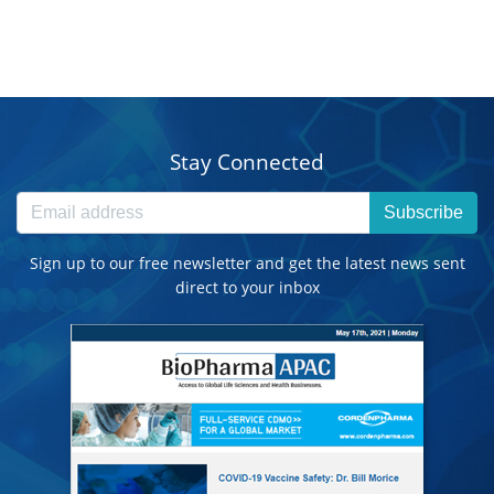
Stay Connected
Subscribe
Sign up to our free newsletter and get the latest news sent
direct to your inbox