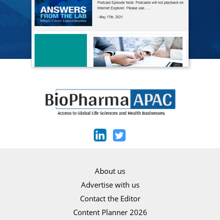
About us
Advertise with us
Contact the Editor
Content Planner 2026