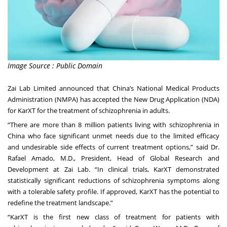
Image Source : Public Domain
Zai Lab Limited announced that China’s National Medical Products
Administration (NMPA) has accepted the New Drug Application (NDA)
for KarXT for the treatment of schizophrenia in adults.
“There are more than 8 million patients living with schizophrenia in
China who face significant unmet needs due to the limited efficacy
and undesirable side effects of current treatment options,” said Dr.
Rafael Amado, M.D., President, Head of Global Research and
Development at Zai Lab. “In clinical trials, KarXT demonstrated
statistically significant reductions of schizophrenia symptoms along
with a tolerable safety profile. If approved, KarXT has the potential to
redefine the treatment landscape.”
“KarXT is the first new class of treatment for patients with