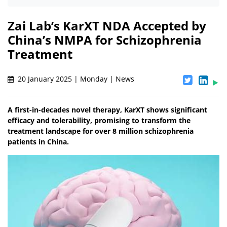
Zai Lab’s KarXT NDA Accepted by
China’s NMPA for Schizophrenia
Treatment
20 January 2025 | Monday | News
A first-in-decades novel therapy, KarXT shows significant
efficacy and tolerability, promising to transform the
treatment landscape for over 8 million schizophrenia
patients in China.