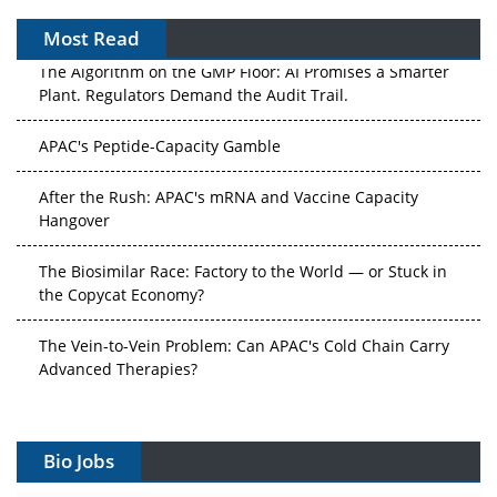
Most Read
The Algorithm on the GMP Floor: AI Promises a Smarter
Plant. Regulators Demand the Audit Trail.
APAC's Peptide-Capacity Gamble
After the Rush: APAC's mRNA and Vaccine Capacity
Hangover
The Biosimilar Race: Factory to the World — or Stuck in
the Copycat Economy?
The Vein-to-Vein Problem: Can APAC's Cold Chain Carry
Advanced Therapies?
Vectors, Plasmids and the CGT Trap: APAC's Cell and
Gene Therapy Ambitions Face an Upstream Bottleneck
Bio Jobs
Can APAC Build Radioligand Therapy Before the Atoms