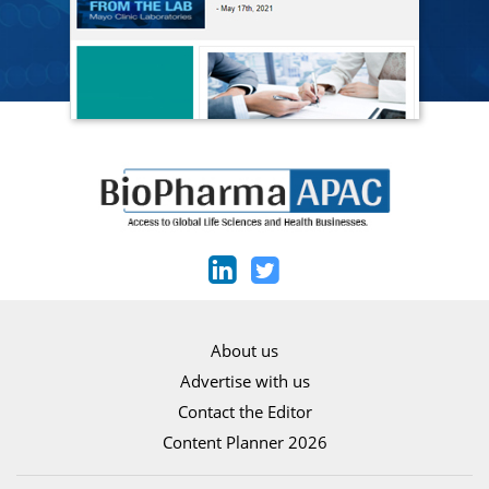
About us
Advertise with us
Contact the Editor
Content Planner 2026