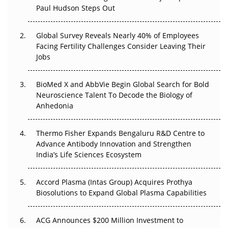
Paul Hudson Steps Out
The Great Biopharma Reset: 50 Developments That
Changed Everything in H1 2026
Global Survey Reveals Nearly 40% of Employees
Facing Fertility Challenges Consider Leaving Their
Beyond the Trial: Can Real-World Evidence Earn
Jobs
Regulatory Trust in APAC?
Beyond the Obvious Giant: Where APAC's Clinical Trials
BioMed X and AbbVie Begin Global Search for Bold
Go Next
Neuroscience Talent To Decode the Biology of
Anhedonia
The Frontier That Won’t Quite Arrive
Thermo Fisher Expands Bengaluru R&D Centre to
Can APAC Biomanufacturing Decarbonise Without
Advance Antibody Innovation and Strengthen
Pricing Itself Out?
India’s Life Sciences Ecosystem
Accord Plasma (Intas Group) Acquires Prothya
Biosolutions to Expand Global Plasma Capabilities
ACG Announces $200 Million Investment to