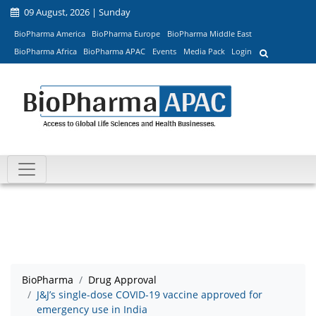
09 August, 2026 | Sunday
BioPharma America
BioPharma Europe
BioPharma Middle East
BioPharma Africa
BioPharma APAC
Events
Media Pack
Login
BioPharma
Drug Approval
J&J’s single-dose COVID-19 vaccine approved for
emergency use in India