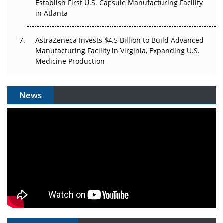
Establish First U.S. Capsule Manufacturing Facility
in Atlanta
AstraZeneca Invests $4.5 Billion to Build Advanced
Manufacturing Facility in Virginia, Expanding U.S.
Medicine Production
News