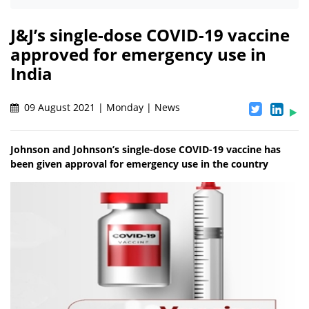
J&J’s single-dose COVID-19 vaccine
approved for emergency use in
India
09 August 2021 | Monday | News
Johnson and Johnson’s single-dose COVID-19 vaccine has
been given approval for emergency use in the country