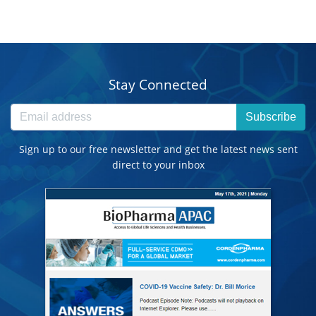
Stay Connected
Subscribe
Sign up to our free newsletter and get the latest news sent
direct to your inbox