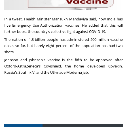
In a tweet, Health Minister Mansukh Mandaviya said, now India has
five Emergency Use Authorization vaccines. He added that this will
further boost the country’s collective fight against COVID-19.
The nation of 1.3 billion people has administered 500 million vaccine
doses so far, but barely eight percent of the population has had two
shots.
Johnson and Johnson's vaccine is the fifth to be approved after
Oxford-AstraZeneca's Covishield, the home developed Covaxin,
Russia's Sputnik V, and the US-made Moderna jab.