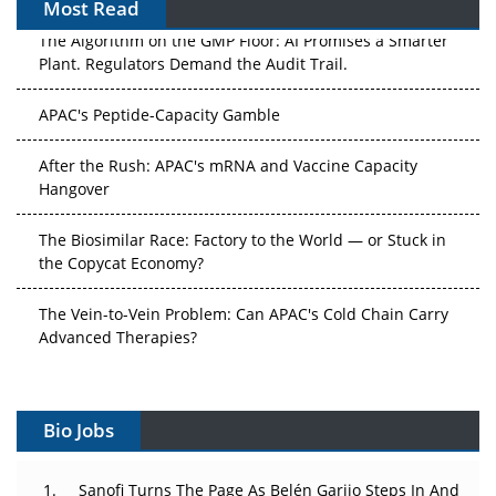
Most Read
The Algorithm on the GMP Floor: AI Promises a Smarter
Plant. Regulators Demand the Audit Trail.
APAC's Peptide-Capacity Gamble
After the Rush: APAC's mRNA and Vaccine Capacity
Hangover
The Biosimilar Race: Factory to the World — or Stuck in
the Copycat Economy?
The Vein-to-Vein Problem: Can APAC's Cold Chain Carry
Advanced Therapies?
Vectors, Plasmids and the CGT Trap: APAC's Cell and
Gene Therapy Ambitions Face an Upstream Bottleneck
Bio Jobs
Can APAC Build Radioligand Therapy Before the Atoms
Decay?
Sanofi Turns The Page As Belén Garijo Steps In And