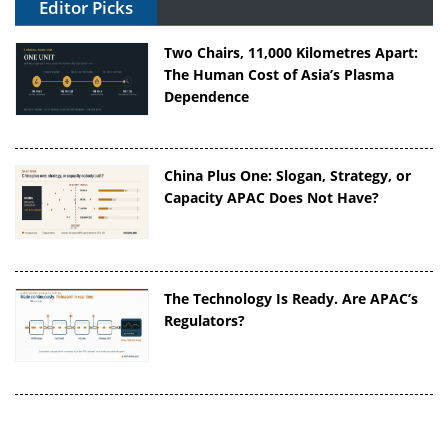
Editor Picks
Two Chairs, 11,000 Kilometres Apart:
The Human Cost of Asia’s Plasma
Dependence
China Plus One: Slogan, Strategy, or
Capacity APAC Does Not Have?
The Technology Is Ready. Are APAC’s
Regulators?