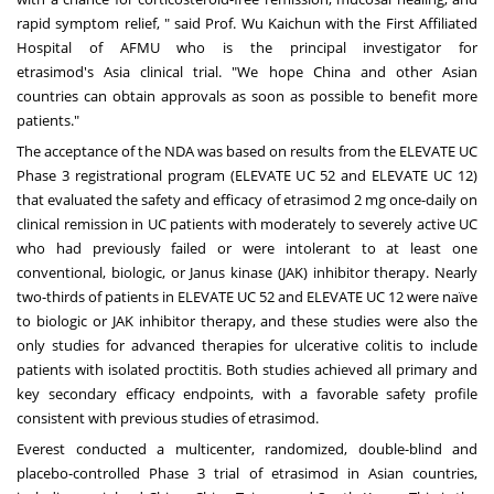
rapid symptom relief, " said Prof. Wu Kaichun with the First Affiliated
Hospital of AFMU who is the principal investigator for
etrasimod's
Asia
clinical trial. "We hope
China
and other Asian
countries can obtain approvals as soon as possible to benefit more
patients."
The acceptance of the NDA was based on results from the ELEVATE UC
Phase 3 registrational program (ELEVATE UC 52 and ELEVATE UC 12)
that evaluated the safety and efficacy of etrasimod 2 mg once-daily on
clinical remission in UC patients with moderately to severely active UC
who had previously failed or were intolerant to at least one
conventional, biologic, or Janus kinase (JAK) inhibitor therapy. Nearly
two-thirds of patients in ELEVATE UC 52 and ELEVATE UC 12 were naïve
to biologic or JAK inhibitor therapy, and these studies were also the
only studies for advanced therapies for ulcerative colitis to include
patients with isolated proctitis. Both studies achieved all primary and
key secondary efficacy endpoints, with a favorable safety profile
consistent with previous studies of etrasimod.
Everest conducted a multicenter, randomized, double-blind and
placebo-controlled Phase 3 trial of etrasimod in Asian countries,