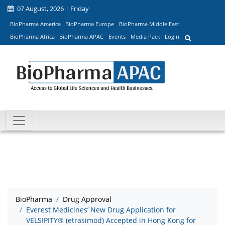
07 August, 2026 | Friday
BioPharma America
BioPharma Europe
BioPharma Middle East
BioPharma Africa
BioPharma APAC
Events
Media Pack
Login
BioPharma
Drug Approval
Everest Medicines’ New Drug Application for
VELSIPITY® (etrasimod) Accepted in Hong Kong for