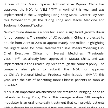
Bureau of the Macau Special Administrative Region,
China
has
®
approved the NDA for VELSIPITY
in April of this year and was
implemented in the
Guangdong
-Hong Kong-Macau Greater Bay Area
this October through the "
Hong Kong
and Macau Medicine and
Equipment Connect" policy.
"Autoimmune disease is a core focus and a significant growth driver
for our company. The number of UC patients in
China
is projected to
double from 2019 to 2030 to approximately one million, highlighting
the urgent need for novel treatments." said Rogers Yongqing Luo,
Chief Executive Officer of Everest Medicines. "Previously,
®
VELSIPITY
has already been approved in
Macau
,
China
, and was
implemented in the Greater Bay Area through the connect policy. The
company also plans to submit the NDA for approval
by
China's
National Medical Products Administration (NMPA) this
year, with the aim of benefiting more Chinese patients as soon as
possible."
"This is an important advancement for etrasimod, bringing hope to
patients in
Hong Kong, China
. This new-generation S1P receptor
modulator is an oral, once-daily treatment that can provide patients
with a chance for corticosteroid-free remission, mucosal healing, and