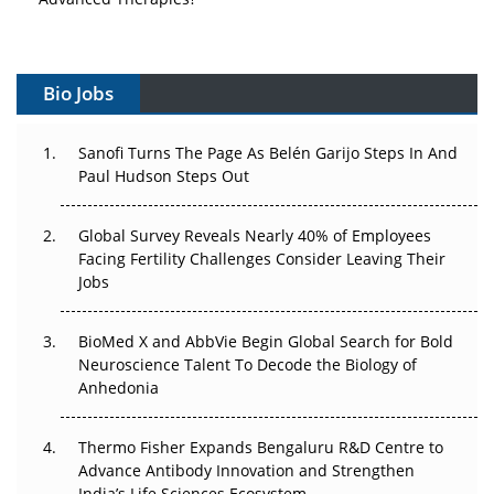
Vectors, Plasmids and the CGT Trap: APAC's Cell and
Gene Therapy Ambitions Face an Upstream Bottleneck
Bio Jobs
Can APAC Build Radioligand Therapy Before the Atoms
Decay?
Sanofi Turns The Page As Belén Garijo Steps In And
Paul Hudson Steps Out
The Great Biopharma Reset: 50 Developments That
Changed Everything in H1 2026
Global Survey Reveals Nearly 40% of Employees
Facing Fertility Challenges Consider Leaving Their
Beyond the Trial: Can Real-World Evidence Earn
Jobs
Regulatory Trust in APAC?
Beyond the Obvious Giant: Where APAC's Clinical Trials
BioMed X and AbbVie Begin Global Search for Bold
Go Next
Neuroscience Talent To Decode the Biology of
Anhedonia
The Frontier That Won’t Quite Arrive
Thermo Fisher Expands Bengaluru R&D Centre to
Can APAC Biomanufacturing Decarbonise Without
Advance Antibody Innovation and Strengthen
Pricing Itself Out?
India’s Life Sciences Ecosystem