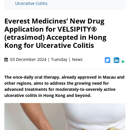
Ulcerative Colitis
Everest Medicines’ New Drug
Application for VELSIPITY®
(etrasimod) Accepted in Hong
Kong for Ulcerative Colitis
03 December 2024 | Tuesday | News
The once-daily oral therapy, already approved in Macau and
other regions, aims to address the growing need for
advanced treatments for moderately-to-severely active
ulcerative colitis in Hong Kong and beyond.