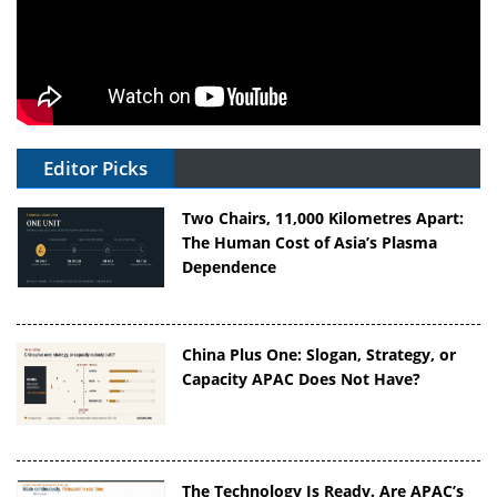
Editor Picks
Two Chairs, 11,000 Kilometres Apart:
The Human Cost of Asia’s Plasma
Dependence
China Plus One: Slogan, Strategy, or
Capacity APAC Does Not Have?
The Technology Is Ready. Are APAC’s