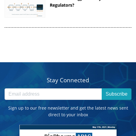
Regulators?
Stay Connected
Subscribe
Sign up to our free newsletter and get the latest news sent
direct to your inbox