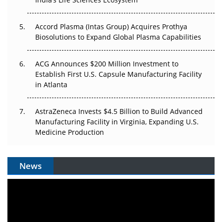
Accord Plasma (Intas Group) Acquires Prothya
Biosolutions to Expand Global Plasma Capabilities
ACG Announces $200 Million Investment to
Establish First U.S. Capsule Manufacturing Facility
in Atlanta
AstraZeneca Invests $4.5 Billion to Build Advanced
Manufacturing Facility in Virginia, Expanding U.S.
Medicine Production
News