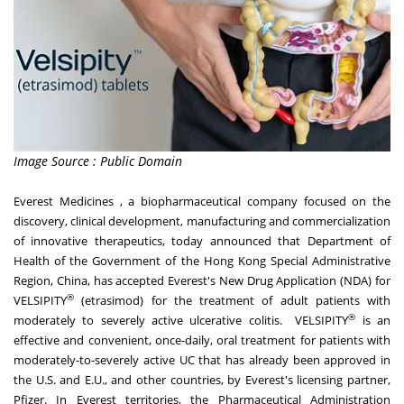
Image Source : Public Domain
Everest Medicines , a biopharmaceutical company focused on the
discovery, clinical development, manufacturing and commercialization
of innovative therapeutics, today announced that Department of
Health of the Government of the Hong Kong Special Administrative
Region,
China
, has accepted Everest's New Drug Application (NDA) for
®
VELSIPITY
(etrasimod) for the treatment of adult patients with
®
moderately to severely active ulcerative colitis. VELSIPITY
is an
effective and convenient, once-daily, oral treatment for patients with
moderately-to-severely active UC that has already been approved in
the U.S. and E.U., and other countries, by Everest's licensing partner,
Pfizer. In Everest territories, the Pharmaceutical Administration