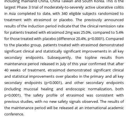
including mainland
China
, China Taiwan and South Korea. This is the
largest Phase 3 trial of moderately-to-severely active ulcerative colitis
in
Asia
completed to date, with 340 eligible subjects randomized to
treatment with etrasimod or placebo. The previously announced
results of the induction period indicate that the clinical remission rate
for patients treated with etrasimod 2mg was 25.0%, compared to 5.4%
for those treated with placebo (difference 20.4%, p<0.0001). Compared
to the placebo group, patients treated with etrasimod demonstrated
significant clinical and statistically significant improvements in all key
secondary endpoints. Subsequently, the topline results from
maintenance period released in July of this year confirmed that after
40 weeks of treatment, etrasimod demonstrated significant clinical
and statistical improvements over placebo in the primary and all key
secondary endpoints (p<0.0001), and other secondary endpoints
(including mucosal healing and endoscopic normalization, both
p<0.0001). The safety profile of etrasimod was consistent with
previous studies, with no new safety signals observed. The results of
the maintenance period will be released at an international academic
conference.