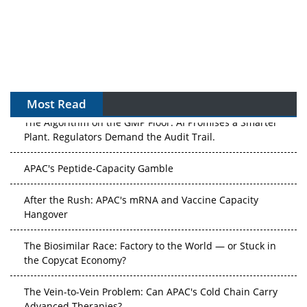
Most Read
The Algorithm on the GMP Floor: AI Promises a Smarter
Plant. Regulators Demand the Audit Trail.
APAC's Peptide-Capacity Gamble
After the Rush: APAC's mRNA and Vaccine Capacity
Hangover
The Biosimilar Race: Factory to the World — or Stuck in
the Copycat Economy?
The Vein-to-Vein Problem: Can APAC's Cold Chain Carry
Advanced Therapies?