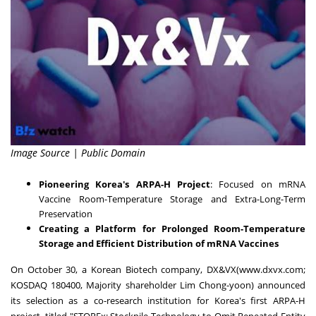
Image Source | Public Domain
Pioneering Korea's ARPA-H Project
: Focused on mRNA
Vaccine Room-Temperature Storage and Extra-Long-Term
Preservation
Creating a Platform for Prolonged Room-Temperature
Storage and Efficient Distribution of mRNA Vaccines
On
October 30
, a Korean Biotech company, DX&VX(
www.dxvx.com
;
KOSDAQ 180400, Majority shareholder
Lim Chong
-yoon) announced
its selection as a co-research institution for Korea's first ARPA-H
project, titled "STOREx: Stockpile Technology to Omit Repeated Entity