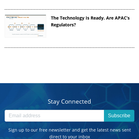
The Technology Is Ready. Are APAC’s
Regulators?
Stay Connected
Subscribe
Sign up to our free newsletter and get the latest news sent
direct to your inbox