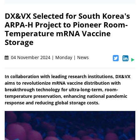
DX&VX Selected for South Korea's
ARPA-H Project to Pioneer Room-
Temperature mRNA Vaccine
Storage
04 November 2024 | Monday | News
In collaboration with leading research institutions, DX&VX
aims to revolutionize mRNA vaccine distribution with
breakthrough technology for ultra-long-term, room-
temperature preservation, enhancing national pandemic
response and reducing global storage costs.