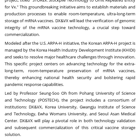
for Vx." This groundbreaking initiative aims to establish materials and
production processes to enable room-temperature, ultra-long-term
storage of mRNA vaccines. DX&VX will lead the verification of genomic
integrity of the mRNA vaccine technology, a crucial step toward
commercialization.
Modeled after the U.S. ARPA-H initiative, the Korean ARPA-H project is
managed by the Korea Health Industry Development Institute (KHIDI)
and seeks to resolve major healthcare challenges through innovation.
This specific project centers on advancing technology for the extra-
long-term, room-temperature preservation of mRNA vaccines,
thereby enhancing national health security and bolstering rapid
pandemic response capabilities.
Led by Professor
Seung-Soo Oh
from Pohang University of Science
and Technology (POSTECH), the project includes a consortium of
institutions: DX&VX, Korea University, Gwangju Institute of Science
and Technology, Ewha Womans University, and Seoul Asan Medical
Center. DX&VX will play a pivotal role in both technology validation
and subsequent commercialization of this critical vaccine storage
solution.