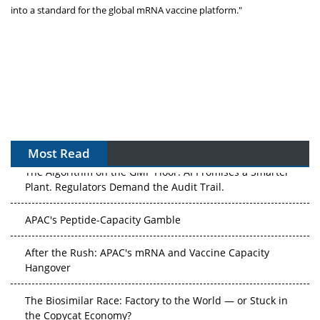
into a standard for the global mRNA vaccine platform."
Most Read
The Algorithm on the GMP Floor: AI Promises a Smarter
Plant. Regulators Demand the Audit Trail.
APAC's Peptide-Capacity Gamble
After the Rush: APAC's mRNA and Vaccine Capacity
Hangover
The Biosimilar Race: Factory to the World — or Stuck in
the Copycat Economy?