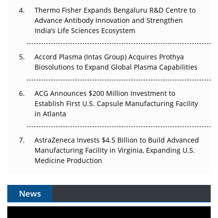
Thermo Fisher Expands Bengaluru R&D Centre to
Can APAC Biomanufacturing Decarbonise Without
Advance Antibody Innovation and Strengthen
Pricing Itself Out?
India’s Life Sciences Ecosystem
Accord Plasma (Intas Group) Acquires Prothya
Biosolutions to Expand Global Plasma Capabilities
ACG Announces $200 Million Investment to
Establish First U.S. Capsule Manufacturing Facility
in Atlanta
AstraZeneca Invests $4.5 Billion to Build Advanced
Manufacturing Facility in Virginia, Expanding U.S.
Medicine Production
News