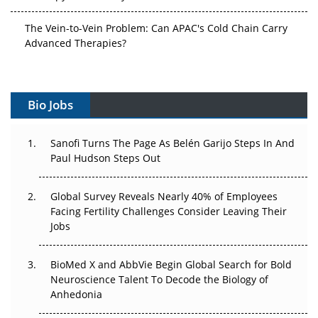
The Vein-to-Vein Problem: Can APAC's Cold Chain Carry
Advanced Therapies?
Vectors, Plasmids and the CGT Trap: APAC's Cell and
Gene Therapy Ambitions Face an Upstream Bottleneck
Bio Jobs
Can APAC Build Radioligand Therapy Before the Atoms
Decay?
Sanofi Turns The Page As Belén Garijo Steps In And
Paul Hudson Steps Out
The Great Biopharma Reset: 50 Developments That
Changed Everything in H1 2026
Global Survey Reveals Nearly 40% of Employees
Facing Fertility Challenges Consider Leaving Their
Beyond the Trial: Can Real-World Evidence Earn
Jobs
Regulatory Trust in APAC?
Beyond the Obvious Giant: Where APAC's Clinical Trials
BioMed X and AbbVie Begin Global Search for Bold
Go Next
Neuroscience Talent To Decode the Biology of
Anhedonia
The Frontier That Won’t Quite Arrive