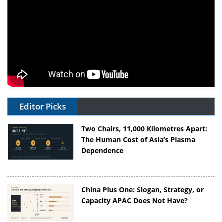
Editor Picks
Two Chairs, 11,000 Kilometres Apart:
The Human Cost of Asia’s Plasma
Dependence
China Plus One: Slogan, Strategy, or
Capacity APAC Does Not Have?