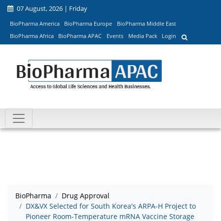
07 August, 2026 | Friday
BioPharma America
BioPharma Europe
BioPharma Middle East
BioPharma Africa
BioPharma APAC
Events
Media Pack
Login
BioPharma
Drug Approval
DX&VX Selected for South Korea's ARPA-H Project to
Pioneer Room-Temperature mRNA Vaccine Storage