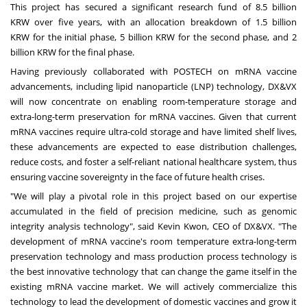
This project has secured a significant research fund of
8.5 billion
KRW
over five years, with an allocation breakdown of
1.5 billion
KRW
for the initial phase,
5 billion KRW
for the second phase, and
2
billion KRW
for the final phase.
Having previously collaborated with POSTECH on mRNA vaccine
advancements, including lipid nanoparticle (LNP) technology, DX&VX
will now concentrate on enabling room-temperature storage and
extra-long-term preservation for mRNA vaccines. Given that current
mRNA vaccines require ultra-cold storage and have limited shelf lives,
these advancements are expected to ease distribution challenges,
reduce costs, and foster a self-reliant national healthcare system, thus
ensuring vaccine sovereignty in the face of future health crises.
"We will play a pivotal role in this project based on our expertise
accumulated in the field of precision medicine, such as genomic
integrity analysis technology", said
Kevin Kwon
, CEO of DX&VX. "The
development of mRNA vaccine's room temperature extra-long-term
preservation technology and mass production process technology is
the best innovative technology that can change the game itself in the
existing mRNA vaccine market. We will actively commercialize this
technology to lead the development of domestic vaccines and grow it