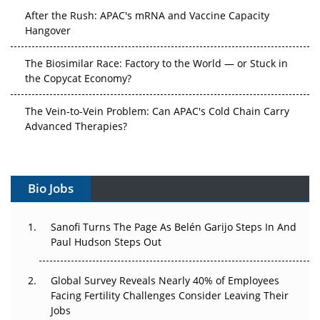
After the Rush: APAC's mRNA and Vaccine Capacity
Hangover
The Biosimilar Race: Factory to the World — or Stuck in
the Copycat Economy?
The Vein-to-Vein Problem: Can APAC's Cold Chain Carry
Advanced Therapies?
Vectors, Plasmids and the CGT Trap: APAC's Cell and
Gene Therapy Ambitions Face an Upstream Bottleneck
Bio Jobs
Can APAC Build Radioligand Therapy Before the Atoms
Decay?
Sanofi Turns The Page As Belén Garijo Steps In And
Paul Hudson Steps Out
The Great Biopharma Reset: 50 Developments That
Changed Everything in H1 2026
Global Survey Reveals Nearly 40% of Employees
Beyond the Trial: Can Real-World Evidence Earn
Facing Fertility Challenges Consider Leaving Their
Regulatory Trust in APAC?
Jobs