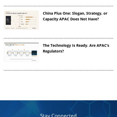
China Plus One: Slogan, Strategy, or
Capacity APAC Does Not Have?
The Technology Is Ready. Are APAC’s
Regulators?
Stay Connected