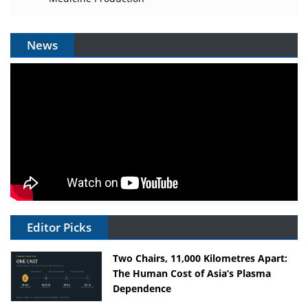
News
Editor Picks
Two Chairs, 11,000 Kilometres Apart:
The Human Cost of Asia’s Plasma
Dependence