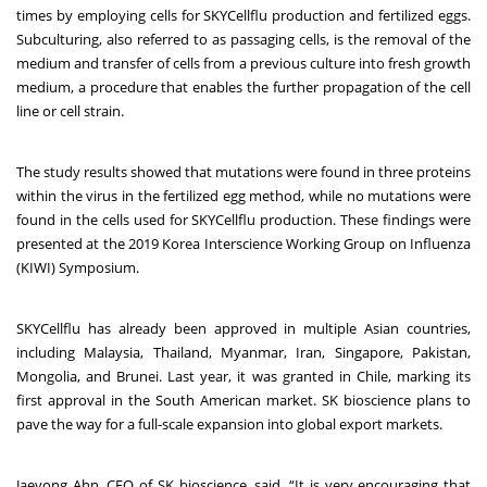
times by employing cells for SKYCellflu production and fertilized eggs.
Subculturing, also referred to as passaging cells, is the removal of the
medium and transfer of cells from a previous culture into fresh growth
medium, a procedure that enables the further propagation of the cell
line or cell strain.
The study results showed that mutations were found in three proteins
within the virus in the fertilized egg method, while no mutations were
found in the cells used for SKYCellflu production. These findings were
presented at the 2019 Korea Interscience Working Group on Influenza
(KIWI) Symposium.
SKYCellflu has already been approved in multiple Asian countries,
including Malaysia, Thailand, Myanmar, Iran, Singapore, Pakistan,
Mongolia, and Brunei. Last year, it was granted in Chile, marking its
first approval in the South American market. SK bioscience plans to
pave the way for a full-scale expansion into global export markets.
Jaeyong Ahn, CEO of SK bioscience, said, “It is very encouraging that