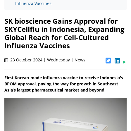
Influenza Vaccines
SK bioscience Gains Approval for
SKYCellflu in Indonesia, Expanding
Global Reach for Cell-Cultured
Influenza Vaccines
23 October 2024 | Wednesday | News
First Korean-made influenza vaccine to receive Indonesia's
BPOM approval, paving the way for growth in Southeast
Asia’s largest pharmaceutical market and beyond.