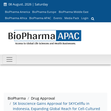
08 August, 2026 | Saturday
BioPharma America
BioPharma Europe
BioPharma Middle East
BioPharma Africa
BioPharma APAC
Events
Media Pack
Login
BioPharma
Drug Approval
SK bioscience Gains Approval for SKYCellflu in
Indonesia, Expanding Global Reach for Cell-Cultured