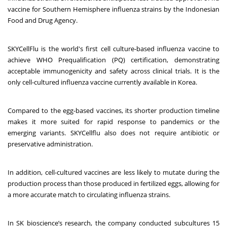
vaccine for Southern Hemisphere influenza strains by the Indonesian
Food and Drug Agency.
SKYCellFlu is the world's first cell culture-based influenza vaccine to
achieve WHO Prequalification (PQ) certification, demonstrating
acceptable immunogenicity and safety across clinical trials. It is the
only cell-cultured influenza vaccine currently available in Korea.
Compared to the egg-based vaccines, its shorter production timeline
makes it more suited for rapid response to pandemics or the
emerging variants. SKYCellflu also does not require antibiotic or
preservative administration.
In addition, cell-cultured vaccines are less likely to mutate during the
production process than those produced in fertilized eggs, allowing for
a more accurate match to circulating influenza strains.
In SK bioscience’s research, the company conducted subcultures 15