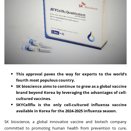
This approval paves the way for exports to the world's
fourth most populous country.
SK bioscience aims to continue to grow as a global vaccine
brand beyond Korea by leveraging the advantages of cell-
cultured vaccines.
SKYCellflu is the only cell-cultured influenza vaccine
available in Korea for the 2024-2025 influenza season.
SK bioscience, a global innovative vaccine and biotech company
committed to promoting human health from prevention to cure,