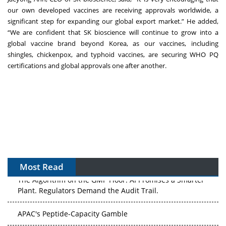
our own developed vaccines are receiving approvals worldwide, a
significant step for expanding our global export market.” He added,
“We are confident that SK bioscience will continue to grow into a
global vaccine brand beyond Korea, as our vaccines, including
shingles, chickenpox, and typhoid vaccines, are securing WHO PQ
certifications and global approvals one after another.
Most Read
The Algorithm on the GMP Floor: AI Promises a Smarter
Plant. Regulators Demand the Audit Trail.
APAC's Peptide-Capacity Gamble