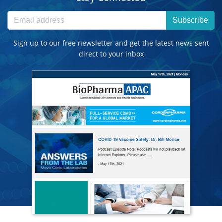
Subscribe
Sign up to our free newsletter and get the latest news sent
direct to your inbox