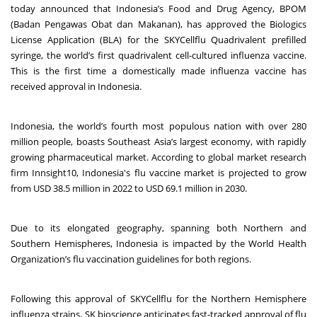
today announced that Indonesia’s Food and Drug Agency, BPOM
(Badan Pengawas Obat dan Makanan), has approved the Biologics
License Application (BLA) for the SKYCellflu Quadrivalent prefilled
syringe, the world’s first quadrivalent cell-cultured influenza vaccine.
This is the first time a domestically made influenza vaccine has
received approval in Indonesia.
Indonesia, the world’s fourth most populous nation with over 280
million people, boasts Southeast Asia’s largest economy, with rapidly
growing pharmaceutical market. According to global market research
firm Innsight10, Indonesia's flu vaccine market is projected to grow
from USD 38.5 million in 2022 to USD 69.1 million in 2030.
Due to its elongated geography, spanning both Northern and
Southern Hemispheres, Indonesia is impacted by the World Health
Organization’s flu vaccination guidelines for both regions.
Following this approval of SKYCellflu for the Northern Hemisphere
influenza strains, SK bioscience anticipates fast-tracked approval of flu