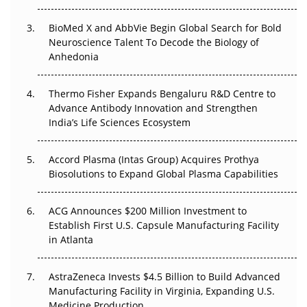
Beyond the Obvious Giant: Where APAC's Clinical Trials
BioMed X and AbbVie Begin Global Search for Bold
Go Next
Neuroscience Talent To Decode the Biology of
Anhedonia
The Frontier That Won’t Quite Arrive
Thermo Fisher Expands Bengaluru R&D Centre to
Can APAC Biomanufacturing Decarbonise Without
Advance Antibody Innovation and Strengthen
Pricing Itself Out?
India’s Life Sciences Ecosystem
Accord Plasma (Intas Group) Acquires Prothya
Biosolutions to Expand Global Plasma Capabilities
ACG Announces $200 Million Investment to
Establish First U.S. Capsule Manufacturing Facility
in Atlanta
AstraZeneca Invests $4.5 Billion to Build Advanced
Manufacturing Facility in Virginia, Expanding U.S.
Medicine Production