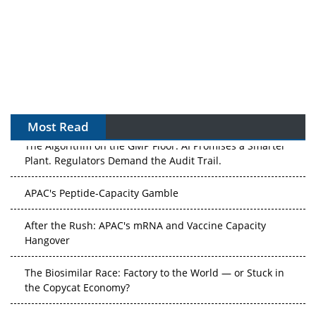
Most Read
The Algorithm on the GMP Floor: AI Promises a Smarter
Plant. Regulators Demand the Audit Trail.
APAC's Peptide-Capacity Gamble
After the Rush: APAC's mRNA and Vaccine Capacity
Hangover
The Biosimilar Race: Factory to the World — or Stuck in
the Copycat Economy?