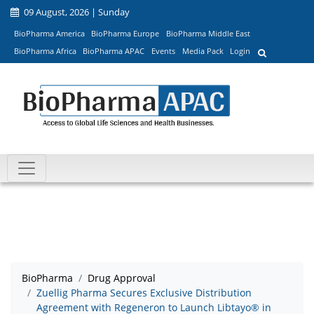
09 August, 2026 | Sunday
BioPharma America
BioPharma Europe
BioPharma Middle East
BioPharma Africa
BioPharma APAC
Events
Media Pack
Login
BioPharma
Drug Approval
Zuellig Pharma Secures Exclusive Distribution
Agreement with Regeneron to Launch Libtayo® in