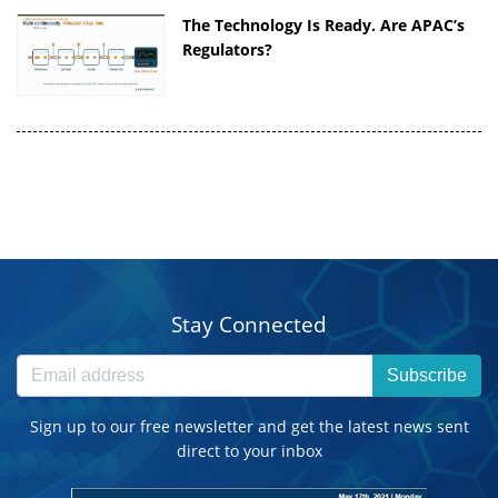
The Technology Is Ready. Are APAC’s
Regulators?
Stay Connected
Subscribe
Sign up to our free newsletter and get the latest news sent
direct to your inbox