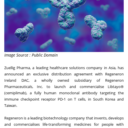
Image Source : Public Domain
Zuellig Pharma, a leading healthcare solutions company in Asia, has
announced an exclusive distribution agreement with Regeneron
Ireland DAC, a wholly owned subsidiary of Regeneron
Pharmaceuticals, Inc. to launch and commercialise Libtayo®
(cemiplimab), a fully human monoclonal antibody targeting the
immune checkpoint receptor PD-1 on T cells, in South Korea and
Taiwan.
Regeneron is a leading biotechnology company that invents, develops
and commercialises life-transforming medicines for people with