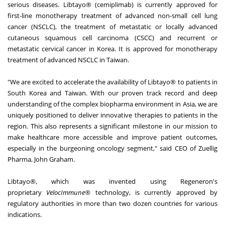
serious diseases. Libtayo® (cemiplimab) is currently approved for
first-line monotherapy treatment of advanced non-small cell lung
cancer (NSCLC), the treatment of metastatic or locally advanced
cutaneous squamous cell carcinoma (CSCC) and recurrent or
metastatic cervical cancer in Korea. It is approved for monotherapy
treatment of advanced NSCLC in Taiwan.
"We are excited to accelerate the availability of Libtayo® to patients in
South Korea and Taiwan. With our proven track record and deep
understanding of the complex biopharma environment in Asia, we are
uniquely positioned to deliver innovative therapies to patients in the
region. This also represents a significant milestone in our mission to
make healthcare more accessible and improve patient outcomes,
especially in the burgeoning oncology segment," said CEO of Zuellig
Pharma, John Graham.
Libtayo®, which was invented using Regeneron's
proprietary
VelocImmune®
technology, is currently approved by
regulatory authorities in more than two dozen countries for various
indications.