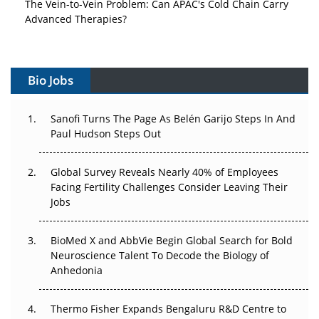
The Vein-to-Vein Problem: Can APAC's Cold Chain Carry
Advanced Therapies?
Vectors, Plasmids and the CGT Trap: APAC's Cell and
Gene Therapy Ambitions Face an Upstream Bottleneck
Bio Jobs
Can APAC Build Radioligand Therapy Before the Atoms
Decay?
Sanofi Turns The Page As Belén Garijo Steps In And
Paul Hudson Steps Out
The Great Biopharma Reset: 50 Developments That
Changed Everything in H1 2026
Global Survey Reveals Nearly 40% of Employees
Facing Fertility Challenges Consider Leaving Their
Beyond the Trial: Can Real-World Evidence Earn
Jobs
Regulatory Trust in APAC?
Beyond the Obvious Giant: Where APAC's Clinical Trials
BioMed X and AbbVie Begin Global Search for Bold
Go Next
Neuroscience Talent To Decode the Biology of
Anhedonia
The Frontier That Won’t Quite Arrive
Thermo Fisher Expands Bengaluru R&D Centre to