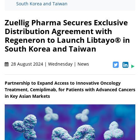
South Korea and Taiwan
Zuellig Pharma Secures Exclusive
Distribution Agreement with
Regeneron to Launch Libtayo® in
South Korea and Taiwan
28 August 2024 | Wednesday | News
Partnership to Expand Access to Innovative Oncology
Treatment, Cemiplimab, for Patients with Advanced Cancers
in Key Asian Markets