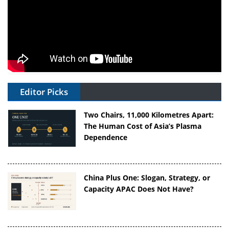
Editor Picks
Two Chairs, 11,000 Kilometres Apart:
The Human Cost of Asia’s Plasma
Dependence
China Plus One: Slogan, Strategy, or
Capacity APAC Does Not Have?