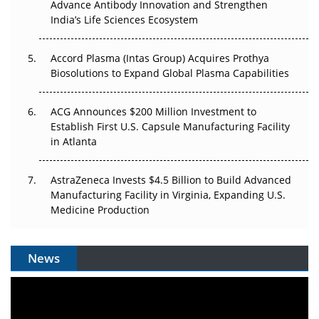
Can APAC Biomanufacturing Decarbonise Without
Advance Antibody Innovation and Strengthen
Pricing Itself Out?
India’s Life Sciences Ecosystem
Accord Plasma (Intas Group) Acquires Prothya
Biosolutions to Expand Global Plasma Capabilities
ACG Announces $200 Million Investment to
Establish First U.S. Capsule Manufacturing Facility
in Atlanta
AstraZeneca Invests $4.5 Billion to Build Advanced
Manufacturing Facility in Virginia, Expanding U.S.
Medicine Production
News