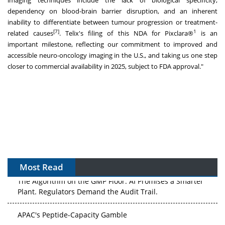
imaging techniques include the lack of biological specificity,
dependency on blood-brain barrier disruption, and an inherent
inability to differentiate between tumour progression or treatment-
[7]
1
related causes
. Telix's filing of this NDA for Pixclara®
is an
important milestone, reflecting our commitment to improved and
accessible neuro-oncology imaging in the U.S., and taking us one step
closer to commercial availability in 2025, subject to FDA approval."
Most Read
The Algorithm on the GMP Floor: AI Promises a Smarter
Plant. Regulators Demand the Audit Trail.
APAC's Peptide-Capacity Gamble