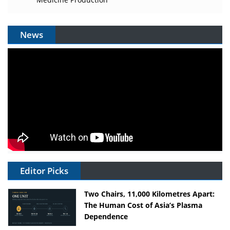
News
Editor Picks
Two Chairs, 11,000 Kilometres Apart:
The Human Cost of Asia’s Plasma
Dependence