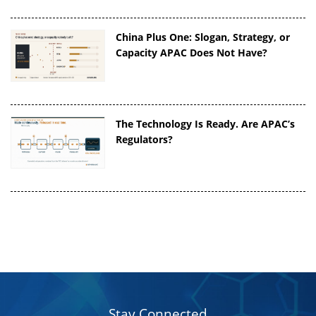
China Plus One: Slogan, Strategy, or
Capacity APAC Does Not Have?
The Technology Is Ready. Are APAC’s
Regulators?
Stay Connected