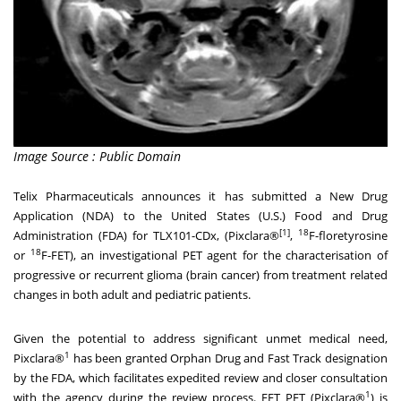
Image Source : Public Domain
Telix Pharmaceuticals announces it has submitted a New Drug
Application (NDA) to
the United States
(U.S.) Food and Drug
[1]
18
Administration (FDA) for TLX101-CDx, (Pixclara®
,
F-floretyrosine
18
or
F-FET), an investigational PET agent for the characterisation of
progressive or recurrent glioma (brain cancer) from treatment related
changes in both adult and pediatric patients.
Given the potential to address significant unmet medical need,
1
Pixclara®
has been granted Orphan Drug and Fast Track designation
by the FDA, which facilitates expedited review and closer consultation
1
with the agency during the review process. FET PET (Pixclara®
) is