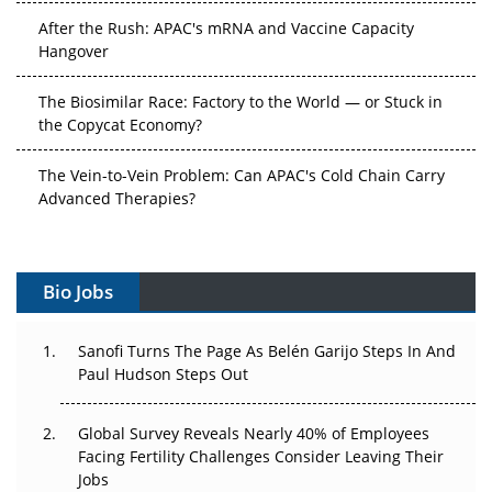
After the Rush: APAC's mRNA and Vaccine Capacity
Hangover
The Biosimilar Race: Factory to the World — or Stuck in
the Copycat Economy?
The Vein-to-Vein Problem: Can APAC's Cold Chain Carry
Advanced Therapies?
Vectors, Plasmids and the CGT Trap: APAC's Cell and
Gene Therapy Ambitions Face an Upstream Bottleneck
Bio Jobs
Can APAC Build Radioligand Therapy Before the Atoms
Decay?
Sanofi Turns The Page As Belén Garijo Steps In And
Paul Hudson Steps Out
The Great Biopharma Reset: 50 Developments That
Changed Everything in H1 2026
Global Survey Reveals Nearly 40% of Employees
Facing Fertility Challenges Consider Leaving Their
Beyond the Trial: Can Real-World Evidence Earn
Jobs
Regulatory Trust in APAC?