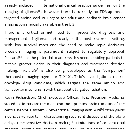
already included in international clinical practice guidelines for the
[5]
imaging of gliomas
, however there is currently no FDA-approved
targeted amino acid PET agent for adult and pediatric brain cancer
imaging commercially available in the U.S.
There is a critical unmet need to improve the diagnosis and
management of glioma, particularly in the post-treatment setting.
With low survival rates and the need to make rapid decisions,
precision imaging is paramount. Subject to regulatory approval,
1
Pixclara®
has the potential to address this need, enabling patients to
receive greater clarity in their diagnosis and treatment decision
1
making. Pixclara®
is also being developed as the "companion"
theranostic imaging agent for TLX101, Telix's investigational neuro-
oncology drug candidate, which targets the same amino acid
transporter mechanism with therapeutic targeted radiation.
Kevin Richardson
, Chief Executive Officer, Telix Precision Medicine,
stated, "Gliomas are the most common primary brain tumours of the
[6]
central nervous system. Conventional imaging with MRI
often yields
inconclusive results in characterising recurrent disease and therefore
4
delays time-sensitive decision making
. Limitations of conventional