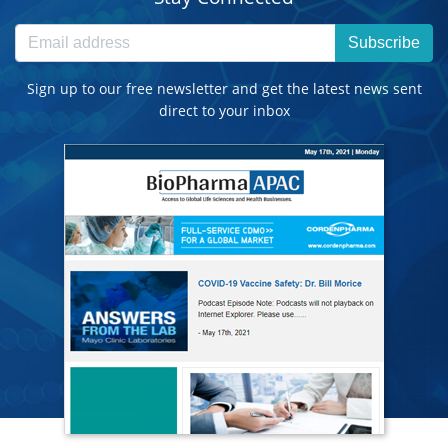
Subscribe
Sign up to our free newsletter and get the latest news sent
direct to your inbox