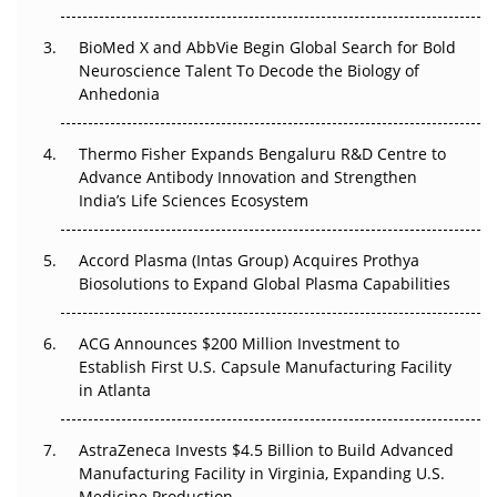
Beyond the Obvious Giant: Where APAC's Clinical Trials
BioMed X and AbbVie Begin Global Search for Bold
Go Next
Neuroscience Talent To Decode the Biology of
Anhedonia
The Frontier That Won’t Quite Arrive
Thermo Fisher Expands Bengaluru R&D Centre to
Can APAC Biomanufacturing Decarbonise Without
Advance Antibody Innovation and Strengthen
Pricing Itself Out?
India’s Life Sciences Ecosystem
Accord Plasma (Intas Group) Acquires Prothya
Biosolutions to Expand Global Plasma Capabilities
ACG Announces $200 Million Investment to
Establish First U.S. Capsule Manufacturing Facility
in Atlanta
AstraZeneca Invests $4.5 Billion to Build Advanced
Manufacturing Facility in Virginia, Expanding U.S.
Medicine Production