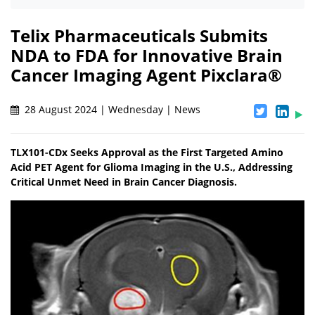
Telix Pharmaceuticals Submits
NDA to FDA for Innovative Brain
Cancer Imaging Agent Pixclara®
28 August 2024 | Wednesday | News
TLX101-CDx Seeks Approval as the First Targeted Amino
Acid PET Agent for Glioma Imaging in the U.S., Addressing
Critical Unmet Need in Brain Cancer Diagnosis.