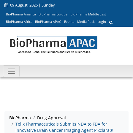
09 August, 2026 | Sunday
BioPharma America
BioPharma Europe
BioPharma Middle East
BioPharma Africa
BioPharma APAC
Events
Media Pack
Login
BioPharma
Drug Approval
Telix Pharmaceuticals Submits NDA to FDA for
Innovative Brain Cancer Imaging Agent Pixclara®