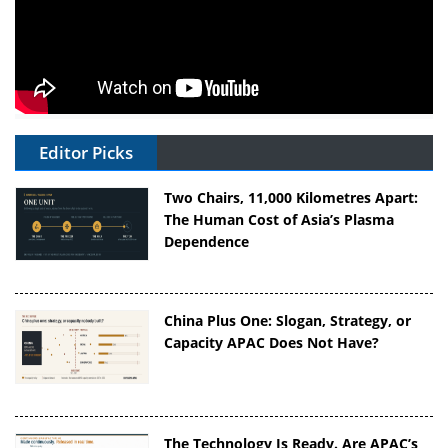
Editor Picks
Two Chairs, 11,000 Kilometres Apart:
The Human Cost of Asia’s Plasma
Dependence
China Plus One: Slogan, Strategy, or
Capacity APAC Does Not Have?
The Technology Is Ready. Are APAC’s