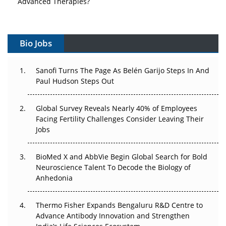
Advanced Therapies?
Vectors, Plasmids and the CGT Trap: APAC's Cell and
Gene Therapy Ambitions Face an Upstream Bottleneck
Bio Jobs
Can APAC Build Radioligand Therapy Before the Atoms
Decay?
Sanofi Turns The Page As Belén Garijo Steps In And
Paul Hudson Steps Out
The Great Biopharma Reset: 50 Developments That
Changed Everything in H1 2026
Global Survey Reveals Nearly 40% of Employees
Facing Fertility Challenges Consider Leaving Their
Beyond the Trial: Can Real-World Evidence Earn
Jobs
Regulatory Trust in APAC?
BioMed X and AbbVie Begin Global Search for Bold
Beyond the Obvious Giant: Where APAC's Clinical Trials
Neuroscience Talent To Decode the Biology of
Go Next
Anhedonia
The Frontier That Won’t Quite Arrive
Thermo Fisher Expands Bengaluru R&D Centre to
Can APAC Biomanufacturing Decarbonise Without
Advance Antibody Innovation and Strengthen