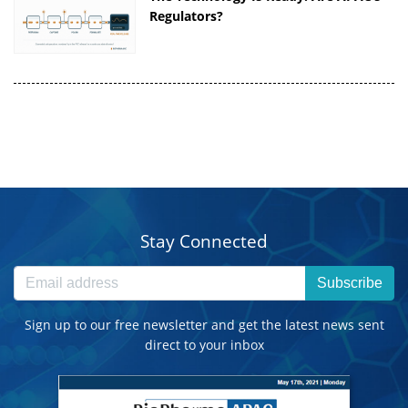
Regulators?
Stay Connected
Subscribe
Sign up to our free newsletter and get the latest news sent
direct to your inbox