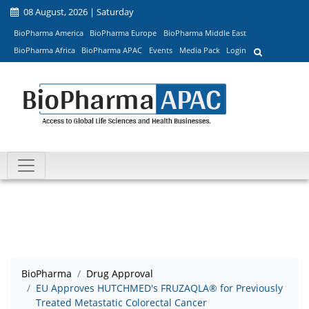
08 August, 2026 | Saturday
BioPharma America
BioPharma Europe
BioPharma Middle East
BioPharma Africa
BioPharma APAC
Events
Media Pack
Login
BioPharma
Drug Approval
EU Approves HUTCHMED's FRUZAQLA® for Previously
Treated Metastatic Colorectal Cancer