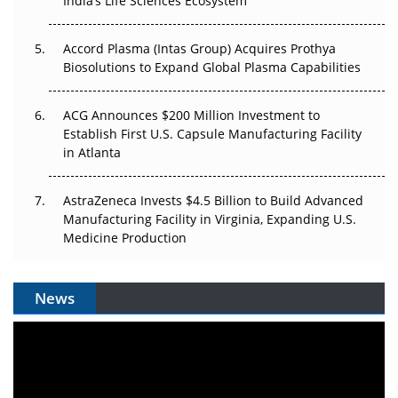
Pricing Itself Out?
India’s Life Sciences Ecosystem
Accord Plasma (Intas Group) Acquires Prothya
Biosolutions to Expand Global Plasma Capabilities
ACG Announces $200 Million Investment to
Establish First U.S. Capsule Manufacturing Facility
in Atlanta
AstraZeneca Invests $4.5 Billion to Build Advanced
Manufacturing Facility in Virginia, Expanding U.S.
Medicine Production
News