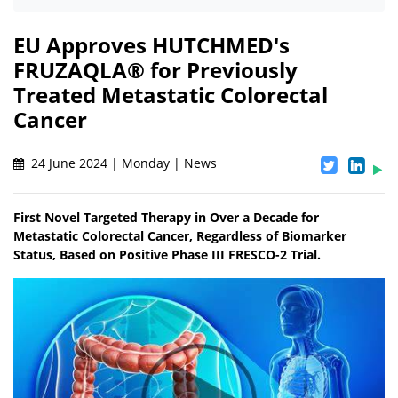
EU Approves HUTCHMED's
FRUZAQLA® for Previously
Treated Metastatic Colorectal
Cancer
24 June 2024 | Monday | News
First Novel Targeted Therapy in Over a Decade for
Metastatic Colorectal Cancer, Regardless of Biomarker
Status, Based on Positive Phase III FRESCO-2 Trial.