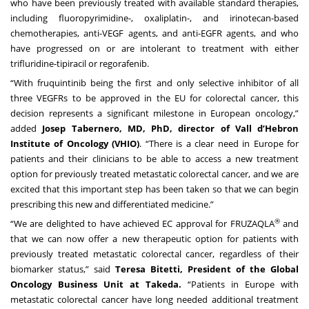
who have been previously treated with available standard therapies,
including fluoropyrimidine-, oxaliplatin-, and irinotecan-based
chemotherapies, anti-VEGF agents, and anti-EGFR agents, and who
have progressed on or are intolerant to treatment with either
trifluridine-tipiracil or regorafenib.
“With fruquintinib being the first and only selective inhibitor of all
three VEGFRs to be approved in the EU for colorectal cancer, this
decision represents a significant milestone in European oncology,”
added
Josep Tabernero, MD, PhD, director of Vall d’Hebron
Institute of Oncology (VHIO)
. “There is a clear need in Europe for
patients and their clinicians to be able to access a new treatment
option for previously treated metastatic colorectal cancer, and we are
excited that this important step has been taken so that we can begin
prescribing this new and differentiated medicine.”
®
“We are delighted to have achieved EC approval for FRUZAQLA
and
that we can now offer a new therapeutic option for patients with
previously treated metastatic colorectal cancer, regardless of their
biomarker status,” said
Teresa Bitetti, President of the Global
Oncology Business Unit at Takeda.
“Patients in Europe with
metastatic colorectal cancer have long needed additional treatment