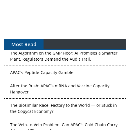
Most Read
The Algorithm on the GMP Floor: AI Promises a Smarter
Plant. Regulators Demand the Audit Trail.
APAC's Peptide-Capacity Gamble
After the Rush: APAC's mRNA and Vaccine Capacity
Hangover
The Biosimilar Race: Factory to the World — or Stuck in
the Copycat Economy?
The Vein-to-Vein Problem: Can APAC's Cold Chain Carry