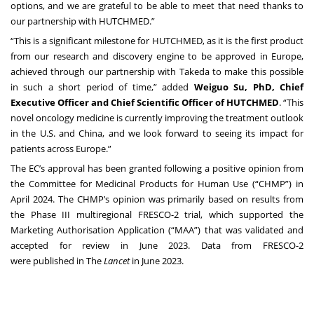
options, and we are grateful to be able to meet that need thanks to
our partnership with HUTCHMED.”
“This is a significant milestone for HUTCHMED, as it is the first product
from our research and discovery engine to be approved in Europe,
achieved through our partnership with Takeda to make this possible
in such a short period of time,” added
Weiguo Su, PhD, Chief
Executive Officer and Chief Scientific Officer of HUTCHMED
. “This
novel oncology medicine is currently improving the treatment outlook
in the U.S. and China, and we look forward to seeing its impact for
patients across Europe.”
The EC’s approval has been granted following a
positive opinion
from
the Committee for Medicinal Products for Human Use (“CHMP”) in
April 2024. The CHMP’s opinion was primarily based on results from
the Phase III multiregional FRESCO-2 trial, which supported the
Marketing Authorisation Application (“MAA”) that was
validated and
accepted for review
in June 2023. Data from FRESCO-2
were
published
in The
Lancet
in June 2023.