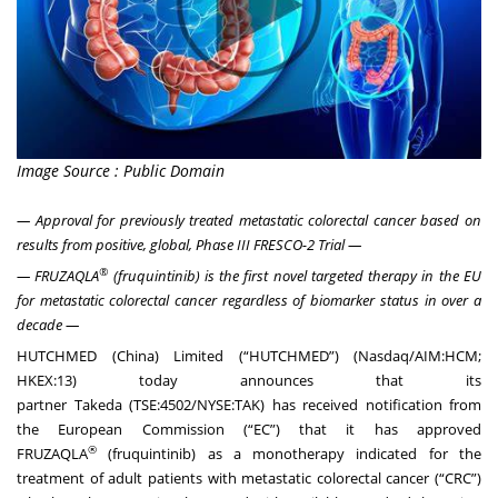
Image Source : Public Domain
— Approval for previously treated metastatic colorectal cancer based on
results from positive, global, Phase III FRESCO-2 Trial —
®
— FRUZAQLA
(fruquintinib) is the first novel targeted therapy in the EU
for metastatic colorectal cancer regardless of biomarker status in over a
decade —
HUTCHMED (China) Limited (“
HUTCHMED
”) (Nasdaq/AIM:HCM;
HKEX:13) today announces that its
partner
Takeda
(TSE:4502/NYSE:TAK) has received notification from
the European Commission (“EC”) that it has approved
®
FRUZAQLA
(fruquintinib) as a monotherapy indicated for the
treatment of adult patients with metastatic colorectal cancer (“CRC”)