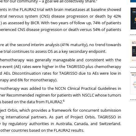
be for our community – a goal we all collectively share.”
ients in the FLAURA2 trial with brain metastases at baseline showed
tral nervous system (CNS) disease progression or death by 42%
 as assessed by BICR. With two years of follow up, 74% of patients
rienced CNS disease progression or death versus 54% of patients
ure at the second interim analysis (41% maturity), no trend towards
he trial continues to assess OS as a key secondary endpoint.
 chemotherapy was generally manageable and consistent with the
rse event (AE) rates were higher in the TAGRISSO plus chemotherapy
d AEs. Discontinuation rates for TAGRISSO due to AEs were low in
rapy and 6% for monotherapy).
otherapy was added to the NCCN Clinical Practical Guidelines in
ther Recommended regimen for patients with NSCLC whose tumors
6
s based on the data from FLAURA2.
ect Orbis, which provides a framework for concurrent submission
g international partners. As part of Project Orbis, TAGRISSO
in
y regulatory authorities in Australia, Canada, and Switzerland.
l other countries based on the FLAURA2 results.