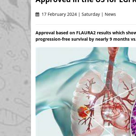
17 February 2024 | Saturday | News
Approval based on FLAURA2 results which sh
progression-free survival by nearly 9 months vs