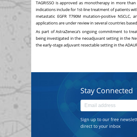
TAGRISSO is approved as monotherapy in more than 10
indications include for 1st-line treatment of patients 
metastatic EGFR T790M mutation-positive NSCLC, a
applications are under review in several countries base
As part of AstraZeneca’s ongoing commitment to treati
being investigated in the neoadjuvant setting in the Neo
the early-stage adjuvant resectable setting in the ADAURA
Stay Connected
Sign up to our free newslet
direct to your inbox