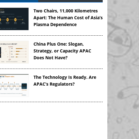
Two Chairs, 11,000 Kilometres
Apart: The Human Cost of Asia’s
Plasma Dependence
China Plus One: Slogan,
Strategy, or Capacity APAC
Does Not Have?
The Technology Is Ready. Are
APAC’s Regulators?