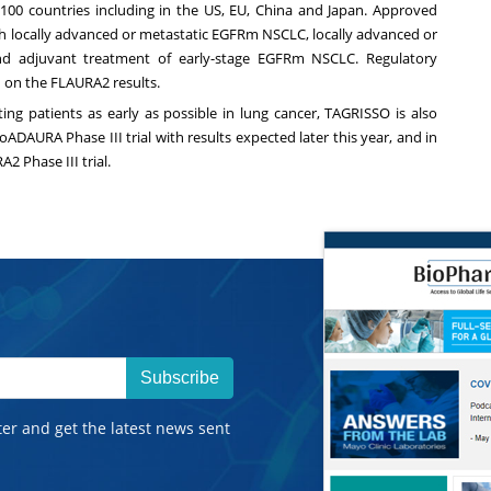
0 countries including in the US, EU, China and Japan. Approved
with locally advanced or metastatic EGFRm NSCLC, locally advanced or
nd adjuvant treatment of early-stage EGFRm NSCLC. Regulatory
d on the FLAURA2 results.
ng patients as early as possible in lung cancer, TAGRISSO is also
ADAURA Phase III trial with results expected later this year, and in
2 Phase III trial.
Subscribe
ter and get the latest news sent