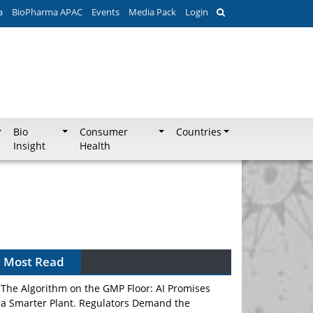
a
BioPharma APAC
Events
Media Pack
Login
Bio
Consumer
Countries
Insight
Health
Most Read
The Algorithm on the GMP Floor: AI Promises
a Smarter Plant. Regulators Demand the