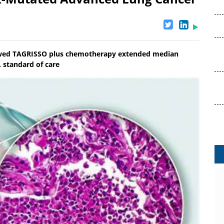
owed TAGRISSO plus chemotherapy extended median
. standard of care