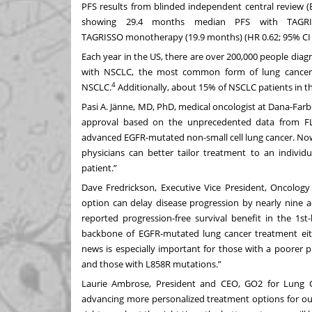
PFS results from blinded independent central review (
showing 29.4 months median PFS with TAGRI
TAGRISSO
monotherapy (19.9 months) (HR 0.62; 95% CI 0
Each year in the US, there are over 200,000 people dia
with NSCLC, the most common form of lung cancer
4
NSCLC.
Additionally, about 15% of NSCLC patients in 
Pasi A. Jänne, MD, PhD, medical oncologist at Dana-Farber 
approval based on the unprecedented data from FLA
advanced EGFR-mutated non-small cell lung cancer. Now,
physicians can better tailor treatment to an indivi
patient.”
Dave Fredrickson, Executive Vice President, Oncology
option can delay disease progression by nearly nine 
reported progression-free survival benefit in the 1st
backbone of EGFR-mutated lung cancer treatment ei
news is especially important for those with a poorer 
and those with L858R mutations.”
Laurie Ambrose, President and CEO, GO2 for Lung Ca
advancing more personalized treatment options for ou