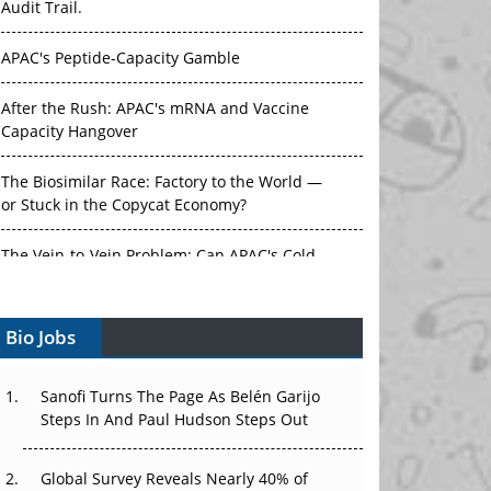
Audit Trail.
APAC's Peptide-Capacity Gamble
After the Rush: APAC's mRNA and Vaccine
Capacity Hangover
The Biosimilar Race: Factory to the World —
or Stuck in the Copycat Economy?
The Vein-to-Vein Problem: Can APAC's Cold
Chain Carry Advanced Therapies?
Bio Jobs
Vectors, Plasmids and the CGT Trap: APAC's
Cell and Gene Therapy Ambitions Face an
Upstream Bottleneck
Sanofi Turns The Page As Belén Garijo
Steps In And Paul Hudson Steps Out
Can APAC Build Radioligand Therapy Before
the Atoms Decay?
Global Survey Reveals Nearly 40% of