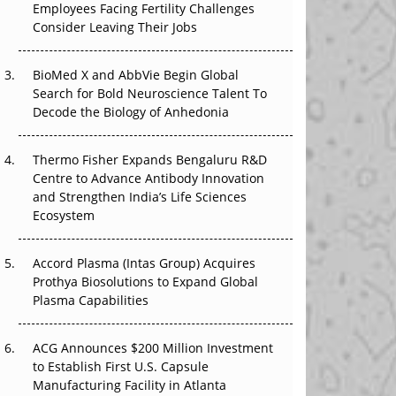
Employees Facing Fertility Challenges
The Great Biopharma Reset: 50 Developments
Consider Leaving Their Jobs
That Changed Everything in H1 2026
Beyond the Trial: Can Real-World Evidence
BioMed X and AbbVie Begin Global
Earn Regulatory Trust in APAC?
Search for Bold Neuroscience Talent To
Decode the Biology of Anhedonia
Beyond the Obvious Giant: Where APAC's
Clinical Trials Go Next
Thermo Fisher Expands Bengaluru R&D
Centre to Advance Antibody Innovation
The Frontier That Won’t Quite Arrive
and Strengthen India’s Life Sciences
Ecosystem
Can APAC Biomanufacturing Decarbonise
Without Pricing Itself Out?
Accord Plasma (Intas Group) Acquires
Prothya Biosolutions to Expand Global
Plasma Capabilities
ACG Announces $200 Million Investment
to Establish First U.S. Capsule
Manufacturing Facility in Atlanta