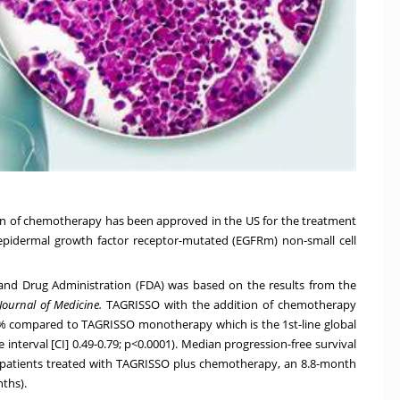
ion of chemotherapy has been approved in the US for the treatment
 epidermal growth factor receptor-mutated (EGFRm) non-small cell
nd Drug Administration (FDA) was based on the results from the
ournal of Medicine
.
TAGRISSO
with the addition of chemotherapy
8% compared to TAGRISSO monotherapy which is the 1st-line global
 interval [CI] 0.49-0.79; p<0.0001). Median progression-free survival
 patients treated with TAGRISSO
plus chemotherapy, an 8.8-month
ths).