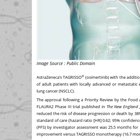
Image Source : Public Domain
®
AstraZeneca’s TAGRISSO
(osimertinib) with the addit
of adult patients with locally advanced or metastatic
lung cancer (NSCLC).
The approval following a
Priority Review
by the Food a
FLAURA2 Phase III trial published in
The New England J
reduced the risk of disease progression or death by 3
standard of care (hazard ratio [HR] 0.62; 95% confidence
(PFS) by investigator assessment was 25.5 months for
improvement versus TAGRISSO
monotherapy (16.7 mon