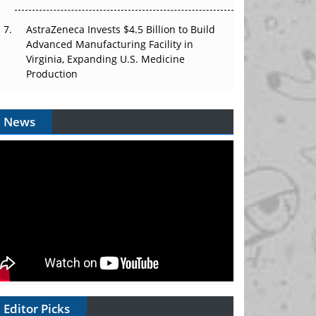
AstraZeneca Invests $4.5 Billion to Build
Advanced Manufacturing Facility in
Virginia, Expanding U.S. Medicine
Production
News
Editor Picks