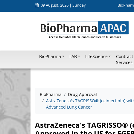
09 August, 2026 | Sunday
BioPhar
BioPharma
LAB
LifeScience
Contract
Services
BioPharma
Drug Approval
AstraZeneca's TAGRISSO® (osimertinib) wi
Advanced Lung Cancer
AstraZeneca's TAGRISSO® (
Approved in the US for EG