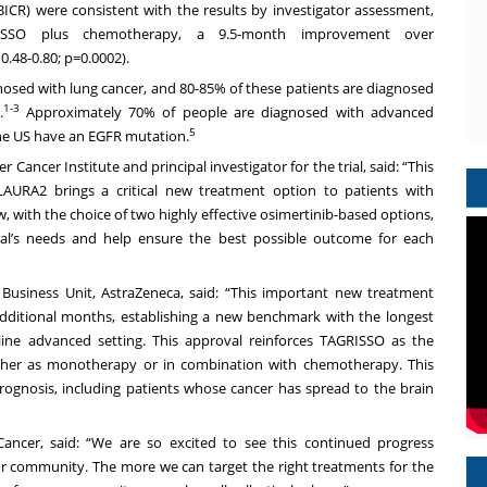
BICR) were consistent with the results by investigator assessment,
SSO plus chemotherapy, a 9.5-month improvement over
.48-0.80; p=0.0002).
gnosed with lung cancer, and 80-85% of these patients are diagnosed
1-3
.
Approximately 70% of people are diagnosed with advanced
5
the US have an EGFR mutation.
Cancer Institute and principal investigator for the trial, said: “This
URA2 brings a critical new treatment option to patients with
 with the choice of two highly effective osimertinib-based options,
dual’s needs and help ensure the best possible outcome for each
 Business Unit, AstraZeneca, said: “This important new treatment
additional months, establishing a new benchmark with the longest
-line advanced setting. This approval reinforces TAGRISSO as the
ther as monotherapy or in combination with chemotherapy. This
prognosis, including patients whose cancer has spread to the brain
ncer, said: “We are so excited to see this continued progress
r community. The more we can target the right treatments for the