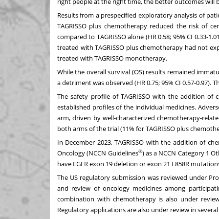
right people at the right time, the better outcomes will 
Results from a prespecified exploratory analysis of pat
TAGRISSO plus chemotherapy reduced the risk of cen
compared to TAGRISSO alone (HR 0.58; 95% CI 0.33-1.01)
treated with TAGRISSO plus chemotherapy had not expe
treated with TAGRISSO monotherapy.
While the overall survival (OS) results remained immat
a detriment was observed (HR 0.75; 95% CI 0.57-0.97). T
The safety profile of TAGRISSO with the addition of
established profiles of the individual medicines. Adve
arm, driven by well-characterized chemotherapy-relate
both arms of the trial (11% for TAGRISSO
plus chemothe
In December 2023, TAGRISSO with the addition of chem
®
Oncology (NCCN Guidelines
) as a NCCN Category 1 O
have EGFR exon 19 deletion or exon 21 L858R mutation
The US regulatory submission was reviewed under Proj
and review of oncology medicines among participatin
combination with chemotherapy is also under review b
Regulatory applications are also under review in severa