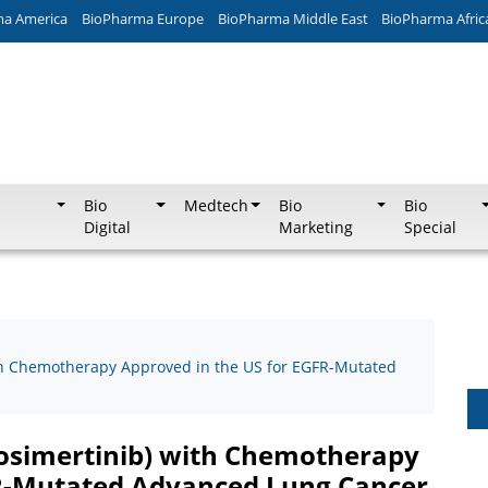
ma America
BioPharma Europe
BioPharma Middle East
BioPharma Afric
Bio
Medtech
Bio
Bio
Digital
Marketing
Special
th Chemotherapy Approved in the US for EGFR-Mutated
osimertinib) with Chemotherapy
FR-Mutated Advanced Lung Cancer