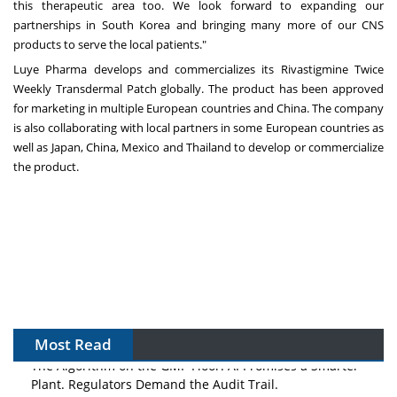
this therapeutic area too. We look forward to expanding our
partnerships in
South Korea
and bringing many more of our CNS
products to serve the local patients."
Luye Pharma develops and commercializes its Rivastigmine Twice
Weekly Transdermal Patch globally. The product has been approved
for marketing in multiple European countries and
China
. The company
is also collaborating with local partners in some European countries as
well as
Japan
,
China
,
Mexico
and
Thailand
to develop or commercialize
the product.
Most Read
The Algorithm on the GMP Floor: AI Promises a Smarter
Plant. Regulators Demand the Audit Trail.