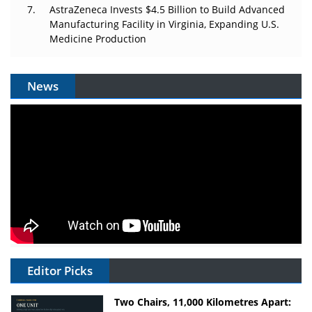
AstraZeneca Invests $4.5 Billion to Build Advanced
Manufacturing Facility in Virginia, Expanding U.S.
Medicine Production
News
Editor Picks
Two Chairs, 11,000 Kilometres Apart: