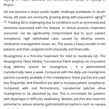
Pharm.
AD has become a major public health challenge worldwide. In
South
[1]
Korea
, AD cases are constantly growing along with population aging
[2]
. Treating AD is challenging due to conditions such as dysmnesia and
dementia associated with the disease. In clinical practice, treatment
outcomes can be significantly compromised due to poor patient
compliance, high withdrawal rates caused by adverse events,
medication management issues, etc. This poses a heavy burden to AD
patients and their caregivers both physically and financially.
Rivastigmine is a first-line treatment for mild to moderate AD. The
Rivastigmine Twice Weekly Transdermal Patch employs an innovative
drug delivery system for rivastigmine -- it is administered
transdermally twice a week. Compared with the daily-use rivastigmine
patches currently available in the marketplace, these patches are used
less frequently, and therefore are able to increase patient compliance.
Compared with oral formulations, transdermal patches allow
rivastigmine to be absorbed by skin. This is convenient for patients
with dysphagia or difficulty swallowing. Besides, patches also have the
potential to reduce adverse gastrointestinal reactions such as nausea