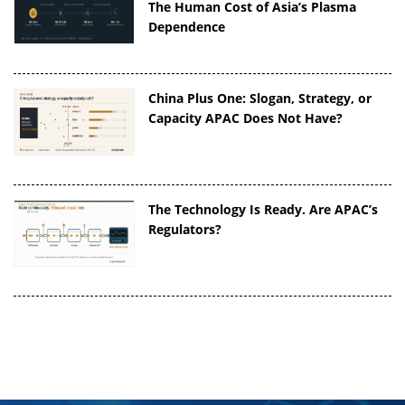
The Human Cost of Asia’s Plasma
Dependence
China Plus One: Slogan, Strategy, or
Capacity APAC Does Not Have?
The Technology Is Ready. Are APAC’s
Regulators?