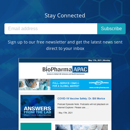
Stay Connected
Subscribe
Sign up to our free newsletter and get the latest news sent
direct to your inbox