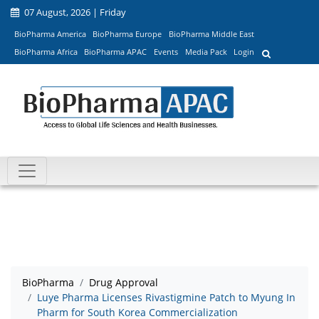
07 August, 2026 | Friday
BioPharma America
BioPharma Europe
BioPharma Middle East
BioPharma Africa
BioPharma APAC
Events
Media Pack
Login
BioPharma
Drug Approval
Luye Pharma Licenses Rivastigmine Patch to Myung In
Pharm for South Korea Commercialization