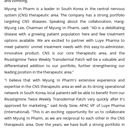
and vomiting.
Myung In Pharm is a leader in
South Korea
in the central nervous
system (CNS) therapeutic area. The company has a strong portfolio
targeting CNS diseases. Speaking about the collaboration,
Hang-
Myung Lee
, Chairman of Myung In Pharm, said: "AD is a debilitating
disease with a growing patient population here and few treatment
options available. We are excited to partner with Luye Pharma to
meet patients' unmet treatment needs with this easy-to-administer,
innovative product. CNS is our core therapeutic area, and the
Rivastigmine Twice Weekly Transdermal Patch will be a valuable and
differentiated addition to our portfolio, further strengthening our
leading position in the therapeutic area."
"I believe that with Myung In Pharm's extensive experience and
expertise in the CNS therapeutic area as well as its strong operational
network in
South Korea
, local patients will be able to benefit from our
Rivastigmine Twice Weekly Transdermal Patch very quickly after it's
approved for marketing," said
Andy Siow
, APAC VP of Luye Pharma
(International). "This is an exciting opportunity for us to collaborate
with Myung In Pharm, as we are reciprocal to each other in the CNS
therapeutic area. Over the years, we have built a strong portfolio in