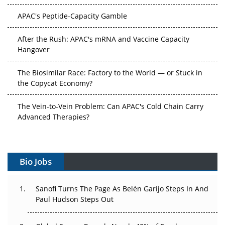
APAC's Peptide-Capacity Gamble
After the Rush: APAC's mRNA and Vaccine Capacity
Hangover
The Biosimilar Race: Factory to the World — or Stuck in
the Copycat Economy?
The Vein-to-Vein Problem: Can APAC's Cold Chain Carry
Advanced Therapies?
Vectors, Plasmids and the CGT Trap: APAC's Cell and
Gene Therapy Ambitions Face an Upstream Bottleneck
Bio Jobs
Can APAC Build Radioligand Therapy Before the Atoms
Decay?
Sanofi Turns The Page As Belén Garijo Steps In And
Paul Hudson Steps Out
The Great Biopharma Reset: 50 Developments That
Changed Everything in H1 2026