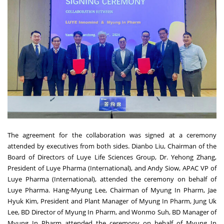
The agreement for the collaboration was signed at a ceremony
attended by executives from both sides. Dianbo Liu, Chairman of the
Board of Directors of Luye Life Sciences Group, Dr.
Yehong Zhang
,
President of Luye Pharma (International), and
Andy Siow
, APAC VP of
Luye Pharma (International), attended the ceremony on behalf of
Luye Pharma.
Hang-Myung Lee
, Chairman of Myung In Pharm,
Jae
Hyuk Kim
, President and Plant Manager of Myung In Pharm,
Jung Uk
Lee
, BD Director of Myung In Pharm, and
Wonmo Suh
, BD Manager of
Myung In Pharm attended the ceremony on behalf of Myung In