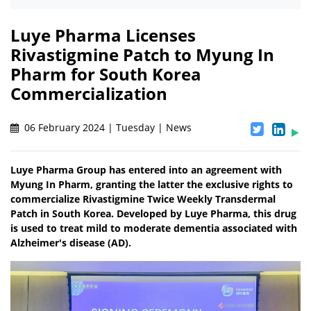
Luye Pharma Licenses
Rivastigmine Patch to Myung In
Pharm for South Korea
Commercialization
06 February 2024 | Tuesday | News
Luye Pharma Group has entered into an agreement with
Myung In Pharm, granting the latter the exclusive rights to
commercialize Rivastigmine Twice Weekly Transdermal
Patch in South Korea. Developed by Luye Pharma, this drug
is used to treat mild to moderate dementia associated with
Alzheimer's disease (AD).