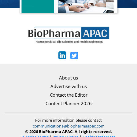
About us
Advertise with us
Contact the Editor
Content Planner 2026
For more information please contact
communications@biopharmaapac.com
© 2026 BioPharma APAC. All rights reserved.