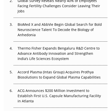
Global Survey Reveals Nearly 40% of Employees
Facing Fertility Challenges Consider Leaving Their
Beyond the Trial: Can Real-World Evidence Earn
Jobs
Regulatory Trust in APAC?
Beyond the Obvious Giant: Where APAC's Clinical Trials
BioMed X and AbbVie Begin Global Search for Bold
Go Next
Neuroscience Talent To Decode the Biology of
Anhedonia
The Frontier That Won’t Quite Arrive
Thermo Fisher Expands Bengaluru R&D Centre to
Can APAC Biomanufacturing Decarbonise Without
Advance Antibody Innovation and Strengthen
Pricing Itself Out?
India’s Life Sciences Ecosystem
Accord Plasma (Intas Group) Acquires Prothya
Biosolutions to Expand Global Plasma Capabilities
ACG Announces $200 Million Investment to
Establish First U.S. Capsule Manufacturing Facility
in Atlanta