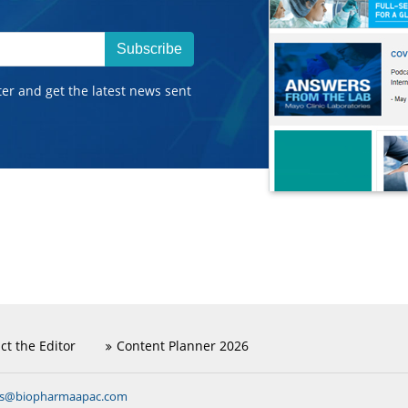
Subscribe
ter and get the latest news sent
ct the Editor
Content Planner 2026
ns@biopharmaapac.com