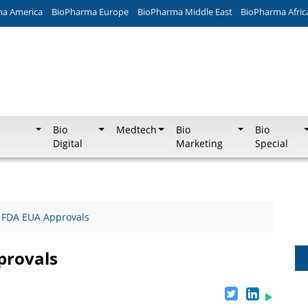
ma America
BioPharma Europe
BioPharma Middle East
BioPharma Afric
Bio
Medtech
Bio
Bio
Digital
Marketing
Special
 FDA EUA Approvals
provals