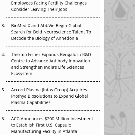
The Great Biopharma Reset: 50 Developments
Employees Facing Fertility Challenges
That Changed Everything in H1 2026
Consider Leaving Their Jobs
Beyond the Trial: Can Real-World Evidence
BioMed X and AbbVie Begin Global
Earn Regulatory Trust in APAC?
Search for Bold Neuroscience Talent To
Decode the Biology of Anhedonia
Beyond the Obvious Giant: Where APAC's
Clinical Trials Go Next
Thermo Fisher Expands Bengaluru R&D
Centre to Advance Antibody Innovation
The Frontier That Won’t Quite Arrive
and Strengthen India’s Life Sciences
Ecosystem
Can APAC Biomanufacturing Decarbonise
Without Pricing Itself Out?
Accord Plasma (Intas Group) Acquires
Prothya Biosolutions to Expand Global
Plasma Capabilities
ACG Announces $200 Million Investment
to Establish First U.S. Capsule
Manufacturing Facility in Atlanta