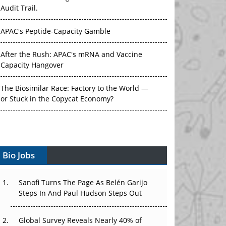
Audit Trail.
APAC's Peptide-Capacity Gamble
After the Rush: APAC's mRNA and Vaccine
Capacity Hangover
The Biosimilar Race: Factory to the World —
or Stuck in the Copycat Economy?
The Vein-to-Vein Problem: Can APAC's Cold
Chain Carry Advanced Therapies?
Vectors, Plasmids and the CGT Trap: APAC's
Bio Jobs
Cell and Gene Therapy Ambitions Face an
Upstream Bottleneck
Sanofi Turns The Page As Belén Garijo
Steps In And Paul Hudson Steps Out
Can APAC Build Radioligand Therapy Before
the Atoms Decay?
Global Survey Reveals Nearly 40% of