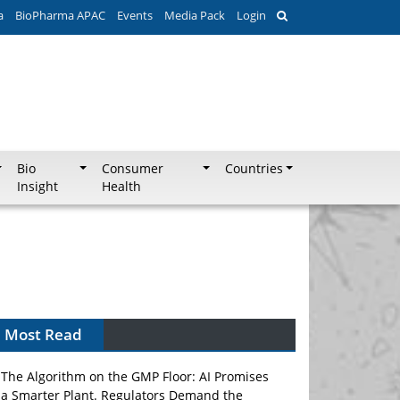
a
BioPharma APAC
Events
Media Pack
Login
Bio
Consumer
Countries
Insight
Health
Most Read
The Algorithm on the GMP Floor: AI Promises
a Smarter Plant. Regulators Demand the