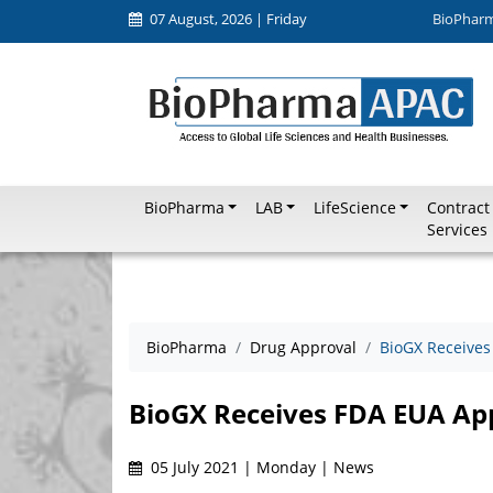
07 August, 2026 | Friday
BioPhar
BioPharma
LAB
LifeScience
Contract
Services
BioPharma
Drug Approval
BioGX Receives
BioGX Receives FDA EUA Ap
05 July 2021 | Monday | News