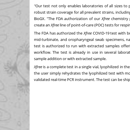
"
Our test not only enables laboratories of all sizes to
robust strain coverage for all prevalent strains, includi
BioGX. "The FDA authorization of our
Xfree
chemistry 
create an
Xfree
line of point-of-care (POC) tests for resp
The FDA has authorized the
Xfree
COVID-19 test with br
mid-turbinate, and oropharyngeal swab specimens, nas
test is authorized to run with extracted samples offer
workflow. The test is already in use in several labor
sample addition or with extracted sample.
Xfree
is a complete test in a single vial, lyophilized in 
the user simply rehydrates the lyophilized test with m
validated real-time PCR instrument. The test can be shi