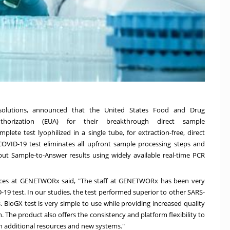
 solutions, announced that the United States Food and Drug
horization (EUA) for their breakthrough direct sample
lete test lyophilized in a single tube, for extraction-free, direct
OVID-19 test eliminates all upfront sample processing steps and
hput Sample-to-Answer results using widely available real-time PCR
rvices at GENETWORx said, "The staff at GENETWORx has been very
19 test. In our studies, the test performed superior to other SARS-
BioGX test is very simple to use while providing increased quality
. The product also offers the consistency and platform flexibility to
in additional resources and new systems."