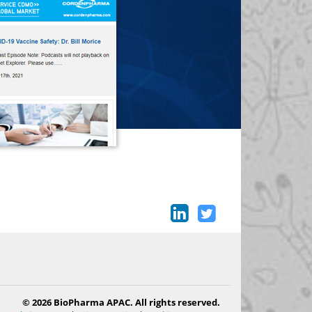
© 2026 BioPharma APAC. All rights reserved.