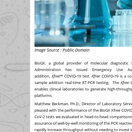
Image Source : Public Domain
BioGX, a global provider of molecular diagnostic
Administration has issued Emergency Use Aut
addition,
Xfree
™
COVID-19 test.
Xfree
COVID-19 is a comp
sample addition real-time RT-PCR testing. The
Xfree
C
enables clinical laboratories to generate high-throug
platforms.
Matthew Beckman
, Ph.D., Director of Laboratory Se
pleased with the performance of the BioGX Xfree COVID-
CoV-2 tests we evaluated in head-to-head comparisons. 
assurance of well-by-well monitoring of the PCR reaction
rapidly increase throughput without needing to invest 