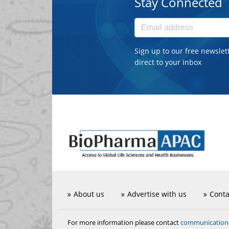
Stay Connected
Sign up to our free newslet
direct to your inbox
About us
Advertise with us
Conta
communicatio
For more information please contact