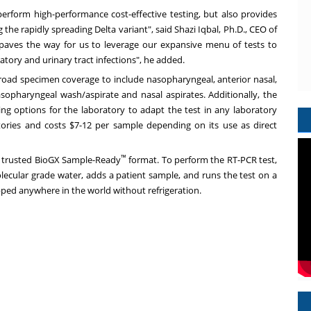
 perform high-performance cost-effective testing, but also provides
ng the rapidly spreading Delta variant", said
Shazi Iqbal
, Ph.D., CEO of
paves the way for us to leverage our expansive menu of tests to
iratory and urinary tract infections", he added.
oad specimen coverage to include nasopharyngeal, anterior nasal,
opharyngeal wash/aspirate and nasal aspirates. Additionally, the
ing options for the laboratory to adapt the test in any laboratory
atories and costs
$7
-12 per sample depending on its use as direct
™
the trusted BioGX Sample-Ready
format. To perform the RT-PCR test,
olecular grade water, adds a patient sample, and runs the test on a
pped anywhere in the world without refrigeration.