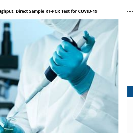
ughput, Direct Sample RT-PCR Test for COVID-19