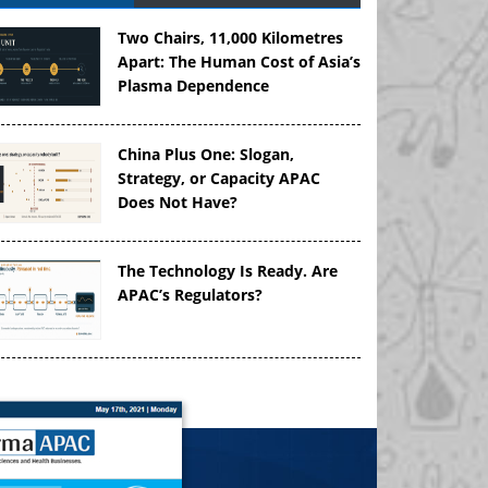
Two Chairs, 11,000 Kilometres
Apart: The Human Cost of Asia’s
Plasma Dependence
China Plus One: Slogan,
Strategy, or Capacity APAC
Does Not Have?
The Technology Is Ready. Are
APAC’s Regulators?