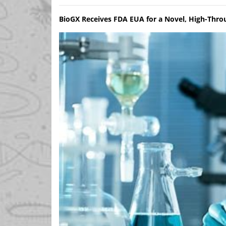
BioGX Receives FDA EUA for a Novel, High-Thro