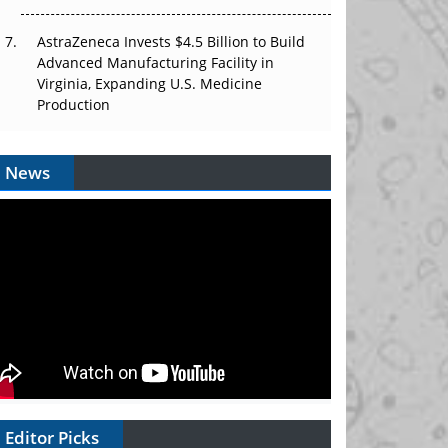
AstraZeneca Invests $4.5 Billion to Build
Advanced Manufacturing Facility in
Virginia, Expanding U.S. Medicine
Production
News
Editor Picks