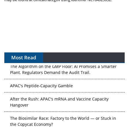
Most Read
The Algorithm on the GMP Floor: AI Promises a Smarter
Plant. Regulators Demand the Audit Trail.
APAC's Peptide-Capacity Gamble
After the Rush: APAC's mRNA and Vaccine Capacity
Hangover
The Biosimilar Race: Factory to the World — or Stuck in
the Copycat Economy?