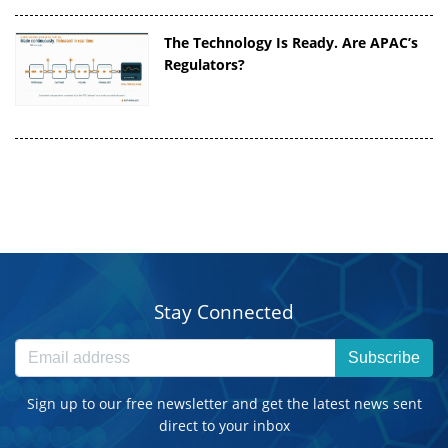
The Technology Is Ready. Are APAC’s
Regulators?
Stay Connected
Subscribe
Sign up to our free newsletter and get the latest news sent
direct to your inbox