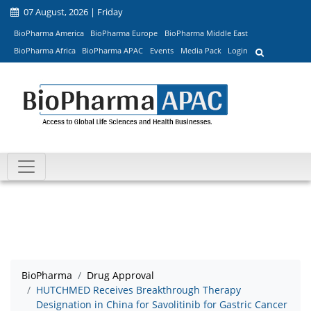
07 August, 2026 | Friday
BioPharma America
BioPharma Europe
BioPharma Middle East
BioPharma Africa
BioPharma APAC
Events
Media Pack
Login
BioPharma
Drug Approval
HUTCHMED Receives Breakthrough Therapy
Designation in China for Savolitinib for Gastric Cancer