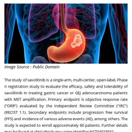
Image Source : Public Domain
The study of savolitinib is a single-arm, multi-center, open-label, Phase
II registration study to evaluate the efficacy, safety and tolerability of
savolitinib in treating gastric cancer or GEJ adenocarcinoma patients
with MET amplification. Primary endpoint is objective response rate
(“ORR”) evaluated by the Independent Review Committee (“IRC”)
(RECIST 1.1). Secondary endpoints include progression free survival
(PFS) and incidence of various adverse events (AE), among others. The
study is expected to enroll approximately 60 patients. Further details
may be found at clinicaltrials.gov using identifier
NCT04923932
.