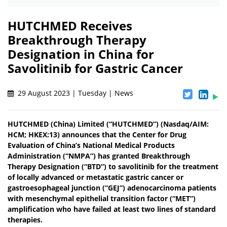
HUTCHMED Receives
Breakthrough Therapy
Designation in China for
Savolitinib for Gastric Cancer
29 August 2023 | Tuesday | News
HUTCHMED (China) Limited (“HUTCHMED”) (Nasdaq/AIM:​
HCM; HKEX:​13) announces that the Center for Drug
Evaluation of China’s National Medical Products
Administration (“NMPA”) has granted Breakthrough
Therapy Designation (“BTD”) to savolitinib for the treatment
of locally advanced or metastatic gastric cancer or
gastroesophageal junction (“GEJ”) adenocarcinoma patients
with mesenchymal epithelial transition factor (“MET”)
amplification who have failed at least two lines of standard
therapies.