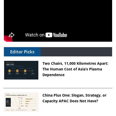
Editor Picks
Two Chairs, 11,000 Kilometres Apart:
The Human Cost of Asia’s Plasma
Dependence
China Plus One: Slogan, Strategy, or
Capacity APAC Does Not Have?