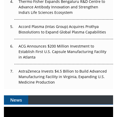
Thermo Fisher Expands Bengaluru R&D Centre to
Can APAC Biomanufacturing Decarbonise Without
Advance Antibody Innovation and Strengthen
Pricing Itself Out?
India’s Life Sciences Ecosystem
Accord Plasma (Intas Group) Acquires Prothya
Biosolutions to Expand Global Plasma Capabilities
ACG Announces $200 Million Investment to
Establish First U.S. Capsule Manufacturing Facility
in Atlanta
AstraZeneca Invests $4.5 Billion to Build Advanced
Manufacturing Facility in Virginia, Expanding U.S.
Medicine Production
News