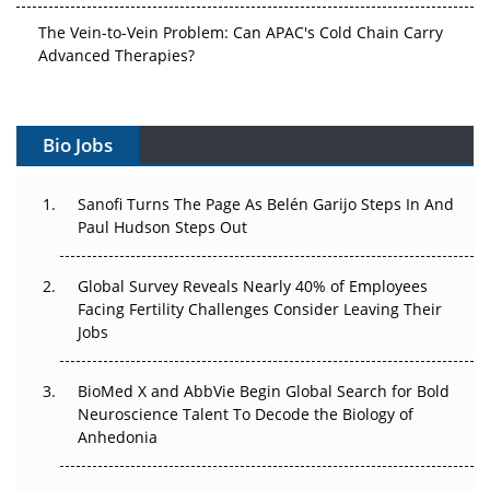
The Vein-to-Vein Problem: Can APAC's Cold Chain Carry
Advanced Therapies?
Vectors, Plasmids and the CGT Trap: APAC's Cell and
Gene Therapy Ambitions Face an Upstream Bottleneck
Bio Jobs
Can APAC Build Radioligand Therapy Before the Atoms
Decay?
Sanofi Turns The Page As Belén Garijo Steps In And
Paul Hudson Steps Out
The Great Biopharma Reset: 50 Developments That
Changed Everything in H1 2026
Global Survey Reveals Nearly 40% of Employees
Facing Fertility Challenges Consider Leaving Their
Beyond the Trial: Can Real-World Evidence Earn
Jobs
Regulatory Trust in APAC?
BioMed X and AbbVie Begin Global Search for Bold
Beyond the Obvious Giant: Where APAC's Clinical Trials
Neuroscience Talent To Decode the Biology of
Go Next
Anhedonia
The Frontier That Won’t Quite Arrive