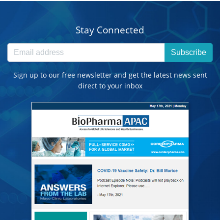
Stay Connected
Subscribe
Sign up to our free newsletter and get the latest news sent
direct to your inbox