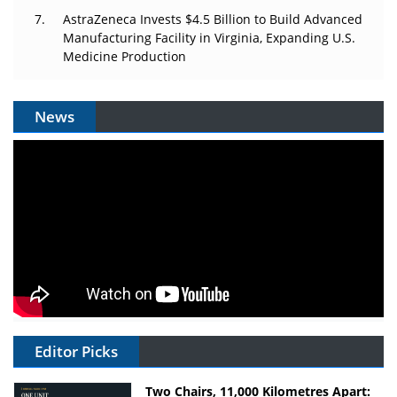
AstraZeneca Invests $4.5 Billion to Build Advanced
Manufacturing Facility in Virginia, Expanding U.S.
Medicine Production
News
Editor Picks
Two Chairs, 11,000 Kilometres Apart: