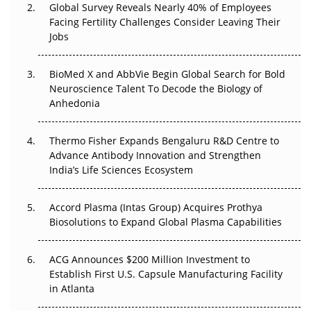
Global Survey Reveals Nearly 40% of Employees
Facing Fertility Challenges Consider Leaving Their
Beyond the Trial: Can Real-World Evidence Earn
Jobs
Regulatory Trust in APAC?
BioMed X and AbbVie Begin Global Search for Bold
Beyond the Obvious Giant: Where APAC's Clinical Trials
Neuroscience Talent To Decode the Biology of
Go Next
Anhedonia
The Frontier That Won’t Quite Arrive
Thermo Fisher Expands Bengaluru R&D Centre to
Can APAC Biomanufacturing Decarbonise Without
Advance Antibody Innovation and Strengthen
Pricing Itself Out?
India’s Life Sciences Ecosystem
Accord Plasma (Intas Group) Acquires Prothya
Biosolutions to Expand Global Plasma Capabilities
ACG Announces $200 Million Investment to
Establish First U.S. Capsule Manufacturing Facility
in Atlanta