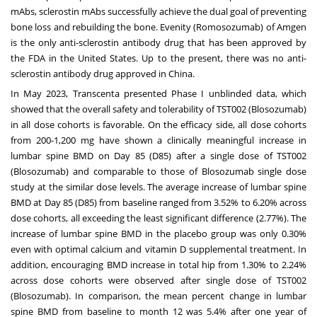
mAbs, sclerostin mAbs successfully achieve the dual goal of preventing
bone loss and rebuilding the bone. Evenity (Romosozumab) of Amgen
is the only anti-sclerostin antibody drug that has been approved by
the FDA in
the United States
. Up to the present, there was no anti-
sclerostin antibody drug approved in
China
.
In
May 2023
, Transcenta presented Phase I unblinded data, which
showed that the overall safety and tolerability of TST002 (Blosozumab)
in all dose cohorts is favorable. On the efficacy side, all dose cohorts
from 200-1,200 mg have shown a clinically meaningful increase in
lumbar spine BMD on Day 85 (D85) after a single dose of TST002
(Blosozumab) and comparable to those of Blosozumab single dose
study at the similar dose levels. The average increase of lumbar spine
BMD at Day 85 (D85) from baseline ranged from 3.52% to 6.20% across
dose cohorts, all exceeding the least significant difference (2.77%). The
increase of lumbar spine BMD in the placebo group was only 0.30%
even with optimal calcium and vitamin D supplemental treatment. In
addition, encouraging BMD increase in total hip from 1.30% to 2.24%
across dose cohorts were observed after single dose of TST002
(Blosozumab). In comparison, the mean percent change in lumbar
spine BMD from baseline to month 12 was 5.4% after one year of