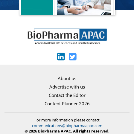
About us
Advertise with us
Contact the Editor
Content Planner 2026
For more information please contact
communications@biopharmaapac.com
© 2026 BioPharma APAC. All rights reserved.