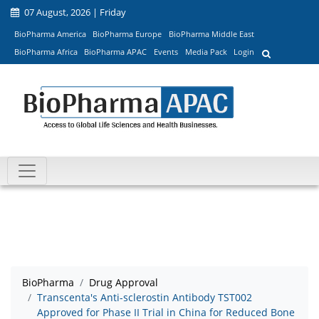
07 August, 2026 | Friday
BioPharma America
BioPharma Europe
BioPharma Middle East
BioPharma Africa
BioPharma APAC
Events
Media Pack
Login
BioPharma
Drug Approval
Transcenta's Anti-sclerostin Antibody TST002
Approved for Phase II Trial in China for Reduced Bone