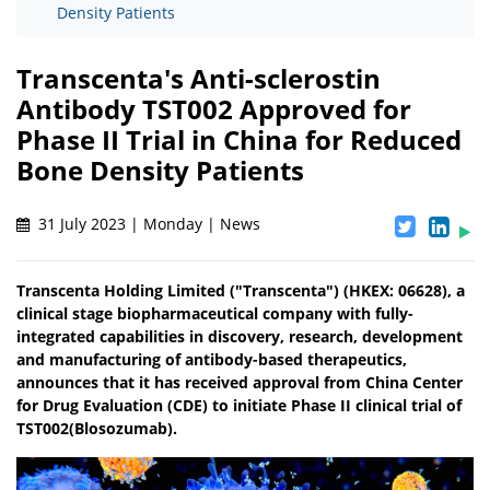
Density Patients
Transcenta's Anti-sclerostin
Antibody TST002 Approved for
Phase II Trial in China for Reduced
Bone Density Patients
31 July 2023 | Monday | News
Transcenta Holding Limited ("Transcenta") (HKEX: 06628), a
clinical stage biopharmaceutical company with fully-
integrated capabilities in discovery, research, development
and manufacturing of antibody-based therapeutics,
announces that it has received approval from China Center
for Drug Evaluation (CDE) to initiate Phase II clinical trial of
TST002(Blosozumab).