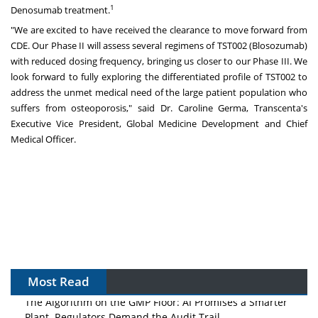
1
Denosumab treatment.
"We are excited to have received the clearance to move forward from
CDE. Our Phase II will assess several regimens of TST002 (Blosozumab)
with reduced dosing frequency, bringing us closer to our Phase III. We
look forward to fully exploring the differentiated profile of TST002 to
address the unmet medical need of the large patient population who
suffers from osteoporosis," said Dr. Caroline Germa, Transcenta's
Executive Vice President, Global Medicine Development and Chief
Medical Officer.
Most Read
The Algorithm on the GMP Floor: AI Promises a Smarter
Plant. Regulators Demand the Audit Trail.