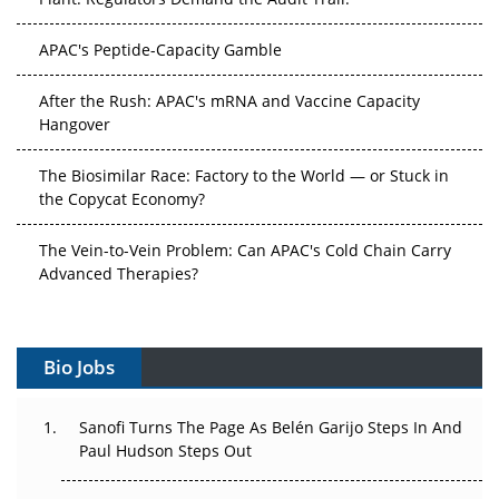
APAC's Peptide-Capacity Gamble
After the Rush: APAC's mRNA and Vaccine Capacity
Hangover
The Biosimilar Race: Factory to the World — or Stuck in
the Copycat Economy?
The Vein-to-Vein Problem: Can APAC's Cold Chain Carry
Advanced Therapies?
Vectors, Plasmids and the CGT Trap: APAC's Cell and
Gene Therapy Ambitions Face an Upstream Bottleneck
Bio Jobs
Can APAC Build Radioligand Therapy Before the Atoms
Decay?
Sanofi Turns The Page As Belén Garijo Steps In And
Paul Hudson Steps Out
The Great Biopharma Reset: 50 Developments That
Changed Everything in H1 2026