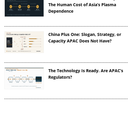
The Human Cost of Asia’s Plasma
Dependence
China Plus One: Slogan, Strategy, or
Capacity APAC Does Not Have?
The Technology Is Ready. Are APAC’s
Regulators?