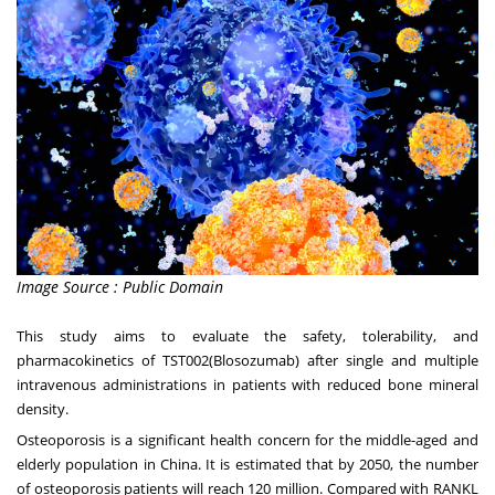
Image Source : Public Domain
This study aims to evaluate the safety, tolerability, and
pharmacokinetics of TST002(Blosozumab) after single and multiple
intravenous administrations in patients with reduced bone mineral
density.
Osteoporosis is a significant health concern for the middle-aged and
elderly population in
China
. It is estimated that by 2050, the number
of osteoporosis patients will reach 120 million. Compared with RANKL