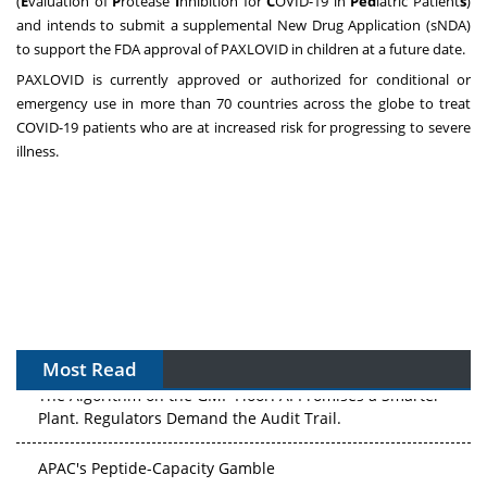
(
E
valuation of
P
rotease
I
nhibition for
C
OVID-19 in
Ped
iatric Patient
s
)
and intends to submit a supplemental New Drug Application (sNDA)
to support the FDA approval of PAXLOVID in children at a future date.
PAXLOVID is currently approved or authorized for conditional or
emergency use in more than 70 countries across the globe to treat
COVID-19 patients who are at increased risk for progressing to severe
illness.
Most Read
The Algorithm on the GMP Floor: AI Promises a Smarter
Plant. Regulators Demand the Audit Trail.
APAC's Peptide-Capacity Gamble