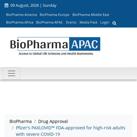
09 August, 2026 | Sunday
BioPharma America
BioPharma Europe
BioPharma Middle East
BioPharma Africa
BioPharma APAC
Events
Media Pack
Login
BioPharma
Drug Approval
Pfizer's PAXLOVID™ FDA-approved for high-risk adults
with severe COVID-19