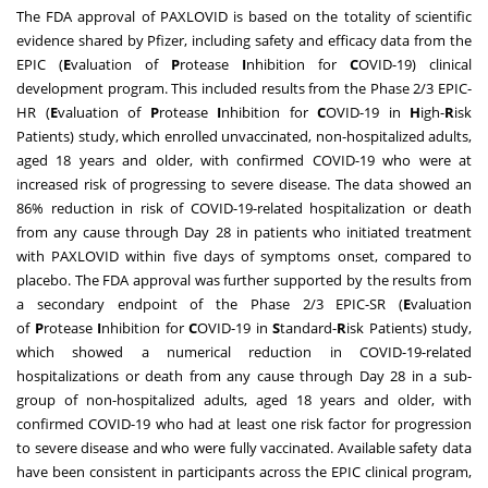
The FDA approval of PAXLOVID is based on the totality of scientific
evidence shared by Pfizer, including safety and efficacy data from the
EPIC (
E
valuation of
P
rotease
I
nhibition for
C
OVID-19) clinical
development program. This included results from the Phase 2/3 EPIC-
HR (
E
valuation of
P
rotease
I
nhibition for
C
OVID-19 in
H
igh-
R
isk
Patients) study, which enrolled unvaccinated, non-hospitalized adults,
aged 18 years and older, with confirmed COVID-19 who were at
increased risk of progressing to severe disease. The data showed an
86% reduction in risk of COVID-19-related hospitalization or death
from any cause through Day 28 in patients who initiated treatment
with PAXLOVID within five days of symptoms onset, compared to
placebo. The FDA approval was further supported by the results from
a secondary endpoint of the Phase 2/3 EPIC-SR (
E
valuation
of
P
rotease
I
nhibition for
C
OVID-19 in
S
tandard-
R
isk Patients) study,
which showed a numerical reduction in COVID-19-related
hospitalizations or death from any cause through Day 28 in a sub-
group of non-hospitalized adults, aged 18 years and older, with
confirmed COVID-19 who had at least one risk factor for progression
to severe disease and who were fully vaccinated. Available safety data
have been consistent in participants across the EPIC clinical program,