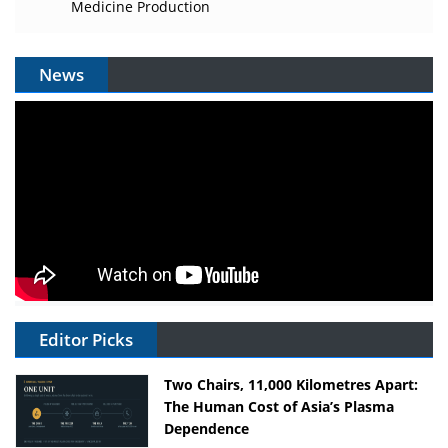
Medicine Production
News
Editor Picks
Two Chairs, 11,000 Kilometres Apart:
The Human Cost of Asia’s Plasma
Dependence