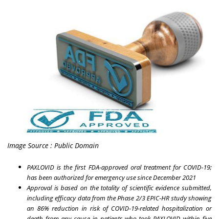
Image Source : Public Domain
PAXLOVID is the first FDA-approved oral treatment for COVID-19;
has been authorized for emergency use since December 2021
Approval is based on the totality of scientific evidence submitted,
including efficacy data from the Phase 2/3 EPIC-HR study showing
an 86% reduction in risk of COVID-19-related hospitalization or
death from any cause in patients who took PAXLOVID within five