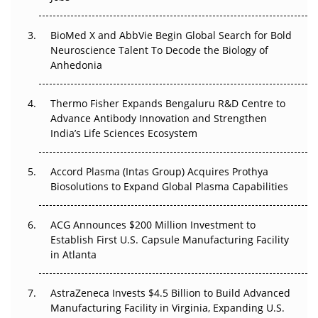
Beyond the Obvious Giant: Where APAC's Clinical Trials
BioMed X and AbbVie Begin Global Search for Bold
Go Next
Neuroscience Talent To Decode the Biology of
Anhedonia
The Frontier That Won’t Quite Arrive
Thermo Fisher Expands Bengaluru R&D Centre to
Can APAC Biomanufacturing Decarbonise Without
Advance Antibody Innovation and Strengthen
Pricing Itself Out?
India’s Life Sciences Ecosystem
Accord Plasma (Intas Group) Acquires Prothya
Biosolutions to Expand Global Plasma Capabilities
ACG Announces $200 Million Investment to
Establish First U.S. Capsule Manufacturing Facility
in Atlanta
AstraZeneca Invests $4.5 Billion to Build Advanced
Manufacturing Facility in Virginia, Expanding U.S.