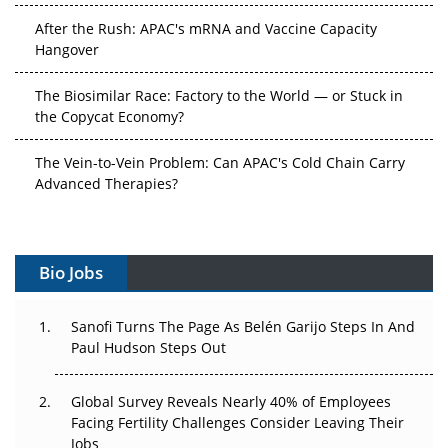
After the Rush: APAC's mRNA and Vaccine Capacity
Hangover
The Biosimilar Race: Factory to the World — or Stuck in
the Copycat Economy?
The Vein-to-Vein Problem: Can APAC's Cold Chain Carry
Advanced Therapies?
Vectors, Plasmids and the CGT Trap: APAC's Cell and
Gene Therapy Ambitions Face an Upstream Bottleneck
Bio Jobs
Can APAC Build Radioligand Therapy Before the Atoms
Decay?
Sanofi Turns The Page As Belén Garijo Steps In And
Paul Hudson Steps Out
The Great Biopharma Reset: 50 Developments That
Changed Everything in H1 2026
Global Survey Reveals Nearly 40% of Employees
Facing Fertility Challenges Consider Leaving Their
Beyond the Trial: Can Real-World Evidence Earn
Jobs
Regulatory Trust in APAC?