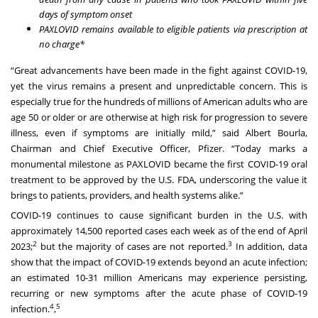
days of symptom onset
PAXLOVID remains available to eligible patients via prescription at
no charge*
“Great advancements have been made in the fight against COVID-19,
yet the virus remains a present and unpredictable concern. This is
especially true for the hundreds of millions of American adults who are
age 50 or older or are otherwise at high risk for progression to severe
illness, even if symptoms are initially mild,” said Albert Bourla,
Chairman and Chief Executive Officer, Pfizer. “Today marks a
monumental milestone as PAXLOVID became the first COVID-19 oral
treatment to be approved by the U.S. FDA, underscoring the value it
brings to patients, providers, and health systems alike.”
COVID-19 continues to cause significant burden in the U.S. with
approximately 14,500 reported cases each week as of the end of April
2
3
2023;
but the majority of cases are not reported.
In addition, data
show that the impact of COVID-19 extends beyond an acute infection;
an estimated 10-31 million Americans may experience persisting,
recurring or new symptoms after the acute phase of COVID-19
4
5
infection.
,