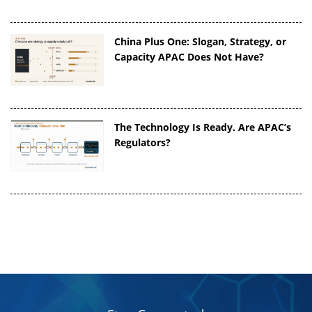
China Plus One: Slogan, Strategy, or
Capacity APAC Does Not Have?
The Technology Is Ready. Are APAC’s
Regulators?