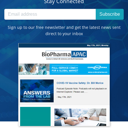
Stay Connected
Subscribe
Sign up to our free newsletter and get the latest news sent
direct to your inbox