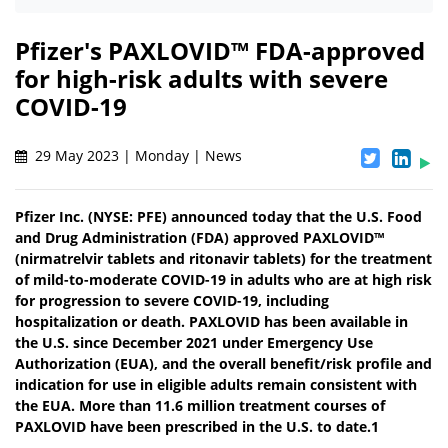
Pfizer's PAXLOVID™ FDA-approved
for high-risk adults with severe
COVID-19
29 May 2023 | Monday | News
Pfizer Inc. (NYSE: PFE) announced today that the U.S. Food
and Drug Administration (FDA) approved PAXLOVID™
(nirmatrelvir tablets and ritonavir tablets) for the treatment
of mild-to-moderate COVID-19 in adults who are at high risk
for progression to severe COVID-19, including
hospitalization or death. PAXLOVID has been available in
the U.S. since December 2021 under Emergency Use
Authorization (EUA), and the overall benefit/risk profile and
indication for use in eligible adults remain consistent with
the EUA. More than 11.6 million treatment courses of
PAXLOVID have been prescribed in the U.S. to date.1