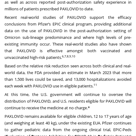
as well as across reported post-authorization safety experience in
millions of patients prescribed PAXLOVID to date.
Recent real-world studies of PAXLOVID support the efficacy
conclusions from Pfizer’s EPIC clinical program, providing additional
data on the use of PAXLOVID in the post-authorization setting of
Omicron sub-lineage predominance and where high levels of pre-
existing immunity occur. These real-world studies also have shown
that PAXLOVID is effective amongst both vaccinated and
6,7,8,9,10
unvaccinated high-risk patients.
Based on the relative risk reduction seen across both clinical and real-
world data, the FDA provided an estimate in March 2023 that more
than 1,500 lives could be saved, and 13,000 hospitalizations avoided
11
each week with PAXLOVID use in eligible patients.
At this time, the U.S. government will continue to oversee the
distribution of PAXLOVID, and U.S. residents eligible for PAXLOVID will
continue to receive the medicine at no charge.*
PAXLOVID remains available for eligible children, 12 to 17 years of age
(and weighing at least 40 kg), under the existing EUA. Pfizer continues
to gather pediatric data from the ongoing clinical trial, EPIC-Peds