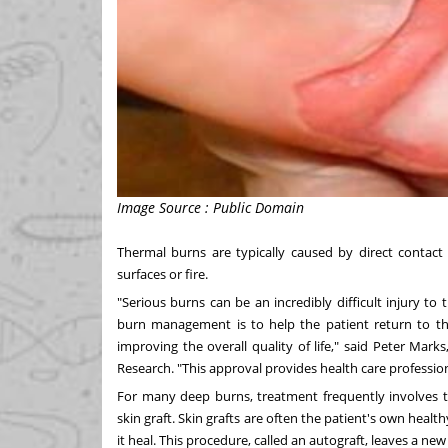
Image Source : Public Domain
Thermal burns are typically caused by direct contact
surfaces or fire.
"Serious burns can be an incredibly difficult injury to
burn management is to help the patient return to the
improving the overall quality of life," said
Peter Marks
Research. "This approval provides health care professio
For many deep burns, treatment frequently involves 
skin graft. Skin grafts are often the patient's own hea
it heal. This procedure, called an autograft, leaves a 