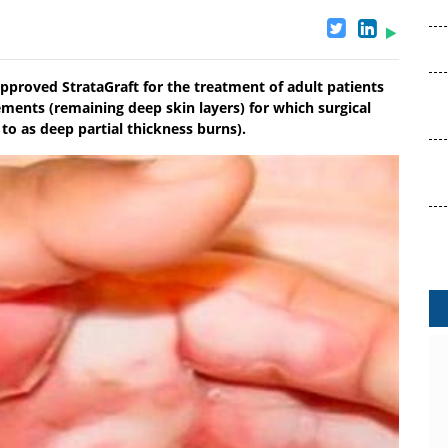
pproved StrataGraft for the treatment of adult patients
ments (remaining deep skin layers) for which surgical
d to as deep partial thickness burns).