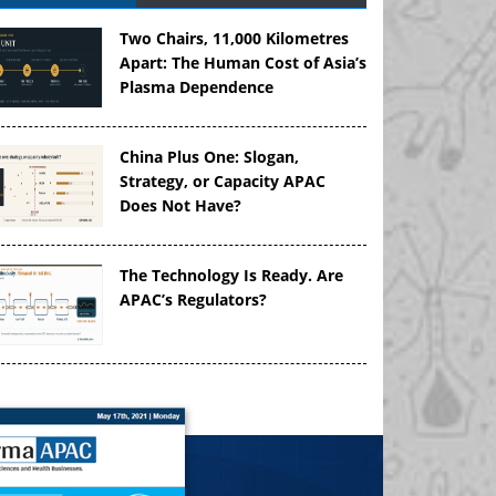
Two Chairs, 11,000 Kilometres
Apart: The Human Cost of Asia’s
Plasma Dependence
China Plus One: Slogan,
Strategy, or Capacity APAC
Does Not Have?
The Technology Is Ready. Are
APAC’s Regulators?