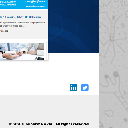
© 2026 BioPharma APAC. All rights reserved.