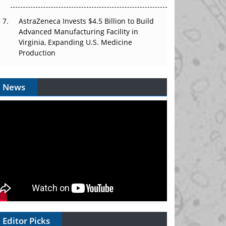
AstraZeneca Invests $4.5 Billion to Build
Advanced Manufacturing Facility in
Virginia, Expanding U.S. Medicine
Production
News
Editor Picks