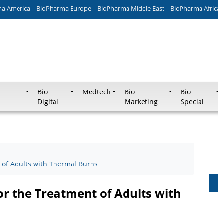
ma America
BioPharma Europe
BioPharma Middle East
BioPharma Afric
Bio
Medtech
Bio
Bio
Digital
Marketing
Special
 of Adults with Thermal Burns
or the Treatment of Adults with