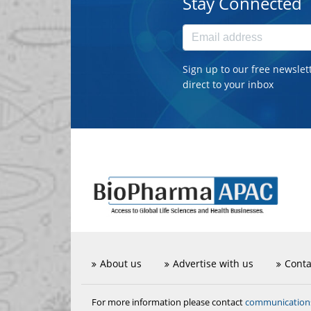
Stay Connected
Sign up to our free newslet
direct to your inbox
About us
Advertise with us
Conta
communicatio
For more information please contact