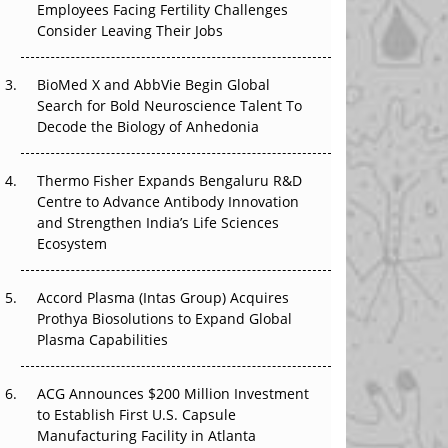
Employees Facing Fertility Challenges
The Great Biopharma Reset: 50 Developments
Consider Leaving Their Jobs
That Changed Everything in H1 2026
Beyond the Trial: Can Real-World Evidence
BioMed X and AbbVie Begin Global
Earn Regulatory Trust in APAC?
Search for Bold Neuroscience Talent To
Decode the Biology of Anhedonia
Beyond the Obvious Giant: Where APAC's
Clinical Trials Go Next
Thermo Fisher Expands Bengaluru R&D
Centre to Advance Antibody Innovation
The Frontier That Won’t Quite Arrive
and Strengthen India’s Life Sciences
Ecosystem
Can APAC Biomanufacturing Decarbonise
Without Pricing Itself Out?
Accord Plasma (Intas Group) Acquires
Prothya Biosolutions to Expand Global
Plasma Capabilities
ACG Announces $200 Million Investment
to Establish First U.S. Capsule
Manufacturing Facility in Atlanta