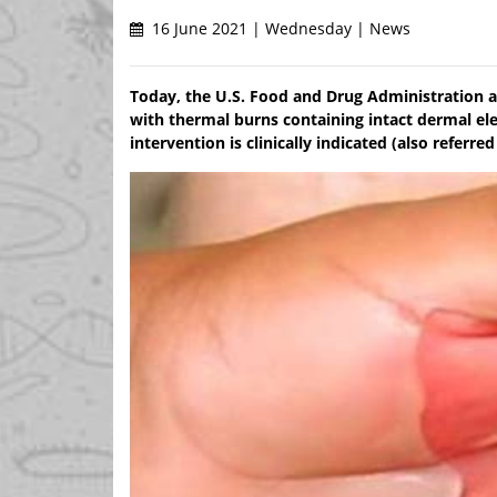
16 June 2021 | Wednesday | News
Today, the U.S. Food and Drug Administration a
with thermal burns containing intact dermal ele
intervention is clinically indicated (also referre