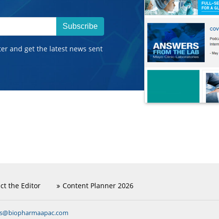
Subscribe
ter and get the latest news sent
ct the Editor
Content Planner 2026
ns@biopharmaapac.com