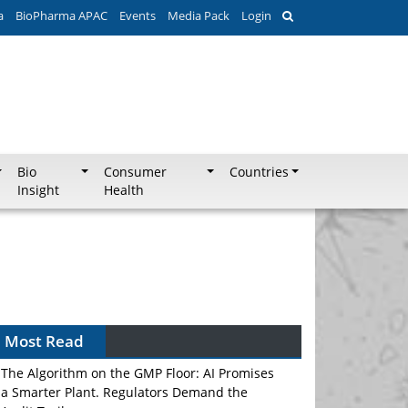
a
BioPharma APAC
Events
Media Pack
Login
Bio
Consumer
Countries
Insight
Health
Most Read
The Algorithm on the GMP Floor: AI Promises
a Smarter Plant. Regulators Demand the