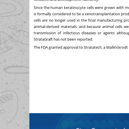
Since the human keratinocyte cells were grown with mou
is formally considered to be a xenotransplantation produ
cells are no longer used in the final manufacturing p
animal-derived materials, and because animal cells we
transmission of infectious diseases or agents althou
StrataGraft has not been reported.
The FDA granted approval to Stratatech, a
Mallinckrodt