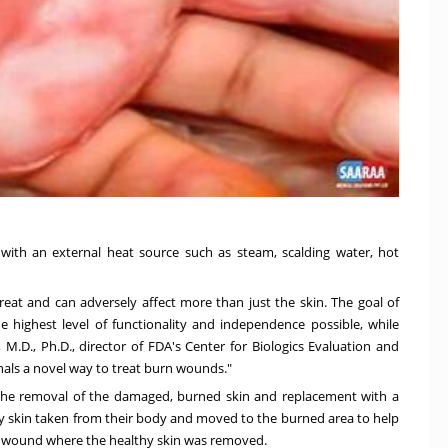
 with an external heat source such as steam, scalding water, hot
 treat and can adversely affect more than just the skin. The goal of
 highest level of functionality and independence possible, while
, M.D., Ph.D., director of FDA's Center for Biologics Evaluation and
nals a novel way to treat burn wounds."
the removal of the damaged, burned skin and replacement with a
lthy skin taken from their body and moved to the burned area to help
new wound where the healthy skin was removed.