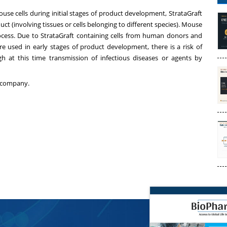
se cells during initial stages of product development, StrataGraft
ct (involving tissues or cells belonging to different species). Mouse
rocess. Due to StrataGraft containing cells from human donors and
re used in early stages of product development, there is a risk of
gh at this time transmission of infectious diseases or agents by
company.