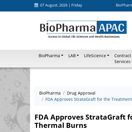
07 August, 2026 | Friday
BioPhar
BioPharma
LAB
LifeScience
Contract
Services
BioPharma
Drug Approval
FDA Approves StrataGraft for the Treatment
FDA Approves StrataGraft f
Thermal Burns