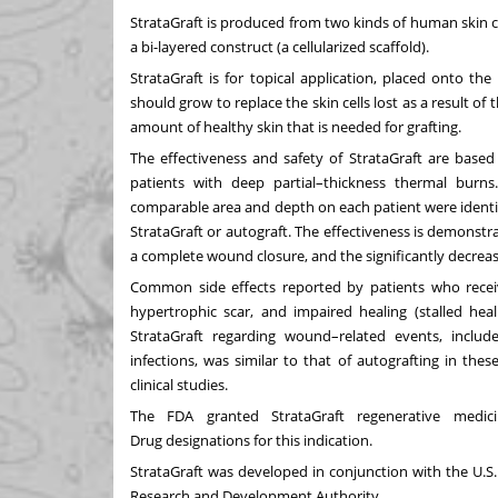
StrataGraft is produced from two kinds of human skin c
a bi-layered construct (a cellularized scaffold).
StrataGraft is for topical application, placed onto the
should grow to replace the skin cells lost as a result o
amount of healthy skin that is needed for grafting.
The effectiveness and safety of StrataGraft are based
patients with deep partial–thickness thermal burn
comparable area and depth on each patient were identifi
StrataGraft or autograft. The effectiveness is demonstr
a complete wound closure, and the significantly decreas
Common side effects reported by patients who received 
hypertrophic scar, and impaired healing (stalled heal
StrataGraft regarding wound–related events, inclu
infections, was similar to that of autografting in thes
clinical studies.
The FDA granted StrataGraft regenerative medi
Drug
designations for this indication.
StrataGraft was developed in conjunction with the U.
Research and Development Authority.