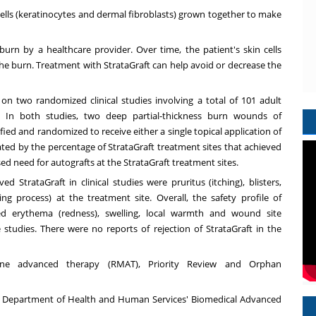
ells (keratinocytes and dermal fibroblasts) grown together to make
 burn by a healthcare provider. Over time, the patient's skin cells
f the burn. Treatment with StrataGraft can help avoid or decrease the
 on two randomized clinical studies involving a total of 101 adult
s. In both studies, two deep partial-thickness burn wounds of
ed and randomized to receive either a single topical application of
ated by the percentage of StrataGraft treatment sites that achieved
ed need for autografts at the StrataGraft treatment sites.
StrataGraft in clinical studies were pruritus (itching), blisters,
ing process) at the treatment site. Overall, the safety profile of
ded erythema (redness), swelling, local warmth and wound site
e studies. There were no reports of rejection of StrataGraft in the
cine advanced therapy
(RMAT
),
Priority Review
and
Orphan
S. Department of Health and Human Services' Biomedical Advanced