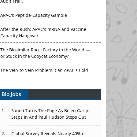
Audit Trail.
APAC's Peptide-Capacity Gamble
After the Rush: APAC's mRNA and Vaccine
Capacity Hangover
The Biosimilar Race: Factory to the World —
or Stuck in the Copycat Economy?
The Vein-to-Vein Problem: Can APAC's Cold
Chain Carry Advanced Therapies?
Bio Jobs
Vectors, Plasmids and the CGT Trap: APAC's
Cell and Gene Therapy Ambitions Face an
Upstream Bottleneck
Sanofi Turns The Page As Belén Garijo
Steps In And Paul Hudson Steps Out
Can APAC Build Radioligand Therapy Before
the Atoms Decay?
Global Survey Reveals Nearly 40% of