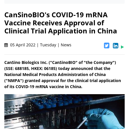
CanSinoBIO's COVID-19 mRNA
Vaccine Receives Approval of
Clinical Trial Application in China
05 April 2022 | Tuesday | News
CanSino Biologics Inc. ("CanSinoBIO" of "the Company")
(SSE: 688185, HKEX: 06185) today announced that the
National Medical Products Administration of China
("NMPA") granted approval for the clinical trial application
of its COVID-19 mRNA vaccine in China.