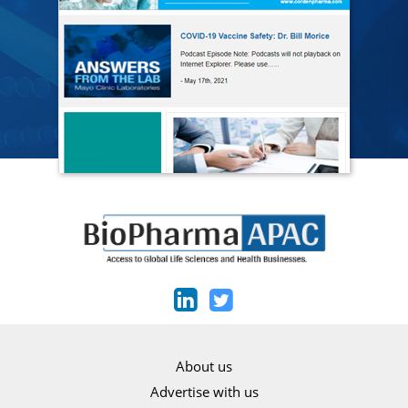
About us
Advertise with us