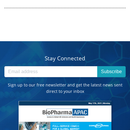
Stay Connected
Subscribe
Sign up to our free newsletter and get the latest news sent
direct to your inbox