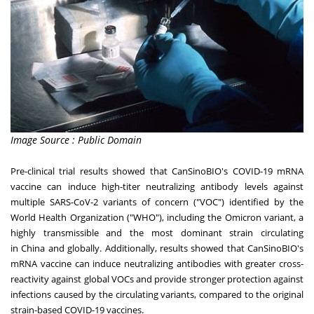
Image Source : Public Domain
Pre-clinical trial results showed that CanSinoBIO's COVID-19 mRNA
vaccine can induce high-titer neutralizing antibody levels against
multiple SARS-CoV-2 variants of concern ("VOC") identified by the
World Health Organization ("WHO"), including the Omicron variant, a
highly transmissible and the most dominant strain circulating
in
China
and globally. Additionally, results showed that CanSinoBIO's
mRNA vaccine can induce neutralizing antibodies with greater cross-
reactivity against global VOCs and provide stronger protection against
infections caused by the circulating variants, compared to the original
strain-based COVID-19 vaccines.