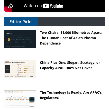
Editor Picks
Two Chairs, 11,000 Kilometres Apart:
The Human Cost of Asia’s Plasma
Dependence
China Plus One: Slogan, Strategy, or
Capacity APAC Does Not Have?
The Technology Is Ready. Are APAC’s
Regulators?