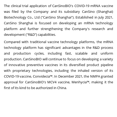
The clinical trial application of CanSinoBIO's COVID-19 mRNA vaccine
was filed by the Company and its subsidiary CanSino (
Shanghai
)
Biotechnology Co., Ltd ("CanSino Shanghai"). Established in
July 2021
,
CanSino Shanghai is focused on developing an mRNA technology
platform and further strengthening the Company's research and
development ("R&D") capabilities.
Compared with traditional vaccine technology platforms, the mRNA
technology platform has significant advantages in the R&D process
and production cycles, including fast, scalable and uniform
production. CanSinoBIO will continue to focus on developing a variety
of innovative preventive vaccines in its diversified product pipeline
with proprietary technologies, including the inhaled version of its
COVID-19 vaccine, Convidecia™. In
December 2021
, the NMPA granted
approval for CanSinoBIO's MCV4 vaccine, Menhycia™, making it the
first of its kind to be authorized in
China
.