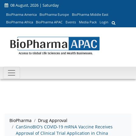
08 August, 2026 | Saturday
BioPharma America
BioPharma Europe
BioPharma Middle East
BioPharma Africa
BioPharma APAC
Events
Media Pack
Login
BioPharma
Drug Approval
CanSinoBIO's COVID-19 mRNA Vaccine Receives
Approval of Clinical Trial Application in China