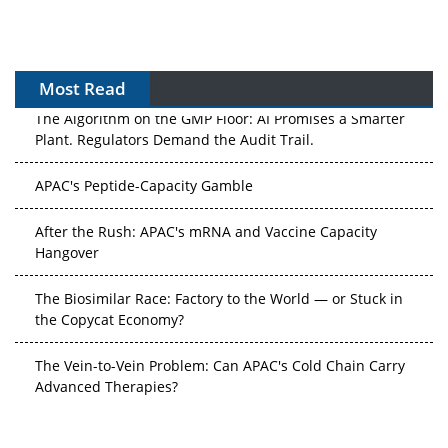
Most Read
The Algorithm on the GMP Floor: AI Promises a Smarter
Plant. Regulators Demand the Audit Trail.
APAC's Peptide-Capacity Gamble
After the Rush: APAC's mRNA and Vaccine Capacity
Hangover
The Biosimilar Race: Factory to the World — or Stuck in
the Copycat Economy?
The Vein-to-Vein Problem: Can APAC's Cold Chain Carry
Advanced Therapies?
Vectors, Plasmids and the CGT Trap: APAC's Cell and
Gene Therapy Ambitions Face an Upstream Bottleneck