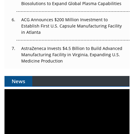
Biosolutions to Expand Global Plasma Capabilities
ACG Announces $200 Million Investment to
Establish First U.S. Capsule Manufacturing Facility
in Atlanta
AstraZeneca Invests $4.5 Billion to Build Advanced
Manufacturing Facility in Virginia, Expanding U.S.
Medicine Production
News