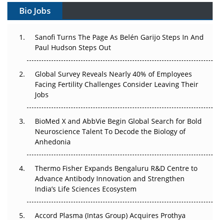
Bio Jobs
Can APAC Build Radioligand Therapy Before the Atoms
Decay?
Sanofi Turns The Page As Belén Garijo Steps In And
Paul Hudson Steps Out
The Great Biopharma Reset: 50 Developments That
Changed Everything in H1 2026
Global Survey Reveals Nearly 40% of Employees
Facing Fertility Challenges Consider Leaving Their
Beyond the Trial: Can Real-World Evidence Earn
Jobs
Regulatory Trust in APAC?
Beyond the Obvious Giant: Where APAC's Clinical Trials
BioMed X and AbbVie Begin Global Search for Bold
Go Next
Neuroscience Talent To Decode the Biology of
Anhedonia
The Frontier That Won’t Quite Arrive
Thermo Fisher Expands Bengaluru R&D Centre to
Can APAC Biomanufacturing Decarbonise Without
Advance Antibody Innovation and Strengthen
Pricing Itself Out?
India’s Life Sciences Ecosystem
Accord Plasma (Intas Group) Acquires Prothya