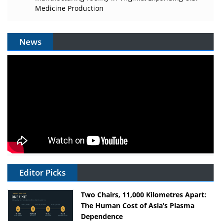
Medicine Production
News
Editor Picks
Two Chairs, 11,000 Kilometres Apart:
The Human Cost of Asia’s Plasma
Dependence