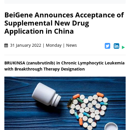
BeiGene Announces Acceptance of
Supplemental New Drug
Application in China
31 January 2022 | Monday | News
BRUKINSA (zanubrutinib) in Chronic Lymphocytic Leukemia
with Breakthrough Therapy Designation