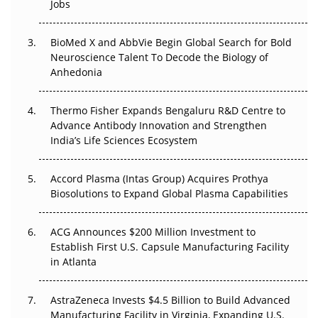
Jobs
Regulatory Trust in APAC?
BioMed X and AbbVie Begin Global Search for Bold
Beyond the Obvious Giant: Where APAC's Clinical Trials
Neuroscience Talent To Decode the Biology of
Go Next
Anhedonia
The Frontier That Won’t Quite Arrive
Thermo Fisher Expands Bengaluru R&D Centre to
Can APAC Biomanufacturing Decarbonise Without
Advance Antibody Innovation and Strengthen
Pricing Itself Out?
India’s Life Sciences Ecosystem
Accord Plasma (Intas Group) Acquires Prothya
Biosolutions to Expand Global Plasma Capabilities
ACG Announces $200 Million Investment to
Establish First U.S. Capsule Manufacturing Facility
in Atlanta
AstraZeneca Invests $4.5 Billion to Build Advanced
Manufacturing Facility in Virginia, Expanding U.S.