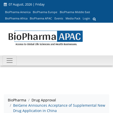
07 August, 2026 | Friday
BioPharma America
BioPharma Europe
BioPharma Middle East
BioPharma Africa
BioPharma APAC
Events
Media Pack
Login
BioPharma
Drug Approval
BeiGene Announces Acceptance of Supplemental New
Drug Application in China