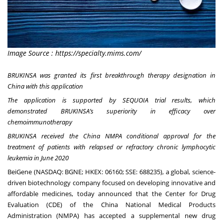
Image Source : https://specialty.mims.com/
BRUKINSA was granted its first breakthrough therapy designation in
China with this application
The application is supported by SEQUOIA trial results, which
demonstrated BRUKINSA’s superiority in efficacy over
chemoimmunotherapy
BRUKINSA received the China NMPA conditional approval for the
treatment of patients with relapsed or refractory chronic lymphocytic
leukemia in June 2020
BeiGene (NASDAQ: BGNE; HKEX: 06160; SSE: 688235), a global, science-
driven biotechnology company focused on developing innovative and
affordable medicines, today announced that the Center for Drug
Evaluation (CDE) of the China National Medical Products
Administration (NMPA) has accepted a supplemental new drug