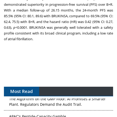
demonstrated superiority in progression-free survival (PFS) over B+R.
With a median follow-up of 26.15 months, the 24-month PFS was
85.5% (95% CI: 80.1, 89.6) with BRUKINSA, compared to 69.5% (95% CI:
62.4, 75.5) with B+R, and the hazard ratio (HR) was 0.42 (95% CI: 0.27,
0.63),
p
<0.0001. BRUKINSA was generally well tolerated with a safety
profile consistent with its broad clinical program, including a low rate
of atrial fibrillation.
Most Read
The Algorithm on the GMP Floor: AI Promises a Smarter
Plant. Regulators Demand the Audit Trail.
APAC's Peptide-Capacity Gamble