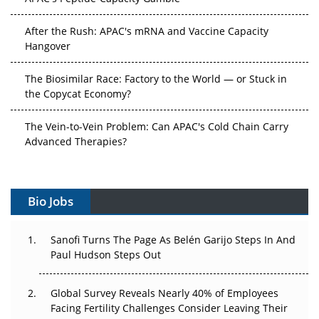
After the Rush: APAC's mRNA and Vaccine Capacity
Hangover
The Biosimilar Race: Factory to the World — or Stuck in
the Copycat Economy?
The Vein-to-Vein Problem: Can APAC's Cold Chain Carry
Advanced Therapies?
Vectors, Plasmids and the CGT Trap: APAC's Cell and
Gene Therapy Ambitions Face an Upstream Bottleneck
Bio Jobs
Can APAC Build Radioligand Therapy Before the Atoms
Decay?
Sanofi Turns The Page As Belén Garijo Steps In And
Paul Hudson Steps Out
The Great Biopharma Reset: 50 Developments That
Changed Everything in H1 2026
Global Survey Reveals Nearly 40% of Employees
Facing Fertility Challenges Consider Leaving Their
Beyond the Trial: Can Real-World Evidence Earn