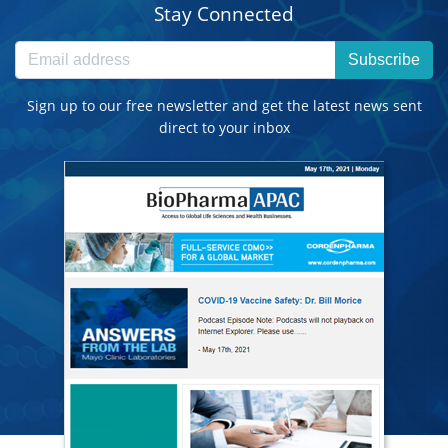
Stay Connected
Subscribe
Sign up to our free newsletter and get the latest news sent
direct to your inbox