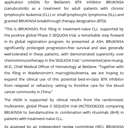
application (sNDA) for BeiGene’s BTK inhibitor BRUKINSA
(zanubrutinib) as a treatment for adult patients with chronic
lymphocytic leukemia (CLL) or small lymphocytic lymphoma (SLL) and
granted BRUKINSA breakthrough therapy designation (BTD).
“This is BRUKINSA’s first filing in treatment-naïve CLL supported by
the positive global Phase 3 SEQUOIA trial, a remarkable step forward
in its global registration program. As presented at ASH, BRUKINSA
significantly prolonged progression-free survival and was generally
well-tolerated in these patients, with demonstrated superiority over
chemoimmunotherapy in the SEQUOIA trial,” commented Jane Huang,
M.D., Chief Medical Officer of Hematology at BeiGene. “Together with
the filing in Waldenström’s macroglobulinemia, we are hoping to
expand the clinical use of this potential best-in-class BTK inhibitor
from relapsed or refractory setting to frontline care for the blood
cancer community in China.”
The sNDA is supported by clinical results from the randomized,
multicenter, global Phase 3 SEQUOIA trial (NCT03336333) comparing
BRUKINSA to bendamustine in combination with rituximab (B+R) in
patients with treatment-naïve CLL.
As assessed by an independent review committee (IRC), BRUKINSA