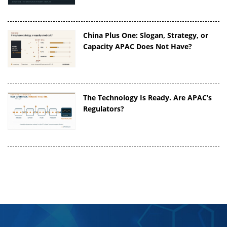
China Plus One: Slogan, Strategy, or
Capacity APAC Does Not Have?
The Technology Is Ready. Are APAC’s
Regulators?