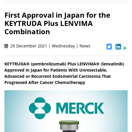
First Approval in Japan for the
KEYTRUDA Plus LENVIMA
Combination
29 December 2021 | Wednesday | News
KEYTRUDA® (pembrolizumab) Plus LENVIMA® (lenvatinib)
Approved in Japan for Patients With Unresectable,
Advanced or Recurrent Endometrial Carcinoma That
Progressed After Cancer Chemotherapy