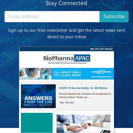
Stay Connected
Subscribe
Sign up to our free newsletter and get the latest news sent
direct to your inbox