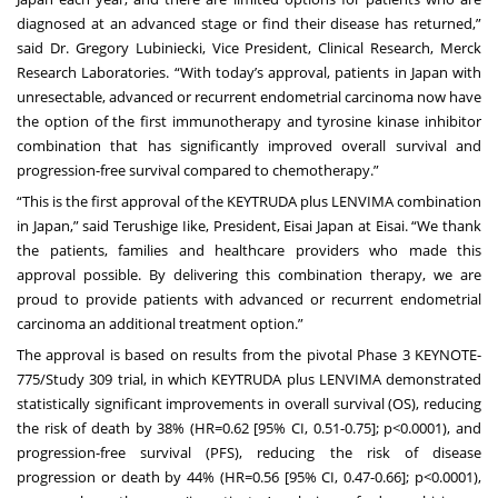
diagnosed at an advanced stage or find their disease has returned,”
said Dr. Gregory Lubiniecki, Vice President, Clinical Research, Merck
Research Laboratories. “With today’s approval, patients in Japan with
unresectable, advanced or recurrent endometrial carcinoma now have
the option of the first immunotherapy and tyrosine kinase inhibitor
combination that has significantly improved overall survival and
progression-free survival compared to chemotherapy.”
“This is the first approval of the KEYTRUDA plus LENVIMA combination
in Japan,” said Terushige Iike, President, Eisai Japan at Eisai. “We thank
the patients, families and healthcare providers who made this
approval possible. By delivering this combination therapy, we are
proud to provide patients with advanced or recurrent endometrial
carcinoma an additional treatment option.”
The approval is based on results from the pivotal Phase 3 KEYNOTE-
775/Study 309 trial, in which KEYTRUDA plus LENVIMA demonstrated
statistically significant improvements in overall survival (OS), reducing
the risk of death by 38% (HR=0.62 [95% CI, 0.51-0.75]; p<0.0001), and
progression-free survival (PFS), reducing the risk of disease
progression or death by 44% (HR=0.56 [95% CI, 0.47-0.66]; p<0.0001),