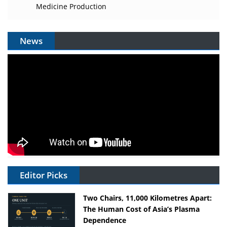
Medicine Production
News
Editor Picks
Two Chairs, 11,000 Kilometres Apart:
The Human Cost of Asia’s Plasma
Dependence