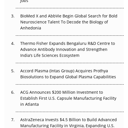
Jobs
Regulatory Trust in APAC?
Beyond the Obvious Giant: Where APAC's Clinical Trials
BioMed X and AbbVie Begin Global Search for Bold
Go Next
Neuroscience Talent To Decode the Biology of
Anhedonia
The Frontier That Won’t Quite Arrive
Thermo Fisher Expands Bengaluru R&D Centre to
Can APAC Biomanufacturing Decarbonise Without
Advance Antibody Innovation and Strengthen
Pricing Itself Out?
India’s Life Sciences Ecosystem
Accord Plasma (Intas Group) Acquires Prothya
Biosolutions to Expand Global Plasma Capabilities
ACG Announces $200 Million Investment to
Establish First U.S. Capsule Manufacturing Facility
in Atlanta
AstraZeneca Invests $4.5 Billion to Build Advanced
Manufacturing Facility in Virginia, Expanding U.S.