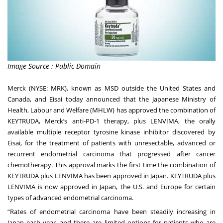
Image Source : Public Domain
Merck (NYSE: MRK), known as MSD outside the United States and
Canada, and Eisai today announced that the Japanese Ministry of
Health, Labour and Welfare (MHLW) has approved the combination of
KEYTRUDA, Merck’s anti-PD-1 therapy, plus LENVIMA, the orally
available multiple receptor tyrosine kinase inhibitor discovered by
Eisai, for the treatment of patients with unresectable, advanced or
recurrent endometrial carcinoma that progressed after cancer
chemotherapy. This approval marks the first time the combination of
KEYTRUDA plus LENVIMA has been approved in Japan. KEYTRUDA plus
LENVIMA is now approved in Japan, the U.S. and Europe for certain
types of advanced endometrial carcinoma.
“Rates of endometrial carcinoma have been steadily increasing in
Japan each year, and there are limited options for patients who are