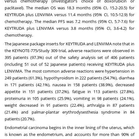
versus chemotherapy (investigator’s choice of doxorubicin or
paclitaxel). The median OS was 18.3 months (95% CI, 15.2-20.5) for
KEYTRUDA plus LENVIMA versus 11.4 months (95% CI, 10.5-12.9) for
chemotherapy. The median PFS was 7.2 months (95% CI, 5.7-7.6) for
KEYTRUDA plus LENVIMA versus 3.8 months (95% CI, 3.6-4.2) for
chemotherapy.
The Japanese package inserts for KEYTRUDA and LENVIMA note that in
the KEYNOTE-775/Study 309 trial, adverse reactions were observed in
395 patients (97.3%) out of the safety analysis set of 406 patients
(including 51 out of 52 Japanese patients) receiving KEYTRUDA plus
LENVIMA. The most common adverse reactions were hypertension in
249 patients (61.3%), hypothyroidism in 222 patients (54.7%), diarrhea
in 171 patients (42.1%), nausea in 158 patients (38.9%), decreased
appetite in 151 patients (37.2%), fatigue in 113 patients (27.8%),
proteinuria in 105 patients (25.9%), vomiting in 98 patients (24.1%),
weight decreased in 91 patients (22.4%), arthralgia in 87 patients
(21.4%) and palmar-plantar erythrodysesthesia syndrome in 84
patients (20.7%).
Endometrial carcinoma begins in the inner lining of the uterus, which
is known as the endometrium, and accounts for more than 90% of