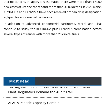
uterine cancers. In Japan, it is estimated there were more than 17,000
new cases of uterine cancer and more than 3,000 deaths in 2020 alone.
KEYTRUDA and LENVIMA have each received orphan drug designation
in Japan for endometrial carcinoma.
In addition to advanced endometrial carcinoma, Merck and Eisai
continue to study the KEYTRUDA plus LENVIMA combination across
several types of cancer with more than 20 clinical trials.
Most Read
The Algorithm on the GMP Floor: AI Promises a Smarter
Plant. Regulators Demand the Audit Trail.
APAC's Peptide-Capacity Gamble