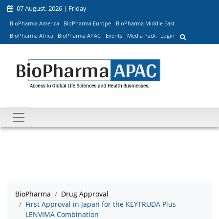
07 August, 2026 | Friday
BioPharma America
BioPharma Europe
BioPharma Middle East
BioPharma Africa
BioPharma APAC
Events
Media Pack
Login
BioPharma
Drug Approval
First Approval in Japan for the KEYTRUDA Plus
LENVIMA Combination