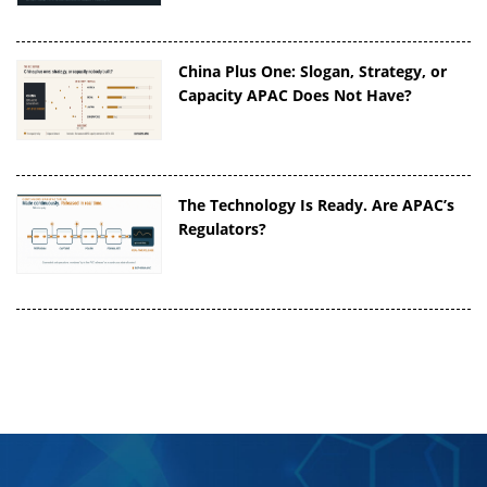
China Plus One: Slogan, Strategy, or
Capacity APAC Does Not Have?
The Technology Is Ready. Are APAC’s
Regulators?