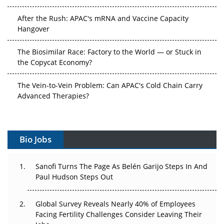
After the Rush: APAC's mRNA and Vaccine Capacity
Hangover
The Biosimilar Race: Factory to the World — or Stuck in
the Copycat Economy?
The Vein-to-Vein Problem: Can APAC's Cold Chain Carry
Advanced Therapies?
Vectors, Plasmids and the CGT Trap: APAC's Cell and
Gene Therapy Ambitions Face an Upstream Bottleneck
Bio Jobs
Can APAC Build Radioligand Therapy Before the Atoms
Decay?
Sanofi Turns The Page As Belén Garijo Steps In And
Paul Hudson Steps Out
The Great Biopharma Reset: 50 Developments That
Changed Everything in H1 2026
Global Survey Reveals Nearly 40% of Employees
Facing Fertility Challenges Consider Leaving Their
Beyond the Trial: Can Real-World Evidence Earn