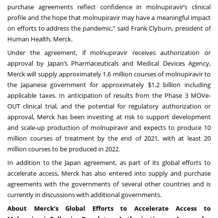
purchase agreements reflect confidence in molnupiravir’s clinical
profile and the hope that molnupiravir may have a meaningful impact
on efforts to address the pandemic,” said Frank Clyburn, president of
Human Health, Merck.
Under the agreement, if molnupiravir receives authorization or
approval by Japan’s Pharmaceuticals and Medical Devices Agency,
Merck will supply approximately 1.6 million courses of molnupiravir to
the Japanese government for approximately $1.2 billion including
applicable taxes. In anticipation of results from the Phase 3 MOVe-
OUT clinical trial, and the potential for regulatory authorization or
approval, Merck has been investing at risk to support development
and scale-up production of molnupiravir and expects to produce 10
million courses of treatment by the end of 2021, with at least 20
million courses to be produced in 2022.
In addition to the Japan agreement, as part of its global efforts to
accelerate access, Merck has also entered into supply and purchase
agreements with the governments of several other countries and is
currently in discussions with additional governments.
About Merck’s Global Efforts to Accelerate Access to