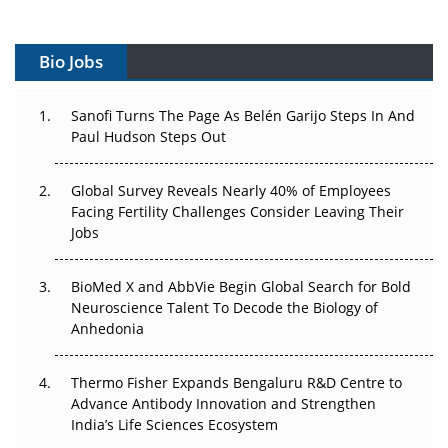
Vectors, Plasmids and the CGT Trap: APAC's Cell and
Gene Therapy Ambitions Face an Upstream Bottleneck
Bio Jobs
Can APAC Build Radioligand Therapy Before the Atoms
Decay?
Sanofi Turns The Page As Belén Garijo Steps In And
Paul Hudson Steps Out
The Great Biopharma Reset: 50 Developments That
Changed Everything in H1 2026
Global Survey Reveals Nearly 40% of Employees
Beyond the Trial: Can Real-World Evidence Earn
Facing Fertility Challenges Consider Leaving Their
Regulatory Trust in APAC?
Jobs
Beyond the Obvious Giant: Where APAC's Clinical Trials
BioMed X and AbbVie Begin Global Search for Bold
Go Next
Neuroscience Talent To Decode the Biology of
Anhedonia
The Frontier That Won’t Quite Arrive
Thermo Fisher Expands Bengaluru R&D Centre to
Can APAC Biomanufacturing Decarbonise Without
Advance Antibody Innovation and Strengthen
Pricing Itself Out?
India’s Life Sciences Ecosystem