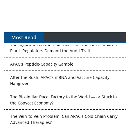
Most Read
The Algorithm on the GMP Floor: AI Promises a Smarter
Plant. Regulators Demand the Audit Trail.
APAC's Peptide-Capacity Gamble
After the Rush: APAC's mRNA and Vaccine Capacity
Hangover
The Biosimilar Race: Factory to the World — or Stuck in
the Copycat Economy?
The Vein-to-Vein Problem: Can APAC's Cold Chain Carry
Advanced Therapies?