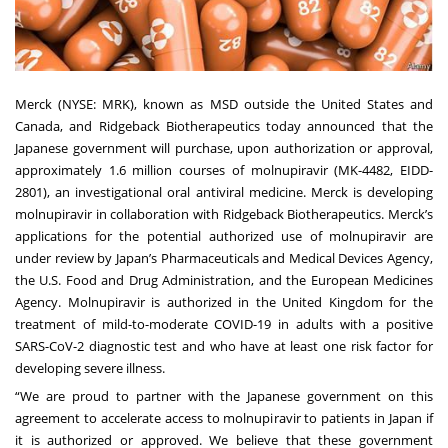
Merck (NYSE: MRK), known as MSD outside the United States and
Canada, and Ridgeback Biotherapeutics today announced that the
Japanese government will purchase, upon authorization or approval,
approximately 1.6 million courses of molnupiravir (MK-4482, EIDD-
2801), an investigational oral antiviral medicine. Merck is developing
molnupiravir in collaboration with Ridgeback Biotherapeutics. Merck’s
applications for the potential authorized use of molnupiravir are
under review by Japan’s Pharmaceuticals and Medical Devices Agency,
the
U.S. Food and Drug Administration
, and the
European Medicines
Agency
. Molnupiravir is
authorized
in the United Kingdom for the
treatment of mild-to-moderate COVID-19 in adults with a positive
SARS-CoV-2 diagnostic test and who have at least one risk factor for
developing severe illness.
“We are proud to partner with the Japanese government on this
agreement to accelerate access to molnupiravir to patients in Japan if
it is authorized or approved. We believe that these government