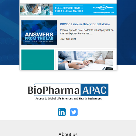
About us