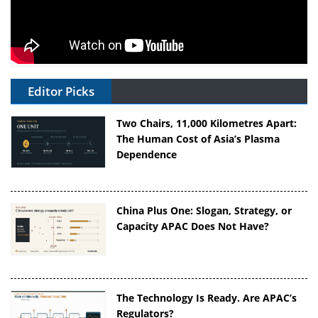
Editor Picks
Two Chairs, 11,000 Kilometres Apart:
The Human Cost of Asia’s Plasma
Dependence
China Plus One: Slogan, Strategy, or
Capacity APAC Does Not Have?
The Technology Is Ready. Are APAC’s
Regulators?