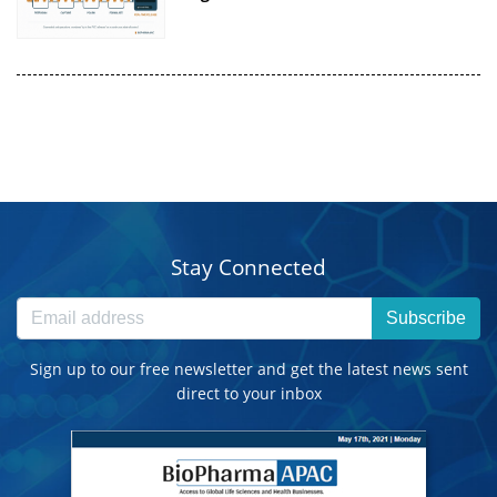
Stay Connected
Subscribe
Sign up to our free newsletter and get the latest news sent
direct to your inbox