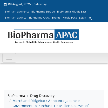
08 August, 2026 | Saturday
BioPharma America
BioPharma Europe
BioPharma Middle East
BioPharma Africa
BioPharma APAC
Events
Media Pack
Login
BioPharma
Drug Discovery
Merck and Ridgeback Announce Japanese
Government to Purchase 1.6 Million Courses of