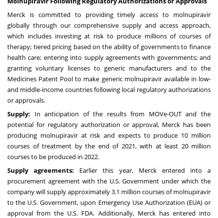
Molnupiravir Following Regulatory Authorizations or Approvals
Merck is committed to providing timely access to molnupiravir
globally through our comprehensive supply and access approach,
which includes investing at risk to produce millions of courses of
therapy; tiered pricing based on the ability of governments to finance
health care; entering into supply agreements with governments; and
granting voluntary licenses to generic manufacturers and to the
Medicines Patent Pool to make generic molnupiravir available in low-
and middle-income countries following local regulatory authorizations
or approvals.
Supply:
In anticipation of the results from MOVe-OUT and the
potential for regulatory authorization or approval, Merck has been
producing molnupiravir at risk and expects to produce 10 million
courses of treatment by the end of 2021, with at least 20 million
courses to be produced in 2022.
Supply agreements:
Earlier this year, Merck
entered
into a
procurement agreement with the U.S. Government under which the
company will supply approximately
3.1
million courses of molnupiravir
to the U.S. Government, upon Emergency Use Authorization (EUA) or
approval from the U.S. FDA. Additionally, Merck has entered into