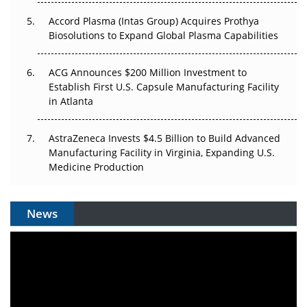
Accord Plasma (Intas Group) Acquires Prothya
Biosolutions to Expand Global Plasma Capabilities
ACG Announces $200 Million Investment to
Establish First U.S. Capsule Manufacturing Facility
in Atlanta
AstraZeneca Invests $4.5 Billion to Build Advanced
Manufacturing Facility in Virginia, Expanding U.S.
Medicine Production
News