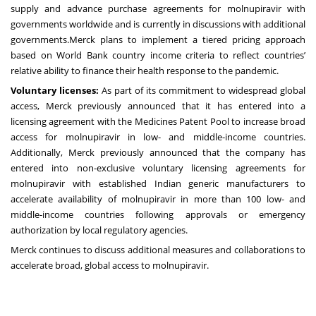
supply and advance purchase agreements for molnupiravir with
governments worldwide and is currently in discussions with additional
governments.Merck plans to implement a tiered pricing approach
based on World Bank country income criteria to reflect countries’
relative ability to finance their health response to the pandemic.
Voluntary licenses:
As part of its commitment to widespread global
access, Merck previously
announced
that it has entered into a
licensing agreement with the Medicines Patent Pool to increase broad
access for molnupiravir in low- and middle-income countries.
Additionally, Merck previously
announced
that the company has
entered into non-exclusive voluntary licensing agreements for
molnupiravir with established Indian generic manufacturers to
accelerate availability of molnupiravir in more than 100 low- and
middle-income countries following approvals or emergency
authorization by local regulatory agencies.
Merck continues to discuss additional measures and collaborations to
accelerate broad, global access to molnupiravir.