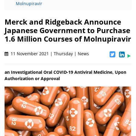
Molnupiravir
Merck and Ridgeback Announce
Japanese Government to Purchase
1.6 Million Courses of Molnupiravir
11 November 2021 | Thursday | News
an Investigational Oral COVID-19 Antiviral Medicine, Upon
Authorization or Approval