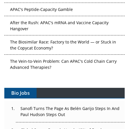
APAC's Peptide-Capacity Gamble
After the Rush: APAC's mRNA and Vaccine Capacity
Hangover
The Biosimilar Race: Factory to the World — or Stuck in
the Copycat Economy?
The Vein-to-Vein Problem: Can APAC's Cold Chain Carry
Advanced Therapies?
Vectors, Plasmids and the CGT Trap: APAC's Cell and
Gene Therapy Ambitions Face an Upstream Bottleneck
Bio Jobs
Can APAC Build Radioligand Therapy Before the Atoms
Decay?
Sanofi Turns The Page As Belén Garijo Steps In And
Paul Hudson Steps Out
The Great Biopharma Reset: 50 Developments That
Changed Everything in H1 2026