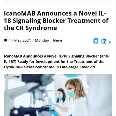
IcanoMAB Announces a Novel IL-
18 Signaling Blocker Treatment of
the CR Syndrome
17 May 2021 | Monday | News
IcanoMAB Announces a Novel IL-18 Signaling Blocker (anti-
IL-1R7) Ready for Development for the Treatment of the
Cytokine-Release-Syndrome in Late-stage Covid-19