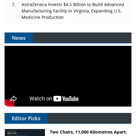
AstraZeneca Invests $4.5 Billion to Build Advanced
Manufacturing Facility in Virginia, Expanding U.S.
Medicine Production
News
Editor Picks
Two Chairs, 11,000 Kilometres Apart: