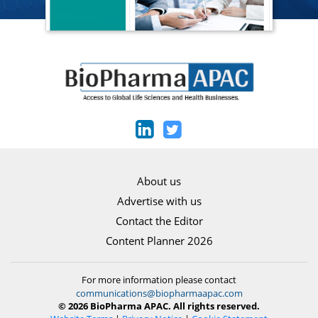
About us
Advertise with us
Contact the Editor
Content Planner 2026
For more information please contact
communications@biopharmaapac.com
© 2026 BioPharma APAC. All rights reserved.