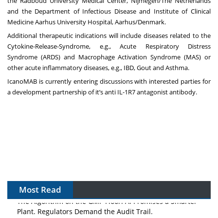
the Radboud University Medical Center, Nijmegen/The Netherlands
and the Department of Infectious Disease and Institute of Clinical
Medicine Aarhus University Hospital, Aarhus/Denmark.
Additional therapeutic indications will include diseases related to the
Cytokine-Release-Syndrome, e.g., Acute Respiratory Distress
Syndrome (ARDS) and Macrophage Activation Syndrome (MAS) or
other acute inflammatory diseases, e.g., IBD, Gout and Asthma.
IcanoMAB is currently entering discussions with interested parties for
a development partnership of it’s anti IL-1R7 antagonist antibody.
Most Read
The Algorithm on the GMP Floor: AI Promises a Smarter
Plant. Regulators Demand the Audit Trail.