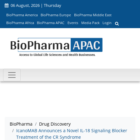
06 August, 2026 | Thursday
BioPharma America
BioPharma Europe
BioPharma Middle East
BioPharma Africa
BioPharma APAC
Events
Media Pack
Login
BioPharma
Drug Discovery
IcanoMAB Announces a Novel IL-18 Signaling Blocker
Treatment of the CR Syndrome