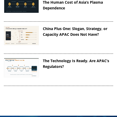
The Human Cost of Asia’s Plasma
Dependence
China Plus One: Slogan, Strategy, or
Capacity APAC Does Not Have?
The Technology Is Ready. Are APAC’s
Regulators?