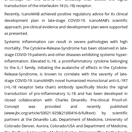
transduction of the interleukin-18 (IL-18) receptor.
Recently, IcanoMAB achieved positive regulatory advice for its clinical
development plan in late-stage COVID-19. IcanoMAB’s scientific
approach, pre-clinical evidence and development plan were supported
as presented.
Systemic inflammation can result in severe pathologies with high
mortality. The Cytokine-Release-Syndrome has been observed in late-
stage COVID-19 patients and other diseases exhibiting systemic hyper-
inflammation. Elevated IL-18, a proinflammatory cytokine belonging
to the IL-1 family, initiating the avalanche of effects in the Cytokine-
Release-Syndrome, is known to correlate with the severity of late-
stage COVID-19. IcanoMAB’s novel humanized monoclonal anti-IL-1R7
(=IL-18 receptor beta chain) antibody specifically blocks the signal
transduction of pro-inflammatory IL-18 and has been developed in
closed collaboration with Charles Dinarello. Pre-clinical Proof-of-
Concept was provided and recently published
(
www.jbc.org/article/S0021-
9258(21)00416-6/fulltext
) by scientific
partners at the Dinarello Lab, Department of Medicine, University of
Colorado Denver, Aurora, Colorado/USA and Department of Medicine,