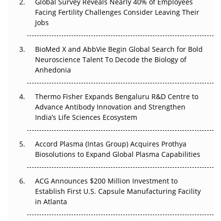
Global Survey Reveals Nearly 40% of Employees
Facing Fertility Challenges Consider Leaving Their
Beyond the Trial: Can Real-World Evidence Earn
Jobs
Regulatory Trust in APAC?
Beyond the Obvious Giant: Where APAC's Clinical Trials
BioMed X and AbbVie Begin Global Search for Bold
Go Next
Neuroscience Talent To Decode the Biology of
Anhedonia
The Frontier That Won’t Quite Arrive
Thermo Fisher Expands Bengaluru R&D Centre to
Can APAC Biomanufacturing Decarbonise Without
Advance Antibody Innovation and Strengthen
Pricing Itself Out?
India’s Life Sciences Ecosystem
Accord Plasma (Intas Group) Acquires Prothya
Biosolutions to Expand Global Plasma Capabilities
ACG Announces $200 Million Investment to
Establish First U.S. Capsule Manufacturing Facility
in Atlanta