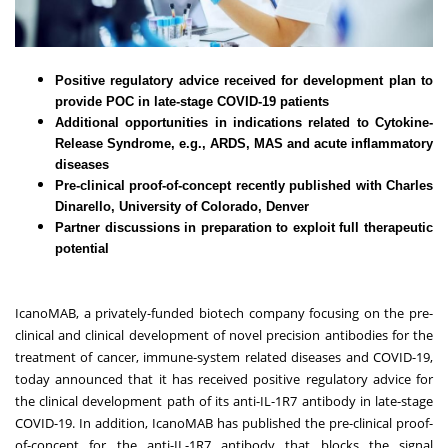
Positive regulatory advice received for development plan to
provide POC in late-stage COVID-19 patients
Additional opportunities in indications related to Cytokine-
Release Syndrome, e.g., ARDS, MAS and acute inflammatory
diseases
Pre-clinical proof-of-concept recently published with Charles
Dinarello, University of Colorado, Denver
Partner discussions in preparation to exploit full therapeutic
potential
IcanoMAB
, a privately-funded biotech company focusing on the pre-
clinical and clinical development of novel precision antibodies for the
treatment of cancer, immune-system related diseases and COVID-19,
today announced that it has received positive regulatory advice for
the clinical development path of its anti-IL-1R7 antibody in late-stage
COVID-19. In addition, IcanoMAB has published the pre-clinical proof-
of-concept for the anti-IL-1R7 antibody that blocks the signal