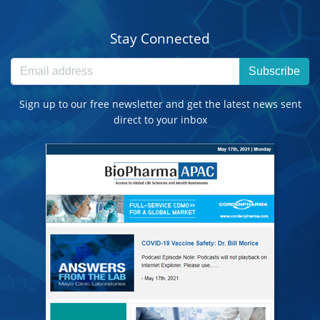
Stay Connected
Subscribe
Sign up to our free newsletter and get the latest news sent
direct to your inbox