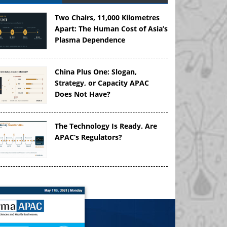
Two Chairs, 11,000 Kilometres
Apart: The Human Cost of Asia’s
Plasma Dependence
China Plus One: Slogan,
Strategy, or Capacity APAC
Does Not Have?
The Technology Is Ready. Are
APAC’s Regulators?