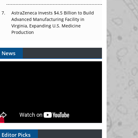
AstraZeneca Invests $4.5 Billion to Build
Advanced Manufacturing Facility in
Virginia, Expanding U.S. Medicine
Production
News
Editor Picks