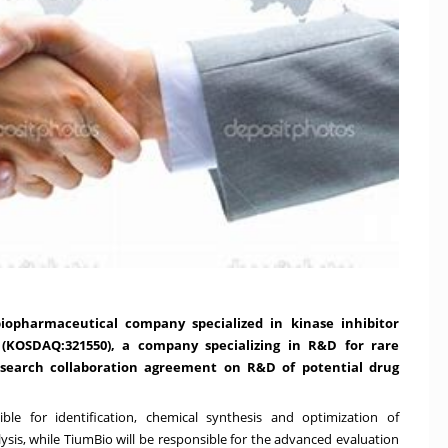
iopharmaceutical company specialized in kinase inhibitor
(KOSDAQ:321550), a company specializing in R&D for rare
esearch collaboration agreement on R&D of potential drug
le for identification, chemical synthesis and optimization of
ysis, while TiumBio will be responsible for the advanced evaluation