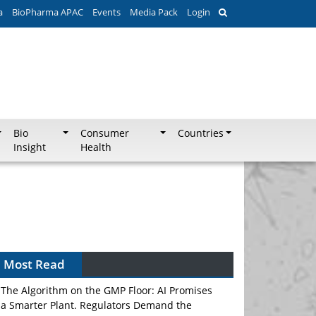
a
BioPharma APAC
Events
Media Pack
Login
Bio
Consumer
Countries
Insight
Health
Most Read
The Algorithm on the GMP Floor: AI Promises
a Smarter Plant. Regulators Demand the