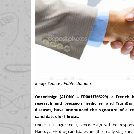
Image Source : Public Domain
Oncodesign (ALONC – FR0011766229), a French b
research and precision medicine, and TiumBio 
diseases, have announced the signature of a r
candidates for fibrosis.
Under this agreement, Oncodesign will be responsib
Nanocyclix® drug candidates and their early-stage anal