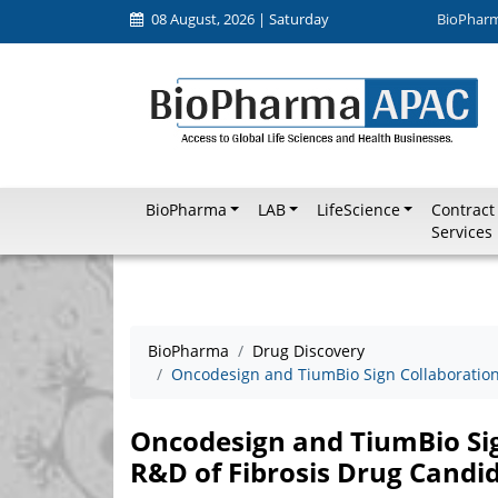
08 August, 2026 | Saturday
BioPhar
BioPharma
LAB
LifeScience
Contract
Services
BioPharma
Drug Discovery
Oncodesign and TiumBio Sign Collaboration
Oncodesign and TiumBio Si
R&D of Fibrosis Drug Candi