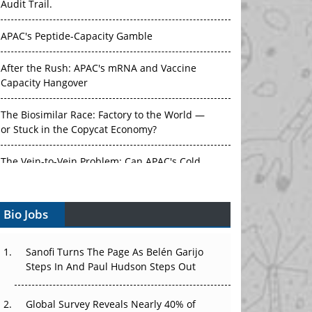
Audit Trail.
APAC's Peptide-Capacity Gamble
After the Rush: APAC's mRNA and Vaccine
Capacity Hangover
The Biosimilar Race: Factory to the World —
or Stuck in the Copycat Economy?
The Vein-to-Vein Problem: Can APAC's Cold
Chain Carry Advanced Therapies?
Bio Jobs
Vectors, Plasmids and the CGT Trap: APAC's
Cell and Gene Therapy Ambitions Face an
Upstream Bottleneck
Sanofi Turns The Page As Belén Garijo
Steps In And Paul Hudson Steps Out
Can APAC Build Radioligand Therapy Before
the Atoms Decay?
Global Survey Reveals Nearly 40% of