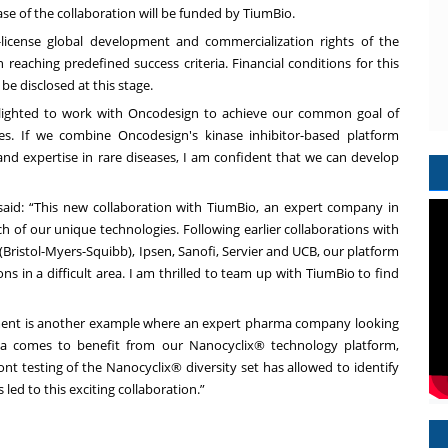
phase of the collaboration will be funded by TiumBio.
-license global development and commercialization rights of the
reaching predefined success criteria. Financial conditions for this
be disclosed at this stage.
elighted to work with Oncodesign to achieve our common goal of
es. If we combine Oncodesign's kinase inhibitor-based platform
nd expertise in rare diseases, I am confident that we can develop
 said: “This new collaboration with TiumBio, an expert company in
ch of our unique technologies. Following earlier collaborations with
Bristol-Myers-Squibb), Ipsen, Sanofi, Servier and UCB, our platform
s in a difficult area. I am thrilled to team up with TiumBio to find
ement is another example where an expert pharma company looking
ia comes to benefit from our Nanocyclix® technology platform,
ont testing of the Nanocyclix® diversity set has allowed to identify
s led to this exciting collaboration.”