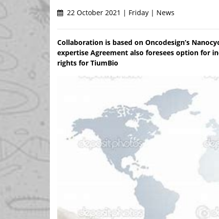
22 October 2021 | Friday | News
Collaboration is based on Oncodesign’s Nanocy
expertise Agreement also foresees option for i
rights for TiumBio