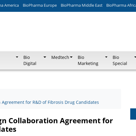
ma America
BioPharma Europe
BioPharma Middle East
BioPharma Afric
Bio
Medtech
Bio
Bio
Digital
Marketing
Special
 Agreement for R&D of Fibrosis Drug Candidates
gn Collaboration Agreement for
dates