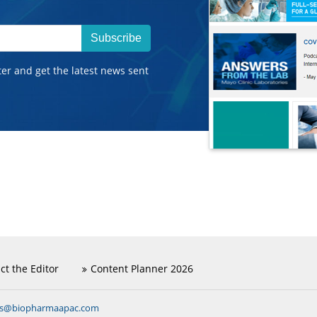
Subscribe
ter and get the latest news sent
ct the Editor
Content Planner 2026
ns@biopharmaapac.com