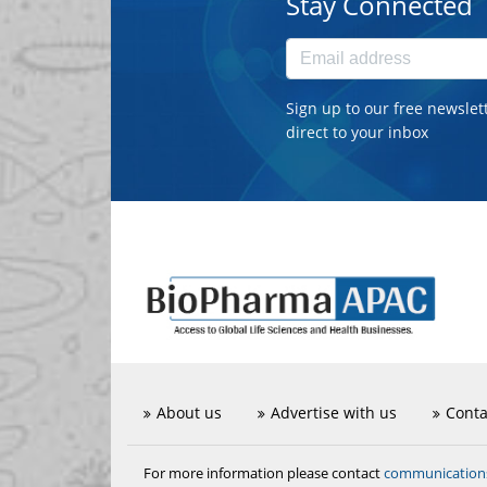
Stay Connected
Sign up to our free newslet
direct to your inbox
About us
Advertise with us
Conta
communicatio
For more information please contact