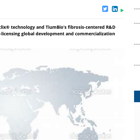
clix® technology and TiumBio’s fibrosis-centered R&D
n-licensing global development and commercialization