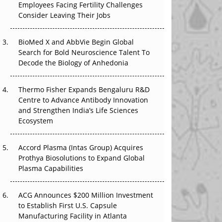
Employees Facing Fertility Challenges
The Great Biopharma Reset: 50 Developments
Consider Leaving Their Jobs
That Changed Everything in H1 2026
BioMed X and AbbVie Begin Global
Beyond the Trial: Can Real-World Evidence
Search for Bold Neuroscience Talent To
Earn Regulatory Trust in APAC?
Decode the Biology of Anhedonia
Beyond the Obvious Giant: Where APAC's
Clinical Trials Go Next
Thermo Fisher Expands Bengaluru R&D
Centre to Advance Antibody Innovation
The Frontier That Won’t Quite Arrive
and Strengthen India’s Life Sciences
Ecosystem
Can APAC Biomanufacturing Decarbonise
Without Pricing Itself Out?
Accord Plasma (Intas Group) Acquires
Prothya Biosolutions to Expand Global
Plasma Capabilities
ACG Announces $200 Million Investment
to Establish First U.S. Capsule
Manufacturing Facility in Atlanta