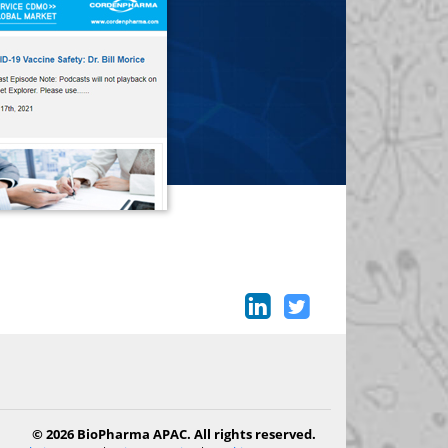
© 2026 BioPharma APAC. All rights reserved.