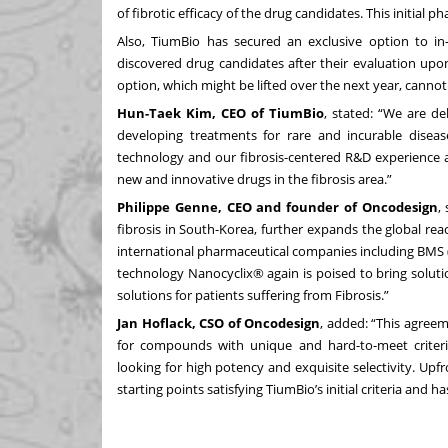
of fibrotic efficacy of the drug candidates. This initial 
Also, TiumBio has secured an exclusive option to in
discovered drug candidates after their evaluation upon 
option, which might be lifted over the next year, cannot 
Hun-Taek Kim, CEO of TiumBio
, stated: “We are d
developing treatments for rare and incurable diseas
technology and our fibrosis-centered R&D experience a
new and innovative drugs in the fibrosis area.”
Philippe Genne, CEO and founder of Oncodesign
,
fibrosis in South-Korea, further expands the global rea
international pharmaceutical companies including BMS (
technology Nanocyclix® again is poised to bring solution
solutions for patients suffering from Fibrosis.”
Jan Hoflack, CSO of Oncodesign
, added: “This agre
for compounds with unique and hard-to-meet criter
looking for high potency and exquisite selectivity. Upfr
starting points satisfying TiumBio’s initial criteria and ha