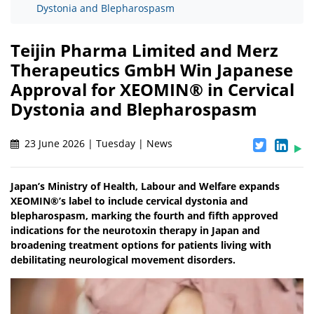
Dystonia and Blepharospasm
Teijin Pharma Limited and Merz
Therapeutics GmbH Win Japanese
Approval for XEOMIN® in Cervical
Dystonia and Blepharospasm
23 June 2026 | Tuesday | News
Japan’s Ministry of Health, Labour and Welfare expands
XEOMIN®’s label to include cervical dystonia and
blepharospasm, marking the fourth and fifth approved
indications for the neurotoxin therapy in Japan and
broadening treatment options for patients living with
debilitating neurological movement disorders.