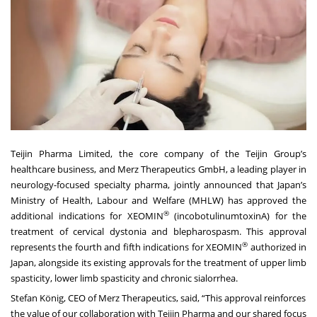
Teijin Pharma Limited
, the core company of the
Teijin Group
’s
healthcare business, and
Merz Therapeutics GmbH
, a leading player in
neurology-focused specialty pharma, jointly announced that Japan’s
Ministry of Health, Labour and Welfare (MHLW) has approved the
®
additional indications for XEOMIN
(incobotulinumtoxinA) for the
treatment of cervical dystonia and blepharospasm. This approval
®
represents the fourth and fifth indications for XEOMIN
authorized in
Japan, alongside its existing approvals for the treatment of upper limb
spasticity, lower limb spasticity and chronic sialorrhea.
Stefan König, CEO of Merz Therapeutics, said, “This approval reinforces
the value of our collaboration with Teijin Pharma and our shared focus