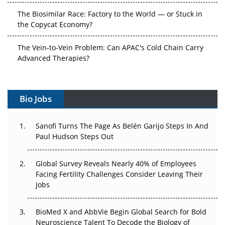
The Biosimilar Race: Factory to the World — or Stuck in
the Copycat Economy?
The Vein-to-Vein Problem: Can APAC's Cold Chain Carry
Advanced Therapies?
Vectors, Plasmids and the CGT Trap: APAC's Cell and
Gene Therapy Ambitions Face an Upstream Bottleneck
Bio Jobs
Can APAC Build Radioligand Therapy Before the Atoms
Decay?
Sanofi Turns The Page As Belén Garijo Steps In And
Paul Hudson Steps Out
The Great Biopharma Reset: 50 Developments That
Changed Everything in H1 2026
Global Survey Reveals Nearly 40% of Employees
Facing Fertility Challenges Consider Leaving Their
Beyond the Trial: Can Real-World Evidence Earn
Jobs
Regulatory Trust in APAC?
Beyond the Obvious Giant: Where APAC's Clinical Trials
BioMed X and AbbVie Begin Global Search for Bold
Go Next
Neuroscience Talent To Decode the Biology of