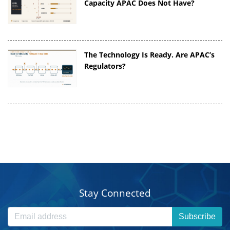
Capacity APAC Does Not Have?
The Technology Is Ready. Are APAC’s
Regulators?
Stay Connected
Subscribe