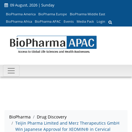
09 August, 2026 | Sunday
BioPharma America
BioPharma Europe
BioPharma Middle East
BioPharma Africa
BioPharma APAC
Events
Media Pack
Login
BioPharma
Drug Discovery
Teijin Pharma Limited and Merz Therapeutics GmbH
Win Japanese Approval for XEOMIN® in Cervical