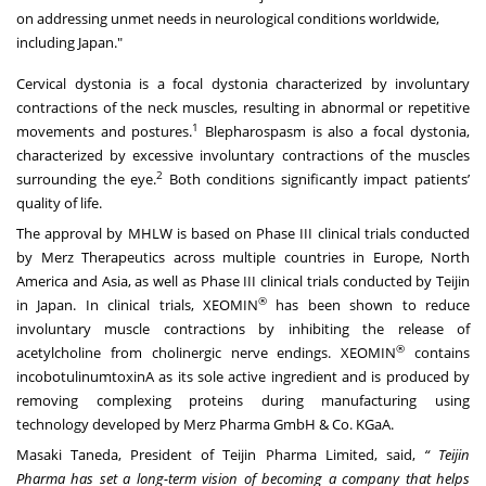
on addressing unmet needs in neurological conditions worldwide,
including Japan."
Cervical dystonia is a focal dystonia characterized by involuntary
contractions of the neck muscles, resulting in abnormal or repetitive
1
movements and postures.
Blepharospasm is also a focal dystonia,
characterized by excessive involuntary contractions of the muscles
2
surrounding the eye.
Both conditions significantly impact patients’
quality of life.
The approval by MHLW is based on Phase III clinical trials conducted
by Merz Therapeutics across multiple countries in Europe, North
America and Asia, as well as Phase III clinical trials conducted by Teijin
®
in Japan. In clinical trials, XEOMIN
has been shown to reduce
involuntary muscle contractions by inhibiting the release of
®
acetylcholine from cholinergic nerve endings. XEOMIN
contains
incobotulinumtoxinA as its sole active ingredient and is produced by
removing complexing proteins during manufacturing using
technology developed by Merz Pharma GmbH & Co. KGaA.
Masaki Taneda, President of Teijin Pharma Limited, said,
“ Teijin
Pharma has set a long-term vision of becoming a company that
helps