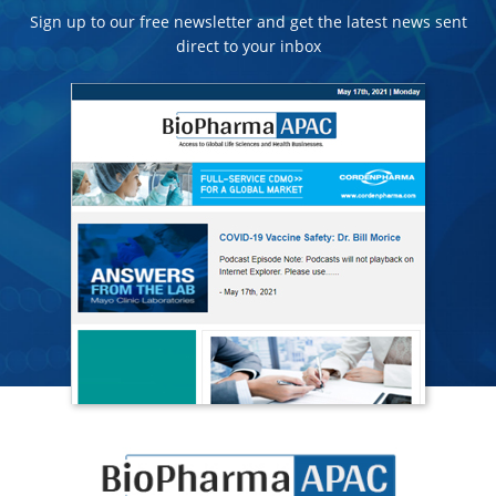
Sign up to our free newsletter and get the latest news sent
direct to your inbox