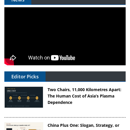
Editor Picks
Two Chairs, 11,000 Kilometres Apart:
The Human Cost of Asia’s Plasma
Dependence
China Plus One: Slogan, Strategy, or