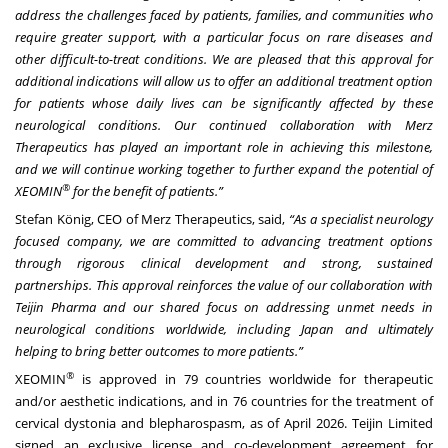
address the challenges faced by patients, families, and communities who
require greater support, with a particular focus on rare diseases and
other difficult-to-treat conditions. We are pleased that this approval for
additional indications will allow us to offer an additional treatment option
for patients whose daily lives can be significantly affected by these
neurological conditions. Our continued collaboration with Merz
Therapeutics has played an important role in achieving this milestone,
and we will continue working together to further expand the potential of
®
XEOMIN
for the benefit of patients.”
Stefan König, CEO of Merz Therapeutics, said,
“As a specialist neurology
focused company, we are committed to advancing treatment options
through rigorous clinical development and strong, sustained
partnerships. This approval reinforces the value of our collaboration with
Teijin Pharma and our shared focus on addressing unmet needs in
neurological conditions worldwide, including Japan and ultimately
helping to bring better outcomes to more patients.”
®
XEOMIN
is approved in 79 countries worldwide for therapeutic
and/or aesthetic indications, and in 76 countries for the treatment of
cervical dystonia and blepharospasm, as of April 2026. Teijin Limited
signed an exclusive license and co-development agreement for