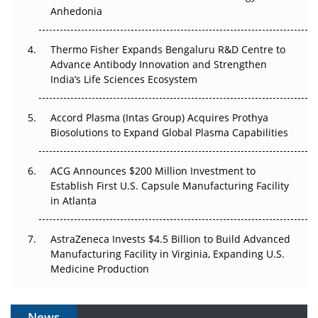
Anhedonia
The Frontier That Won’t Quite Arrive
Thermo Fisher Expands Bengaluru R&D Centre to
Can APAC Biomanufacturing Decarbonise Without
Advance Antibody Innovation and Strengthen
Pricing Itself Out?
India’s Life Sciences Ecosystem
Accord Plasma (Intas Group) Acquires Prothya
Biosolutions to Expand Global Plasma Capabilities
ACG Announces $200 Million Investment to
Establish First U.S. Capsule Manufacturing Facility
in Atlanta
AstraZeneca Invests $4.5 Billion to Build Advanced
Manufacturing Facility in Virginia, Expanding U.S.
Medicine Production
News