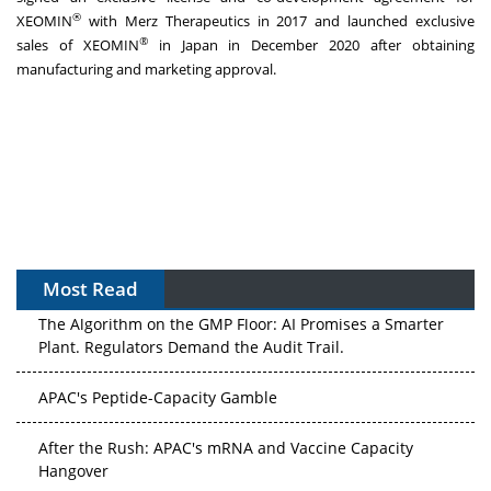
®
XEOMIN
with Merz Therapeutics in 2017 and launched exclusive
®
sales of XEOMIN
in Japan in December 2020 after obtaining
manufacturing and marketing approval.
Most Read
The Algorithm on the GMP Floor: AI Promises a Smarter
Plant. Regulators Demand the Audit Trail.
APAC's Peptide-Capacity Gamble
After the Rush: APAC's mRNA and Vaccine Capacity
Hangover