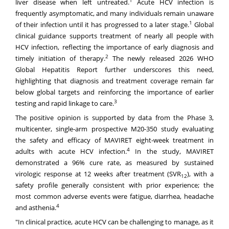
1
liver disease when left untreated.
Acute HCV infection is
frequently asymptomatic, and many individuals remain unaware
1
of their infection until it has progressed to a later stage.
Global
clinical guidance supports treatment of nearly all people with
HCV infection, reflecting the importance of early diagnosis and
2
timely initiation of therapy.
The newly released 2026 WHO
Global Hepatitis Report further underscores this need,
highlighting that diagnosis and treatment coverage remain far
below global targets and reinforcing the importance of earlier
3
testing and rapid linkage to care.
The positive opinion is supported by data from the Phase 3,
multicenter, single-arm prospective M20-350 study evaluating
the safety and efficacy of MAVIRET eight-week treatment in
4
adults with acute HCV infection.
In the study, MAVIRET
demonstrated a 96% cure rate, as measured by sustained
virologic response at 12 weeks after treatment (SVR
), with a
12
safety profile generally consistent with prior experience; the
most common adverse events were fatigue, diarrhea, headache
4
and asthenia.
"In clinical practice, acute HCV can be challenging to manage, as it