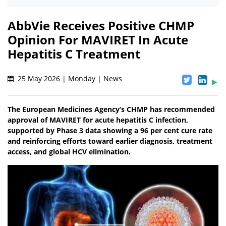
AbbVie Receives Positive CHMP
Opinion For MAVIRET In Acute
Hepatitis C Treatment
25 May 2026 | Monday | News
The European Medicines Agency’s CHMP has recommended
approval of MAVIRET for acute hepatitis C infection,
supported by Phase 3 data showing a 96 per cent cure rate
and reinforcing efforts toward earlier diagnosis, treatment
access, and global HCV elimination.