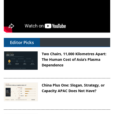
Editor Picks
Two Chairs, 11,000 Kilometres Apart:
The Human Cost of Asia’s Plasma
Dependence
China Plus One: Slogan, Strategy, or
Capacity APAC Does Not Have?