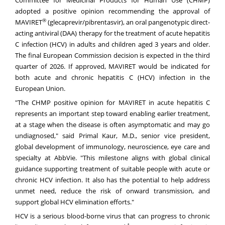
Committee for Medicinal Products for Human Use (CHMP)
adopted a positive opinion recommending the approval of
®
MAVIRET
(glecaprevir/pibrentasvir), an oral pangenotypic direct-
acting antiviral (DAA) therapy for the treatment of acute hepatitis
C infection (HCV) in adults and children aged 3 years and older.
The final European Commission decision is expected in the third
quarter of 2026. If approved, MAVIRET would be indicated for
both acute and chronic hepatitis C (HCV) infection in the
European Union.
"The CHMP positive opinion for MAVIRET in acute hepatitis C
represents an important step toward enabling earlier treatment,
at a stage when the disease is often asymptomatic and may go
undiagnosed," said Primal Kaur, M.D., senior vice president,
global development of immunology, neuroscience, eye care and
specialty at AbbVie. "This milestone aligns with global clinical
guidance supporting treatment of suitable people with acute or
chronic HCV infection. It also has the potential to help address
unmet need, reduce the risk of onward transmission, and
support global HCV elimination efforts."
HCV is a serious blood-borne virus that can progress to chronic