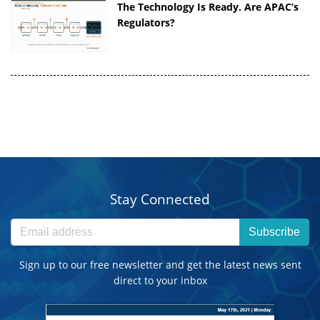
The Technology Is Ready. Are APAC’s
Regulators?
Stay Connected
Subscribe
Sign up to our free newsletter and get the latest news sent
direct to your inbox