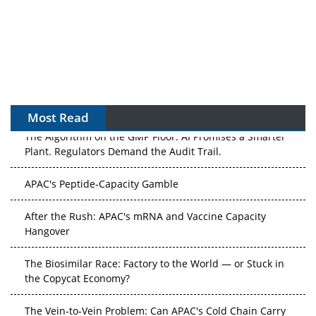
Most Read
The Algorithm on the GMP Floor: AI Promises a Smarter
Plant. Regulators Demand the Audit Trail.
APAC's Peptide-Capacity Gamble
After the Rush: APAC's mRNA and Vaccine Capacity
Hangover
The Biosimilar Race: Factory to the World — or Stuck in
the Copycat Economy?
The Vein-to-Vein Problem: Can APAC's Cold Chain Carry