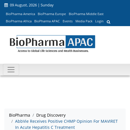
09 August, 2026 | Sunday
BioPharma America
BioPharma Europe
BioPharma Middle East
BioPharma Africa
BioPharma APAC
Events
Media Pack
Login
BioPharma
Drug Discovery
AbbVie Receives Positive CHMP Opinion For MAVIRET
In Acute Hepatitis C Treatment