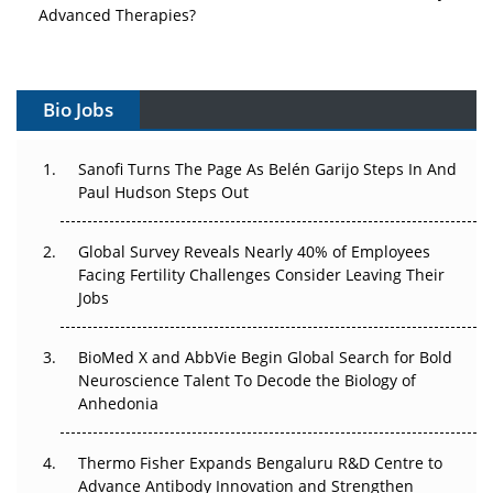
Advanced Therapies?
Vectors, Plasmids and the CGT Trap: APAC's Cell and
Gene Therapy Ambitions Face an Upstream Bottleneck
Bio Jobs
Can APAC Build Radioligand Therapy Before the Atoms
Decay?
Sanofi Turns The Page As Belén Garijo Steps In And
Paul Hudson Steps Out
The Great Biopharma Reset: 50 Developments That
Changed Everything in H1 2026
Global Survey Reveals Nearly 40% of Employees
Facing Fertility Challenges Consider Leaving Their
Beyond the Trial: Can Real-World Evidence Earn
Jobs
Regulatory Trust in APAC?
Beyond the Obvious Giant: Where APAC's Clinical Trials
BioMed X and AbbVie Begin Global Search for Bold
Go Next
Neuroscience Talent To Decode the Biology of
Anhedonia
The Frontier That Won’t Quite Arrive
Thermo Fisher Expands Bengaluru R&D Centre to
Can APAC Biomanufacturing Decarbonise Without
Advance Antibody Innovation and Strengthen