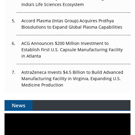
Pricing Itself Out?
India’s Life Sciences Ecosystem
Accord Plasma (Intas Group) Acquires Prothya
Biosolutions to Expand Global Plasma Capabilities
ACG Announces $200 Million Investment to
Establish First U.S. Capsule Manufacturing Facility
in Atlanta
AstraZeneca Invests $4.5 Billion to Build Advanced
Manufacturing Facility in Virginia, Expanding U.S.
Medicine Production
News