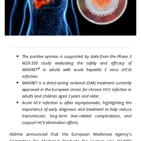
The positive opinion is supported by data from the Phase 3
M20-350 study evaluating the safety and efficacy of
®
MAVIRET
in adults with acute hepatitis C virus (HCV)
infection.
MAVIRET is a direct-acting antiviral (DAA) treatment currently
approved in the European Union for chronic HCV infection in
adults and children aged 3 years and older.
Acute HCV infection is often asymptomatic, highlighting the
importance of early diagnosis and treatment to help reduce
transmission, long-term liver-related complications, and
support HCV elimination efforts.
AbbVie announced that the European Medicines Agency's