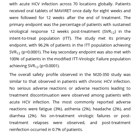
with acute HCV infection across 70 locations globally. Patients
received oral tablets of MAVIRET once daily for eight weeks and
were followed for 12 weeks after the end of treatment. The
primary endpoint was the percentage of patients with sustained
virological response 12 weeks post-treatment (SVR
) in the
12
intent-to-treat population (ITT). The study met its primary
endpoint, with 96.2% of patients in the ITT population achieving
SVR
(p<0.0001). The key secondary endpoint was also met with
12
100% of patients in the modified ITT-Virologic Failure population
achieving SVR
(p<0.0001).
12
The overall safety profile observed in the M20-350 study was
similar to that observed in patients with chronic HCV infection.
No serious adverse reactions or adverse reactions leading to
treatment discontinuation were observed among patients with
acute HCV infection. The most commonly reported adverse
reactions were fatigue (3%), asthenia (2%), headache (2%), and
diarrhea (2%). No on-treatment virologic failures or post-
treatment relapses were observed, and post-treatment
reinfection occurred in 0.7% of patients.