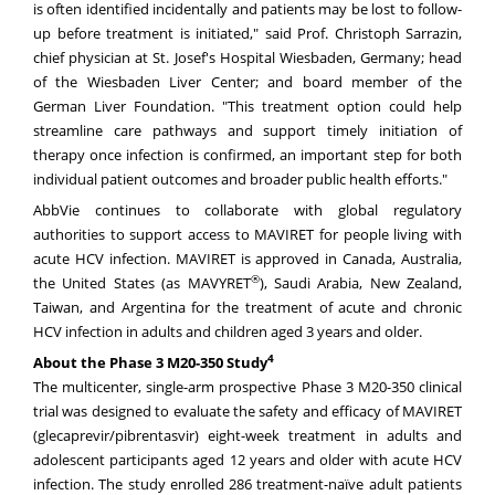
is often identified incidentally and patients may be lost to follow-
up before treatment is initiated," said Prof. Christoph Sarrazin,
chief physician at St. Josef's Hospital Wiesbaden, Germany; head
of the Wiesbaden Liver Center; and board member of the
German Liver Foundation. "This treatment option could help
streamline care pathways and support timely initiation of
therapy once infection is confirmed, an important step for both
individual patient outcomes and broader public health efforts."
AbbVie continues to collaborate with global regulatory
authorities to support access to MAVIRET for people living with
acute HCV infection. MAVIRET is approved in Canada, Australia,
®
the United States (as MAVYRET
), Saudi Arabia, New Zealand,
Taiwan, and Argentina for the treatment of acute and chronic
HCV infection in adults and children aged 3 years and older.
4
About the Phase 3 M20-350 Study
The multicenter, single-arm prospective Phase 3 M20-350 clinical
trial was designed to evaluate the safety and efficacy of MAVIRET
(glecaprevir/pibrentasvir) eight-week treatment in adults and
adolescent participants aged 12 years and older with acute HCV
infection. The study enrolled 286 treatment-naïve adult patients