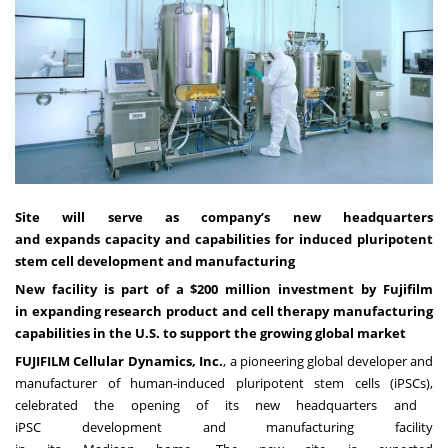
Site will serve as company’s new headquarters
and expands capacity and capabilities for induced pluripotent
stem cell development and manufacturing
New facility is part of a $200 million investment by Fujifilm
in expanding research product and cell therapy manufacturing
capabilities in the U.S. to support the growing global market
FUJIFILM Cellular Dynamics, Inc.
, a pioneering global developer and
manufacturer of human-induced pluripotent stem cells (iPSCs),
celebrated the opening of its new headquarters and
iPSC development and manufacturing facility