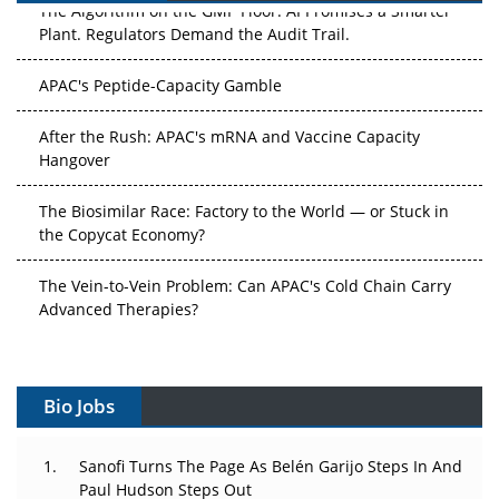
The Algorithm on the GMP Floor: AI Promises a Smarter
Plant. Regulators Demand the Audit Trail.
APAC's Peptide-Capacity Gamble
After the Rush: APAC's mRNA and Vaccine Capacity
Hangover
The Biosimilar Race: Factory to the World — or Stuck in
the Copycat Economy?
The Vein-to-Vein Problem: Can APAC's Cold Chain Carry
Advanced Therapies?
Vectors, Plasmids and the CGT Trap: APAC's Cell and
Gene Therapy Ambitions Face an Upstream Bottleneck
Bio Jobs
Can APAC Build Radioligand Therapy Before the Atoms
Decay?
Sanofi Turns The Page As Belén Garijo Steps In And
Paul Hudson Steps Out