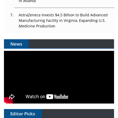
in Atlanta
AstraZeneca Invests $4.5 Billion to Build Advanced
Manufacturing Facility in Virginia, Expanding U.S.
Medicine Production
News
Editor Picks