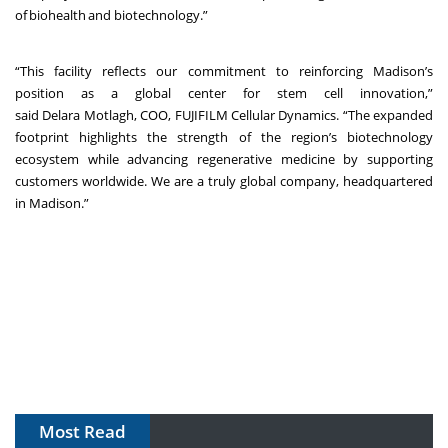
of biohealth and biotechnology.”
“This facility reflects our commitment to reinforcing Madison’s
position as a global center for stem cell innovation,”
said Delara Motlagh, COO, FUJIFILM Cellular Dynamics. “The expanded
footprint highlights the strength of the region’s biotechnology
ecosystem while advancing regenerative medicine by supporting
customers worldwide. We are a truly global company, headquartered
in Madison.”
Most Read