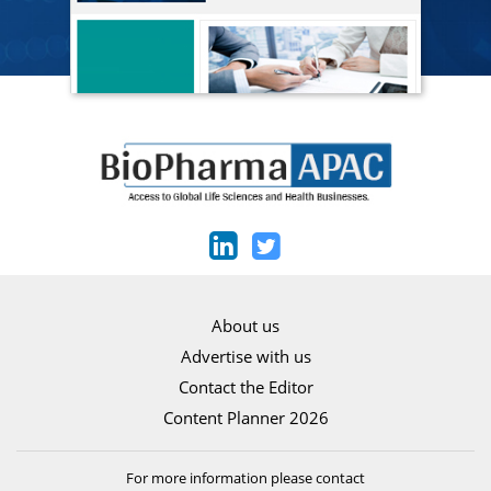
About us
Advertise with us
Contact the Editor
Content Planner 2026
For more information please contact