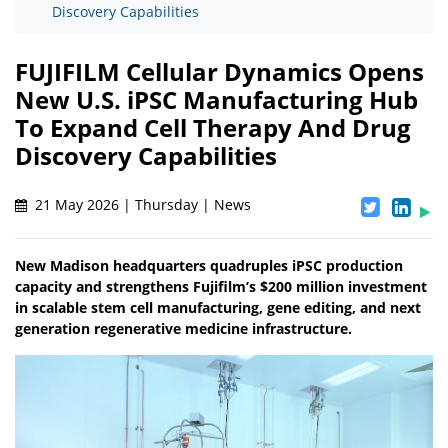
Discovery Capabilities
FUJIFILM Cellular Dynamics Opens
New U.S. iPSC Manufacturing Hub
To Expand Cell Therapy And Drug
Discovery Capabilities
21 May 2026 | Thursday | News
New Madison headquarters quadruples iPSC production
capacity and strengthens Fujifilm’s $200 million investment
in scalable stem cell manufacturing, gene editing, and next
generation regenerative medicine infrastructure.