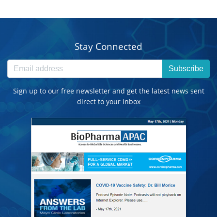
Stay Connected
Subscribe
Sign up to our free newsletter and get the latest news sent
direct to your inbox