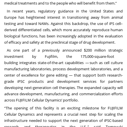
medical treatments and to the people who will benefit from them.”
In recent years, regulatory guidance in the United States and
Europe has heightened interest in transitioning away from animal
testing and toward NAMs. Against this backdrop, the use of iPS cell–
derived differentiated cells, which more accurately reproduce human
biological functions, has been increasingly adopted in the evaluation
of efficacy and safety at the preclinical stage of drug development.
As one part of a previously announced $200 million strategic
investment by Fujifilm, the 175,000-square-foot
building integrates state-of-
the-art capabilities — such as cell culture
manufacturing laboratories, process development laboratories, and a
center of excellence for gene editing — that support both research-
grade iPSC products and development services for partners
developing next-generation cell therapies. The expanded capacity will
advance development, manufacturing, and commercialization efforts
across FUJIFILM Cellular Dynamics’ portfolio.
“The opening of this facility is an exciting milestone for FUJIFILM
Cellular Dynamics and represents a crucial next step for
scaling the
infrastructure needed to support the next generation of iPSC-based
research and therapeutics in the U.S.,” said Tomoyuki