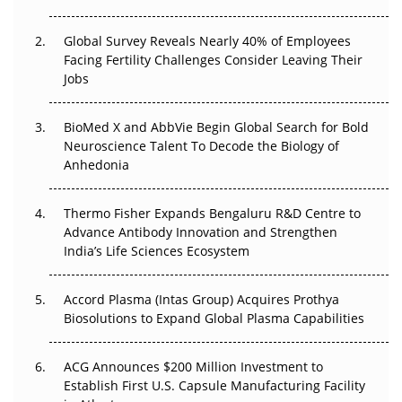
The Great Biopharma Reset: 50 Developments That
Changed Everything in H1 2026
Global Survey Reveals Nearly 40% of Employees
Facing Fertility Challenges Consider Leaving Their
Beyond the Trial: Can Real-World Evidence Earn
Jobs
Regulatory Trust in APAC?
Beyond the Obvious Giant: Where APAC's Clinical Trials
BioMed X and AbbVie Begin Global Search for Bold
Go Next
Neuroscience Talent To Decode the Biology of
Anhedonia
The Frontier That Won’t Quite Arrive
Thermo Fisher Expands Bengaluru R&D Centre to
Can APAC Biomanufacturing Decarbonise Without
Advance Antibody Innovation and Strengthen
Pricing Itself Out?
India’s Life Sciences Ecosystem
Accord Plasma (Intas Group) Acquires Prothya
Biosolutions to Expand Global Plasma Capabilities
ACG Announces $200 Million Investment to
Establish First U.S. Capsule Manufacturing Facility