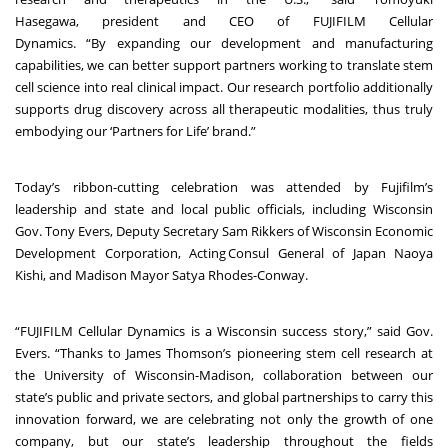
Hasegawa, president and CEO of FUJIFILM Cellular
Dynamics. “By expanding our development and manufacturing
capabilities, we can better support partners working to translate stem
cell science into real clinical impact. Our research portfolio additionally
supports drug discovery across all therapeutic modalities, thus truly
embodying our ‘Partners for Life’ brand.”
Today’s ribbon-cutting celebration was attended by Fujifilm’s
leadership and state and local public officials, including Wisconsin
Gov. Tony Evers, Deputy Secretary Sam Rikkers of Wisconsin Economic
Development Corporation,
Acting Consul General of Japan Naoya
Kishi, and Madison Mayor Satya Rhodes-Conway.
“FUJIFILM Cellular Dynamics is a Wisconsin success story,” said Gov.
Evers. “Thanks to James Thomson’s pioneering stem cell research at
the University of Wisconsin-Madison, collaboration between our
state’s public and private sectors, and global partnerships to carry this
innovation forward, we are celebrating not only the growth of one
company, but our state’s leadership throughout the fields