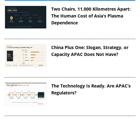
Two Chairs, 11,000 Kilometres Apart:
The Human Cost of Asia’s Plasma
Dependence
China Plus One: Slogan, Strategy, or
Capacity APAC Does Not Have?
The Technology Is Ready. Are APAC’s
Regulators?