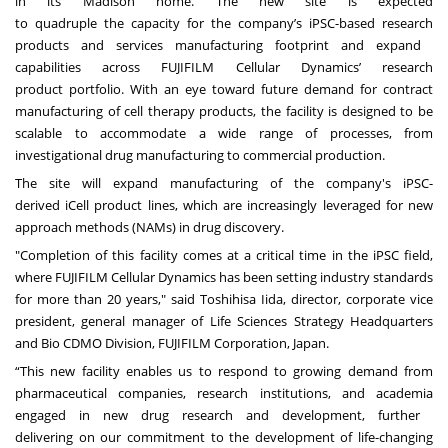
in its Madison home. The new site is expected
to quadruple the capacity for the company’s iPSC-based research
products and services manufacturing footprint and expand
capabilities across FUJIFILM Cellular Dynamics’ research
product portfolio. With an eye toward future demand for contract
manufacturing of cell therapy products, the facility is designed to be
scalable to accommodate a wide range of processes, from
investigational drug manufacturing to commercial production.
The site will expand manufacturing of the company's iPSC-
derived iCell product lines, which are increasingly leveraged for new
approach methods (NAMs) in drug discovery.
"Completion of this facility comes at a critical time in the iPSC field,
where FUJIFILM Cellular Dynamics has been setting industry standards
for more than 20 years," said Toshihisa Iida, director, corporate vice
president, general manager of Life Sciences Strategy Headquarters
and Bio CDMO Division, FUJIFILM Corporation, Japan.
“This new facility enables us to respond to growing demand from
pharmaceutical companies, research institutions, and academia
engaged in new drug research and development, further
delivering on our commitment to the development of life-changing