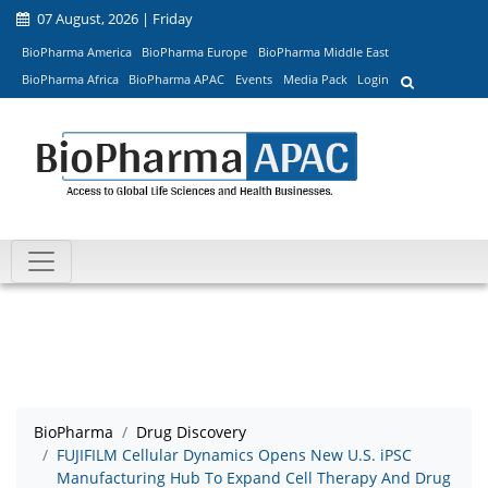
07 August, 2026 | Friday
BioPharma America
BioPharma Europe
BioPharma Middle East
BioPharma Africa
BioPharma APAC
Events
Media Pack
Login
BioPharma
Drug Discovery
FUJIFILM Cellular Dynamics Opens New U.S. iPSC
Manufacturing Hub To Expand Cell Therapy And Drug