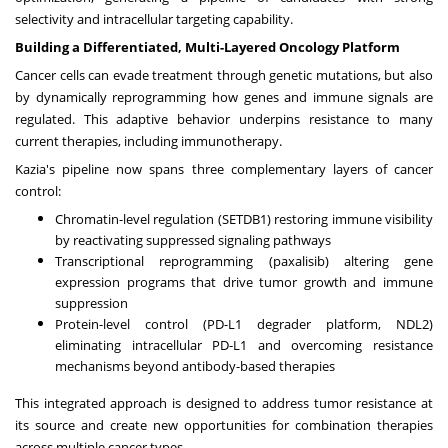
selectivity and intracellular targeting capability.
Building a Differentiated, Multi-Layered Oncology Platform
Cancer cells can evade treatment through genetic mutations, but also
by dynamically reprogramming how genes and immune signals are
regulated. This adaptive behavior underpins resistance to many
current therapies, including immunotherapy.
Kazia's pipeline now spans three complementary layers of cancer
control:
Chromatin-level regulation (SETDB1) restoring immune visibility
by reactivating suppressed signaling pathways
Transcriptional reprogramming (paxalisib) altering gene
expression programs that drive tumor growth and immune
suppression
Protein-level control (PD-L1 degrader platform, NDL2)
eliminating intracellular PD-L1 and overcoming resistance
mechanisms beyond antibody-based therapies
This integrated approach is designed to address tumor resistance at
its source and create new opportunities for combination therapies
across multiple cancer types.