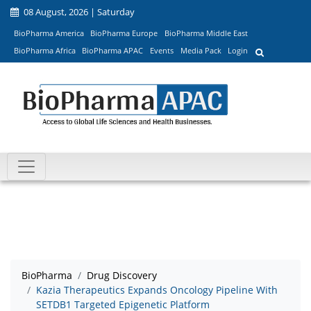
08 August, 2026 | Saturday
BioPharma America
BioPharma Europe
BioPharma Middle East
BioPharma Africa
BioPharma APAC
Events
Media Pack
Login
BioPharma
Drug Discovery
Kazia Therapeutics Expands Oncology Pipeline With
SETDB1 Targeted Epigenetic Platform