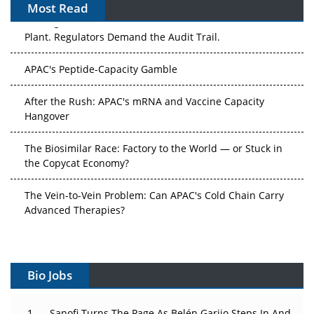
Most Read
The Algorithm on the GMP Floor: AI Promises a Smarter
Plant. Regulators Demand the Audit Trail.
APAC's Peptide-Capacity Gamble
After the Rush: APAC's mRNA and Vaccine Capacity
Hangover
The Biosimilar Race: Factory to the World — or Stuck in
the Copycat Economy?
The Vein-to-Vein Problem: Can APAC's Cold Chain Carry
Advanced Therapies?
Vectors, Plasmids and the CGT Trap: APAC's Cell and
Gene Therapy Ambitions Face an Upstream Bottleneck
Bio Jobs
Can APAC Build Radioligand Therapy Before the Atoms
Decay?
Sanofi Turns The Page As Belén Garijo Steps In And