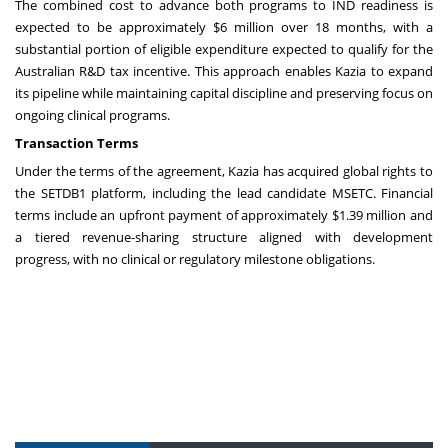
The combined cost to advance both programs to IND readiness is
expected to be approximately $6 million over 18 months, with a
substantial portion of eligible expenditure expected to qualify for the
Australian R&D tax incentive. This approach enables Kazia to expand
its pipeline while maintaining capital discipline and preserving focus on
ongoing clinical programs.
Transaction Terms
Under the terms of the agreement, Kazia has acquired global rights to
the SETDB1 platform, including the lead candidate MSETC. Financial
terms include an upfront payment of approximately $1.39 million and
a tiered revenue-sharing structure aligned with development
progress, with no clinical or regulatory milestone obligations.