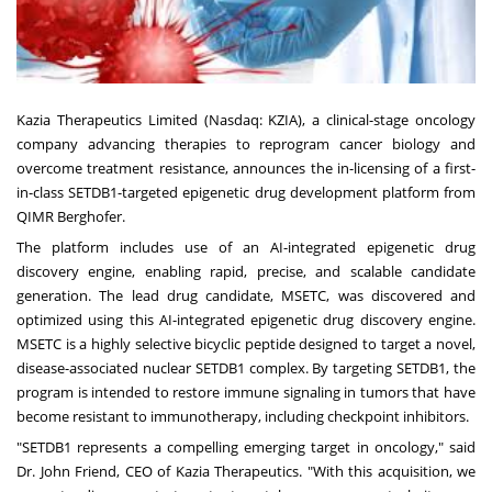
Kazia Therapeutics Limited (Nasdaq:
KZIA
), a clinical-stage oncology
company advancing therapies to reprogram cancer biology and
overcome treatment resistance, announces the in-licensing of a first-
in-class SETDB1-targeted epigenetic drug development platform from
QIMR Berghofer.
The platform includes use of an AI-integrated epigenetic drug
discovery engine, enabling rapid, precise, and scalable candidate
generation. The lead drug candidate, MSETC, was discovered and
optimized using this AI-integrated epigenetic drug discovery engine.
MSETC is a highly selective bicyclic peptide designed to target a novel,
disease-associated nuclear SETDB1 complex. By targeting SETDB1, the
program is intended to restore immune signaling in tumors that have
become resistant to immunotherapy, including checkpoint inhibitors.
"SETDB1 represents a compelling emerging target in oncology," said
Dr. John Friend, CEO of Kazia Therapeutics. "With this acquisition, we