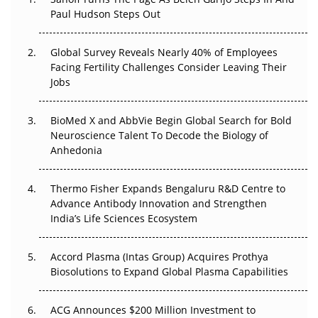
Paul Hudson Steps Out
The Great Biopharma Reset: 50 Developments That
Changed Everything in H1 2026
Global Survey Reveals Nearly 40% of Employees
Beyond the Trial: Can Real-World Evidence Earn
Facing Fertility Challenges Consider Leaving Their
Regulatory Trust in APAC?
Jobs
Beyond the Obvious Giant: Where APAC's Clinical Trials
BioMed X and AbbVie Begin Global Search for Bold
Go Next
Neuroscience Talent To Decode the Biology of
Anhedonia
The Frontier That Won’t Quite Arrive
Thermo Fisher Expands Bengaluru R&D Centre to
Can APAC Biomanufacturing Decarbonise Without
Advance Antibody Innovation and Strengthen
Pricing Itself Out?
India’s Life Sciences Ecosystem
Accord Plasma (Intas Group) Acquires Prothya
Biosolutions to Expand Global Plasma Capabilities
ACG Announces $200 Million Investment to