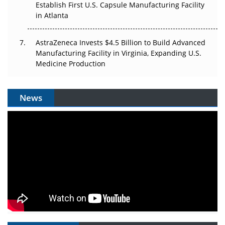
Establish First U.S. Capsule Manufacturing Facility
in Atlanta
AstraZeneca Invests $4.5 Billion to Build Advanced
Manufacturing Facility in Virginia, Expanding U.S.
Medicine Production
News