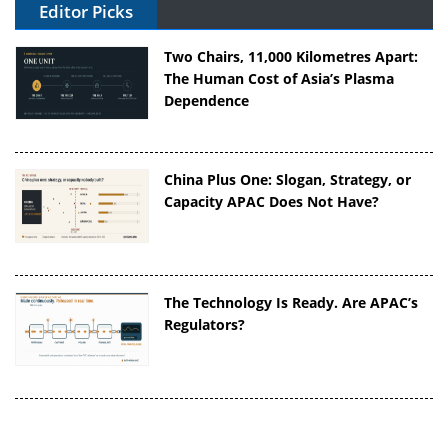
Editor Picks
Two Chairs, 11,000 Kilometres Apart:
The Human Cost of Asia’s Plasma
Dependence
China Plus One: Slogan, Strategy, or
Capacity APAC Does Not Have?
The Technology Is Ready. Are APAC’s
Regulators?