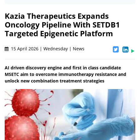
Kazia Therapeutics Expands
Oncology Pipeline With SETDB1
Targeted Epigenetic Platform
15 April 2026 | Wednesday | News
AI driven discovery engine and first in class candidate
MSETC aim to overcome immunotherapy resistance and
unlock new combination treatment strategies