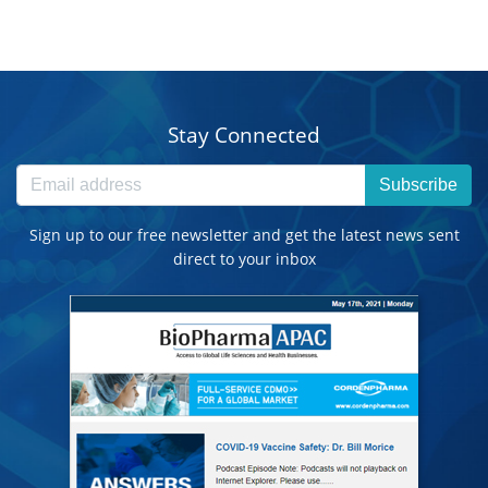
Stay Connected
Subscribe
Sign up to our free newsletter and get the latest news sent
direct to your inbox