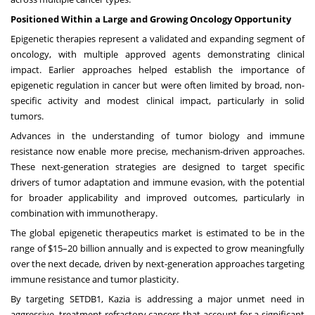
Positioned Within a Large and Growing Oncology Opportunity
Epigenetic therapies represent a validated and expanding segment of
oncology, with multiple approved agents demonstrating clinical
impact. Earlier approaches helped establish the importance of
epigenetic regulation in cancer but were often limited by broad, non-
specific activity and modest clinical impact, particularly in solid
tumors.
Advances in the understanding of tumor biology and immune
resistance now enable more precise, mechanism-driven approaches.
These next-generation strategies are designed to target specific
drivers of tumor adaptation and immune evasion, with the potential
for broader applicability and improved outcomes, particularly in
combination with immunotherapy.
The global epigenetic therapeutics market is estimated to be in the
range of $15–20 billion annually and is expected to grow meaningfully
over the next decade, driven by next-generation approaches targeting
immune resistance and tumor plasticity.
By targeting SETDB1, Kazia is addressing a major unmet need in
aggressive, treatment-refractory cancers that account for a significant