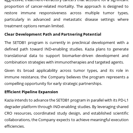
proportion of cancer-related mortality. The approach is designed to
restore immune responsiveness across multiple tumor types,
particularly in advanced and metastatic disease settings where
treatment options remain limited.
Clear Development Path and Partnering Potential
The SETDB1 program is currently in preclinical development with a
defined path toward IND-enabling studies. Kazia plans to generate
translational data to support biomarker-driven development and
combination strategies with immunotherapies and targeted agents.
Given its broad applicability across tumor types, and its role in
immune resistance, the Company believes the program represents a
compelling opportunity for early strategic partnerships.
Efficient Pipeline Expansion
Kazia intends to advance the SETDB1 program in parallel with its PD-L1
degrader platform through IND-enabling studies. By leveraging shared
CRO resources, coordinated study design, and established scientific
collaborations, the Company expects to achieve meaningful execution
efficiencies.