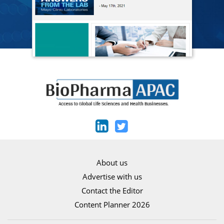
About us
Advertise with us
Contact the Editor
Content Planner 2026