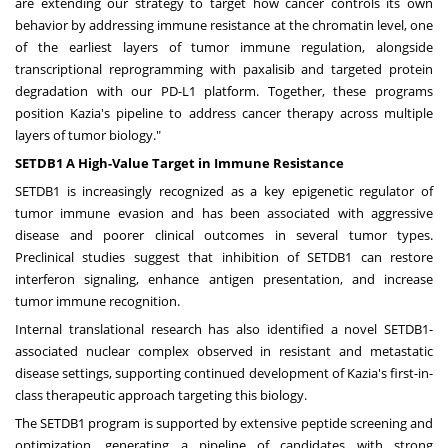
are extending our strategy to target how cancer controls its own
behavior by addressing immune resistance at the chromatin level, one
of the earliest layers of tumor immune regulation, alongside
transcriptional reprogramming with paxalisib and targeted protein
degradation with our PD-L1 platform. Together, these programs
position Kazia's pipeline to address cancer therapy across multiple
layers of tumor biology."
SETDB1 A High-Value Target in Immune Resistance
SETDB1 is increasingly recognized as a key epigenetic regulator of
tumor immune evasion and has been associated with aggressive
disease and poorer clinical outcomes in several tumor types.
Preclinical studies suggest that inhibition of SETDB1 can restore
interferon signaling, enhance antigen presentation, and increase
tumor immune recognition.
Internal translational research has also identified a novel SETDB1-
associated nuclear complex observed in resistant and metastatic
disease settings, supporting continued development of Kazia's first-in-
class therapeutic approach targeting this biology.
The SETDB1 program is supported by extensive peptide screening and
optimization, generating a pipeline of candidates with strong