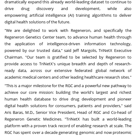
dramatically expand this already world-leading dataset to continue to
drive drug discovery and development, while also
empowering
artificial intelligence
(AI) training algorithms to deliver
digital health solutions of the future.
"We are delighted to work with Regeneron, and specifically the
Regeneron Genetics Center team, to advance human health through
the application of intelligence-driven information technology,
powered by our trusted data," said Jeff Margolis, TriNetX Executive
Chairman. "Our team is gratified to be selected by Regeneron to
provide access to TriNetX's unique breadth and depth of research-
ready data, across our extensive federated global network of
academic medical centers and other leading healthcare research sites."
"This is a major milestone for the RGC and a powerful new pathway to
achieve our core mission: building the world's largest and richest
human health database to drive drug development and pioneer
digital health solutions for consumers, patients and providers," said
Aris Baras, M.D., Senior Vice President, Head of RGC and Co-head of
Regeneron Genetic Medicines. "TriNetX has built a world-leading
platform with a proven track record of enabling research at scale. The
RGC has spent over a decade generating genomic and now proteomic