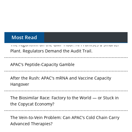
Most Read
The Algorithm on the GMP Floor: AI Promises a Smarter
Plant. Regulators Demand the Audit Trail.
APAC's Peptide-Capacity Gamble
After the Rush: APAC's mRNA and Vaccine Capacity
Hangover
The Biosimilar Race: Factory to the World — or Stuck in
the Copycat Economy?
The Vein-to-Vein Problem: Can APAC's Cold Chain Carry
Advanced Therapies?