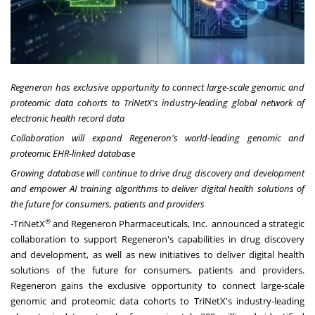
Regeneron has exclusive opportunity to connect large-scale genomic and
proteomic data cohorts to TriNetX's industry-leading global network of
electronic health record data
Collaboration will expand Regeneron's world-leading genomic and
proteomic EHR-linked database
Growing database will continue to drive drug discovery and development
and empower AI training algorithms to deliver digital health solutions of
the future for consumers, patients and providers
®
-TriNetX
and Regeneron Pharmaceuticals, Inc. announced a strategic
collaboration to support Regeneron's capabilities in drug discovery
and development, as well as new initiatives to deliver digital health
solutions of the future for consumers, patients and providers.
Regeneron gains the exclusive opportunity to connect large-scale
genomic and proteomic data cohorts to TriNetX's industry-leading