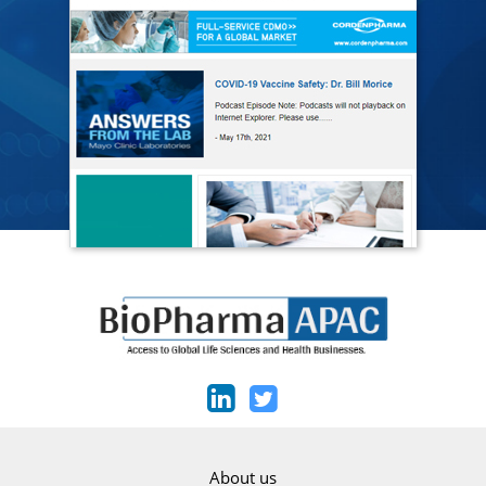
About us