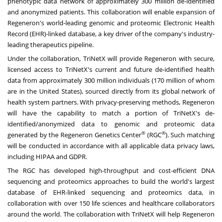
phenotypic data network of approximately 300 million de-identified
and anonymized patients. This collaboration will enable expansion of
Regeneron's world-leading genomic and proteomic Electronic Health
Record (EHR)-linked database, a key driver of the company's industry-
leading therapeutics pipeline.
Under the collaboration, TriNetX will provide Regeneron with secure,
licensed access to TriNetX's current and future de-identified health
data from approximately 300 million individuals (170 million of whom
are in the United States), sourced directly from its global network of
health system partners. With privacy-preserving methods, Regeneron
will have the capability to match a portion of TriNetX's de-
identified/anonymized data to genomic and proteomic data
®
®
generated by the
Regeneron Genetics Center
(RGC
)
. Such matching
will be conducted in accordance with all applicable
data privacy
laws,
including HIPAA and GDPR.
The RGC has developed high-throughput and cost-efficient DNA
sequencing and proteomics approaches to build the world's largest
database of EHR-linked sequencing and proteomics data, in
collaboration with over 150 life sciences and healthcare collaborators
around the world. The collaboration with TriNetX will help Regeneron