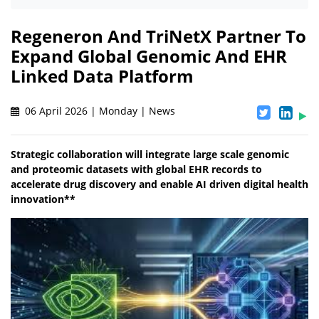
Regeneron And TriNetX Partner To
Expand Global Genomic And EHR
Linked Data Platform
06 April 2026 | Monday | News
Strategic collaboration will integrate large scale genomic
and proteomic datasets with global EHR records to
accelerate drug discovery and enable AI driven digital health
innovation**