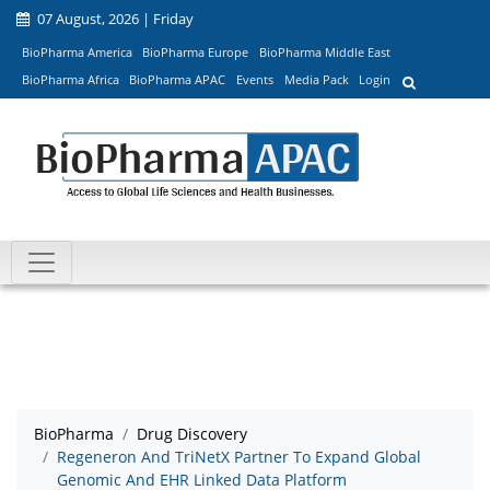
07 August, 2026 | Friday
BioPharma America
BioPharma Europe
BioPharma Middle East
BioPharma Africa
BioPharma APAC
Events
Media Pack
Login
BioPharma
Drug Discovery
Regeneron And TriNetX Partner To Expand Global
Genomic And EHR Linked Data Platform