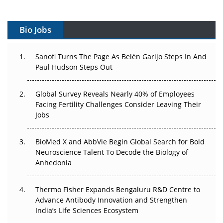
Vectors, Plasmids and the CGT Trap: APAC's Cell and
Gene Therapy Ambitions Face an Upstream Bottleneck
Bio Jobs
Can APAC Build Radioligand Therapy Before the Atoms
Decay?
Sanofi Turns The Page As Belén Garijo Steps In And
Paul Hudson Steps Out
The Great Biopharma Reset: 50 Developments That
Changed Everything in H1 2026
Global Survey Reveals Nearly 40% of Employees
Beyond the Trial: Can Real-World Evidence Earn
Facing Fertility Challenges Consider Leaving Their
Regulatory Trust in APAC?
Jobs
Beyond the Obvious Giant: Where APAC's Clinical Trials
BioMed X and AbbVie Begin Global Search for Bold
Go Next
Neuroscience Talent To Decode the Biology of
Anhedonia
The Frontier That Won’t Quite Arrive
Thermo Fisher Expands Bengaluru R&D Centre to
Can APAC Biomanufacturing Decarbonise Without
Advance Antibody Innovation and Strengthen
Pricing Itself Out?
India’s Life Sciences Ecosystem