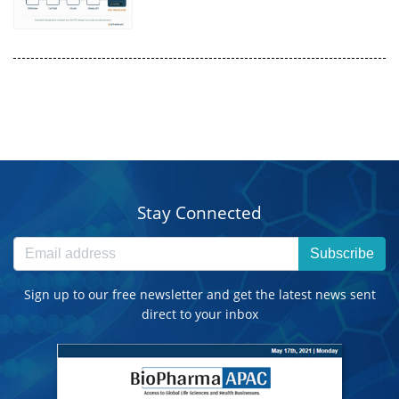
Stay Connected
Subscribe
Sign up to our free newsletter and get the latest news sent
direct to your inbox