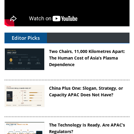
Editor Picks
Two Chairs, 11,000 Kilometres Apart:
The Human Cost of Asia’s Plasma
Dependence
China Plus One: Slogan, Strategy, or
Capacity APAC Does Not Have?
The Technology Is Ready. Are APAC’s
Regulators?