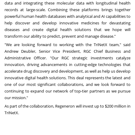
data and integrating these molecular data with longitudinal health
records at large-scale. Combining these platforms brings together
powerful human health databases with analytical and AI capabilities to
help discover and develop innovative medicines for devastating
diseases and create digital health solutions that we hope will
transform our ability to predict, prevent and manage disease."
"We are looking forward to working with the TriNetX team," said
Andrew Deubler, Senior Vice President, RGC Chief Business and
Administrative Officer. "Our RGC strategic investments catalyze
innovation, driving advancements in cutting-edge technologies that
accelerate drug discovery and development, as well as help us develop
innovative digital health solutions. This deal represents the latest and
one of our most significant collaborations, and we look forward to
continuing to expand our network of top-tier partners as we pursue
our mission."
As part of the collaboration, Regeneron will invest up to $200 million in
TriNetX.