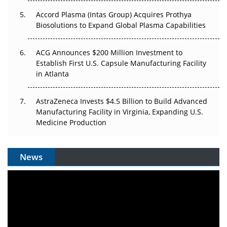
Accord Plasma (Intas Group) Acquires Prothya
Biosolutions to Expand Global Plasma Capabilities
ACG Announces $200 Million Investment to
Establish First U.S. Capsule Manufacturing Facility
in Atlanta
AstraZeneca Invests $4.5 Billion to Build Advanced
Manufacturing Facility in Virginia, Expanding U.S.
Medicine Production
News