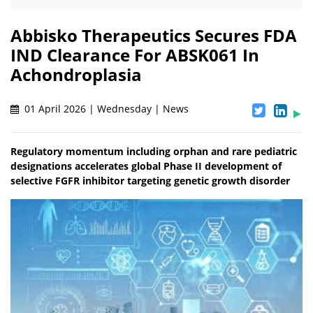
Abbisko Therapeutics Secures FDA
IND Clearance For ABSK061 In
Achondroplasia
01 April 2026 | Wednesday | News
Regulatory momentum including orphan and rare pediatric
designations accelerates global Phase II development of
selective FGFR inhibitor targeting genetic growth disorder