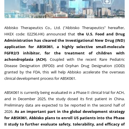
Abbisko Therapeutics Co., Ltd. ("Abbisko Therapeutics" hereafter,
HKEX code: 02256.HK) announced that
the U.S. Food and Drug
Administration has cleared the Investigational New Drug (IND)
application for ABSK061, a highly selective small-molecule
FGFR2/3 inhibitor, for the treatment of children with
achondroplasia (ACH)
. Coupled with the recent Rare Pediatric
Disease Designation (RPDD) and Orphan Drug Designation (ODD)
granted by the FDA, this will help Abbisko accelerate the overseas
clinical development process for ABSK061.
ABSK061 is currently being evaluated in a Phase II clinical trial for ACH,
and in December 2025, the study dosed its first patient in China.
Preliminary data are expected to be reported in the second half of
2026.
As an important part in the global development strategy
for ABSK061, Abbisko plans to enroll US patients into the Phase
II study to further evaluate safety, tolerability, and efficacy of