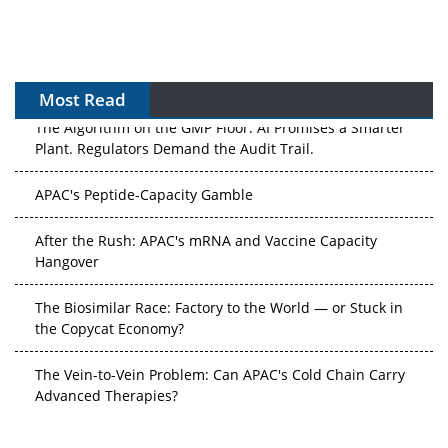
Most Read
The Algorithm on the GMP Floor: AI Promises a Smarter
Plant. Regulators Demand the Audit Trail.
APAC's Peptide-Capacity Gamble
After the Rush: APAC's mRNA and Vaccine Capacity
Hangover
The Biosimilar Race: Factory to the World — or Stuck in
the Copycat Economy?
The Vein-to-Vein Problem: Can APAC's Cold Chain Carry
Advanced Therapies?
Vectors, Plasmids and the CGT Trap: APAC's Cell and