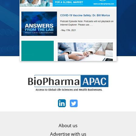
About us
Advertise with us