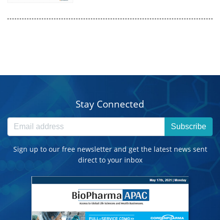
Stay Connected
Subscribe
Sign up to our free newsletter and get the latest news sent
direct to your inbox