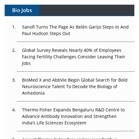
Gene Therapy Ambitions Face an Upstream Bottleneck
Bio Jobs
Can APAC Build Radioligand Therapy Before the Atoms
Decay?
Sanofi Turns The Page As Belén Garijo Steps In And
Paul Hudson Steps Out
The Great Biopharma Reset: 50 Developments That
Changed Everything in H1 2026
Global Survey Reveals Nearly 40% of Employees
Facing Fertility Challenges Consider Leaving Their
Beyond the Trial: Can Real-World Evidence Earn
Jobs
Regulatory Trust in APAC?
BioMed X and AbbVie Begin Global Search for Bold
Beyond the Obvious Giant: Where APAC's Clinical Trials
Neuroscience Talent To Decode the Biology of
Go Next
Anhedonia
The Frontier That Won’t Quite Arrive
Thermo Fisher Expands Bengaluru R&D Centre to
Can APAC Biomanufacturing Decarbonise Without
Advance Antibody Innovation and Strengthen
Pricing Itself Out?
India’s Life Sciences Ecosystem