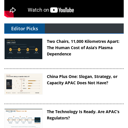
Editor Picks
Two Chairs, 11,000 Kilometres Apart:
The Human Cost of Asia’s Plasma
Dependence
China Plus One: Slogan, Strategy, or
Capacity APAC Does Not Have?
The Technology Is Ready. Are APAC’s
Regulators?