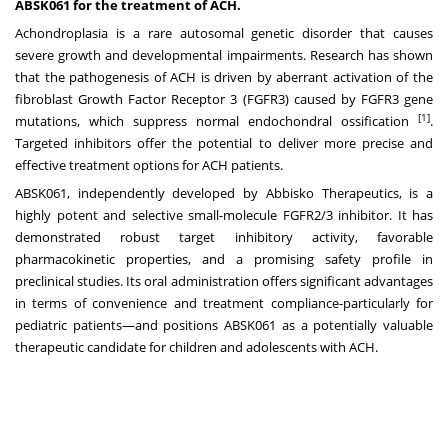
ABSK061 for the treatment of ACH.
Achondroplasia is a rare autosomal genetic disorder that causes
severe growth and developmental impairments. Research has shown
that the pathogenesis of ACH is driven by aberrant activation of the
fibroblast Growth Factor Receptor 3 (FGFR3) caused by FGFR3 gene
[1]
mutations, which suppress normal endochondral ossification
.
Targeted inhibitors offer the potential to deliver more precise and
effective treatment options for ACH patients.
ABSK061, independently developed by Abbisko Therapeutics, is a
highly potent and selective small-molecule FGFR2/3 inhibitor. It has
demonstrated robust target inhibitory activity, favorable
pharmacokinetic properties, and a promising safety profile in
preclinical studies. Its oral administration offers significant advantages
in terms of convenience and treatment compliance-particularly for
pediatric patients—and positions ABSK061 as a potentially valuable
therapeutic candidate for children and adolescents with ACH.