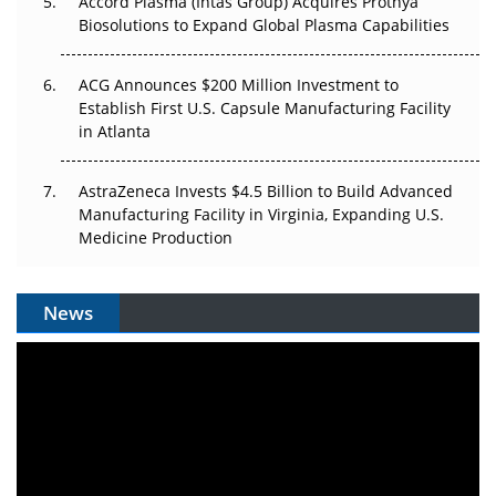
Accord Plasma (Intas Group) Acquires Prothya
Biosolutions to Expand Global Plasma Capabilities
ACG Announces $200 Million Investment to
Establish First U.S. Capsule Manufacturing Facility
in Atlanta
AstraZeneca Invests $4.5 Billion to Build Advanced
Manufacturing Facility in Virginia, Expanding U.S.
Medicine Production
News