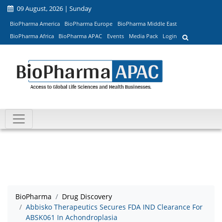
09 August, 2026 | Sunday
BioPharma America
BioPharma Europe
BioPharma Middle East
BioPharma Africa
BioPharma APAC
Events
Media Pack
Login
BioPharma
Drug Discovery
Abbisko Therapeutics Secures FDA IND Clearance For
ABSK061 In Achondroplasia