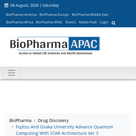
08 August, 2026 | Saturday
BioPharma America
BioPharma Europe
BioPharma Middle East
BioPharma Africa
BioPharma APAC
Events
Media Pack
Login
BioPharma
Drug Discovery
Fujitsu And Osaka University Advance Quantum
Computing With STAR Architecture Ver 3