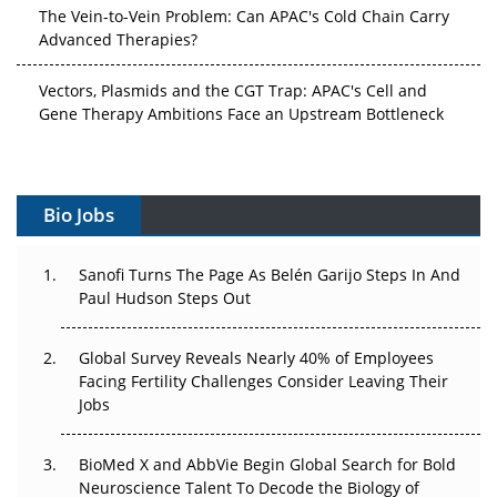
Advanced Therapies?
Vectors, Plasmids and the CGT Trap: APAC's Cell and
Gene Therapy Ambitions Face an Upstream Bottleneck
Can APAC Build Radioligand Therapy Before the Atoms
Decay?
Bio Jobs
The Great Biopharma Reset: 50 Developments That
Changed Everything in H1 2026
Sanofi Turns The Page As Belén Garijo Steps In And
Beyond the Trial: Can Real-World Evidence Earn
Paul Hudson Steps Out
Regulatory Trust in APAC?
Global Survey Reveals Nearly 40% of Employees
Beyond the Obvious Giant: Where APAC's Clinical Trials
Facing Fertility Challenges Consider Leaving Their
Go Next
Jobs
The Frontier That Won’t Quite Arrive
BioMed X and AbbVie Begin Global Search for Bold
Neuroscience Talent To Decode the Biology of
Can APAC Biomanufacturing Decarbonise Without