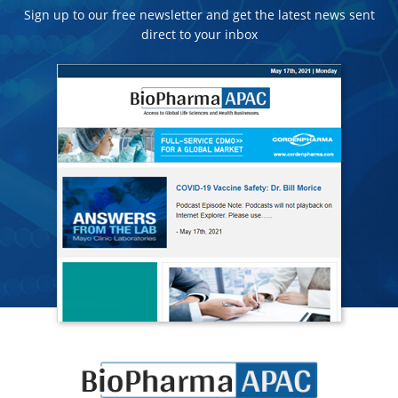
Sign up to our free newsletter and get the latest news sent
direct to your inbox