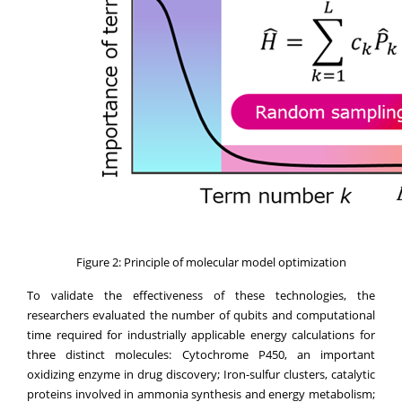
Figure 2: Principle of molecular model optimization
To validate the effectiveness of these technologies, the
researchers evaluated the number of qubits and computational
time required for industrially applicable energy calculations for
three distinct molecules: Cytochrome P450, an important
oxidizing enzyme in drug discovery; Iron-sulfur clusters, catalytic
proteins involved in ammonia synthesis and energy metabolism;