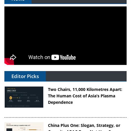
Editor Picks
Two Chairs, 11,000 Kilometres Apart:
The Human Cost of Asia’s Plasma
Dependence
China Plus One: Slogan, Strategy, or