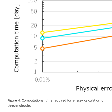
Figure 4: Computational time required for energy calculation of
three molecules