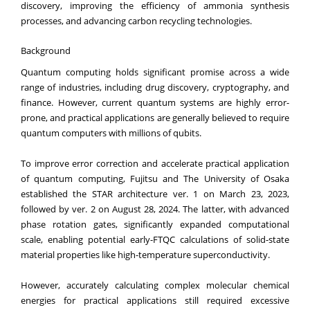
discovery, improving the efficiency of ammonia synthesis
processes, and advancing carbon recycling technologies.
Background
Quantum computing holds significant promise across a wide
range of industries, including drug discovery, cryptography, and
finance. However, current quantum systems are highly error-
prone, and practical applications are generally believed to require
quantum computers with millions of qubits.
To improve error correction and accelerate practical application
of quantum computing, Fujitsu and The University of Osaka
established the STAR architecture ver. 1 on March 23, 2023,
followed by ver. 2 on August 28, 2024. The latter, with advanced
phase rotation gates, significantly expanded computational
scale, enabling potential early-FTQC calculations of solid-state
material properties like high-temperature superconductivity.
However, accurately calculating complex molecular chemical
energies for practical applications still required excessive