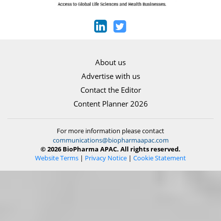
About us
Advertise with us
Contact the Editor
Content Planner 2026
For more information please contact
communications@biopharmaapac.com
© 2026 BioPharma APAC. All rights reserved.
Website Terms
|
Privacy Notice
|
Cookie Statement