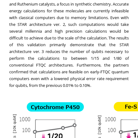
and Ruthenium catalysts, a focus in synthetic chemistry. Accurate
energy calculations for these molecules are currently infeasible
with classical computers due to memory limitations. Even with
the STAR architecture ver. 2, such computations would take
several millennia and high precision calculations would be
difficult to achieve due to the scale of the calculation. The results
of this validation primarily demonstrate that the STAR
architecture ver. 3 reduces the number of qubits necessary to
perform the calculations to between 1/15 and 1/80 of
conventional FTQC architectures. Furthermore, the partners
confirmed that calculations are feasible on early-FTQC quantum
computers even with a lowered physical error rate requirement
for qubits, from the previous 0.01% to 0.10%.