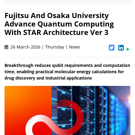
Fujitsu And Osaka University
Advance Quantum Computing
With STAR Architecture Ver 3
26 March 2026 | Thursday | News
Breakthrough reduces qubit requirements and computation
time, enabling practical molecular energy calculations for
drug discovery and industrial applications