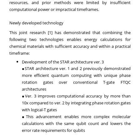
resources, and prior methods were limited by insufficient
computational power or impractical timeframes.
Newly developed technology
This joint research [1] has demonstrated that combining the
following two technologies enables energy calculations for
chemical materials with sufficient accuracy and within a practical
timeframe:
Development of the STAR architecture ver. 3
●STAR architecture ver. 1 and 2 previously demonstrated
more efficient quantum computing with unique phase
rotation gates over conventional T-gate FTQC
architectures
●Ver. 3 improves computational accuracy by more than
10x compared to ver. 2 by integrating phase rotation gates
with logical-T gates
●This advancement enables more complex molecular
calculations with the same qubit count and lowers the
error rate requirements for qubits