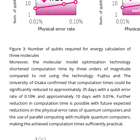
Figure 3: Number of qubits required for energy calculation of
three molecules
Moreover, the molecular model optimization technology
shortened computation time by three orders of magnitude
compared to not using the technology. Fujitsu and The
University of Osaka confirmed that computation times could be
significantly reduced to approximately 35 days with a qubit error
rate of 0.10% and approximately 10 days with 0.01%. Further
reduction in computation time is possible with future expected
reductions in the physical error rates of quantum computers and
the use of parallel computing with multiple quantum computers,
making the achieved computation times sufficiently practical.