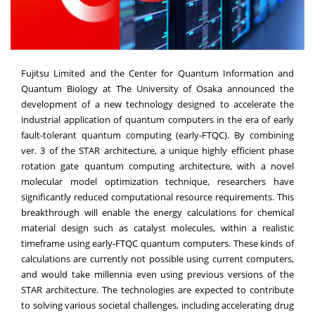
Fujitsu Limited and the Center for Quantum Information and
Quantum Biology at The University of Osaka announced the
development of a new technology designed to accelerate the
industrial application of quantum computers in the era of early
fault-tolerant quantum computing (early-FTQC). By combining
ver. 3 of the STAR architecture, a unique highly efficient phase
rotation gate quantum computing architecture, with a novel
molecular model optimization technique, researchers have
significantly reduced computational resource requirements. This
breakthrough will enable the energy calculations for chemical
material design such as catalyst molecules, within a realistic
timeframe using early-FTQC quantum computers. These kinds of
calculations are currently not possible using current computers,
and would take millennia even using previous versions of the
STAR architecture. The technologies are expected to contribute
to solving various societal challenges, including accelerating drug