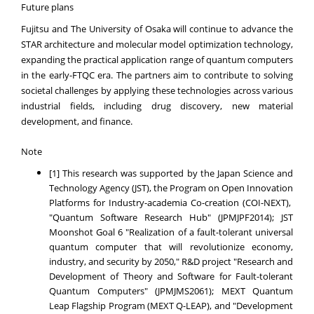
Future plans
Fujitsu and The University of Osaka will continue to advance the
STAR architecture and molecular model optimization technology,
expanding the practical application range of quantum computers
in the early-FTQC era. The partners aim to contribute to solving
societal challenges by applying these technologies across various
industrial fields, including drug discovery, new material
development, and finance.
Note
[1] This research was supported by the Japan Science and
Technology Agency (JST), the Program on Open Innovation
Platforms for Industry-academia Co-creation (COI-NEXT),
"Quantum Software Research Hub" (JPMJPF2014); JST
Moonshot Goal 6 "Realization of a fault-tolerant universal
quantum computer that will revolutionize economy,
industry, and security by 2050," R&D project "Research and
Development of Theory and Software for Fault-tolerant
Quantum Computers" (JPMJMS2061); MEXT Quantum
Leap Flagship Program (MEXT Q-LEAP), and "Development