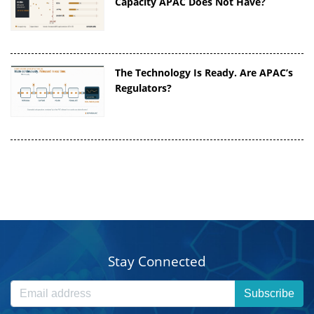
Capacity APAC Does Not Have?
The Technology Is Ready. Are APAC’s
Regulators?
Stay Connected
Subscribe