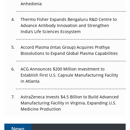
Anhedonia
Pricing Itself Out?
The Algorithm on the GMP Floor: AI Promises a Smarter
Thermo Fisher Expands Bengaluru R&D Centre to
Plant. Regulators Demand the Audit Trail.
Advance Antibody Innovation and Strengthen
India’s Life Sciences Ecosystem
Accord Plasma (Intas Group) Acquires Prothya
Biosolutions to Expand Global Plasma Capabilities
ACG Announces $200 Million Investment to
Establish First U.S. Capsule Manufacturing Facility
in Atlanta
AstraZeneca Invests $4.5 Billion to Build Advanced
Manufacturing Facility in Virginia, Expanding U.S.
Medicine Production
News