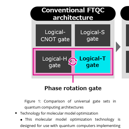
Figure 1: Comparison of universal gate sets in
quantum computing architectures
Technology for molecular model optimization
●This molecular model optimization technology is
designed for use with quantum computers implementing