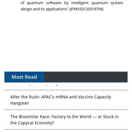
of quantum software by intelligent quantum system
design and its applications" (JPMXS0120319794)
Most Read
APAC's Peptide-Capacity Gamble
After the Rush: APAC's mRNA and Vaccine Capacity
Hangover
The Biosimilar Race: Factory to the World — or Stuck in
the Copycat Economy?
The Vein-to-Vein Problem: Can APAC's Cold Chain Carry