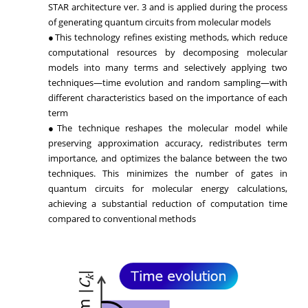
STAR architecture ver. 3 and is applied during the process
of generating quantum circuits from molecular models
●This technology refines existing methods, which reduce
computational resources by decomposing molecular
models into many terms and selectively applying two
techniques—time evolution and random sampling—with
different characteristics based on the importance of each
term
●The technique reshapes the molecular model while
preserving approximation accuracy, redistributes term
importance, and optimizes the balance between the two
techniques. This minimizes the number of gates in
quantum circuits for molecular energy calculations,
achieving a substantial reduction of computation time
compared to conventional methods