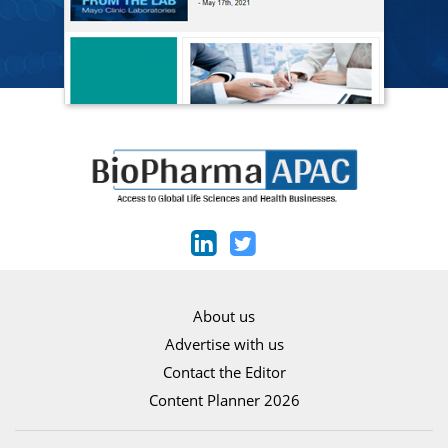
About us
Advertise with us
Contact the Editor
Content Planner 2026