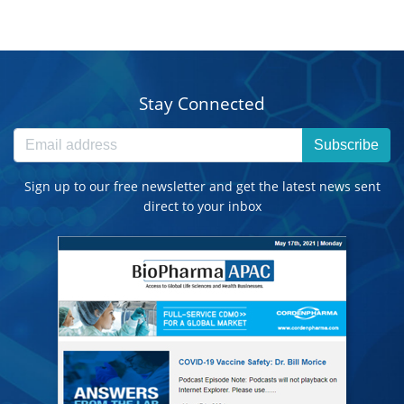
Stay Connected
Subscribe
Sign up to our free newsletter and get the latest news sent
direct to your inbox