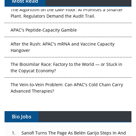
Most Read
The Algorithm on the GMP Floor: AI Promises a Smarter
Plant. Regulators Demand the Audit Trail.
APAC's Peptide-Capacity Gamble
After the Rush: APAC's mRNA and Vaccine Capacity
Hangover
The Biosimilar Race: Factory to the World — or Stuck in
the Copycat Economy?
The Vein-to-Vein Problem: Can APAC's Cold Chain Carry
Advanced Therapies?
Vectors, Plasmids and the CGT Trap: APAC's Cell and
Gene Therapy Ambitions Face an Upstream Bottleneck
Bio Jobs
Can APAC Build Radioligand Therapy Before the Atoms
Decay?
Sanofi Turns The Page As Belén Garijo Steps In And