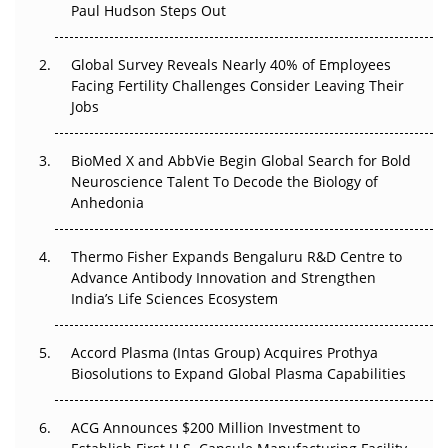
Paul Hudson Steps Out
The Great Biopharma Reset: 50 Developments That
Changed Everything in H1 2026
Global Survey Reveals Nearly 40% of Employees
Facing Fertility Challenges Consider Leaving Their
Beyond the Trial: Can Real-World Evidence Earn
Jobs
Regulatory Trust in APAC?
BioMed X and AbbVie Begin Global Search for Bold
Beyond the Obvious Giant: Where APAC's Clinical Trials
Neuroscience Talent To Decode the Biology of
Go Next
Anhedonia
The Frontier That Won’t Quite Arrive
Thermo Fisher Expands Bengaluru R&D Centre to
Can APAC Biomanufacturing Decarbonise Without
Advance Antibody Innovation and Strengthen
Pricing Itself Out?
India’s Life Sciences Ecosystem
Accord Plasma (Intas Group) Acquires Prothya
Biosolutions to Expand Global Plasma Capabilities
ACG Announces $200 Million Investment to