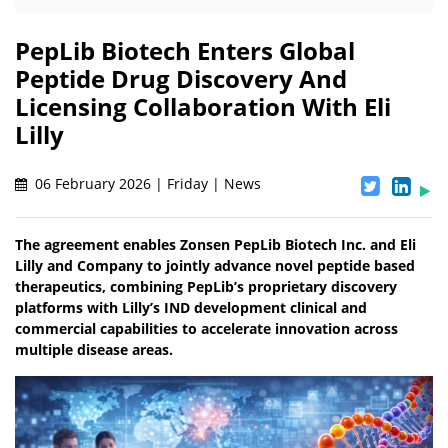
PepLib Biotech Enters Global
Peptide Drug Discovery And
Licensing Collaboration With Eli
Lilly
06 February 2026 | Friday | News
The agreement enables Zonsen PepLib Biotech Inc. and Eli
Lilly and Company to jointly advance novel peptide based
therapeutics, combining PepLib’s proprietary discovery
platforms with Lilly’s IND development clinical and
commercial capabilities to accelerate innovation across
multiple disease areas.