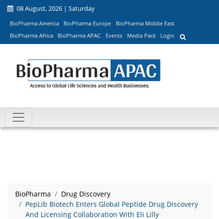
08 August, 2026 | Saturday
BioPharma America
BioPharma Europe
BioPharma Middle East
BioPharma Africa
BioPharma APAC
Events
Media Pack
Login
BioPharma
Drug Discovery
PepLib Biotech Enters Global Peptide Drug Discovery
And Licensing Collaboration With Eli Lilly