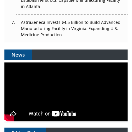
Establish First U.S. Capsule Manufacturing Facility
in Atlanta
AstraZeneca Invests $4.5 Billion to Build Advanced
Manufacturing Facility in Virginia, Expanding U.S.
Medicine Production
News