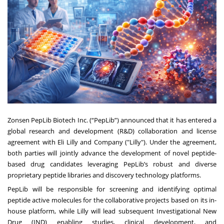
Zonsen PepLib Biotech Inc. (“PepLib”) announced that it has entered a
global research and development (R&D) collaboration and license
agreement with Eli Lilly and Company ("Lilly"). Under the agreement,
both parties will jointly advance the development of novel peptide-
based drug candidates leveraging PepLib’s robust and diverse
proprietary peptide libraries and discovery technology platforms.
PepLib will be responsible for screening and identifying optimal
peptide active molecules for the collaborative projects based on its in-
house platform, while Lilly will lead subsequent Investigational New
Drug (IND) enabling studies, clinical development, and