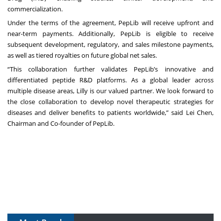
commercialization.
Under the terms of the agreement, PepLib will receive upfront and
near-term payments. Additionally, PepLib is eligible to receive
subsequent development, regulatory, and sales milestone payments,
as well as tiered royalties on future global net sales.
“This collaboration further validates PepLib’s innovative and
differentiated peptide R&D platforms. As a global leader across
multiple disease areas, Lilly is our valued partner. We look forward to
the close collaboration to develop novel therapeutic strategies for
diseases and deliver benefits to patients worldwide,” said Lei Chen,
Chairman and Co-founder of PepLib.