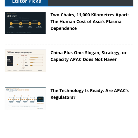
Editor Picks
Two Chairs, 11,000 Kilometres Apart:
The Human Cost of Asia’s Plasma
Dependence
China Plus One: Slogan, Strategy, or
Capacity APAC Does Not Have?
The Technology Is Ready. Are APAC’s
Regulators?