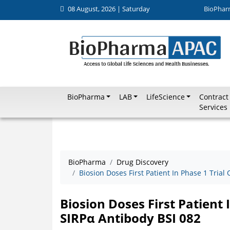
08 August, 2026 | Saturday
BioPhar
BioPharma
LAB
LifeScience
Contract
Services
BioPharma
Drug Discovery
Biosion Doses First Patient In Phase 1 Trial
Biosion Doses First Patient 
SIRPα Antibody BSI 082