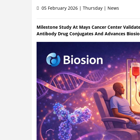
05 February 2026 | Thursday | News
Milestone Study At Mays Cancer Center Validat
Antibody Drug Conjugates And Advances Biosion