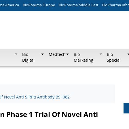
ma America
BioPharma Europe
BioPharma Middle East
BioPharma Afri
Bio
Medtech
Bio
Bio
Digital
Marketing
Special
 Of Novel Anti SIRPα Antibody BSI 082
In Phase 1 Trial Of Novel Anti