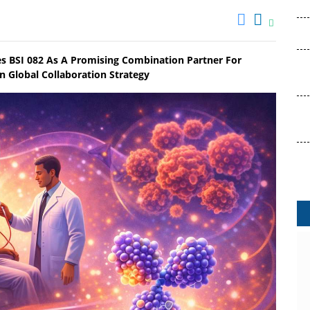
es BSI 082 As A Promising Combination Partner For
 Global Collaboration Strategy