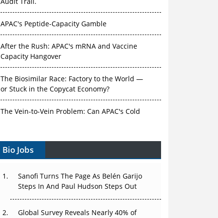
Audit Trail.
APAC's Peptide-Capacity Gamble
After the Rush: APAC's mRNA and Vaccine
Capacity Hangover
The Biosimilar Race: Factory to the World —
or Stuck in the Copycat Economy?
The Vein-to-Vein Problem: Can APAC's Cold
Chain Carry Advanced Therapies?
Bio Jobs
Vectors, Plasmids and the CGT Trap: APAC's
Cell and Gene Therapy Ambitions Face an
Upstream Bottleneck
Sanofi Turns The Page As Belén Garijo
Steps In And Paul Hudson Steps Out
Can APAC Build Radioligand Therapy Before
the Atoms Decay?
Global Survey Reveals Nearly 40% of