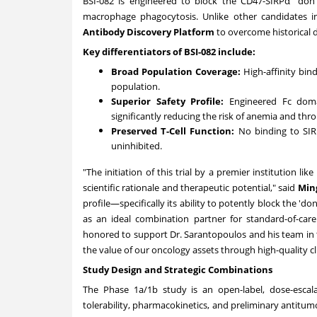
BSI-082 is engineered to block the CD47-SIRPα "don't
macrophage phagocytosis. Unlike other candidates in
Antibody Discovery Platform
to overcome historical 
Key differentiators of BSI-082 include:
Broad Population Coverage:
High-affinity bin
population.
Superior Safety Profile:
Engineered Fc domai
significantly reducing the risk of anemia and th
Preserved T-Cell Function:
No binding to SIR
uninhibited.
"The initiation of this trial by a premier institution l
scientific rationale and therapeutic potential," said
Ming
profile—specifically its ability to potently block the '
as an ideal combination partner for standard-of-care
honored to support Dr. Sarantopoulos and his team in t
the value of our oncology assets through high-quality cli
Study Design and Strategic Combinations
The Phase 1a/
1b
study is an open-label, dose-escala
tolerability, pharmacokinetics, and preliminary antitumo