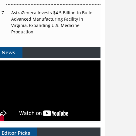
AstraZeneca Invests $4.5 Billion to Build
Advanced Manufacturing Facility in
Virginia, Expanding U.S. Medicine
Production
News
Editor Picks