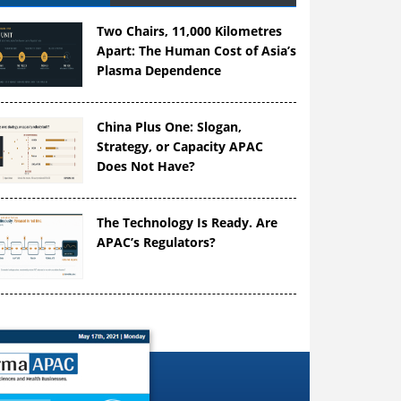
Two Chairs, 11,000 Kilometres
Apart: The Human Cost of Asia’s
Plasma Dependence
China Plus One: Slogan,
Strategy, or Capacity APAC
Does Not Have?
The Technology Is Ready. Are
APAC’s Regulators?