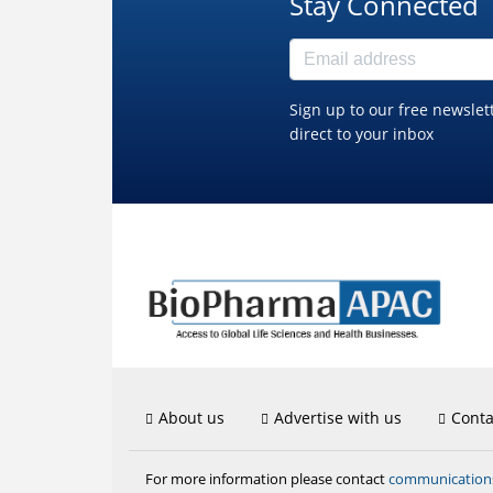
Stay Connected
Sign up to our free newslet
direct to your inbox
About us
Advertise with us
Conta
communicatio
For more information please contact