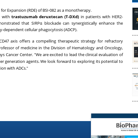
for Expansion (RDE) of BSI-082 as a monotherapy.
n with
trastuzumab deruxtecan (T-DXd)
in patients with HER2-
emonstrated that SIRPα blockade can synergistically enhance the
y-dependent cellular phagocytosis (ADCP).
47 axis offers a compelling therapeutic strategy for refractory
professor of medicine in the Division of Hematology and Oncology,
ys Cancer Center. "We are excited to lead the clinical evaluation of
ier generation agents. We look forward to exploring its potential to
tion with ADCs."