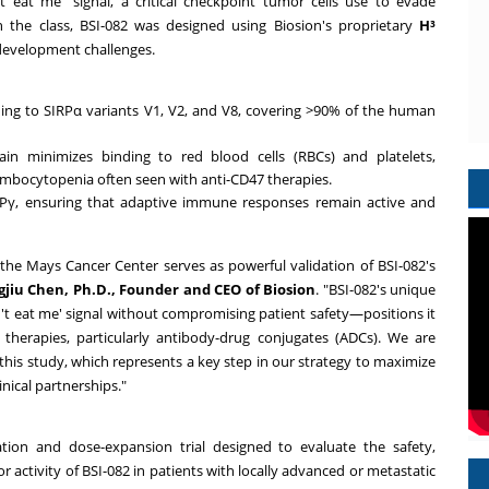
 eat me" signal, a critical checkpoint tumor cells use to evade
 the class, BSI-082 was designed using Biosion's proprietary
H³
development challenges.
ding to SIRPα variants V1, V2, and V8, covering >90% of the human
n minimizes binding to red blood cells (RBCs) and platelets,
rombocytopenia often seen with anti-CD47 therapies.
Pγ, ensuring that adaptive immune responses remain active and
ike the Mays Cancer Center serves as powerful validation of BSI-082's
jiu Chen, Ph.D., Founder and CEO of Biosion
. "BSI-082's unique
don't eat me' signal without compromising patient safety—positions it
 therapies, particularly antibody-drug conjugates (ADCs). We are
his study, which represents a key step in our strategy to maximize
nical partnerships."
tion and dose-expansion trial designed to evaluate the safety,
r activity of BSI-082 in patients with locally advanced or metastatic