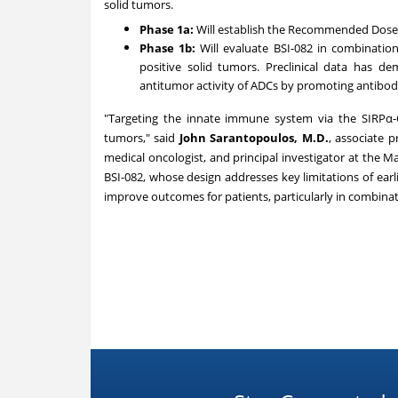
solid tumors.
Phase 1a:
Will establish the Recommended Dose 
Phase
1b
:
Will evaluate BSI-082 in combinatio
positive solid tumors. Preclinical data has d
antitumor activity of ADCs by promoting antibod
"Targeting the innate immune system via the SIRPα-CD
tumors," said
John Sarantopoulos
, M.D.
, associate 
medical oncologist, and principal investigator at the Ma
BSI-082, whose design addresses key limitations of earl
improve outcomes for patients, particularly in combina