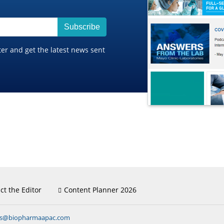
Subscribe
ter and get the latest news sent
ct the Editor
Content Planner 2026
ns@biopharmaapac.com