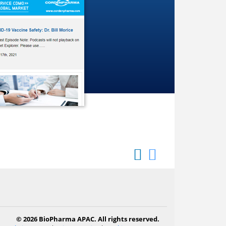
© 2026 BioPharma APAC. All rights reserved.