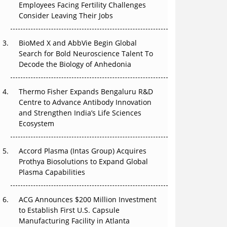
Employees Facing Fertility Challenges
The Great Biopharma Reset: 50 Developments
Consider Leaving Their Jobs
That Changed Everything in H1 2026
Beyond the Trial: Can Real-World Evidence
BioMed X and AbbVie Begin Global
Earn Regulatory Trust in APAC?
Search for Bold Neuroscience Talent To
Decode the Biology of Anhedonia
Beyond the Obvious Giant: Where APAC's
Clinical Trials Go Next
Thermo Fisher Expands Bengaluru R&D
Centre to Advance Antibody Innovation
The Frontier That Won’t Quite Arrive
and Strengthen India’s Life Sciences
Ecosystem
Can APAC Biomanufacturing Decarbonise
Without Pricing Itself Out?
Accord Plasma (Intas Group) Acquires
Prothya Biosolutions to Expand Global
Plasma Capabilities
ACG Announces $200 Million Investment
to Establish First U.S. Capsule
Manufacturing Facility in Atlanta