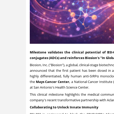
Milestone validates the clinical potential of BS
conjugates (ADCs) and reinforces Biosion's "In Globa
Biosion, Inc. ("Biosion"), a global, clinical-stage biot
announced that the first patient has been dosed in 
highly differentiated, fully human anti-SIRPα monocl
the
Mays Cancer Center,
a National Cancer Institute
at San Antonio's
Health Science Center.
This clinical milestone highlights the medical commun
company's recent transformative partnership with Aclari
Collaborating to Unlock Innate Immunity