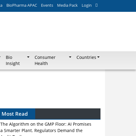
ca
BioPharma APAC
Events
Media Pack
Login
Bio
Consumer
Countries
Insight
Health
Most Read
The Algorithm on the GMP Floor: AI Promises
a Smarter Plant. Regulators Demand the