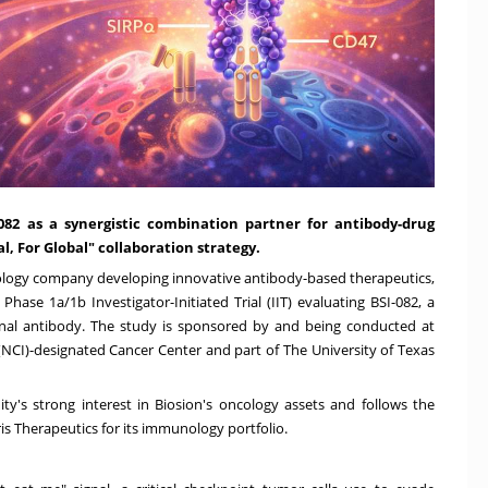
I-082 as a synergistic combination partner for antibody-drug
l, For Global" collaboration strategy.
echnology company developing innovative antibody-based therapeutics,
a Phase 1a/
1b
Investigator-Initiated Trial (IIT) evaluating BSI-082, a
onal antibody. The study is sponsored by and being conducted at
 (NCI)-designated Cancer Center and part of The
University of Texas
ity's strong interest in Biosion's oncology assets and follows the
s Therapeutics for its immunology portfolio.