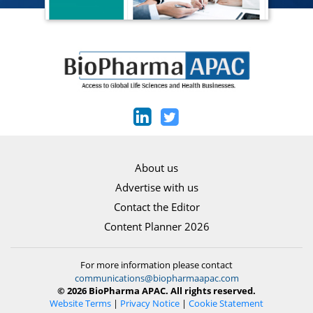
About us
Advertise with us
Contact the Editor
Content Planner 2026
For more information please contact
communications@biopharmaapac.com
© 2026 BioPharma APAC. All rights reserved.
Website Terms
|
Privacy Notice
|
Cookie Statement