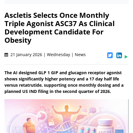
Ascletis Selects Once Monthly
Triple Agonist ASC37 As Clinical
Development Candidate For
Obesity
21 January 2026 | Wednesday | News
The AI designed GLP 1 GIP and glucagon receptor agonist
shows significantly higher potency and a 17 day half life
versus retatrutide, supporting once monthly dosing and a
planned US IND filing in the second quarter of 2026.