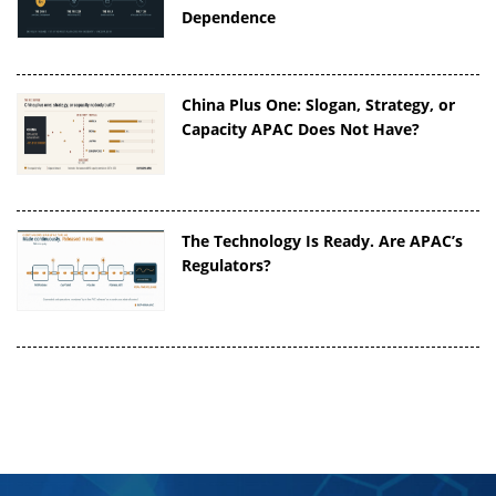
Dependence
China Plus One: Slogan, Strategy, or
Capacity APAC Does Not Have?
The Technology Is Ready. Are APAC’s
Regulators?