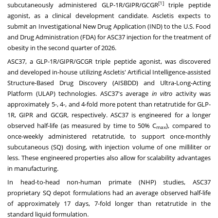
[1]
subcutaneously administered GLP-1R/GIPR/GCGR
triple peptide
agonist, as a clinical development candidate. Ascletis expects to
submit an Investigational New Drug Application (IND) to the U.S. Food
and Drug Administration (FDA) for ASC37 injection for the treatment of
obesity in the second quarter of 2026.
ASC37, a GLP-1R/GIPR/GCGR triple peptide agonist, was discovered
and developed in-house utilizing Ascletis' Artificial Intelligence-assisted
Structure-Based Drug Discovery (AISBDD) and Ultra-Long-Acting
Platform (ULAP) technologies. ASC37's average
in vitro
activity was
approximately 5-, 4-, and 4-fold more potent than retatrutide for GLP-
1R, GIPR and GCGR, respectively. ASC37 is engineered for a longer
observed half-life (as measured by time to 50% C
), compared to
max
once-weekly administered retatrutide, to support once-monthly
subcutaneous (SQ) dosing, with injection volume of one milliliter or
less. These engineered properties also allow for scalability advantages
in manufacturing.
In head-to-head non-human primate (NHP) studies, ASC37
proprietary SQ depot formulations had an average observed half-life
of approximately 17 days, 7-fold longer than retatrutide in the
standard liquid formulation.