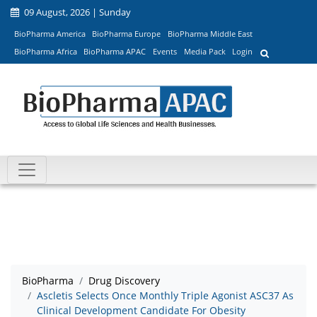
09 August, 2026 | Sunday
BioPharma America
BioPharma Europe
BioPharma Middle East
BioPharma Africa
BioPharma APAC
Events
Media Pack
Login
BioPharma
Drug Discovery
Ascletis Selects Once Monthly Triple Agonist ASC37 As
Clinical Development Candidate For Obesity