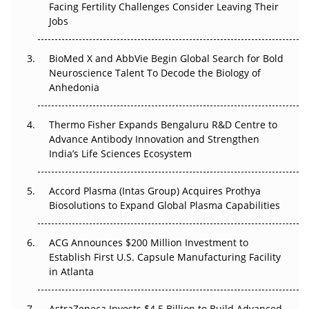
Beyond the Trial: Can Real-World Evidence Earn
Facing Fertility Challenges Consider Leaving Their
Regulatory Trust in APAC?
Jobs
Beyond the Obvious Giant: Where APAC's Clinical Trials
BioMed X and AbbVie Begin Global Search for Bold
Go Next
Neuroscience Talent To Decode the Biology of
Anhedonia
The Frontier That Won’t Quite Arrive
Thermo Fisher Expands Bengaluru R&D Centre to
Can APAC Biomanufacturing Decarbonise Without
Advance Antibody Innovation and Strengthen
Pricing Itself Out?
India’s Life Sciences Ecosystem
Accord Plasma (Intas Group) Acquires Prothya
Biosolutions to Expand Global Plasma Capabilities
ACG Announces $200 Million Investment to
Establish First U.S. Capsule Manufacturing Facility
in Atlanta
AstraZeneca Invests $4.5 Billion to Build Advanced