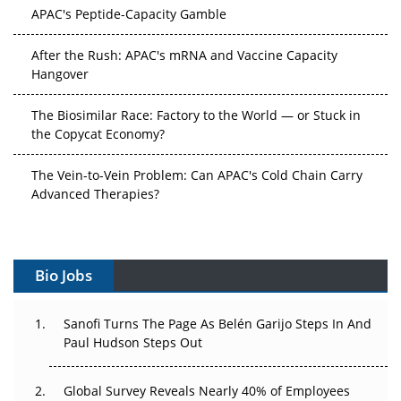
APAC's Peptide-Capacity Gamble
After the Rush: APAC's mRNA and Vaccine Capacity
Hangover
The Biosimilar Race: Factory to the World — or Stuck in
the Copycat Economy?
The Vein-to-Vein Problem: Can APAC's Cold Chain Carry
Advanced Therapies?
Vectors, Plasmids and the CGT Trap: APAC's Cell and
Gene Therapy Ambitions Face an Upstream Bottleneck
Bio Jobs
Can APAC Build Radioligand Therapy Before the Atoms
Decay?
Sanofi Turns The Page As Belén Garijo Steps In And
Paul Hudson Steps Out
The Great Biopharma Reset: 50 Developments That
Changed Everything in H1 2026
Global Survey Reveals Nearly 40% of Employees