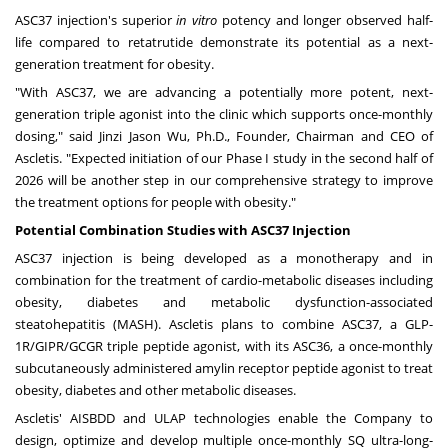
ASC37 injection's superior
in vitro
potency and longer observed half-
life compared to retatrutide demonstrate its potential as a next-
generation treatment for obesity.
"With ASC37, we are advancing a potentially more potent, next-
generation triple agonist into the clinic which supports once-monthly
dosing," said Jinzi Jason Wu, Ph.D., Founder, Chairman and CEO of
Ascletis. "Expected initiation of our Phase I study in the second half of
2026 will be another step in our comprehensive strategy to improve
the treatment options for people with obesity."
Potential Combination Studies with ASC37
Injection
ASC37 injection is being developed as a monotherapy and in
combination for the treatment of cardio-metabolic diseases including
obesity, diabetes and metabolic dysfunction-associated
steatohepatitis (MASH). Ascletis plans to combine ASC37, a GLP-
1R/GIPR/GCGR triple peptide agonist, with its ASC36, a once-monthly
subcutaneously administered amylin receptor peptide agonist to treat
obesity, diabetes and other metabolic diseases.
Ascletis' AISBDD and ULAP technologies enable the Company to
design, optimize and develop multiple once-monthly SQ ultra-long-