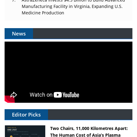
Manufacturing Facility in Virginia, Expanding U.S.
Medicine Production
News
Editor Picks
Two Chairs, 11,000 Kilometres Apart:
The Human Cost of Asia’s Plasma