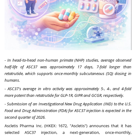
-
In head-to-head non-human primate (NHP) studies, average observed
half-life of ASC37 was approximately 17 days, 7-fold longer than
retatrutide, which supports once-monthly subcutaneous (SQ) dosing in
humans.
-
ASC37's average in vitro activity was approximately 5-, 4-, and 4-fold
more potent than retatrutide for GLP-1R, GIPR and GCGR, respectively.
-
Submission of an Investigational New Drug Application (IND) to the U.S.
Food and Drug Administration (FDA) for ASC37 injection is expected in the
second quarter of 2026.
Ascletis Pharma Inc. (HKEX: 1672, "Ascletis") announces that it has
selected ASC37 injection, a next-generation, once-monthly,