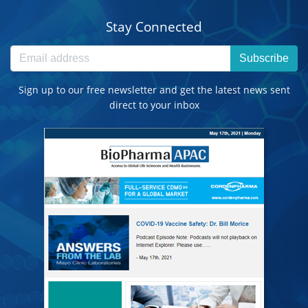
Stay Connected
Subscribe
Sign up to our free newsletter and get the latest news sent
direct to your inbox