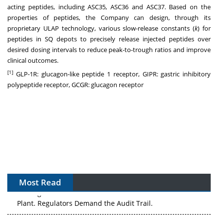
acting peptides, including ASC35, ASC36 and ASC37. Based on the
properties of peptides, the Company can design, through its
proprietary ULAP technology, various slow-release constants (
k
) for
peptides in SQ depots to precisely release injected peptides over
desired dosing intervals to reduce peak-to-trough ratios and improve
clinical outcomes.
[1]
GLP-1R: glucagon-like peptide 1 receptor, GIPR: gastric inhibitory
polypeptide receptor, GCGR: glucagon receptor
Most Read
The Algorithm on the GMP Floor: AI Promises a Smarter
Plant. Regulators Demand the Audit Trail.