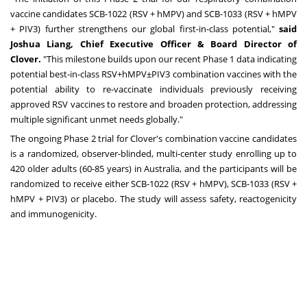
vaccine candidates SCB-1022 (RSV + hMPV) and SCB-1033 (RSV + hMPV
+ PIV3) further strengthens our global first-in-class potential,"
said
Joshua Liang, Chief Executive Officer & Board Director of
Clover.
"This milestone builds upon our recent Phase 1 data indicating
potential best-in-class RSV+hMPV±PIV3 combination vaccines with the
potential ability to re-vaccinate individuals previously receiving
approved RSV vaccines to restore and broaden protection, addressing
multiple significant unmet needs globally."
The ongoing Phase 2 trial for Clover's combination vaccine candidates
is a randomized, observer-blinded, multi-center study enrolling up to
420 older adults (60-85 years) in Australia, and the participants will be
randomized to receive either SCB-1022 (RSV + hMPV), SCB-1033 (RSV +
hMPV + PIV3) or placebo. The study will assess safety, reactogenicity
and immunogenicity.