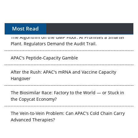
Most Read
The Algorithm on the GMP Floor: AI Promises a Smarter
Plant. Regulators Demand the Audit Trail.
APAC's Peptide-Capacity Gamble
After the Rush: APAC's mRNA and Vaccine Capacity
Hangover
The Biosimilar Race: Factory to the World — or Stuck in
the Copycat Economy?
The Vein-to-Vein Problem: Can APAC's Cold Chain Carry
Advanced Therapies?
Vectors, Plasmids and the CGT Trap: APAC's Cell and
Gene Therapy Ambitions Face an Upstream Bottleneck