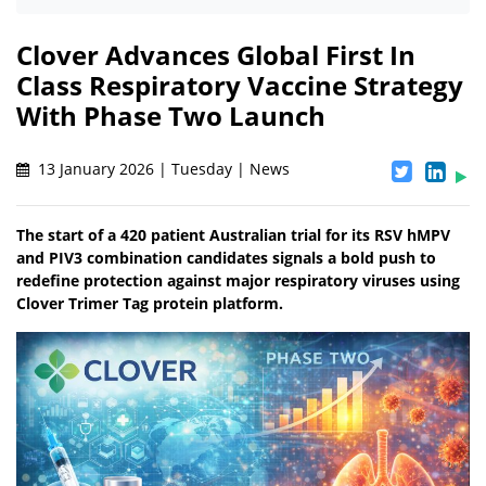
Clover Advances Global First In
Class Respiratory Vaccine Strategy
With Phase Two Launch
13 January 2026 | Tuesday | News
The start of a 420 patient Australian trial for its RSV hMPV
and PIV3 combination candidates signals a bold push to
redefine protection against major respiratory viruses using
Clover Trimer Tag protein platform.