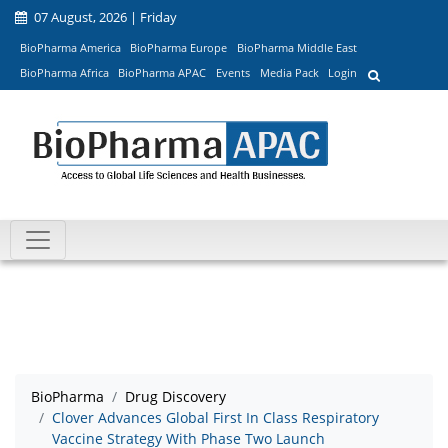
07 August, 2026 | Friday
BioPharma America
BioPharma Europe
BioPharma Middle East
BioPharma Africa
BioPharma APAC
Events
Media Pack
Login
BioPharma
Drug Discovery
Clover Advances Global First In Class Respiratory
Vaccine Strategy With Phase Two Launch