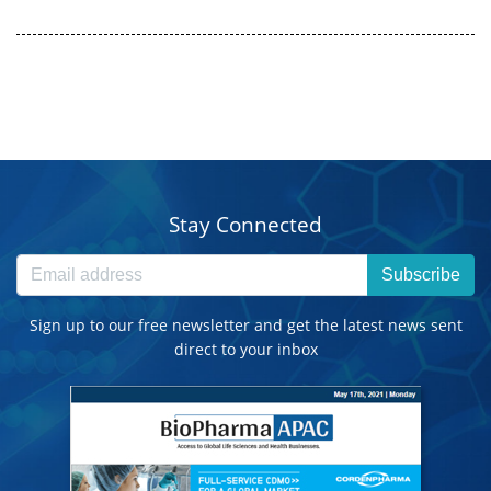
Stay Connected
Subscribe
Sign up to our free newsletter and get the latest news sent
direct to your inbox