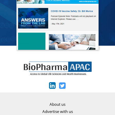
About us
Advertise with us