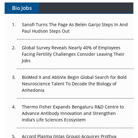
Bio Jobs
Can APAC Build Radioligand Therapy Before the Atoms
Decay?
Sanofi Turns The Page As Belén Garijo Steps In And
Paul Hudson Steps Out
The Great Biopharma Reset: 50 Developments That
Changed Everything in H1 2026
Global Survey Reveals Nearly 40% of Employees
Facing Fertility Challenges Consider Leaving Their
Beyond the Trial: Can Real-World Evidence Earn
Jobs
Regulatory Trust in APAC?
Beyond the Obvious Giant: Where APAC's Clinical Trials
BioMed X and AbbVie Begin Global Search for Bold
Go Next
Neuroscience Talent To Decode the Biology of
Anhedonia
The Frontier That Won’t Quite Arrive
Thermo Fisher Expands Bengaluru R&D Centre to
Can APAC Biomanufacturing Decarbonise Without
Advance Antibody Innovation and Strengthen
Pricing Itself Out?
India’s Life Sciences Ecosystem
Accord Plasma (Intas Group) Acquires Prothya