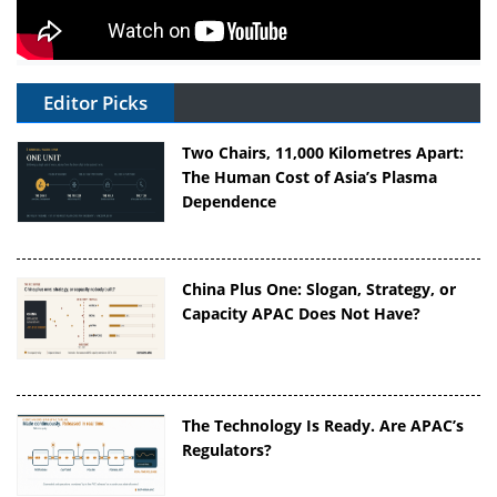
Editor Picks
Two Chairs, 11,000 Kilometres Apart:
The Human Cost of Asia’s Plasma
Dependence
China Plus One: Slogan, Strategy, or
Capacity APAC Does Not Have?
The Technology Is Ready. Are APAC’s
Regulators?