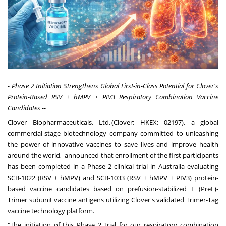
- Phase 2 Initiation Strengthens Global First-in-Class Potential for Clover's
Protein-Based RSV + hMPV ± PIV3 Respiratory Combination Vaccine
Candidates --
Clover Biopharmaceuticals, Ltd.
(Clover; HKEX: 02197), a global
commercial-stage biotechnology company committed to unleashing
the power of innovative vaccines to save lives and improve health
around the world, announced that enrollment of the first participants
has been completed in a Phase 2 clinical trial in Australia evaluating
SCB-1022 (RSV + hMPV) and SCB-1033 (RSV + hMPV + PIV3) protein-
based vaccine candidates based on prefusion-stabilized F (PreF)-
Trimer subunit vaccine antigens utilizing Clover's validated Trimer-Tag
vaccine technology platform.
"The initiation of this Phase 2 trial for our respiratory combination