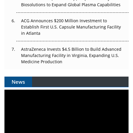
Biosolutions to Expand Global Plasma Capabilities
ACG Announces $200 Million Investment to
Establish First U.S. Capsule Manufacturing Facility
in Atlanta
AstraZeneca Invests $4.5 Billion to Build Advanced
Manufacturing Facility in Virginia, Expanding U.S.
Medicine Production
News