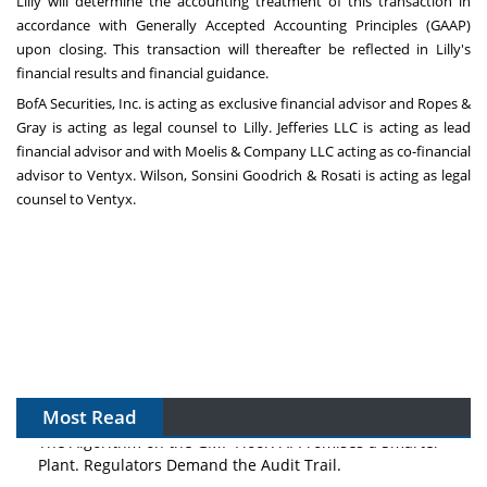
Lilly will determine the accounting treatment of this transaction in
accordance with Generally Accepted Accounting Principles (GAAP)
upon closing. This transaction will thereafter be reflected in Lilly's
financial results and financial guidance.
BofA Securities, Inc. is acting as exclusive financial advisor and Ropes &
Gray is acting as legal counsel to Lilly. Jefferies LLC is acting as lead
financial advisor and with Moelis & Company LLC acting as co-financial
advisor to Ventyx. Wilson, Sonsini Goodrich & Rosati is acting as legal
counsel to Ventyx.
Most Read
The Algorithm on the GMP Floor: AI Promises a Smarter
Plant. Regulators Demand the Audit Trail.