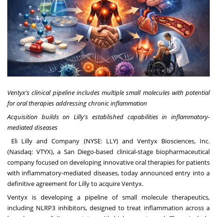
Ventyx's clinical pipeline includes multiple small molecules with potential
for oral therapies addressing chronic inflammation
Acquisition builds on
Lilly's established capabilities in inflammatory-
mediated diseases
Eli Lilly and Company (NYSE:
LLY
) and Ventyx Biosciences, Inc.
(Nasdaq:
VTYX
), a San Diego-based clinical-stage biopharmaceutical
company focused on developing innovative oral therapies for patients
with inflammatory-mediated diseases, today announced entry into a
definitive agreement for Lilly to acquire Ventyx.
Ventyx is developing a pipeline of small molecule therapeutics,
including NLRP3 inhibitors, designed to treat inflammation across a