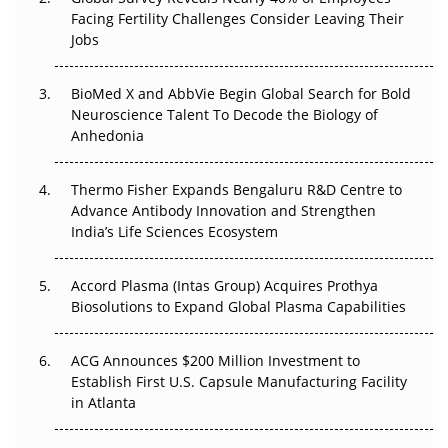
Beyond the Trial: Can Real-World Evidence Earn
Facing Fertility Challenges Consider Leaving Their
Regulatory Trust in APAC?
Jobs
Beyond the Obvious Giant: Where APAC's Clinical Trials
BioMed X and AbbVie Begin Global Search for Bold
Go Next
Neuroscience Talent To Decode the Biology of
Anhedonia
The Frontier That Won’t Quite Arrive
Thermo Fisher Expands Bengaluru R&D Centre to
Can APAC Biomanufacturing Decarbonise Without
Advance Antibody Innovation and Strengthen
Pricing Itself Out?
India’s Life Sciences Ecosystem
Accord Plasma (Intas Group) Acquires Prothya
Biosolutions to Expand Global Plasma Capabilities
ACG Announces $200 Million Investment to
Establish First U.S. Capsule Manufacturing Facility
in Atlanta