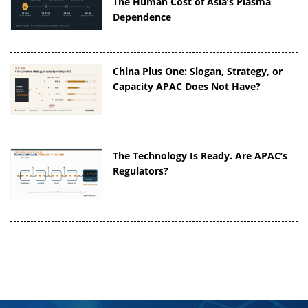
The Human Cost of Asia’s Plasma
Dependence
China Plus One: Slogan, Strategy, or
Capacity APAC Does Not Have?
The Technology Is Ready. Are APAC’s
Regulators?