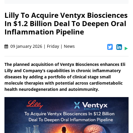
Lilly To Acquire Ventyx Biosciences
In $1.2 Billion Deal To Deepen Oral
Inflammation Pipeline
09 January 2026 | Friday | News
The planned acquisition of Ventyx Biosciences enhances Eli
Lilly and Company’s capabilities in chronic inflammatory
diseases by adding a portfolio of clinical stage small
molecule therapies with potential across cardiometabolic
health neurodegeneration and autoimmunity.