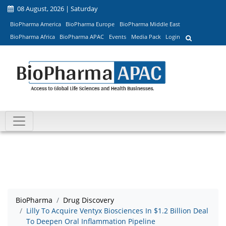
08 August, 2026 | Saturday
BioPharma America
BioPharma Europe
BioPharma Middle East
BioPharma Africa
BioPharma APAC
Events
Media Pack
Login
BioPharma
Drug Discovery
Lilly To Acquire Ventyx Biosciences In $1.2 Billion Deal
To Deepen Oral Inflammation Pipeline