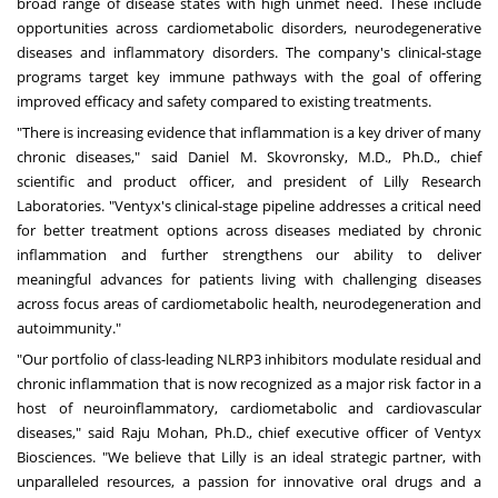
broad range of disease states with high unmet need. These include
opportunities across cardiometabolic disorders, neurodegenerative
diseases and inflammatory disorders. The company's clinical-stage
programs target key immune pathways with the goal of offering
improved efficacy and safety compared to existing treatments.
"There is increasing evidence that inflammation is a key driver of many
chronic diseases," said Daniel M. Skovronsky, M.D., Ph.D., chief
scientific and product officer, and president of Lilly Research
Laboratories. "Ventyx's clinical-stage pipeline addresses a critical need
for better treatment options across diseases mediated by chronic
inflammation and further strengthens our ability to deliver
meaningful advances for patients living with challenging diseases
across focus areas of cardiometabolic health, neurodegeneration and
autoimmunity."
"Our portfolio of class-leading NLRP3 inhibitors modulate residual and
chronic inflammation that is now recognized as a major risk factor in a
host of neuroinflammatory, cardiometabolic and cardiovascular
diseases," said Raju Mohan, Ph.D., chief executive officer of Ventyx
Biosciences. "We believe that Lilly is an ideal strategic partner, with
unparalleled resources, a passion for innovative oral drugs and a