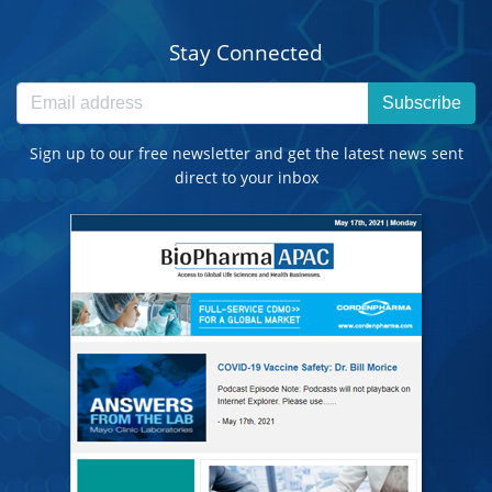
Stay Connected
Subscribe
Sign up to our free newsletter and get the latest news sent
direct to your inbox