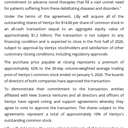
commitment to advance novel therapies that fill a vast unmet need
for patients suffering from these debilitating diseases and disorders."
Under the terms of the agreement, Lilly will acquire all of the
outstanding shares of Ventyx for $14.00 per share of common stock in
an all-cash transaction (equal to an aggregate equity value of
approximately $1.2 billion). The transaction is not subject to any
financing condition and is expected to close in the first half of 2026,
subject to approval by Ventyx stockholders and satisfaction of other
customary closing conditions, including regulatory approvals.
The purchase price payable at closing represents a premium of
approximately 62% to the 30-day volume-weighted average trading
price of Ventyx's common stock ended on January 5, 2026. The boards
of directors of both companies have approved the transaction.
To demonstrate their commitment to the transaction, entities
affiliated with New Science Ventures and all directors and officers of
Ventyx have signed voting and support agreements whereby they
agree to vote to approve the transaction. The shares subject to the
agreements represent a total of approximately 10% of Ventyx's
outstanding common stock.