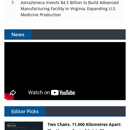
AstraZeneca Invests $4.5 Billion to Build Advanced
Manufacturing Facility in Virginia, Expanding U.S.
Medicine Production
News
Editor Picks
Two Chairs, 11,000 Kilometres Apart: