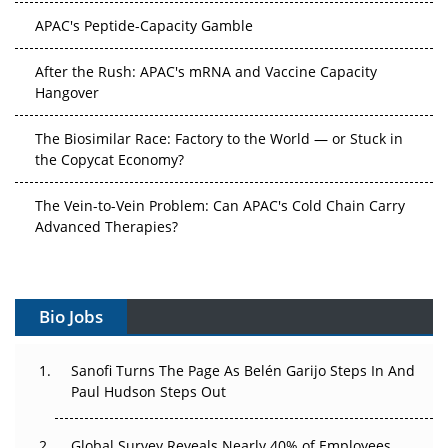
APAC's Peptide-Capacity Gamble
After the Rush: APAC's mRNA and Vaccine Capacity
Hangover
The Biosimilar Race: Factory to the World — or Stuck in
the Copycat Economy?
The Vein-to-Vein Problem: Can APAC's Cold Chain Carry
Advanced Therapies?
Vectors, Plasmids and the CGT Trap: APAC's Cell and
Gene Therapy Ambitions Face an Upstream Bottleneck
Bio Jobs
Can APAC Build Radioligand Therapy Before the Atoms
Decay?
Sanofi Turns The Page As Belén Garijo Steps In And
Paul Hudson Steps Out
The Great Biopharma Reset: 50 Developments That
Changed Everything in H1 2026
Global Survey Reveals Nearly 40% of Employees