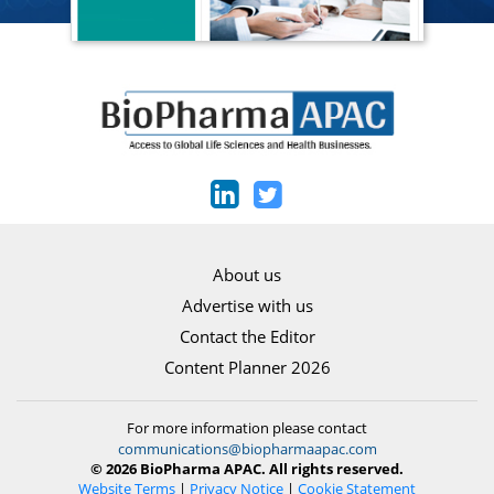
About us
Advertise with us
Contact the Editor
Content Planner 2026
For more information please contact
communications@biopharmaapac.com
© 2026 BioPharma APAC. All rights reserved.
Website Terms
|
Privacy Notice
|
Cookie Statement