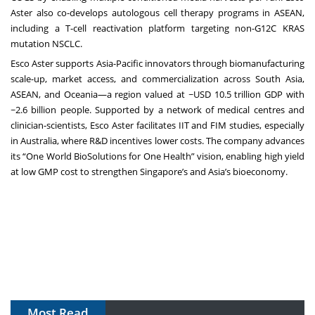
Aster also co-develops autologous cell therapy programs in ASEAN,
including a T-cell reactivation platform targeting non-G12C KRAS
mutation NSCLC.
Esco Aster supports Asia-Pacific innovators through biomanufacturing
scale-up, market access, and commercialization across South Asia,
ASEAN, and Oceania—a region valued at ~USD 10.5 trillion GDP with
~2.6 billion people. Supported by a network of medical centres and
clinician-scientists, Esco Aster facilitates IIT and FIM studies, especially
in Australia, where R&D incentives lower costs. The company advances
its “One World BioSolutions for One Health” vision, enabling high yield
at low GMP cost to strengthen Singapore’s and Asia’s bioeconomy.
Most Read