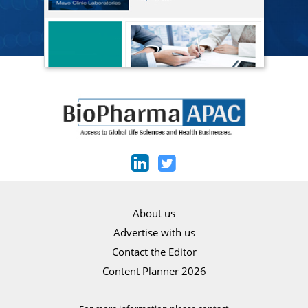
About us
Advertise with us
Contact the Editor
Content Planner 2026