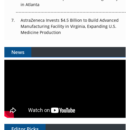
in Atlanta
AstraZeneca Invests $4.5 Billion to Build Advanced
Manufacturing Facility in Virginia, Expanding U.S.
Medicine Production
News
Editor Picks