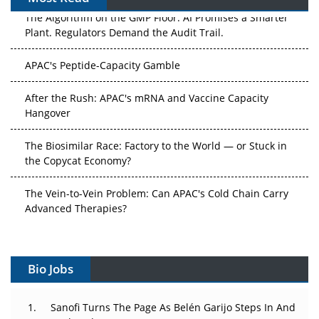
The Algorithm on the GMP Floor: AI Promises a Smarter
Plant. Regulators Demand the Audit Trail.
APAC's Peptide-Capacity Gamble
After the Rush: APAC's mRNA and Vaccine Capacity
Hangover
The Biosimilar Race: Factory to the World — or Stuck in
the Copycat Economy?
The Vein-to-Vein Problem: Can APAC's Cold Chain Carry
Advanced Therapies?
Vectors, Plasmids and the CGT Trap: APAC's Cell and
Gene Therapy Ambitions Face an Upstream Bottleneck
Bio Jobs
Can APAC Build Radioligand Therapy Before the Atoms
Decay?
Sanofi Turns The Page As Belén Garijo Steps In And