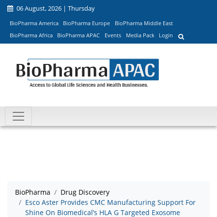
06 August, 2026 | Thursday
BioPharma America
BioPharma Europe
BioPharma Middle East
BioPharma Africa
BioPharma APAC
Events
Media Pack
Login
BioPharma
Drug Discovery
Esco Aster Provides CMC Manufacturing Support For
Shine On Biomedical’s HLA G Targeted Exosome