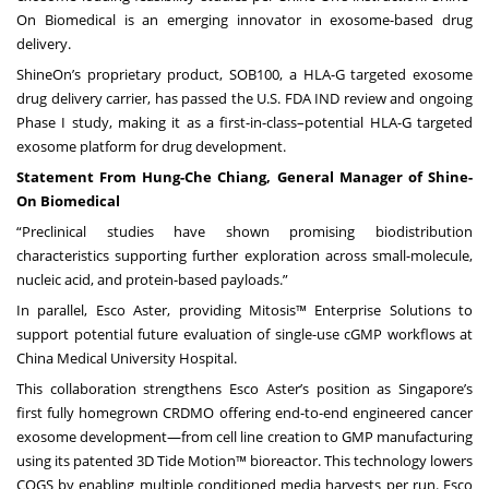
On Biomedical is an emerging innovator in exosome-based drug
delivery.
ShineOn’s proprietary product, SOB100, a HLA-G targeted exosome
drug delivery carrier, has passed the U.S. FDA IND review and ongoing
Phase I study, making it as a first-in-class–potential HLA-G targeted
exosome platform for drug development.
Statement From Hung-Che Chiang, General Manager of Shine-
On Biomedical
“Preclinical studies have shown promising biodistribution
characteristics supporting further exploration across small-molecule,
nucleic acid, and protein-based payloads.”
In parallel, Esco Aster, providing Mitosis™ Enterprise Solutions to
support potential future evaluation of single-use cGMP workflows at
China Medical University Hospital.
This collaboration strengthens Esco Aster’s position as Singapore’s
first fully homegrown CRDMO offering end-to-end engineered cancer
exosome development—from cell line creation to GMP manufacturing
using its patented 3D Tide Motion™ bioreactor. This technology lowers
COGS by enabling multiple conditioned media harvests per run. Esco