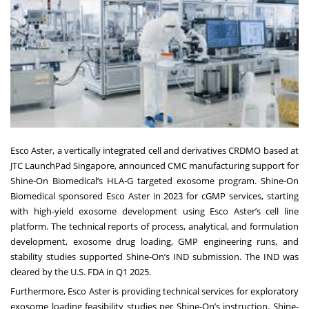
Esco Aster, a vertically integrated cell and derivatives CRDMO based at
JTC LaunchPad Singapore, announced CMC manufacturing support for
Shine-On Biomedical’s HLA-G targeted exosome program. Shine-On
Biomedical sponsored Esco Aster in 2023 for cGMP services, starting
with high-yield exosome development using Esco Aster’s cell line
platform. The technical reports of process, analytical, and formulation
development, exosome drug loading, GMP engineering runs, and
stability studies supported Shine-On’s IND submission. The IND was
cleared by the U.S. FDA in Q1 2025.
Furthermore, Esco Aster is providing technical services for exploratory
exosome loading feasibility studies per Shine-On’s instruction. Shine-