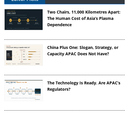
Two Chairs, 11,000 Kilometres Apart:
The Human Cost of Asia’s Plasma
Dependence
China Plus One: Slogan, Strategy, or
Capacity APAC Does Not Have?
The Technology Is Ready. Are APAC’s
Regulators?