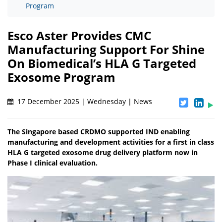
Program
Esco Aster Provides CMC
Manufacturing Support For Shine
On Biomedical’s HLA G Targeted
Exosome Program
17 December 2025 | Wednesday | News
The Singapore based CRDMO supported IND enabling
manufacturing and development activities for a first in class
HLA G targeted exosome drug delivery platform now in
Phase I clinical evaluation.