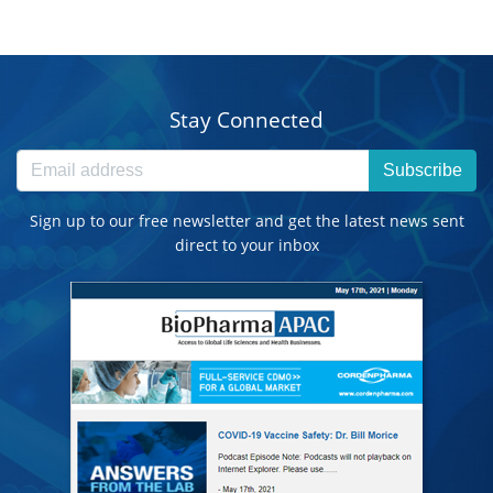
Stay Connected
Subscribe
Sign up to our free newsletter and get the latest news sent
direct to your inbox