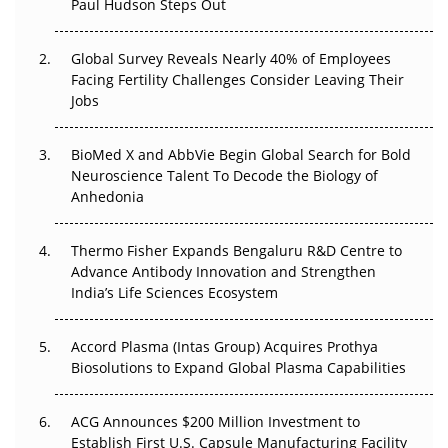
Paul Hudson Steps Out
The Great Biopharma Reset: 50 Developments That
Changed Everything in H1 2026
Global Survey Reveals Nearly 40% of Employees
Facing Fertility Challenges Consider Leaving Their
Beyond the Trial: Can Real-World Evidence Earn
Jobs
Regulatory Trust in APAC?
BioMed X and AbbVie Begin Global Search for Bold
Beyond the Obvious Giant: Where APAC's Clinical Trials
Neuroscience Talent To Decode the Biology of
Go Next
Anhedonia
The Frontier That Won’t Quite Arrive
Thermo Fisher Expands Bengaluru R&D Centre to
Can APAC Biomanufacturing Decarbonise Without
Advance Antibody Innovation and Strengthen
Pricing Itself Out?
India’s Life Sciences Ecosystem
Accord Plasma (Intas Group) Acquires Prothya
Biosolutions to Expand Global Plasma Capabilities
ACG Announces $200 Million Investment to
Establish First U.S. Capsule Manufacturing Facility