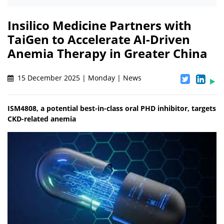
Insilico Medicine Partners with
TaiGen to Accelerate AI-Driven
Anemia Therapy in Greater China
15 December 2025 | Monday | News
ISM4808, a potential best-in-class oral PHD inhibitor, targets
CKD-related anemia