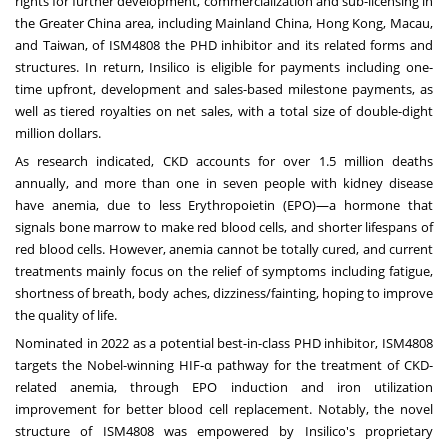
rights for further development, commercialization and sub-licensing in
the
Greater China
area, including Mainland China,
Hong Kong
,
Macau
,
and
Taiwan
, of ISM4808 the PHD inhibitor and its related forms and
structures. In return, Insilico is eligible for payments including one-
time upfront, development and sales-based milestone payments, as
well as tiered royalties on net sales, with a total size of double-dight
million dollars.
As research indicated, CKD accounts for over 1.5 million deaths
annually, and more than one in seven people with kidney disease
have anemia, due to less Erythropoietin (EPO)—a hormone that
signals bone marrow to make red blood cells, and shorter lifespans of
red blood cells. However, anemia cannot be totally cured, and current
treatments mainly focus on the relief of symptoms including fatigue,
shortness of breath, body aches, dizziness/fainting, hoping to improve
the quality of life.
Nominated in 2022 as a potential best-in-class PHD inhibitor, ISM4808
targets the Nobel-winning HIF‑α pathway for the treatment of CKD-
related anemia, through EPO induction and iron utilization
improvement for better blood cell replacement. Notably, the novel
structure of ISM4808 was empowered by Insilico's proprietary