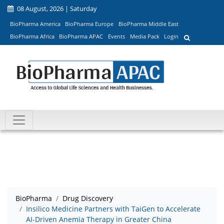
08 August, 2026 | Saturday
BioPharma America
BioPharma Europe
BioPharma Middle East
BioPharma Africa
BioPharma APAC
Events
Media Pack
Login
BioPharma
Drug Discovery
Insilico Medicine Partners with TaiGen to Accelerate
AI-Driven Anemia Therapy in Greater China