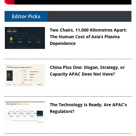
Editor Picks
Two Chairs, 11,000 Kilometres Apart:
The Human Cost of Asia’s Plasma
Dependence
China Plus One: Slogan, Strategy, or
Capacity APAC Does Not Have?
The Technology Is Ready. Are APAC’s
Regulators?