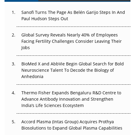
Can APAC Build Radioligand Therapy Before the Atoms
Decay?
Sanofi Turns The Page As Belén Garijo Steps In And
Paul Hudson Steps Out
The Great Biopharma Reset: 50 Developments That
Changed Everything in H1 2026
Global Survey Reveals Nearly 40% of Employees
Facing Fertility Challenges Consider Leaving Their
Beyond the Trial: Can Real-World Evidence Earn
Jobs
Regulatory Trust in APAC?
Beyond the Obvious Giant: Where APAC's Clinical Trials
BioMed X and AbbVie Begin Global Search for Bold
Go Next
Neuroscience Talent To Decode the Biology of
Anhedonia
The Frontier That Won’t Quite Arrive
Thermo Fisher Expands Bengaluru R&D Centre to
Can APAC Biomanufacturing Decarbonise Without
Advance Antibody Innovation and Strengthen
Pricing Itself Out?
India’s Life Sciences Ecosystem
Accord Plasma (Intas Group) Acquires Prothya
Biosolutions to Expand Global Plasma Capabilities