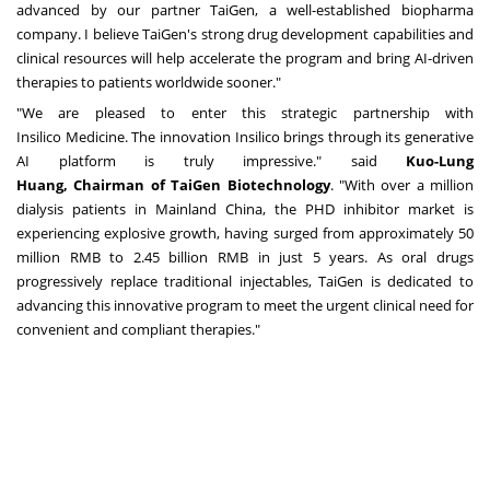
advanced by our partner TaiGen, a well-established biopharma
company. I believe TaiGen's strong drug development capabilities and
clinical resources will help accelerate the program and bring AI-driven
therapies to patients worldwide sooner."
"We are pleased to enter this strategic partnership with
Insilico Medicine. The innovation Insilico brings through its generative
AI platform is truly impressive." said
Kuo-Lung
Huang
,
Chairman
of
TaiGen
Biotechnology
. "With over a million
dialysis patients in Mainland China, the PHD inhibitor market is
experiencing explosive growth, having surged from approximately
50
million RMB
to
2.45 billion RMB
in just 5 years. As oral drugs
progressively replace traditional injectables, TaiGen is dedicated to
advancing this innovative program to meet the urgent clinical need for
convenient and compliant therapies."