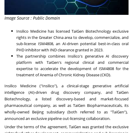
Image Source : Public Domain
Insilico Medicine has licensed TaiGen Biotechnology exclusive
rights in the
Greater China
area to develop, commercialize, and
sub-license ISM4808, an AI-driven potential best-in-class oral
PHD inhibitor with IND clearance granted in 2023.
The partnership combines Insilico's generative AI discovery
platform with TaiGen's regional clinical and commercial
expertise to accelerate the development of ISM4808 for the
treatment of Anemia of Chronic Kidney Disease (CKD).
Insilico Medicine ("Insilico"), a clinical-stage generative artificial
intelligence (AI)-driven drug discovery company, and TaiGen
Biotechnology, a listed discovery-based and market-focused
pharmaceutical company, as well as TaiGen Biopharmaceuticals, its
wholly-owned
Beijing
subsidiary (both referred to as "TaiGen"),
announced an exclusive pipeline out-licensing collaboration.
Under the terms of the agreement, TaiGen was granted the exclusive