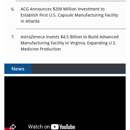
ACG Announces $200 Million Investment to
Establish First U.S. Capsule Manufacturing Facility
in Atlanta
AstraZeneca Invests $4.5 Billion to Build Advanced
Manufacturing Facility in Virginia, Expanding U.S.
Medicine Production
News