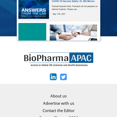
About us
Advertise with us
Contact the Editor