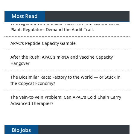
Most Read
The Algorithm on the GMP Floor: AI Promises a Smarter
Plant. Regulators Demand the Audit Trail.
APAC's Peptide-Capacity Gamble
After the Rush: APAC's mRNA and Vaccine Capacity
Hangover
The Biosimilar Race: Factory to the World — or Stuck in
the Copycat Economy?
The Vein-to-Vein Problem: Can APAC's Cold Chain Carry
Advanced Therapies?
Vectors, Plasmids and the CGT Trap: APAC's Cell and
Gene Therapy Ambitions Face an Upstream Bottleneck
Bio Jobs