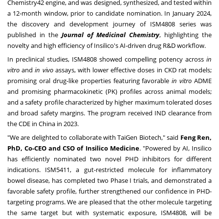
Chemistry42 engine, and was designed, synthesized, and tested within
a 12‑month window, prior to candidate nomination. In
January 2024
,
the discovery and development journey of ISM4808 series was
published in the
Journal of Medicinal Chemistry
, highlighting the
novelty and high efficiency of Insilico's AI-driven drug R&D workflow.
In preclinical studies, ISM4808 showed compelling potency across
in
vitro
and
in vivo
assays, with lower effective doses in CKD rat models;
promising oral drug-like properties featuring favorable
in vitro
ADME
and promising pharmacokinetic (PK) profiles across animal models;
and a safety profile characterized by higher maximum tolerated doses
and broad safety margins. The program received IND clearance from
the CDE in
China
in 2023.
"We are delighted to collaborate with TaiGen Biotech," said
Feng Ren
,
PhD, Co-CEO and CSO of Insilico Medicine
. "Powered by AI, Insilico
has efficiently nominated two novel PHD inhibitors for different
indications. ISM5411, a gut-restricted molecule for inflammatory
bowel disease, has completed two Phase I trials, and demonstrated a
favorable safety profile, further strengthened our confidence in PHD-
targeting programs. We are pleased that the other molecule targeting
the same target but with systematic exposure, ISM4808, will be