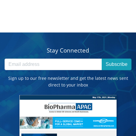
Stay Connected
Subscribe
Sign up to our free newsletter and get the latest news sent
direct to your inbox