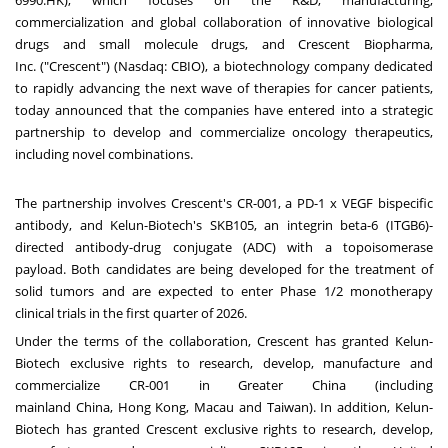
6990.HK), which focuses on the R&D, manufacturing,
commercialization and global collaboration of innovative biological
drugs and small molecule drugs, and
Crescent Biopharma,
Inc.
("Crescent") (Nasdaq: CBIO), a biotechnology company dedicated
to rapidly advancing the next wave of therapies for cancer patients,
today announced that the companies have entered into a strategic
partnership to develop and commercialize oncology therapeutics,
including novel combinations.
The partnership involves Crescent's CR-001, a PD-1 x VEGF bispecific
antibody, and Kelun-Biotech's SKB105, an integrin beta-6 (ITGB6)-
directed antibody-drug conjugate (ADC) with a topoisomerase
payload. Both candidates are being developed for the treatment of
solid tumors and are expected to enter Phase 1/2 monotherapy
clinical trials in the first quarter of 2026.
Under the terms of the collaboration, Crescent has granted Kelun-
Biotech exclusive rights to research, develop, manufacture and
commercialize CR-001 in
Greater China
(including
mainland
China
,
Hong Kong
,
Macau
and
Taiwan
). In addition, Kelun-
Biotech has granted Crescent exclusive rights to research, develop,