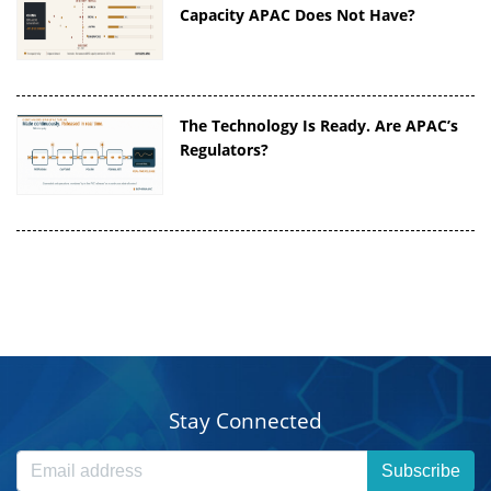
Capacity APAC Does Not Have?
The Technology Is Ready. Are APAC’s
Regulators?
Stay Connected
Subscribe