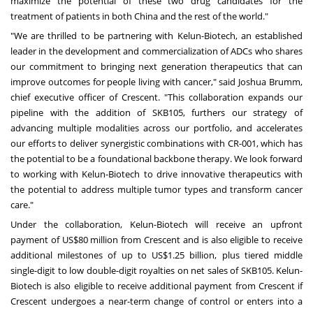
maximize the potential of these two drug candidates for the
treatment of patients in both
China
and the rest of the world."
"We are thrilled to be partnering with Kelun-Biotech, an established
leader in the development and commercialization of ADCs who shares
our commitment to bringing next generation therapeutics that can
improve outcomes for people living with cancer," said
Joshua Brumm
,
chief executive officer of Crescent. "This collaboration expands our
pipeline with the addition of SKB105, furthers our strategy of
advancing multiple modalities across our portfolio, and accelerates
our efforts to deliver synergistic combinations with CR-001, which has
the potential to be a foundational backbone therapy. We look forward
to working with Kelun-Biotech to drive innovative therapeutics with
the potential to address multiple tumor types and transform cancer
care."
Under the collaboration, Kelun-Biotech will receive an upfront
payment of
US$80 million
from Crescent and is also eligible to receive
additional milestones of up to
US$1.25 billion
, plus tiered middle
single-digit to low double-digit royalties on net sales of SKB105. Kelun-
Biotech is also eligible to receive additional payment from Crescent if
Crescent undergoes a near-term change of control or enters into a