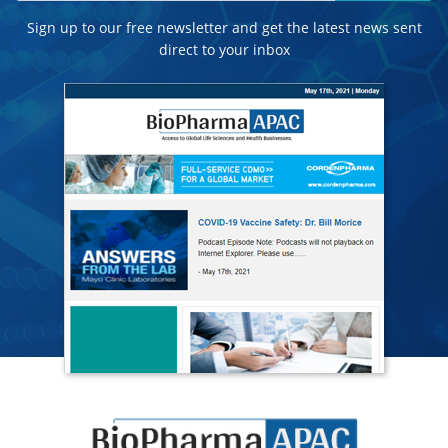
Sign up to our free newsletter and get the latest news sent
direct to your inbox