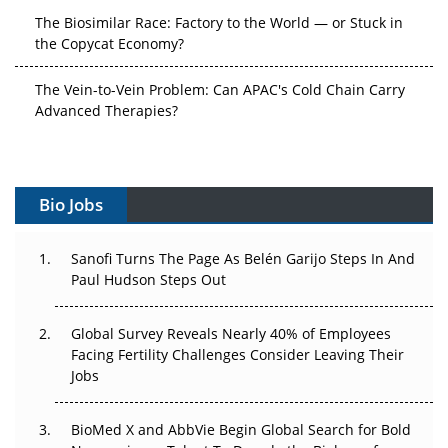
The Biosimilar Race: Factory to the World — or Stuck in
the Copycat Economy?
The Vein-to-Vein Problem: Can APAC's Cold Chain Carry
Advanced Therapies?
Vectors, Plasmids and the CGT Trap: APAC's Cell and
Gene Therapy Ambitions Face an Upstream Bottleneck
Bio Jobs
Can APAC Build Radioligand Therapy Before the Atoms
Decay?
Sanofi Turns The Page As Belén Garijo Steps In And
The Great Biopharma Reset: 50 Developments That
Paul Hudson Steps Out
Changed Everything in H1 2026
Global Survey Reveals Nearly 40% of Employees
Beyond the Trial: Can Real-World Evidence Earn
Facing Fertility Challenges Consider Leaving Their
Regulatory Trust in APAC?
Jobs
Beyond the Obvious Giant: Where APAC's Clinical Trials
BioMed X and AbbVie Begin Global Search for Bold
Go Next