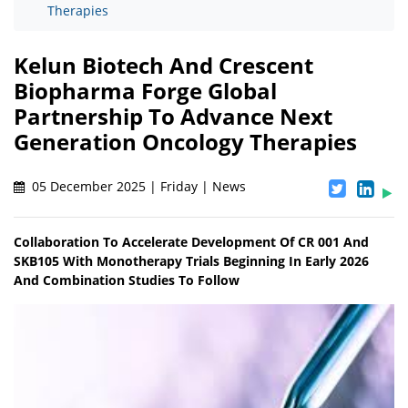
Therapies
Kelun Biotech And Crescent
Biopharma Forge Global
Partnership To Advance Next
Generation Oncology Therapies
05 December 2025 | Friday | News
Collaboration To Accelerate Development Of CR 001 And
SKB105 With Monotherapy Trials Beginning In Early 2026
And Combination Studies To Follow