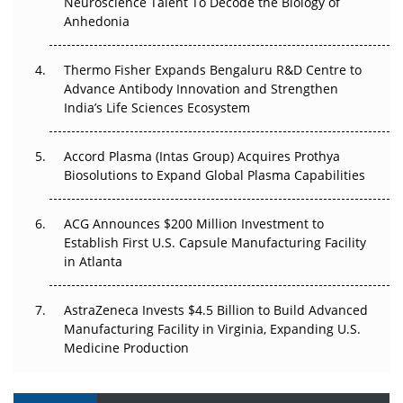
Neuroscience Talent To Decode the Biology of
Anhedonia
The Frontier That Won’t Quite Arrive
Thermo Fisher Expands Bengaluru R&D Centre to
Can APAC Biomanufacturing Decarbonise Without
Advance Antibody Innovation and Strengthen
Pricing Itself Out?
India’s Life Sciences Ecosystem
Accord Plasma (Intas Group) Acquires Prothya
Biosolutions to Expand Global Plasma Capabilities
ACG Announces $200 Million Investment to
Establish First U.S. Capsule Manufacturing Facility
in Atlanta
AstraZeneca Invests $4.5 Billion to Build Advanced
Manufacturing Facility in Virginia, Expanding U.S.
Medicine Production