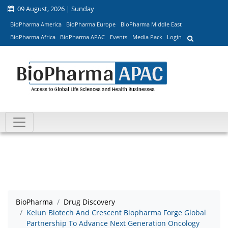
09 August, 2026 | Sunday
BioPharma America
BioPharma Europe
BioPharma Middle East
BioPharma Africa
BioPharma APAC
Events
Media Pack
Login
BioPharma
Drug Discovery
Kelun Biotech And Crescent Biopharma Forge Global
Partnership To Advance Next Generation Oncology