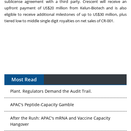
sublicense agreement with a third party. Crescent will receive an
upfront payment of
US$20 million
from Kelun-Biotech and is also
eligible to receive additional milestones of up to
US$30 million
, plus
tiered low to middle single digit royalties on net sales of CR-001.
Most Read
The Algorithm on the GMP Floor: AI Promises a Smarter
Plant. Regulators Demand the Audit Trail.
APAC's Peptide-Capacity Gamble
After the Rush: APAC's mRNA and Vaccine Capacity
Hangover