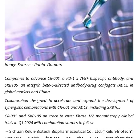
Image Source : Public Domain
Companies to advance CR-001, a PD-1 x VEGF bispecific antibody, and
SKB105, an integrin beta-6-directed antibody-drug conjugate (ADC), in
global markets and
China
Collaboration designed to accelerate and expand the development of
synergistic combinations with CR-001 and ADCs, including SKB105
CR-001 and SKB105 on track to enter Phase 1/2 monotherapy clinical
trials in Q1 2026 with combination studies to follow
--
Sichuan Kelun-Biotech Biopharmaceutical Co., Ltd
. ("Kelun-Biotech",