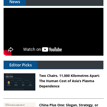
News
Editor Picks
Two Chairs, 11,000 Kilometres Apart:
The Human Cost of Asia’s Plasma
Dependence
China Plus One: Slogan, Strategy, or