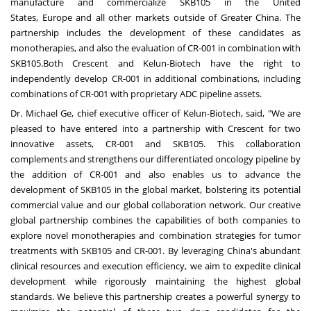
manufacture and commercialize SKB105 in
the United
States
,
Europe
and all other markets outside of
Greater China
. The
partnership includes the development of these candidates as
monotherapies, and also the evaluation of CR-001 in combination with
SKB105.Both Crescent and Kelun-Biotech have the right to
independently develop CR-001 in additional combinations, including
combinations of CR-001 with proprietary ADC pipeline assets.
Dr. Michael Ge, chief executive officer of Kelun-Biotech, said, "We are
pleased to have entered into a partnership with Crescent for two
innovative assets, CR-001 and SKB105. This collaboration
complements and strengthens our differentiated oncology pipeline by
the addition of CR-001 and also enables us to advance the
development of SKB105 in the global market, bolstering its potential
commercial value and our global collaboration network. Our creative
global partnership combines the capabilities of both companies to
explore novel monotherapies and combination strategies for tumor
treatments with SKB105 and CR-001. By leveraging
China's
abundant
clinical resources and execution efficiency, we aim to expedite clinical
development while rigorously maintaining the highest global
standards. We believe this partnership creates a powerful synergy to