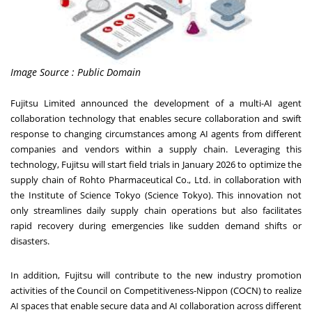
Image Source : Public Domain
Fujitsu Limited
announced
the development of a multi-AI agent
collaboration technology that enables secure collaboration and swift
response to changing circumstances among AI agents from different
companies and vendors within a supply chain. Leveraging this
technology, Fujitsu will start field trials in
January 2026
to optimize the
supply chain of Rohto Pharmaceutical Co., Ltd. in collaboration with
the Institute of Science Tokyo (Science Tokyo). This innovation not
only streamlines daily supply chain operations but also facilitates
rapid recovery during emergencies like sudden demand shifts or
disasters.
In addition, Fujitsu will contribute to the new industry promotion
activities of the Council on Competitiveness-Nippon (COCN) to realize
AI spaces that enable secure data and AI collaboration across different