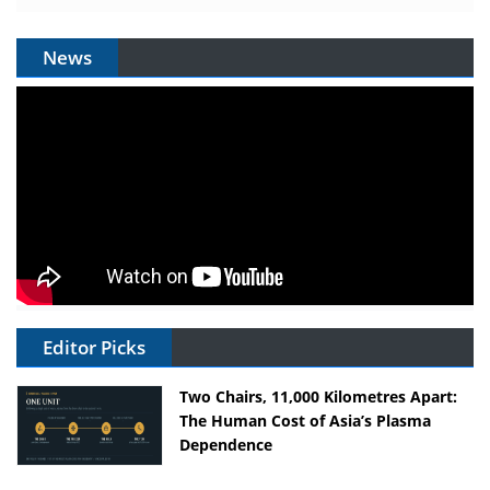
News
Editor Picks
Two Chairs, 11,000 Kilometres Apart:
The Human Cost of Asia’s Plasma
Dependence