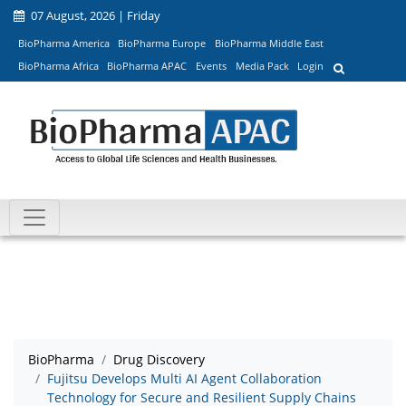
07 August, 2026 | Friday
BioPharma America
BioPharma Europe
BioPharma Middle East
BioPharma Africa
BioPharma APAC
Events
Media Pack
Login
BioPharma
Drug Discovery
Fujitsu Develops Multi AI Agent Collaboration
Technology for Secure and Resilient Supply Chains