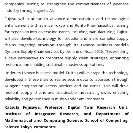
companies, aiming to strengthen the competitiveness of Japanese
industry through agentic AI.
Fujitsu will continue to advance demonstration and technological
enhancement with Science Tokyo and Rohto Pharmaceutical, aiming
for expansion into diverse industries, including manufacturing. Fujitsu
will also develop technology for broader and more complex supply
chains, targeting provision through its
Uvance
business model's
Dynamic Supply Chain services by the end of fiscal 2026. This will bring
a new perspective to corporate supply chain strategies, enhancing
resilience, and enabling sustainable business operations.
Under its
Uvance
business model, Fujitsu will leverage the technology
developed in these trials to realize secure data collaboration through
AI agent cooperation across borders and industries. This will drive
resilient supply chains and sustainable industrial growth, ensuring
reliability and governance in multi-vendor environments.
Katsuki Fujisawa
, Professor, Digital Twin Research Unit,
Institute of Integrated Research, and Department of
Mathematical and Computing Science, School of Computing,
Science Tokyo, comments: