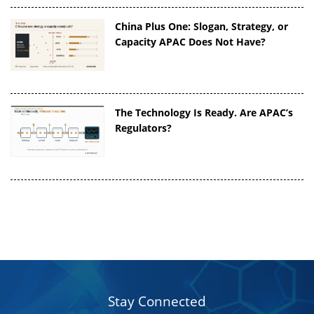
China Plus One: Slogan, Strategy, or
Capacity APAC Does Not Have?
The Technology Is Ready. Are APAC’s
Regulators?
Stay Connected