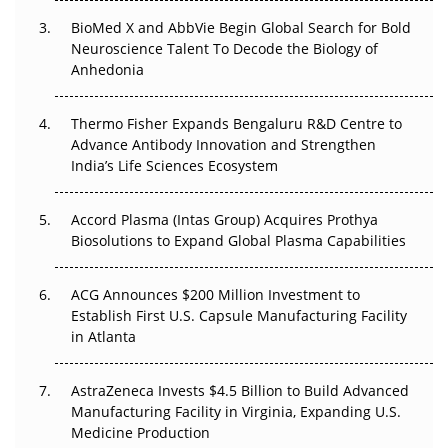
Beyond the Obvious Giant: Where APAC's Clinical Trials
BioMed X and AbbVie Begin Global Search for Bold
Go Next
Neuroscience Talent To Decode the Biology of
Anhedonia
The Frontier That Won’t Quite Arrive
Thermo Fisher Expands Bengaluru R&D Centre to
Can APAC Biomanufacturing Decarbonise Without
Advance Antibody Innovation and Strengthen
Pricing Itself Out?
India’s Life Sciences Ecosystem
Accord Plasma (Intas Group) Acquires Prothya
Biosolutions to Expand Global Plasma Capabilities
ACG Announces $200 Million Investment to
Establish First U.S. Capsule Manufacturing Facility
in Atlanta
AstraZeneca Invests $4.5 Billion to Build Advanced
Manufacturing Facility in Virginia, Expanding U.S.
Medicine Production