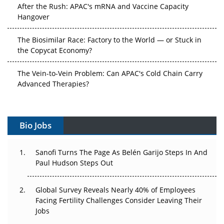
After the Rush: APAC's mRNA and Vaccine Capacity
Hangover
The Biosimilar Race: Factory to the World — or Stuck in
the Copycat Economy?
The Vein-to-Vein Problem: Can APAC's Cold Chain Carry
Advanced Therapies?
Vectors, Plasmids and the CGT Trap: APAC's Cell and
Gene Therapy Ambitions Face an Upstream Bottleneck
Bio Jobs
Can APAC Build Radioligand Therapy Before the Atoms
Decay?
Sanofi Turns The Page As Belén Garijo Steps In And
Paul Hudson Steps Out
The Great Biopharma Reset: 50 Developments That
Changed Everything in H1 2026
Global Survey Reveals Nearly 40% of Employees
Facing Fertility Challenges Consider Leaving Their
Beyond the Trial: Can Real-World Evidence Earn
Jobs
Regulatory Trust in APAC?