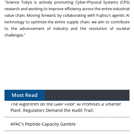
"Science Tokyo is actively promoting Cyber-Physical Systems (CPS)
research and working to improve efficiency across the entire industrial
value chain. Moving forward, by collaborating with Fujitsu's agentic AI
technology to optimize the entire supply chain, we aim to contribute
to the advancement of industry and the resolution of societal
challenges."
Most Read
The Algorithm on the GMP Floor: AI Promises a Smarter
Plant. Regulators Demand the Audit Trail.
APAC's Peptide-Capacity Gamble