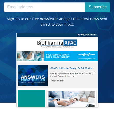
Subscribe
Sign up to our free newsletter and get the latest news sent
direct to your inbox