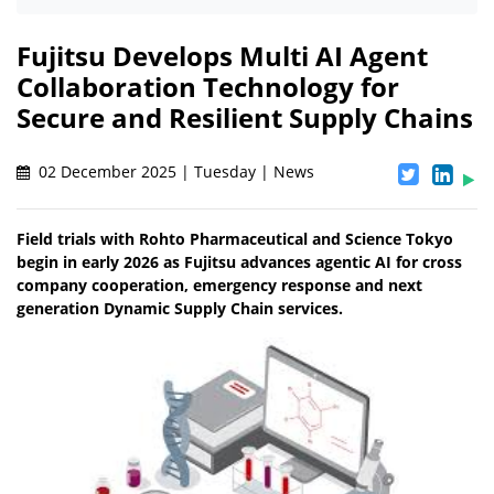
Fujitsu Develops Multi AI Agent
Collaboration Technology for
Secure and Resilient Supply Chains
02 December 2025 | Tuesday | News
Field trials with Rohto Pharmaceutical and Science Tokyo
begin in early 2026 as Fujitsu advances agentic AI for cross
company cooperation, emergency response and next
generation Dynamic Supply Chain services.