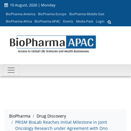
10 August, 2026 | Monday
BioPharma America
BioPharma Europe
BioPharma Middle East
BioPharma Africa
BioPharma APAC
Events
Media Pack
Login
BioPharma
Drug Discovery
PRISM BioLab Reaches Initial Milestone in Joint
Oncology Research under Agreement with Ono