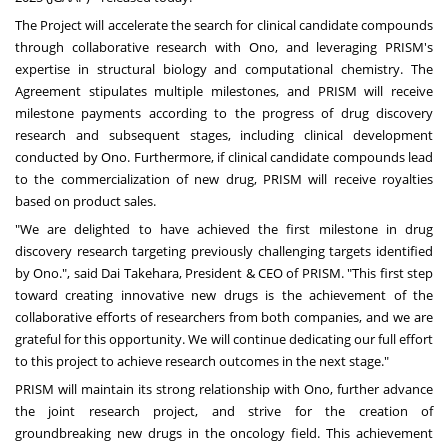
The Project will accelerate the search for clinical candidate compounds
through collaborative research with Ono, and leveraging PRISM's
expertise in structural biology and computational chemistry. The
Agreement stipulates multiple milestones, and PRISM will receive
milestone payments according to the progress of drug discovery
research and subsequent stages, including clinical development
conducted by Ono. Furthermore, if clinical candidate compounds lead
to the commercialization of new drug, PRISM will receive royalties
based on product sales.
"We are delighted to have achieved the first milestone in drug
discovery research targeting previously challenging targets identified
by Ono.", said Dai Takehara, President & CEO of PRISM. "This first step
toward creating innovative new drugs is the achievement of the
collaborative efforts of researchers from both companies, and we are
grateful for this opportunity. We will continue dedicating our full effort
to this project to achieve research outcomes in the next stage."
PRISM will maintain its strong relationship with Ono, further advance
the joint research project, and strive for the creation of
groundbreaking new drugs in the oncology field. This achievement