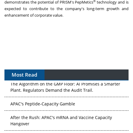
®
demonstrates the potential of PRISM's PepMetics
technology and is
expected to contribute to the company's long-term growth and
enhancement of corporate value.
Most Read
The Algorithm on the GMP Floor: AI Promises a Smarter
Plant. Regulators Demand the Audit Trail.
APAC's Peptide-Capacity Gamble
After the Rush: APAC's mRNA and Vaccine Capacity
Hangover