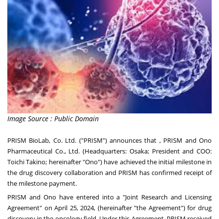
Image Source : Public Domain
PRISM BioLab, Co. Ltd. ("PRISM") announces that , PRISM and Ono
Pharmaceutical Co., Ltd. (Headquarters: Osaka; President and COO:
Toichi Takino; hereinafter "Ono") have achieved the initial milestone in
the drug discovery collaboration and PRISM has confirmed receipt of
the milestone payment.
PRISM and Ono have entered into a "Joint Research and Licensing
Agreement" on April 25, 2024, (hereinafter "the Agreement") for drug
discovery in the oncology field. Under this Agreement, PRISM received