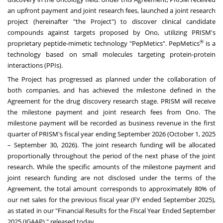
an upfront payment and joint research fees, launched a joint research
project (hereinafter "the Project") to discover clinical candidate
compounds against targets proposed by Ono, utilizing PRISM's
®
proprietary peptide-mimetic technology "PepMetics". PepMetics
is a
technology based on small molecules targeting protein-protein
interactions (PPIs).
The Project has progressed as planned under the collaboration of
both companies, and has achieved the milestone defined in the
Agreement for the drug discovery research stage. PRISM will receive
the milestone payment and joint research fees from Ono. The
milestone payment will be recorded as business revenue in the first
quarter of PRISM's fiscal year ending September 2026 (October 1, 2025
– September 30, 2026). The joint research funding will be allocated
proportionally throughout the period of the next phase of the joint
research. While the specific amounts of the milestone payment and
joint research funding are not disclosed under the terms of the
Agreement, the total amount corresponds to approximately 80% of
our net sales for the previous fiscal year (FY ended September 2025),
as stated in our "Financial Results for the Fiscal Year Ended September
2025 (JGAAP) " released today.