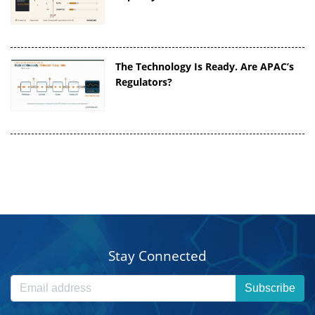
The Technology Is Ready. Are APAC’s
Regulators?
Stay Connected
Subscribe