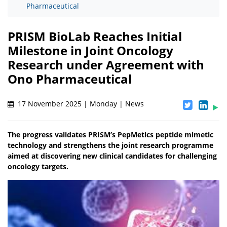
Pharmaceutical
PRISM BioLab Reaches Initial
Milestone in Joint Oncology
Research under Agreement with
Ono Pharmaceutical
17 November 2025 | Monday | News
The progress validates PRISM’s PepMetics peptide mimetic
technology and strengthens the joint research programme
aimed at discovering new clinical candidates for challenging
oncology targets.