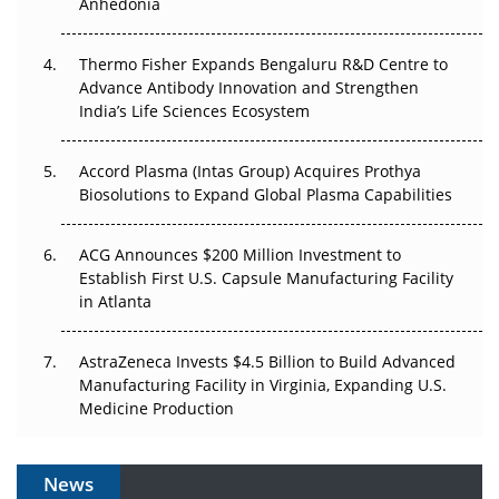
Anhedonia
The Frontier That Won’t Quite Arrive
Thermo Fisher Expands Bengaluru R&D Centre to
Can APAC Biomanufacturing Decarbonise Without
Advance Antibody Innovation and Strengthen
Pricing Itself Out?
India’s Life Sciences Ecosystem
Accord Plasma (Intas Group) Acquires Prothya
Biosolutions to Expand Global Plasma Capabilities
ACG Announces $200 Million Investment to
Establish First U.S. Capsule Manufacturing Facility
in Atlanta
AstraZeneca Invests $4.5 Billion to Build Advanced
Manufacturing Facility in Virginia, Expanding U.S.
Medicine Production
News