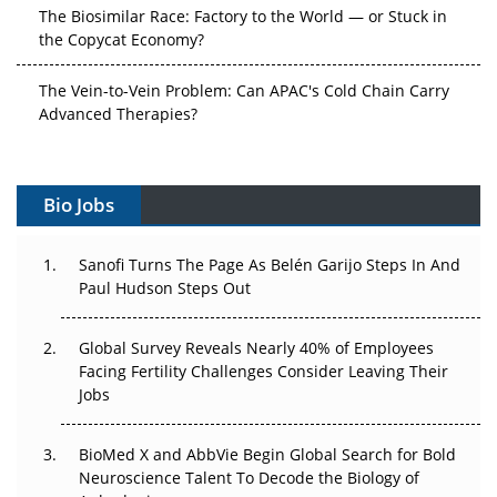
The Biosimilar Race: Factory to the World — or Stuck in
the Copycat Economy?
The Vein-to-Vein Problem: Can APAC's Cold Chain Carry
Advanced Therapies?
Vectors, Plasmids and the CGT Trap: APAC's Cell and
Gene Therapy Ambitions Face an Upstream Bottleneck
Bio Jobs
Can APAC Build Radioligand Therapy Before the Atoms
Decay?
Sanofi Turns The Page As Belén Garijo Steps In And
Paul Hudson Steps Out
The Great Biopharma Reset: 50 Developments That
Changed Everything in H1 2026
Global Survey Reveals Nearly 40% of Employees
Facing Fertility Challenges Consider Leaving Their
Beyond the Trial: Can Real-World Evidence Earn
Jobs
Regulatory Trust in APAC?
BioMed X and AbbVie Begin Global Search for Bold
Beyond the Obvious Giant: Where APAC's Clinical Trials
Neuroscience Talent To Decode the Biology of
Go Next