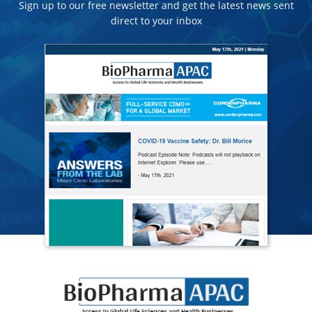
Sign up to our free newsletter and get the latest news sent
direct to your inbox