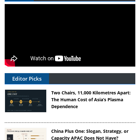
Editor Picks
Two Chairs, 11,000 Kilometres Apart:
The Human Cost of Asia’s Plasma
Dependence
China Plus One: Slogan, Strategy, or
Capacity APAC Does Not Have?