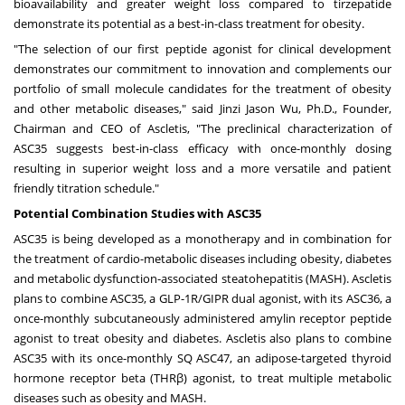
bioavailability and greater weight loss compared to tirzepatide
demonstrate its potential as a best-in-class treatment for obesity.
"The selection of our first peptide agonist for clinical development
demonstrates our commitment to innovation and complements our
portfolio of small molecule candidates for the treatment of obesity
and other metabolic diseases," said
Jinzi Jason Wu
, Ph.D., Founder,
Chairman and CEO of Ascletis, "The preclinical characterization of
ASC35 suggests best-in-class efficacy with once-monthly dosing
resulting in superior weight loss and a more versatile and patient
friendly titration schedule."
Potential Combination Studies with ASC35
ASC35 is being developed as a monotherapy and in combination for
the treatment of cardio-metabolic diseases including obesity, diabetes
and metabolic dysfunction-associated steatohepatitis (MASH). Ascletis
plans to combine ASC35, a GLP-1R/GIPR dual agonist, with its ASC36, a
once-monthly subcutaneously administered amylin receptor peptide
agonist to treat obesity and diabetes. Ascletis also plans to combine
ASC35 with its once-monthly SQ ASC47, an adipose-targeted thyroid
hormone receptor beta (THRβ) agonist, to treat multiple metabolic
diseases such as obesity and MASH.