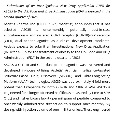
-
Submission of an Investigational New Drug Application (IND) for
ASC35
to
the U.S. Food and Drug Administration (FDA) is expected in the
second quarter of 2026.
Ascletis Pharma Inc. (HKEX: 1672, "Ascletis") announces that it has
selected ASC35, a once-monthly, potentially best-in-class
subcutaneously administered GLP-1 receptor (GLP-1R)/GIP receptor
(GIPR) dual peptide agonist, as a clinical development candidate.
Ascletis expects to submit an Investigational New Drug Application
(IND) for ASC35 for the treatment of obesity to the U.S. Food and Drug
Administration (FDA) in the second quarter of 2026.
ASC35, a GLP-1R and GIPR dual peptide agonist, was discovered and
developed in-house utilizing Ascletis' Artificial Intelligence-Assisted
Structure-Based Drug Discovery (AISBDD) and Ultra-Long-Acting
Platform (ULAP) technologies. ASC35 was approximately 4-fold more
potent than tirzepatide for both GLP-1R and GIPR
in vitro
. ASC35 is
engineered for a longer observed half-life (as measured by time to 50%
C
) and higher bioavailability per milligram of peptide, compared to
max
once-weekly administered tirzepatide, to support once-monthly SQ
dosing, with injection volume of one milliliter or less. These engineered