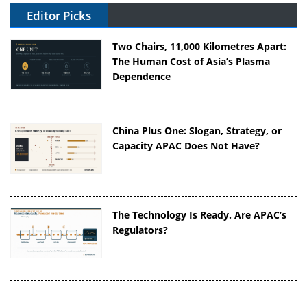
Editor Picks
Two Chairs, 11,000 Kilometres Apart:
The Human Cost of Asia’s Plasma
Dependence
China Plus One: Slogan, Strategy, or
Capacity APAC Does Not Have?
The Technology Is Ready. Are APAC’s
Regulators?