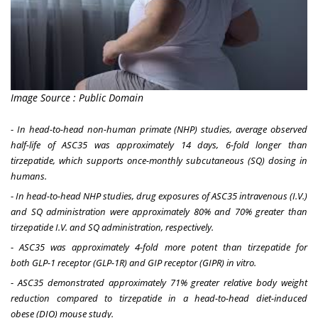
Image Source : Public Domain
-
In head-to-head non-human primate (NHP) studies, average observed
half-life of ASC35 was approximately 14 days, 6-fold longer than
tirzepatide, which supports once-monthly subcutaneous (SQ) dosing in
humans.
-
In head-to-head NHP studies, drug exposures of ASC35 intravenous (I.V.)
and SQ administration were approximately 80% and 70% greater than
tirzepatide I.V. and SQ administration, respectively.
-
ASC35 was approximately 4-fold more potent than tirzepatide for
both GLP-1
receptor (
GLP-1R
)
and GIP
receptor (
GIPR
)
in vitro.
-
ASC35 demonstrated approximately 71% greater
relative
body weight
reduction compared to tirzepatide in a head-to-head diet-induced
obese
(
DIO
)
mouse study.