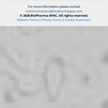
For more information please contact
communications@biopharmaapac.com
© 2026 BioPharma APAC. All rights reserved.
Website Terms
|
Privacy Notice
|
Cookie Statement