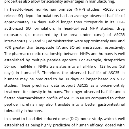
properties also allow for scalability advantages in manufacturing.
In head-to-head non-human primate (NHP) studies, ASC35 slow-
release SQ depot formulations had an average observed half-life of
approximately 14 days, 6-fold longer than tirzepatide in its FDA-
authorized SQ formulation. In head-to-head NHP studies, drug
exposures (as measured by the area under curve) of ASC35
intravenous (I.V.) and SQ administration were approximately 80% and
70% greater than tirzepatide I.V. and SQ administration, respectively.
The pharmacokinetic relationship between NHPs and humans is well
established by multiple peptide agonists. For example, tirzepatide's
56-hour half-life in NHPs translates into a half-life of 128 hours (5.3
[
1
]
days) in humans
. Therefore, the observed half-life of ASC35 in
humans may be predicted to be 30 days or longer based on NHP
studies. These preclinical data support ASC35 as a once-monthly
treatment for obesity in humans. The longer observed half-life and a
flatter pharmacokinetic profile of ASC35 in NHPs compared to other
peptide incretins may also translate into a better gastrointestinal
tolerability in humans.
In a head-to-head diet-induced obese (DIO) mouse study, which is well
established as being highly predictive of human efficacy, dosed with