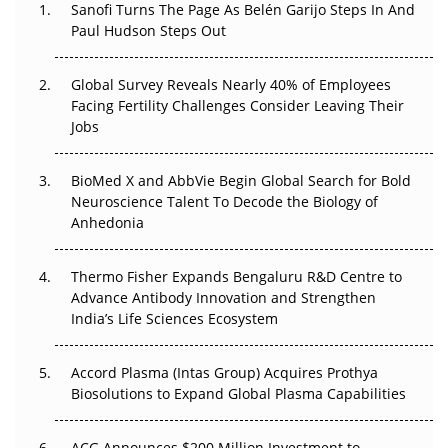
Sanofi Turns The Page As Belén Garijo Steps In And
The Great Biopharma Reset: 50 Developments That
Paul Hudson Steps Out
Changed Everything in H1 2026
Global Survey Reveals Nearly 40% of Employees
Beyond the Trial: Can Real-World Evidence Earn
Facing Fertility Challenges Consider Leaving Their
Regulatory Trust in APAC?
Jobs
Beyond the Obvious Giant: Where APAC's Clinical Trials
BioMed X and AbbVie Begin Global Search for Bold
Go Next
Neuroscience Talent To Decode the Biology of
Anhedonia
The Frontier That Won’t Quite Arrive
Can APAC Biomanufacturing Decarbonise Without
Thermo Fisher Expands Bengaluru R&D Centre to
Pricing Itself Out?
Advance Antibody Innovation and Strengthen
India’s Life Sciences Ecosystem
Accord Plasma (Intas Group) Acquires Prothya
Biosolutions to Expand Global Plasma Capabilities
ACG Announces $200 Million Investment to