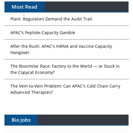
Most Read
The Algorithm on the GMP Floor: AI Promises a Smarter
Plant. Regulators Demand the Audit Trail.
APAC's Peptide-Capacity Gamble
After the Rush: APAC's mRNA and Vaccine Capacity
Hangover
The Biosimilar Race: Factory to the World — or Stuck in
the Copycat Economy?
The Vein-to-Vein Problem: Can APAC's Cold Chain Carry
Advanced Therapies?
Vectors, Plasmids and the CGT Trap: APAC's Cell and
Gene Therapy Ambitions Face an Upstream Bottleneck
Bio Jobs
Can APAC Build Radioligand Therapy Before the Atoms
Decay?