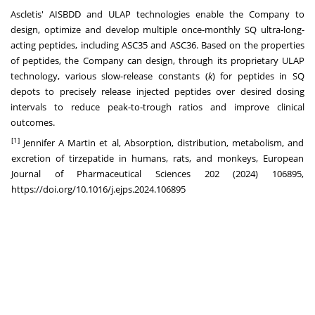
Ascletis' AISBDD and ULAP technologies enable the Company to
design, optimize and develop multiple once-monthly SQ ultra-long-
acting peptides, including ASC35 and ASC36. Based on the properties
of peptides, the Company can design, through its proprietary ULAP
technology, various slow-release constants (
k
) for peptides in SQ
depots to precisely release injected peptides over desired dosing
intervals to reduce peak-to-trough ratios and improve clinical
outcomes.
[1]
Jennifer A Martin et al, Absorption, distribution, metabolism, and
excretion of tirzepatide in humans, rats, and monkeys, European
Journal of Pharmaceutical Sciences 202 (2024) 106895,
https://doi.org/10.1016/j.ejps.2024.106895