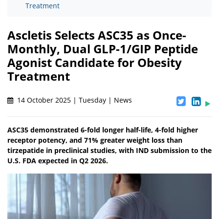
Treatment
Ascletis Selects ASC35 as Once-
Monthly, Dual GLP-1/GIP Peptide
Agonist Candidate for Obesity
Treatment
14 October 2025 | Tuesday | News
ASC35 demonstrated 6-fold longer half-life, 4-fold higher
receptor potency, and 71% greater weight loss than
tirzepatide in preclinical studies, with IND submission to the
U.S. FDA expected in Q2 2026.