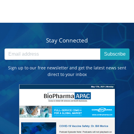
Stay Connected
Subscribe
Sign up to our free newsletter and get the latest news sent
direct to your inbox