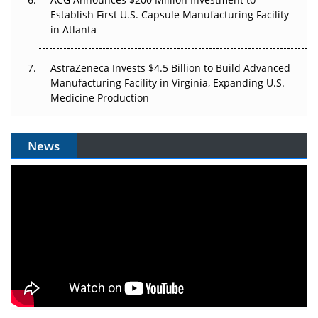
Establish First U.S. Capsule Manufacturing Facility
in Atlanta
AstraZeneca Invests $4.5 Billion to Build Advanced
Manufacturing Facility in Virginia, Expanding U.S.
Medicine Production
News