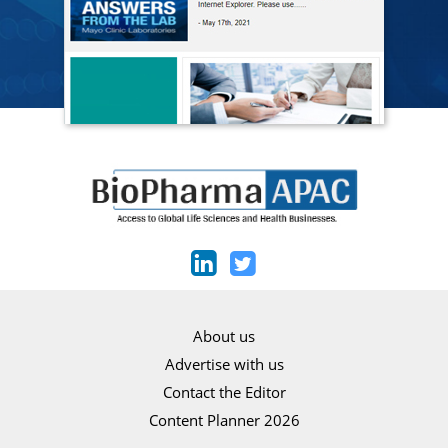
About us
Advertise with us
Contact the Editor
Content Planner 2026