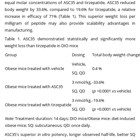
equal molar concentrations of ASC35 and tirzepatide, ASC35 reduced
body weight by 33.6%, compared to 19.6% for tirzepatide, a relative
increase in efficacy of 71% (Table 1). This superior weight loss per
milligram of peptide may also provide scalability advantages in
manufacturing.
Table 1. ASC35 demonstrated statistically and significantly more
weight loss than tirzepatide in DIO mice
Group
Dosing
Total body weight change
Vehicle,
Obese mice treated with vehicle
0.4 %
SQ, QD
3 nmol/kg,
-33.6%
Obese mice treated with ASC35
SQ, QD
(
p
<0.0001 vs vehicle)
3 nmol/kg,
-19.6%
Obese mice treated with tirzepatide
SQ, QD
(
p
<0.0001 vs vehicle)
Note:
Treatment duration: 14 days; DIO mice/Obese mice: diet-induced
obese mice; SQ: subcutaneous; QD: once daily.
ASC35's superior
in vitro
potency, longer observed half-life, better SQ