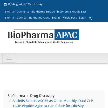
07 August, 2026 | Friday
BioPharma America
BioPharma Europe
BioPharma Middle East
BioPharma Africa
BioPharma APAC
Events
Media Pack
Login
BioPharma
Drug Discovery
Ascletis Selects ASC35 as Once-Monthly, Dual GLP-
1/GIP Peptide Agonist Candidate for Obesity