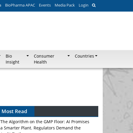
a
BioPharma APAC
Events
Media Pack
Login
Bio
Consumer
Countries
Insight
Health
Most Read
The Algorithm on the GMP Floor: AI Promises
a Smarter Plant. Regulators Demand the