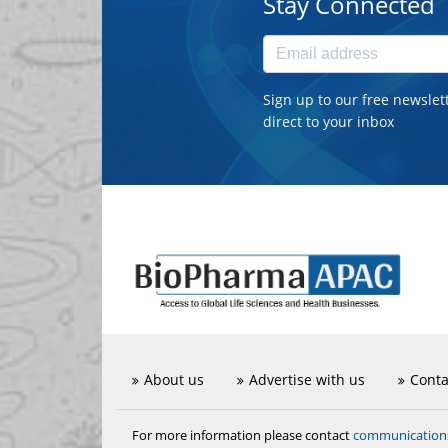
Stay Connected
Sign up to our free newslet
direct to your inbox
About us
Advertise with us
Conta
communicatio
For more information please contact