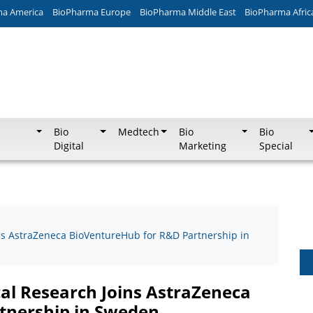
ma America
BioPharma Europe
BioPharma Middle East
BioPharma Afric
Bio
Medtech
Bio
Bio
Digital
Marketing
Special
ns AstraZeneca BioVentureHub for R&D Partnership in
cal Research Joins AstraZeneca
tnership in Sweden