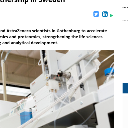
and AstraZeneca scientists in Gothenburg to accelerate
cs and proteomics, strengthening the life sciences
 and analytical development.