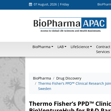
07 August, 2026 | Friday
BioPhar
BioPharma
LAB
LifeScience
Contract
Services
BioPharma
Drug Discovery
Thermo Fisher’s PPD™ Clinical Research Joi
Sweden
Thermo Fisher’s PPD™ Clini
BioVentureHub for R&D Par