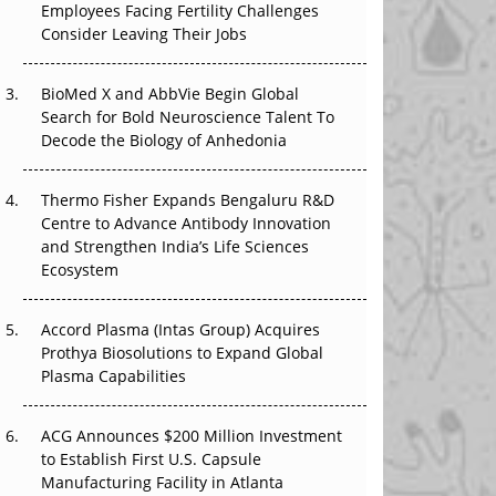
Employees Facing Fertility Challenges
The Great Biopharma Reset: 50 Developments
Consider Leaving Their Jobs
That Changed Everything in H1 2026
Beyond the Trial: Can Real-World Evidence
BioMed X and AbbVie Begin Global
Earn Regulatory Trust in APAC?
Search for Bold Neuroscience Talent To
Decode the Biology of Anhedonia
Beyond the Obvious Giant: Where APAC's
Clinical Trials Go Next
Thermo Fisher Expands Bengaluru R&D
Centre to Advance Antibody Innovation
The Frontier That Won’t Quite Arrive
and Strengthen India’s Life Sciences
Ecosystem
Can APAC Biomanufacturing Decarbonise
Without Pricing Itself Out?
Accord Plasma (Intas Group) Acquires
Prothya Biosolutions to Expand Global
Plasma Capabilities
ACG Announces $200 Million Investment
to Establish First U.S. Capsule
Manufacturing Facility in Atlanta