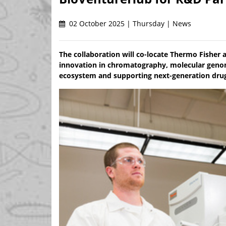
02 October 2025 | Thursday | News
The collaboration will co-locate Thermo Fisher 
innovation in chromatography, molecular genomi
ecosystem and supporting next-generation drug