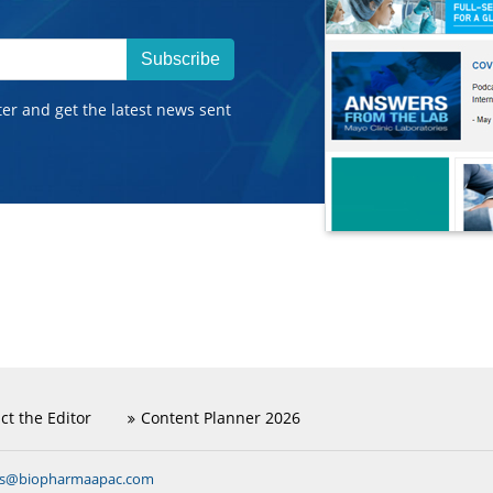
Subscribe
ter and get the latest news sent
ct the Editor
Content Planner 2026
ns@biopharmaapac.com