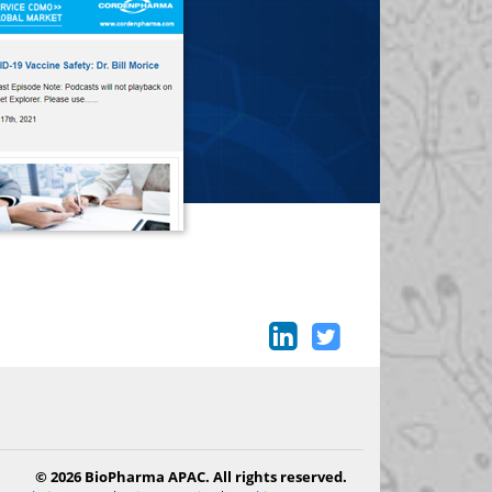
© 2026 BioPharma APAC. All rights reserved.