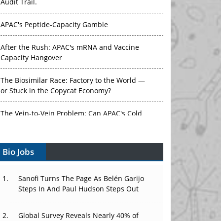
Audit Trail.
APAC's Peptide-Capacity Gamble
After the Rush: APAC's mRNA and Vaccine
Capacity Hangover
The Biosimilar Race: Factory to the World —
or Stuck in the Copycat Economy?
The Vein-to-Vein Problem: Can APAC's Cold
Chain Carry Advanced Therapies?
Bio Jobs
Vectors, Plasmids and the CGT Trap: APAC's
Cell and Gene Therapy Ambitions Face an
Upstream Bottleneck
Sanofi Turns The Page As Belén Garijo
Steps In And Paul Hudson Steps Out
Can APAC Build Radioligand Therapy Before
the Atoms Decay?
Global Survey Reveals Nearly 40% of