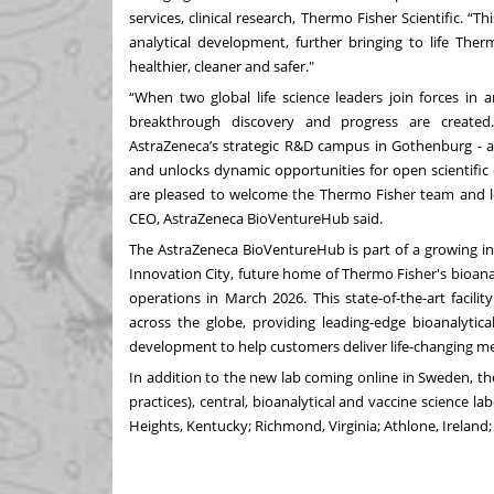
services, clinical research, Thermo Fisher Scientific. 
analytical development, further bringing to life Th
healthier, cleaner and safer."
“When two global life science leaders join forces in 
breakthrough discovery and progress are created
AstraZeneca’s strategic R&D campus in Gothenburg - ad
and unlocks dynamic opportunities for open scientific
are pleased to welcome the Thermo Fisher team and lo
CEO, AstraZeneca BioVentureHub said.
The AstraZeneca BioVentureHub is part of a growing i
Innovation City, future home of Thermo Fisher's bioana
operations in March 2026. This state-of-the-art facil
across the globe, providing leading-edge bioanalytica
development to help customers deliver life-changing me
In addition to the new lab coming online in Sweden, t
practices), central, bioanalytical and vaccine science 
Heights, Kentucky; Richmond, Virginia; Athlone, Ireland