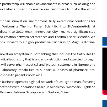
“This partnership will enable advancements in areas such as drug and
ermo Fisher's mission to enable our customers to make the world
an open innovation environment, truly exceptional conditions for
. Welcoming Thermo Fisher Scientific into BioVentureHub at
jacent to GoCo Health Innovation City - marks a significant step
 co-creation between AstraZeneca and Thermo Fisher Scientific. We
ok forward to a highly productive partnership,"
Magnus Björsne,
nnovation ecosystem in Gothenburg that includes the GoCo Health
lytical laboratory that is under construction and expected to begin
ity will serve pharmaceutical and biotech customers in Europe and
l laboratory capabilities to support all phases of pharmaceutical
dicines to patients worldwide.
he business operates a global network of GMP (good manufacturing
laboratories with operations based in Middleton, Wisconsin; Highland
; Brussels, Belgium; Singapore; and Suzhou, China.