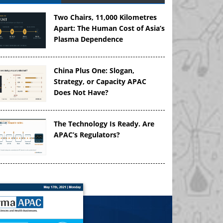
Two Chairs, 11,000 Kilometres
Apart: The Human Cost of Asia’s
Plasma Dependence
China Plus One: Slogan,
Strategy, or Capacity APAC
Does Not Have?
The Technology Is Ready. Are
APAC’s Regulators?