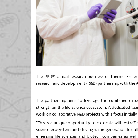
The PPD™ clinical research business of Thermo Fisher 
research and development (R&D) partnership with the
The partnership aims to leverage the combined expe
strengthen the life science ecosystem. A dedicated tea
work on collaborative R&D projects with a focus initia
"This is a unique opportunity to co-locate with AstraZe
science ecosystem and driving value generation for all
emerging life sciences and biotech companies as well 