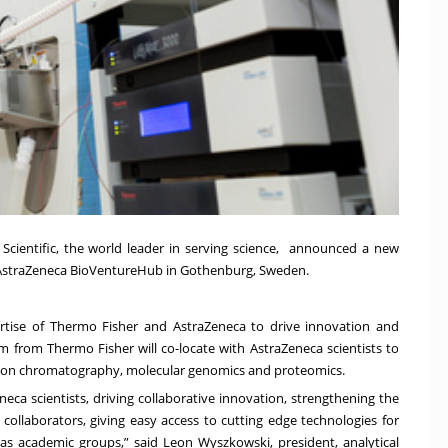
Scientific, the world leader in serving science, announced a new
 AstraZeneca BioVentureHub in Gothenburg, Sweden.
rtise of Thermo Fisher and AstraZeneca to drive innovation and
m from Thermo Fisher will co-locate with AstraZeneca scientists to
lly on chromatography, molecular genomics and proteomics.
neca scientists, driving collaborative innovation, strengthening the
 collaborators, giving easy access to cutting edge technologies for
as academic groups,” said Leon Wyszkowski, president, analytical