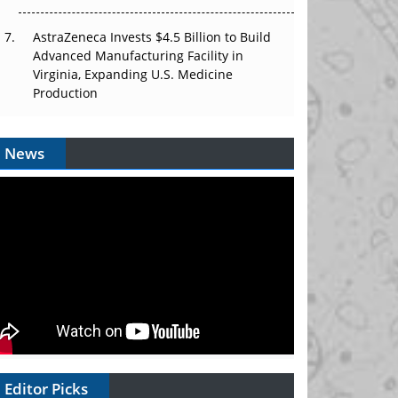
AstraZeneca Invests $4.5 Billion to Build
Advanced Manufacturing Facility in
Virginia, Expanding U.S. Medicine
Production
News
Editor Picks